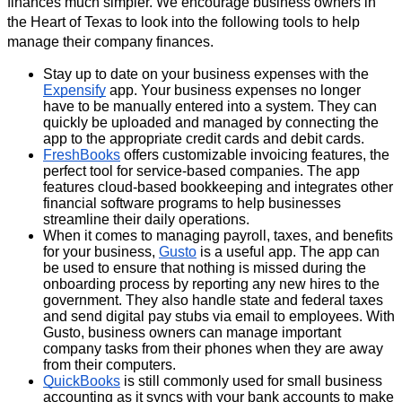
finances much simpler. We encourage business owners in 
the Heart of Texas to look into the following tools to help 
manage their company finances.
Stay up to date on your business expenses with the 
Expensify
 app. Your business expenses no longer 
have to be manually entered into a system. They can 
quickly be uploaded and managed by connecting the 
app to the appropriate credit cards and debit cards.
FreshBooks
 offers customizable invoicing features, the 
perfect tool for service-based companies. The app 
features cloud-based bookkeeping and integrates other 
financial software programs to help businesses 
streamline their daily operations.
When it comes to managing payroll, taxes, and benefits 
for your business, 
Gusto
 is a useful app. The app can 
be used to ensure that nothing is missed during the 
onboarding process by reporting any new hires to the 
government. They also handle state and federal taxes 
and send digital pay stubs via email to employees. With 
Gusto, business owners can manage important 
company tasks from their phones when they are away 
from their computers. 
QuickBooks
 is still commonly used for small business 
accounting as it syncs with your bank accounts to make 