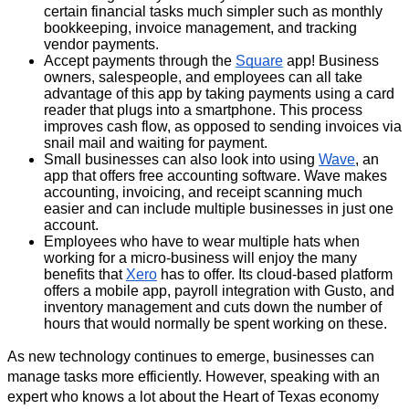
certain financial tasks much simpler such as monthly 
bookkeeping, invoice management, and tracking 
vendor payments.
Accept payments through the 
Square
 app! Business 
owners, salespeople, and employees can all take 
advantage of this app by taking payments using a card 
reader that plugs into a smartphone. This process 
improves cash flow, as opposed to sending invoices via 
snail mail and waiting for payment.
Small businesses can also look into using 
Wave
, an 
app that offers free accounting software. Wave makes 
accounting, invoicing, and receipt scanning much 
easier and can include multiple businesses in just one 
account.
Employees who have to wear multiple hats when 
working for a micro-business will enjoy the many 
benefits that 
Xero
 has to offer. 
Its cloud-based platform 
offers a mobile app, payroll integration with Gusto, and 
inventory management and cuts down the number of 
hours that would normally be spent working on these. 
As new technology continues to emerge, businesses can 
manage tasks more efficiently. However, speaking with an 
expert who knows a lot about the Heart of Texas economy 