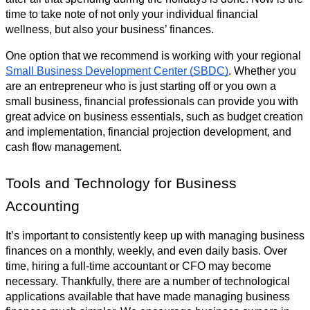
time to take note of not only your individual financial 
wellness, but also your business’ finances. 
One option that we recommend is working with your regional 
Small Business Development Center (SBDC)
. Whether you 
are an entrepreneur who is just starting off or you own a 
small business, financial professionals can provide you with 
great advice on business essentials, such as budget creation 
and implementation, financial projection development, and 
cash flow management.
Tools and Technology for Business 
Accounting 
It’s important to consistently keep up with managing business 
finances on a monthly, weekly, and even daily basis. Over 
time, hiring a full-time accountant or CFO may become 
necessary. Thankfully, there are a number of technological 
applications available that have made managing business 