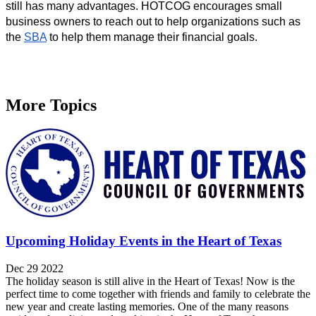
still has many advantages. HOTCOG encourages small 
business owners to reach out to help organizations such as 
the 
SBA
 to help them manage their financial goals.
More Topics
Upcoming Holiday Events in the Heart of Texas
Dec 29 2022
The holiday season is still alive in the Heart of Texas! Now is the
perfect time to come together with friends and family to celebrate the
new year and create lasting memories. One of the many reasons