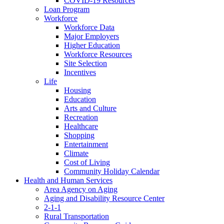
COVID-19 Resources
Loan Program
Workforce
Workforce Data
Major Employers
Higher Education
Workforce Resources
Site Selection
Incentives
Life
Housing
Education
Arts and Culture
Recreation
Healthcare
Shopping
Entertainment
Climate
Cost of Living
Community Holiday Calendar
Health and Human Services
Area Agency on Aging
Aging and Disability Resource Center
2-1-1
Rural Transportation