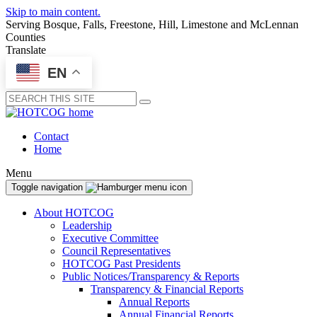
Skip to main content.
Serving Bosque, Falls, Freestone, Hill, Limestone and McLennan
Counties
Translate
EN
Submit
Contact
Home
Menu
Toggle navigation
About HOTCOG
Leadership
Executive Committee
Council Representatives
HOTCOG Past Presidents
Public Notices/Transparency & Reports
Transparency & Financial Reports
Annual Reports
Annual Financial Reports