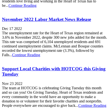
residents love living and working in the Heart of Texas has to
be...
Continue Reading
November 2022 Labor Market News Release
Dec 17 2022
The unemployment rate for the Heart of Texas region remained at
3.6% in November 2022, despite 300 new jobs added for the month.
This rate was comprised of 6,104 unemployed residents and 691
continued unemployment claims. McLennan and Bosque counties
recorded the lowest unemployment rate (3.3%), followed by
Falls...
Continue Reading
Support Local Charities with HOTCOG this Giving
Tuesday
Nov 23 2022
The team at HOTCOG is celebrating Giving Tuesday this month
and so can you! On Giving Tuesday, Heart of Texas residents and
every community in the world have an opportunity to make a
donation to or volunteer for their favorite charities and nonprofits.
People everywhere are encouraged to give back...
Continue Reading