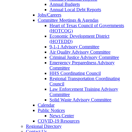
Annual Budgets
Annual Local Debt Reports
Jobs/Careers
Committee Meetings & Agendas
Heart of Texas Council of Governments
(HOTCOG)
Economic Development District
(HOTEDD)
9-1-1 Advisory Committee
Air Quality Advisory Committee
Criminal Justice Advisory Committee
Emergency Preparedness Advisory
Committee
HHS Coordinating Council
Regional Transportation Coordinating
Council
Law Enforcement Training Advisory
Committee
Solid Waste Advisory Committee
Calendar
Public Notices
News Center
COVID-19 Resources
Regional Directory
Contact Us