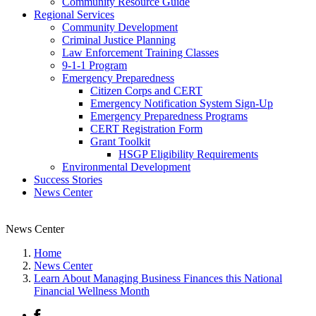
Community Resource Guide
Regional Services
Community Development
Criminal Justice Planning
Law Enforcement Training Classes
9-1-1 Program
Emergency Preparedness
Citizen Corps and CERT
Emergency Notification System Sign-Up
Emergency Preparedness Programs
CERT Registration Form
Grant Toolkit
HSGP Eligibility Requirements
Environmental Development
Success Stories
News Center
News Center
Home
News Center
Learn About Managing Business Finances this National
Financial Wellness Month
Facebook