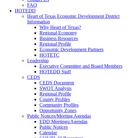
FAQ
HOTEDD
Heart of Texas Economic Development District
Information
Why Heart of Texas?
Regional Economy
Business Resources
Regional Profile
Economic Development Partners
HOTETC
Leadership
Executive Committee and Board Members
HOTEDD Staff
CEDS
CEDS Document
SWOT Analysis
Regional Profile
County Profiles
Community Profiles
Opportunity Zones
Public Notices/Meeting Agendas
EDD Meetings/Agendas
Public Notices
Calendar