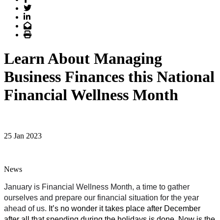
Twitter
LinkedIn
Email
Print
Learn About Managing
Business Finances this National
Financial Wellness Month
25 Jan 2023
News
January is Financial Wellness Month, a time to gather 
ourselves and prepare our financial situation for the year 
ahead of us. 
It’s no wonder it takes place after December 
after all that spending during the holidays is done.
Now is the 