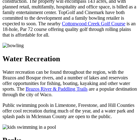
construction. The property will encompass 143 acres, and with
planned retail, multifamily, hospitality and office space, is billed as a
family entertainment center. TopGolf and Cinemark have both
committed to the development and a family bowling retailer is
expected to soon. The nearby
Cottonwood Creek Golf Course
is an
18-hole, Par 72 course offering quality golf through rolling plains
that is affordable for all.
Water Recreation
Water recreation can be found throughout the region, with the
Brazos and Bosque rivers, and a number of lakes and reservoirs
offer opportunities for fishing, boating, kayaking and other water
sports. The
Brazos River & Paddling Trails
are a popular destination
through the city of Waco.
Public swimming pools in Limestone, Freestone, and Hill Counties
offer cool recreation during much of the year, and a water park and
splash pads in Mclennan County are open to the public.