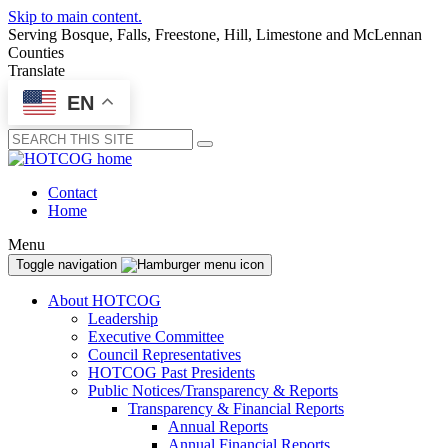
Skip to main content.
Serving Bosque, Falls, Freestone, Hill, Limestone and McLennan
Counties
Translate
EN
Submit
Contact
Home
Menu
Toggle navigation
About HOTCOG
Leadership
Executive Committee
Council Representatives
HOTCOG Past Presidents
Public Notices/Transparency & Reports
Transparency & Financial Reports
Annual Reports
Annual Financial Reports