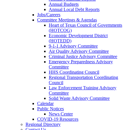
Annual Budgets
Annual Local Debt Reports
Jobs/Careers
Committee Meetings & Agendas
Heart of Texas Council of Governments
(HOTCOG)
Economic Development District
(HOTEDD)
9-1-1 Advisory Committee
Air Quality Advisory Committee
Criminal Justice Advisory Committee
Emergency Preparedness Advisory
Committee
HHS Coordinating Council
Regional Transportation Coordinating
Council
Law Enforcement Training Advisory
Committee
Solid Waste Advisory Committee
Calendar
Public Notices
News Center
COVID-19 Resources
Regional Directory
Contact Us