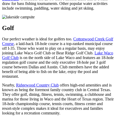
draw for bass fishing tournaments. Other popular water activities
include swimming, paddling, water skiing and jet skiing.
Golf
Our perfect weather is ideal for golfers too.
Cottonwood Creek Golf
Course
, a laid-back 18-hole course is a top-ranked municipal course
off I-35. Those who want to play on a regular basis, may enjoy
joining Lake Waco Golf Club or Bear Ridge Golf Club.
Lake Waco
Golf Club
is on the north side of Lake Waco and features an 18-hole
regulation golf course and the only executive 18-hole par 3 golf
course between Dallas and Austin. Club members have the added
benefit of being able to fish on the lake, enjoy the pool and
restaurant.
Nearby,
Ridgewood Country Club
offers high-end amenities and is
known as being the foremost family country club in Central Texas.
They offer golf, dining, fitness, tennis, swimming, a clubhouse and
marina for those living in Waco and the Heart of Texas region. Their
18-hole championship course, tennis courts, fitness center and
resort-style complex makes it ideal for executives and families
looking for a recreation community.