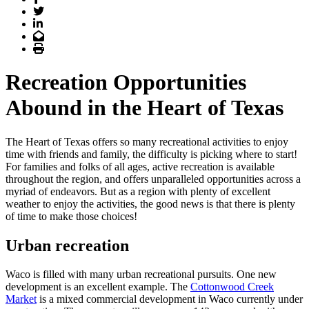
Twitter
LinkedIn
Email
Print
Recreation Opportunities
Abound in the Heart of Texas
The Heart of Texas offers so many recreational activities to enjoy
time with friends and family, the difficulty is picking where to start!
For families and folks of all ages, active recreation is available
throughout the region, and offers unparalleled opportunities across a
myriad of endeavors. But as a region with plenty of excellent
weather to enjoy the activities, the good news is that there is plenty
of time to make those choices!
Urban recreation
Waco is filled with many urban recreational pursuits. One new
development is an excellent example. The
Cottonwood Creek
Market
is a mixed commercial development in Waco currently under