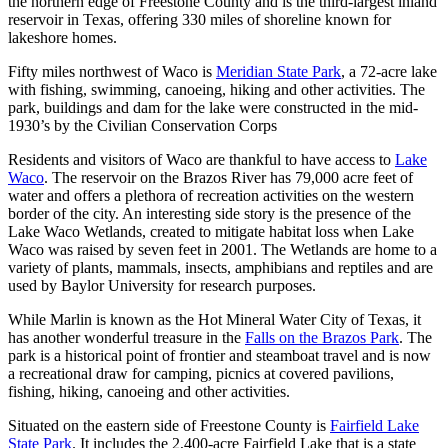
the northern edge of Freestone County and is the third-largest inland
reservoir in Texas, offering 330 miles of shoreline known for
lakeshore homes.
Fifty miles northwest of Waco is
Meridian State Park
, a 72-acre lake
with fishing, swimming, canoeing, hiking and other activities. The
park, buildings and dam for the lake were constructed in the mid-
1930’s by the Civilian Conservation Corps
Residents and visitors of Waco are thankful to have access to
Lake
Waco
. The reservoir on the Brazos River has 79,000 acre feet of
water and offers a plethora of recreation activities on the western
border of the city. An interesting side story is the presence of the
Lake Waco Wetlands, created to mitigate habitat loss when Lake
Waco was raised by seven feet in 2001. The Wetlands are home to a
variety of plants, mammals, insects, amphibians and reptiles and are
used by Baylor University for research purposes.
While Marlin is known as the Hot Mineral Water City of Texas, it
has another wonderful treasure in the
Falls on the Brazos Park
. The
park is a historical point of frontier and steamboat travel and is now
a recreational draw for camping, picnics at covered pavilions,
fishing, hiking, canoeing and other activities.
Situated on the eastern side of Freestone County is
Fairfield Lake
State Park
. It includes the 2,400-acre Fairfield Lake that is a state