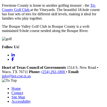
Freestone County is home to another golfing treasure - the
Tri-
County Golf Club
at the Vineyards. The beautiful 18-hole course
has four sets of tees for different skill levels, making it ideal for
families who play together.
The Bosque Valley Golf Club in Bosque County is a well-
maintained 9-hole course nestled along the Bosque River.
Follow Us!
LinkedIn
Facebook
Heart of Texas Council of Governments
1514 S. New Road
•
Waco
, TX
76711
Phone:
(254) 292-1800
•
Email:
info@hot.cog.tx.us
Home
Contact
Site Map
Accessibility