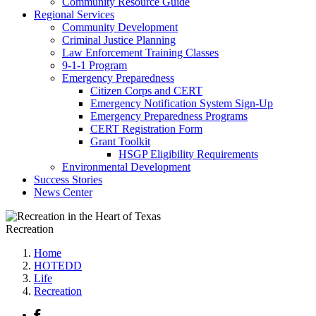
Community Resource Guide
Regional Services
Community Development
Criminal Justice Planning
Law Enforcement Training Classes
9-1-1 Program
Emergency Preparedness
Citizen Corps and CERT
Emergency Notification System Sign-Up
Emergency Preparedness Programs
CERT Registration Form
Grant Toolkit
HSGP Eligibility Requirements
Environmental Development
Success Stories
News Center
Recreation
Home
HOTEDD
Life
Recreation
Facebook