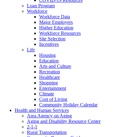
COVID-19 Resources
Loan Program
Workforce
Workforce Data
Major Employers
Higher Education
Workforce Resources
Site Selection
Incentives
Life
Housing
Education
Arts and Culture
Recreation
Healthcare
Shopping
Entertainment
Climate
Cost of Living
Community Holiday Calendar
Health and Human Services
Area Agency on Aging
Aging and Disability Resource Center
2-1-1
Rural Transportation