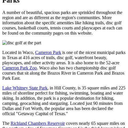
Parks
A number of beautiful, spacious parks are sprinkled throughout the
region and are as different as the region's communities. More
information about the specific amenities like hiking trails, disc golf
courses, basketball courts, tennis courts and playscapes at each can
be found on the community pages on this website.
Located in Waco,
Cameron Park
is one of the nicest municipal parks
in Texas at 416 acres of trails, disc golf, waterfront beauty,
playscapes, and other activity areas. It is also home to the 52-acre
Cameron Park Zoo
. Waco also has two championship disc golf
courses that sit along the Brazos River in Cameron Park and Brazos
Park East.
Lake Whitney State Park
, in Hill County, is 35 square miles and 225
miles of shoreline perfect for fishing, swimming, boating and water
skiing. In addition, the park is a popular destination for hiking,
camping, geocaching and stargazing. Located just 90 minutes from
Dallas and Fort Worth, the popular area has been declared the
official "Getaway Capital of Texas."
The
Richland Chambers Reservoir
covers nearly 65 square miles on