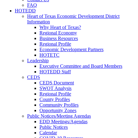
FAQ
HOTEDD
Heart of Texas Economic Development District
Information
Why Heart of Texas?
Regional Economy
Business Resources
Regional Profile
Economic Development Partners
HOTETC
Leadership
Executive Committee and Board Members
HOTEDD Staff
CEDS
CEDS Document
SWOT Analysis
Regional Profile
County Profiles
Community Profiles
Opportunity Zones
Public Notices/Meeting Agendas
EDD Meetings/Agendas
Public Notices
Calendar