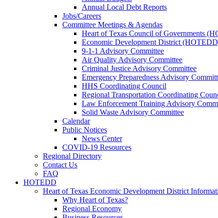
Annual Local Debt Reports
Jobs/Careers
Committee Meetings & Agendas
Heart of Texas Council of Governments 
Economic Development District (HOTEDD
9-1-1 Advisory Committee
Air Quality Advisory Committee
Criminal Justice Advisory Committee
Emergency Preparedness Advisory Committ
HHS Coordinating Council
Regional Transportation Coordinating Counc
Law Enforcement Training Advisory Commi
Solid Waste Advisory Committee
Calendar
Public Notices
News Center
COVID-19 Resources
Regional Directory
Contact Us
FAQ
HOTEDD
Heart of Texas Economic Development District Informat
Why Heart of Texas?
Regional Economy
Business Resources