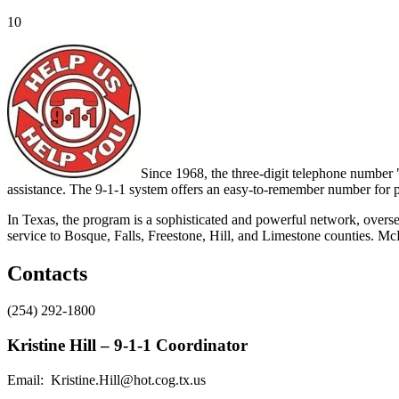
10
Since 1968, the three-digit telephone number
assistance. The 9-1-1 system offers an easy-to-remember number for p
In Texas, the program is a sophisticated and powerful network, ov
service to Bosque, Falls, Freestone, Hill, and Limestone counties.
Contacts
(254) 292-1800
Kristine Hill – 9-1-1 Coordinator
Email: Kristine.Hill@hot.cog.tx.us