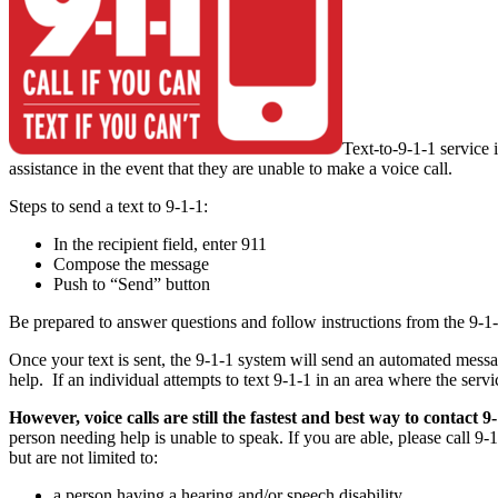
Text-to-9-1-1 service 
assistance in the event that they are unable to make a voice call.
Steps to send a text to 9-1-1:
In the recipient field, enter 911
Compose the message
Push to “Send” button
Be prepared to answer questions and follow instructions from the 9-1-1
Once your text is sent, the 9-1-1 system will send an automated messa
help. If an individual attempts to text 9-1-1 in an area where the serv
However, voice calls are still the fastest and best way to contact 9
person needing help is unable to speak. If you are able, please call 9
but are not limited to:
a person having a hearing and/or speech disability