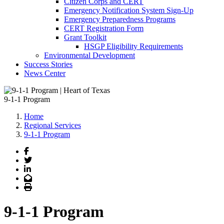
Citizen Corps and CERT
Emergency Notification System Sign-Up
Emergency Preparedness Programs
CERT Registration Form
Grant Toolkit
HSGP Eligibility Requirements
Environmental Development
Success Stories
News Center
9-1-1 Program
Home
Regional Services
9-1-1 Program
Facebook
Twitter
LinkedIn
Email
Print
9-1-1 Program