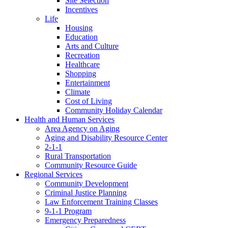
Site Selection
Incentives
Life
Housing
Education
Arts and Culture
Recreation
Healthcare
Shopping
Entertainment
Climate
Cost of Living
Community Holiday Calendar
Health and Human Services
Area Agency on Aging
Aging and Disability Resource Center
2-1-1
Rural Transportation
Community Resource Guide
Regional Services
Community Development
Criminal Justice Planning
Law Enforcement Training Classes
9-1-1 Program
Emergency Preparedness