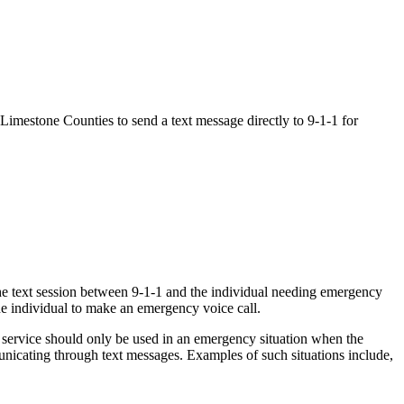
d Limestone Counties to send a text message directly to 9-1-1 for
the text session between 9-1-1 and the individual needing emergency
 the individual to make an emergency voice call.
1 service should only be used in an emergency situation when the
municating through text messages. Examples of such situations include,