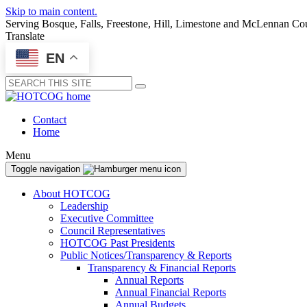
Skip to main content.
Serving Bosque, Falls, Freestone, Hill, Limestone and McLennan Co
Translate
EN
Submit
Contact
Home
Menu
Toggle navigation
About HOTCOG
Leadership
Executive Committee
Council Representatives
HOTCOG Past Presidents
Public Notices/Transparency & Reports
Transparency & Financial Reports
Annual Reports
Annual Financial Reports
Annual Budgets