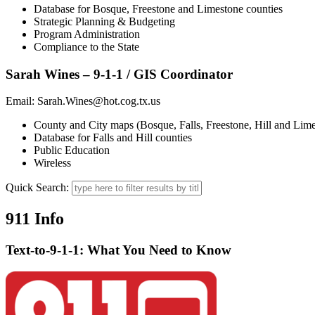
Database for Bosque, Freestone and Limestone counties
Strategic Planning & Budgeting
Program Administration
Compliance to the State
Sarah Wines – 9-1-1 / GIS Coordinator
Email: Sarah.Wines@hot.cog.tx.us
County and City maps (Bosque, Falls, Freestone, Hill and Lime
Database for Falls and Hill counties
Public Education
Wireless
Quick Search:
911 Info
Text-to-9-1-1: What You Need to Know