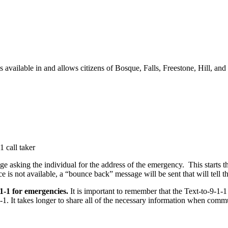
is available in and allows citizens of Bosque, Falls, Freestone, Hill, an
 call taker
ge asking the individual for the address of the emergency. This starts 
ice is not available, a “bounce back” message will be sent that will tell
-1-1 for emergencies.
It is important to remember that the Text-to-9-1-
-1-1. It takes longer to share all of the necessary information when com