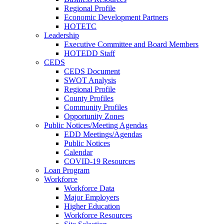
Regional Profile
Economic Development Partners
HOTETC
Leadership
Executive Committee and Board Members
HOTEDD Staff
CEDS
CEDS Document
SWOT Analysis
Regional Profile
County Profiles
Community Profiles
Opportunity Zones
Public Notices/Meeting Agendas
EDD Meetings/Agendas
Public Notices
Calendar
COVID-19 Resources
Loan Program
Workforce
Workforce Data
Major Employers
Higher Education
Workforce Resources