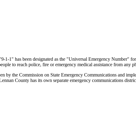
 "9-1-1" has been designated as the "Universal Emergency Number" for 
eople to reach police, fire or emergency medical assistance from any ph
erseen by the Commission on State Emergency Communications and imp
 McLennan County has its own separate emergency communications distri