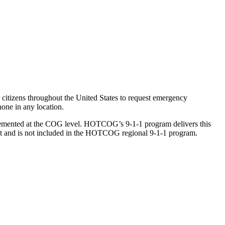
citizens throughout the United States to request emergency
one in any location.
lemented at the COG level. HOTCOG’s 9-1-1 program delivers this
ct and is not included in the HOTCOG regional 9-1-1 program.