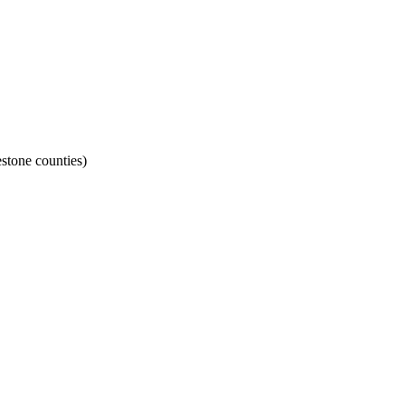
stone counties)