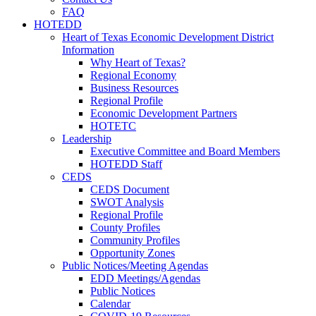
FAQ
HOTEDD
Heart of Texas Economic Development District
Information
Why Heart of Texas?
Regional Economy
Business Resources
Regional Profile
Economic Development Partners
HOTETC
Leadership
Executive Committee and Board Members
HOTEDD Staff
CEDS
CEDS Document
SWOT Analysis
Regional Profile
County Profiles
Community Profiles
Opportunity Zones
Public Notices/Meeting Agendas
EDD Meetings/Agendas
Public Notices
Calendar