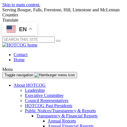
Skip to main content.
Serving Bosque, Falls, Freestone, Hill, Limestone and McLennan
Counties
Translate
EN
Submit
Contact
Home
Menu
Toggle navigation
About HOTCOG
Leadership
Executive Committee
Council Representatives
HOTCOG Past Presidents
Public Notices/Transparency & Reports
Transparency & Financial Reports
Annual Reports
Annual Financial Reports