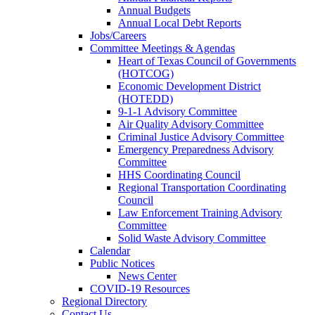
Annual Budgets
Annual Local Debt Reports
Jobs/Careers
Committee Meetings & Agendas
Heart of Texas Council of Governments
(HOTCOG)
Economic Development District
(HOTEDD)
9-1-1 Advisory Committee
Air Quality Advisory Committee
Criminal Justice Advisory Committee
Emergency Preparedness Advisory
Committee
HHS Coordinating Council
Regional Transportation Coordinating
Council
Law Enforcement Training Advisory
Committee
Solid Waste Advisory Committee
Calendar
Public Notices
News Center
COVID-19 Resources
Regional Directory
Contact Us