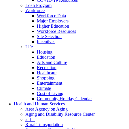
COVID-19 Resources
Loan Program
Workforce
Workforce Data
Major Employers
Higher Education
Workforce Resources
Site Selection
Incentives
Life
Housing
Education
Arts and Culture
Recreation
Healthcare
Shopping
Entertainment
Climate
Cost of Living
Community Holiday Calendar
Health and Human Services
Area Agency on Aging
Aging and Disability Resource Center
2-1-1
Rural Transportation