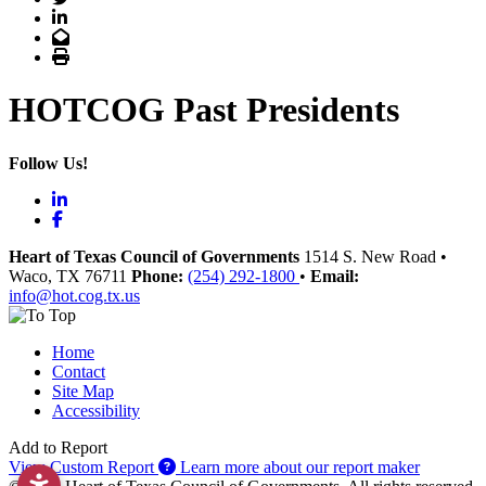
LinkedIn
Email
Print
HOTCOG Past Presidents
Follow Us!
LinkedIn
Facebook
Heart of Texas Council of Governments
1514 S. New Road
•
Waco
, TX
76711
Phone:
(254) 292-1800
•
Email:
info@hot.cog.tx.us
Home
Contact
Site Map
Accessibility
Add to Report
View Custom Report
Learn more about our report maker