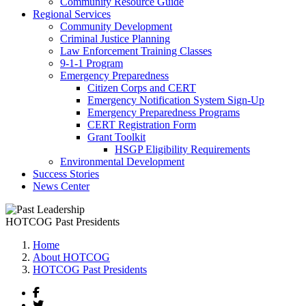
Community Resource Guide
Regional Services
Community Development
Criminal Justice Planning
Law Enforcement Training Classes
9-1-1 Program
Emergency Preparedness
Citizen Corps and CERT
Emergency Notification System Sign-Up
Emergency Preparedness Programs
CERT Registration Form
Grant Toolkit
HSGP Eligibility Requirements
Environmental Development
Success Stories
News Center
HOTCOG Past Presidents
Home
About HOTCOG
HOTCOG Past Presidents
Facebook
Twitter