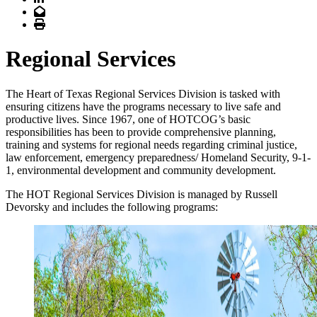
Email
Print
Regional Services
The Heart of Texas Regional Services Division is tasked with
ensuring citizens have the programs necessary to live safe and
productive lives. Since 1967, one of HOTCOG’s basic
responsibilities has been to provide comprehensive planning,
training and systems for regional needs regarding criminal justice,
law enforcement, emergency preparedness/ Homeland Security, 9-1-
1, environmental development and community development.
The HOT Regional Services Division is managed by Russell
Devorsky and includes the following programs: