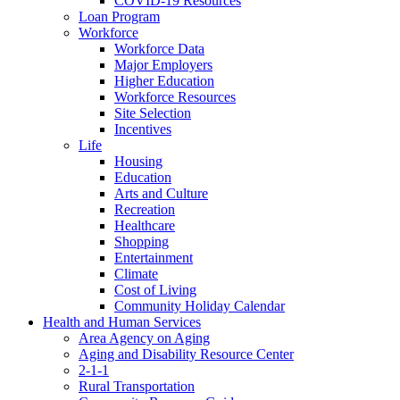
COVID-19 Resources
Loan Program
Workforce
Workforce Data
Major Employers
Higher Education
Workforce Resources
Site Selection
Incentives
Life
Housing
Education
Arts and Culture
Recreation
Healthcare
Shopping
Entertainment
Climate
Cost of Living
Community Holiday Calendar
Health and Human Services
Area Agency on Aging
Aging and Disability Resource Center
2-1-1
Rural Transportation