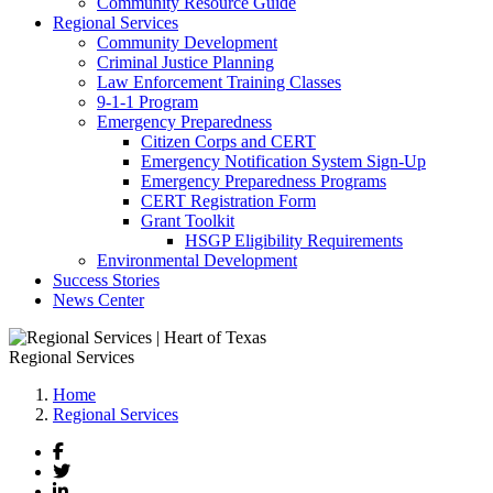
Community Resource Guide
Regional Services
Community Development
Criminal Justice Planning
Law Enforcement Training Classes
9-1-1 Program
Emergency Preparedness
Citizen Corps and CERT
Emergency Notification System Sign-Up
Emergency Preparedness Programs
CERT Registration Form
Grant Toolkit
HSGP Eligibility Requirements
Environmental Development
Success Stories
News Center
Regional Services
Home
Regional Services
Facebook
Twitter
LinkedIn