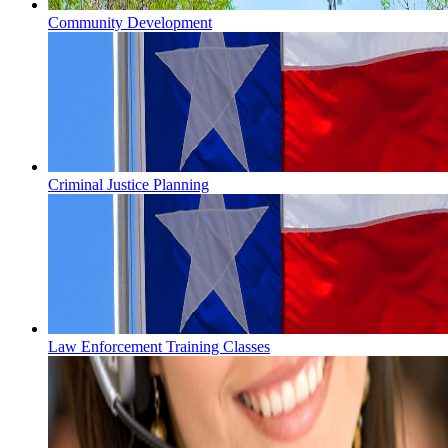
Community Development
Criminal Justice Planning
Law Enforcement Training Classes