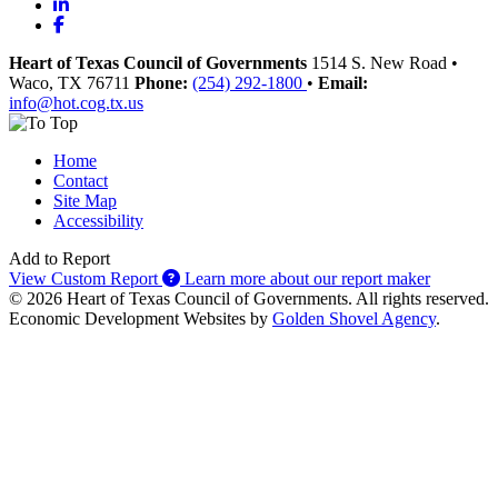
LinkedIn
Facebook
Heart of Texas Council of Governments
1514 S. New Road
•
Waco
, TX
76711
Phone:
(254) 292-1800
•
Email:
info@hot.cog.tx.us
Home
Contact
Site Map
Accessibility
Add to Report
View Custom Report
Learn more about our report maker
© 2026 Heart of Texas Council of Governments. All rights reserved.
Economic Development Websites by
Golden Shovel Agency
.