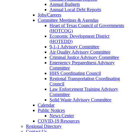
Annual Budgets
Annual Local Debt Reports
Jobs/Careers
Committee Meetings & Agendas
Heart of Texas Council of Governments
(HOTCOG)
Economic Development District
(HOTEDD)
9-1-1 Advisory Committee
Air Quality Advisory Committee
Criminal Justice Advisory Committee
Emergency Preparedness Advisory
Committee
HHS Coordinating Council
Regional Transportation Coordinating
Council
Law Enforcement Training Advisory
Committee
Solid Waste Advisory Committee
Calendar
Public Notices
News Center
COVID-19 Resources
Regional Directory
Contact Us