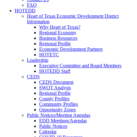
FAQ
HOTEDD
Heart of Texas Economic Development District
Information
Why Heart of Texas?
Regional Economy
Business Resources
Regional Profile
Economic Development Partners
HOTETC
Leadership
Executive Committee and Board Members
HOTEDD Staff
CEDS
CEDS Document
SWOT Analysis
Regional Profile
County Profiles
Community Profiles
Opportunity Zones
Public Notices/Meeting Agendas
EDD Meetings/Agendas
Public Notices
Calendar