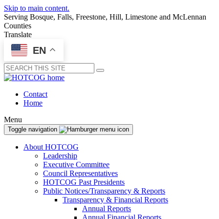
Skip to main content.
Serving Bosque, Falls, Freestone, Hill, Limestone and McLennan
Counties
Translate
EN
Submit
Contact
Home
Menu
Toggle navigation
About HOTCOG
Leadership
Executive Committee
Council Representatives
HOTCOG Past Presidents
Public Notices/Transparency & Reports
Transparency & Financial Reports
Annual Reports
Annual Financial Reports