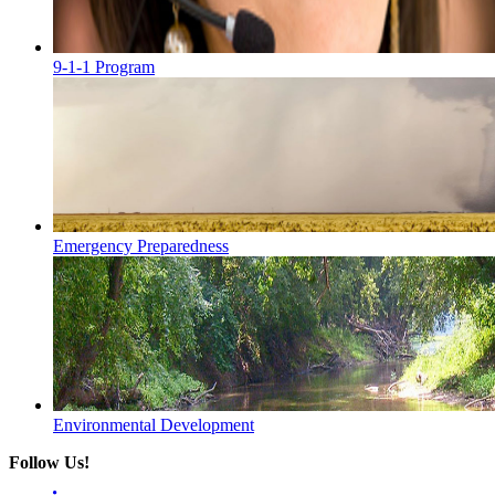
9-1-1 Program
Emergency Preparedness
Environmental Development
Follow Us!