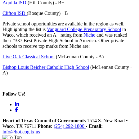
Aquilla ISD
(Hill County) - B+
Clifton ISD
(Bosque County) - B
Private school opportunities are available in the region as well.
Highlighting the list is
Vanguard College Preparatory School
in
Waco, which received an A+ rating from
Niche
and was ranked
their #337 Best Private High School in America. Other private
schools to receive top marks from Niche are:
Live Oak Classical School
(McLennan County - A)
Bishop Louis Reicher Catholic High School
(McLennan County -
A)
Follow Us!
LinkedIn
Facebook
Heart of Texas Council of Governments
1514 S. New Road
•
Waco
, TX
76711
Phone:
(254) 292-1800
•
Email:
info@hot.cog.tx.us