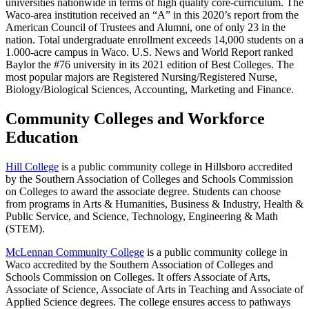
universities nationwide in terms of high quality core-curriculum. The
Waco-area institution received an “A” in this 2020’s report from the
American Council of Trustees and Alumni, one of only 23 in the
nation. Total undergraduate enrollment exceeds 14,000 students on a
1.000-acre campus in Waco. U.S. News and World Report ranked
Baylor the #76 university in its 2021 edition of Best Colleges. The
most popular majors are Registered Nursing/Registered Nurse,
Biology/Biological Sciences, Accounting, Marketing and Finance.
Community Colleges and Workforce
Education
Hill College
is a public community college in Hillsboro accredited
by the Southern Association of Colleges and Schools Commission
on Colleges to award the associate degree. Students can choose
from programs in Arts & Humanities, Business & Industry, Health &
Public Service, and Science, Technology, Engineering & Math
(STEM).
McLennan Community College
is a public community college in
Waco accredited by the Southern Association of Colleges and
Schools Commission on Colleges. It offers Associate of Arts,
Associate of Science, Associate of Arts in Teaching and Associate of
Applied Science degrees. The college ensures access to pathways