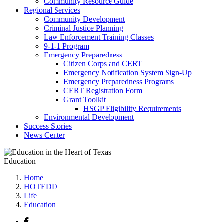
Community Resource Guide
Regional Services
Community Development
Criminal Justice Planning
Law Enforcement Training Classes
9-1-1 Program
Emergency Preparedness
Citizen Corps and CERT
Emergency Notification System Sign-Up
Emergency Preparedness Programs
CERT Registration Form
Grant Toolkit
HSGP Eligibility Requirements
Environmental Development
Success Stories
News Center
Education
Home
HOTEDD
Life
Education
Facebook