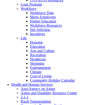
COVID-19 Resources
Loan Program
Workforce
Workforce Data
Major Employers
Higher Education
Workforce Resources
Site Selection
Incentives
Life
Housing
Education
Arts and Culture
Recreation
Healthcare
Shopping
Entertainment
Climate
Cost of Living
Community Holiday Calendar
Health and Human Services
Area Agency on Aging
Aging and Disability Resource Center
2-1-1
Rural Transportation