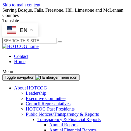
Skip to main content.
Serving Bosque, Falls, Freestone, Hill, Limestone and McLennan
Counties
Translate
EN
Submit
Contact
Home
Menu
Toggle navigation
About HOTCOG
Leadership
Executive Committee
Council Representatives
HOTCOG Past Presidents
Public Notices/Transparency & Reports
Transparency & Financial Reports
Annual Reports
Annual Financial Reports