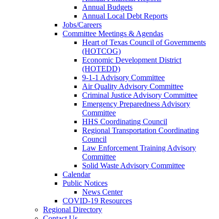
Annual Budgets
Annual Local Debt Reports
Jobs/Careers
Committee Meetings & Agendas
Heart of Texas Council of Governments
(HOTCOG)
Economic Development District
(HOTEDD)
9-1-1 Advisory Committee
Air Quality Advisory Committee
Criminal Justice Advisory Committee
Emergency Preparedness Advisory
Committee
HHS Coordinating Council
Regional Transportation Coordinating
Council
Law Enforcement Training Advisory
Committee
Solid Waste Advisory Committee
Calendar
Public Notices
News Center
COVID-19 Resources
Regional Directory
Contact Us