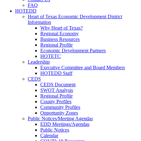
FAQ
HOTEDD
Heart of Texas Economic Development District
Information
Why Heart of Texas?
Regional Economy
Business Resources
Regional Profile
Economic Development Partners
HOTETC
Leadership
Executive Committee and Board Members
HOTEDD Staff
CEDS
CEDS Document
SWOT Analysis
Regional Profile
County Profiles
Community Profiles
Opportunity Zones
Public Notices/Meeting Agendas
EDD Meetings/Agendas
Public Notices
Calendar