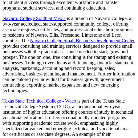
for student success through excellent workforce and transfer
programs, student services, and continuing education.
Navarro College South at Mexia
is a branch of Navarro College, a
two-year accredited, state-supported community college, offering
associate degrees, certificates, and professional education programs
to residents of Navarro, Ellis, Freestone, Limestone and Leon
counties. The
Navarro College Small Business Development Center
provides consulting and training services designed to provide small
businesses with the practical assistance needed to start, grow and
prosper. The one-on-one, free consulting is for startup and existing
businesses. Training covers loans and financing, financial statement
analysis, marketing, accounting and record-keeping, sales,
advertising, business planning and management. Further information
can be tailored per individual for business growth, government
contracting, exporting, market expansion and new emerging
technologies.
Texas State Technical College - Waco
is part of the Texas State
Technical College System (TSTC), a coeducational two-year
institution of higher education offering courses of study in technical
vocational education. It offers occupationally oriented programs
with supporting academic course work, emphasizing highly
specialized advanced and emerging technical and vocational areas
for certificates or associate degrees. An example of their