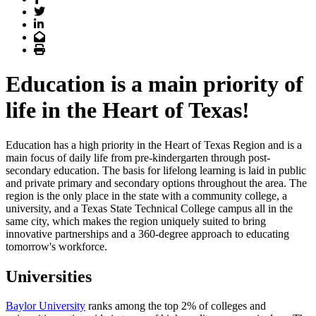
Twitter
LinkedIn
Email
Print
Education is a main priority of
life in the Heart of Texas!
Education has a high priority in the Heart of Texas Region and is a
main focus of daily life from pre-kindergarten through post-
secondary education. The basis for lifelong learning is laid in public
and private primary and secondary options throughout the area. The
region is the only place in the state with a community college, a
university, and a Texas State Technical College campus all in the
same city, which makes the region uniquely suited to bring
innovative partnerships and a 360-degree approach to educating
tomorrow's workforce.
Universities
Baylor University
ranks among the top 2% of colleges and