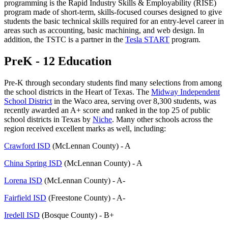
programming is the Rapid Industry Skills & Employability (RISE)
program made of short-term, skills-focused courses designed to give
students the basic technical skills required for an entry-level career in
areas such as accounting, basic machining, and web design. In
addition, the TSTC is a partner in the
Tesla START
program.
PreK - 12 Education
Pre-K through secondary students find many selections from among
the school districts in the Heart of Texas. The
Midway Independent
School District
in the Waco area, serving over 8,300 students, was
recently awarded an A+ score and ranked in the top 25 of public
school districts in Texas by
Niche
. Many other schools across the
region received excellent marks as well, including:
Crawford ISD
(McLennan County) - A
China Spring ISD
(McLennan County) - A
Lorena ISD
(McLennan County) - A-
Fairfield ISD
(Freestone County) - A-
Iredell ISD
(Bosque County) - B+