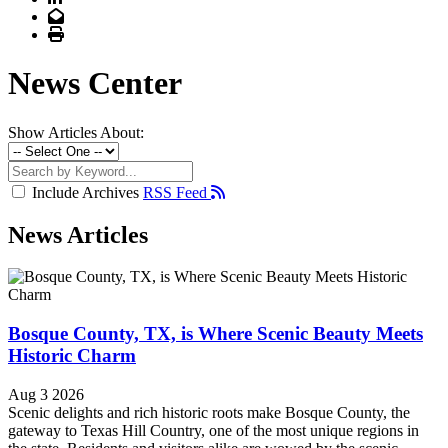
Email
Print
News Center
Show Articles About:
Include Archives
RSS Feed
News Articles
Bosque County, TX, is Where Scenic Beauty Meets
Historic Charm
Aug 3 2026
Scenic delights and rich historic roots make Bosque County, the
gateway to Texas Hill Country, one of the most unique regions in