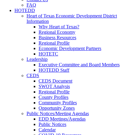
FAQ
HOTEDD
Heart of Texas Economic Development District
Information
Why Heart of Texas?
Regional Economy
Business Resources
Regional Profile
Economic Development Partners
HOTETC
Leadership
Executive Committee and Board Members
HOTEDD Staff
CEDS
CEDS Document
SWOT Analysis
Regional Profile
County Profiles
Community Profiles
Opportunity Zones
Public Notices/Meeting Agendas
EDD Meetings/Agendas
Public Notices
Calendar