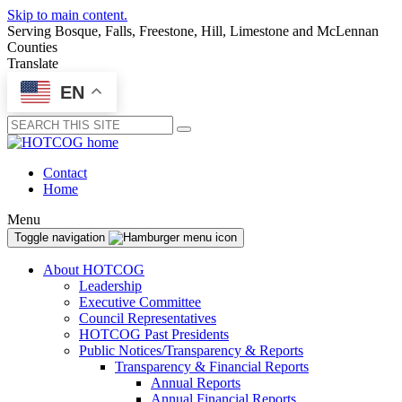
Skip to main content.
Serving Bosque, Falls, Freestone, Hill, Limestone and McLennan
Counties
Translate
EN
Submit
Contact
Home
Menu
Toggle navigation
About HOTCOG
Leadership
Executive Committee
Council Representatives
HOTCOG Past Presidents
Public Notices/Transparency & Reports
Transparency & Financial Reports
Annual Reports
Annual Financial Reports