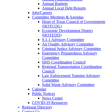
Annual Budgets
Annual Local Debt Reports
Jobs/Careers
Committee Meetings & Agendas
Heart of Texas Council of Governments
(HOTCOG)
Economic Development District
(HOTEDD)
9-1-1 Advisory Committee
Air Quality Advisory Committee
Criminal Justice Advisory Committee
Emergency Preparedness Advisory
Committee
HHS Coordinating Council
Regional Transportation Coordinating
Council
Law Enforcement Training Advisory
Committee
Solid Waste Advisory Committee
Calendar
Public Notices
News Center
COVID-19 Resources
Regional Directory
Contact Us