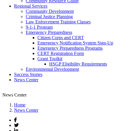
Community Resource Guide
Regional Services
Community Development
Criminal Justice Planning
Law Enforcement Training Classes
9-1-1 Program
Emergency Preparedness
Citizen Corps and CERT
Emergency Notification System Sign-Up
Emergency Preparedness Programs
CERT Registration Form
Grant Toolkit
HSGP Eligibility Requirements
Environmental Development
Success Stories
News Center
News Center
Home
News Center
Facebook
Twitter
LinkedIn