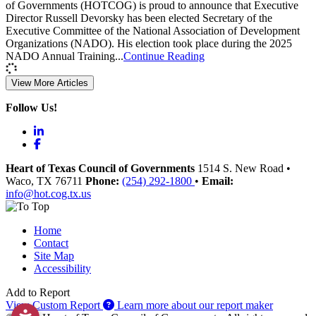
of Governments (HOTCOG) is proud to announce that Executive
Director Russell Devorsky has been elected Secretary of the
Executive Committee of the National Association of Development
Organizations (NADO). His election took place during the 2025
NADO Annual Training...
Continue Reading
View More Articles
Follow Us!
LinkedIn
Facebook
Heart of Texas Council of Governments
1514 S. New Road
•
Waco
, TX
76711
Phone:
(254) 292-1800
•
Email:
info@hot.cog.tx.us
Home
Contact
Site Map
Accessibility
Add to Report
View Custom Report
Learn more about our report maker