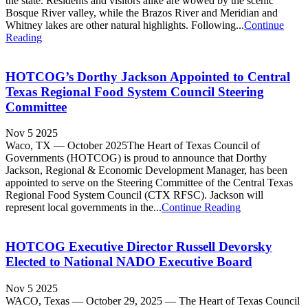
the state. Residents and visitors alike are wowed by the scenic
Bosque River valley, while the Brazos River and Meridian and
Whitney lakes are other natural highlights. Following...
Continue
Reading
HOTCOG’s Dorthy Jackson Appointed to Central
Texas Regional Food System Council Steering
Committee
Nov 5 2025
Waco, TX — October 2025The Heart of Texas Council of
Governments (HOTCOG) is proud to announce that Dorthy
Jackson, Regional & Economic Development Manager, has been
appointed to serve on the Steering Committee of the Central Texas
Regional Food System Council (CTX RFSC). Jackson will
represent local governments in the...
Continue Reading
HOTCOG Executive Director Russell Devorsky
Elected to National NADO Executive Board
Nov 5 2025
WACO, Texas — October 29, 2025 — The Heart of Texas Council