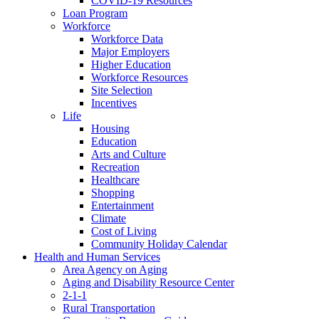
COVID-19 Resources
Loan Program
Workforce
Workforce Data
Major Employers
Higher Education
Workforce Resources
Site Selection
Incentives
Life
Housing
Education
Arts and Culture
Recreation
Healthcare
Shopping
Entertainment
Climate
Cost of Living
Community Holiday Calendar
Health and Human Services
Area Agency on Aging
Aging and Disability Resource Center
2-1-1
Rural Transportation