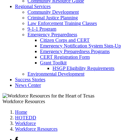
Community Resource Guide
Regional Services
Community Development
Criminal Justice Planning
Law Enforcement Training Classes
9-1-1 Program
Emergency Preparedness
Citizen Corps and CERT
Emergency Notification System Sign-Up
Emergency Preparedness Programs
CERT Registration Form
Grant Toolkit
HSGP Eligibility Requirements
Environmental Development
Success Stories
News Center
Workforce Resources
Home
HOTEDD
Workforce
Workforce Resources
Facebook