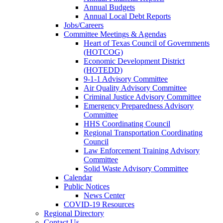
Annual Budgets
Annual Local Debt Reports
Jobs/Careers
Committee Meetings & Agendas
Heart of Texas Council of Governments
(HOTCOG)
Economic Development District
(HOTEDD)
9-1-1 Advisory Committee
Air Quality Advisory Committee
Criminal Justice Advisory Committee
Emergency Preparedness Advisory
Committee
HHS Coordinating Council
Regional Transportation Coordinating
Council
Law Enforcement Training Advisory
Committee
Solid Waste Advisory Committee
Calendar
Public Notices
News Center
COVID-19 Resources
Regional Directory
Contact Us