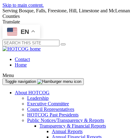
Skip to main content.
Serving Bosque, Falls, Freestone, Hill, Limestone and McLennan
Counties
Translate
EN
Submit
Contact
Home
Menu
Toggle navigation
About HOTCOG
Leadership
Executive Committee
Council Representatives
HOTCOG Past Presidents
Public Notices/Transparency & Reports
Transparency & Financial Reports
Annual Reports
Annual Financial Reports