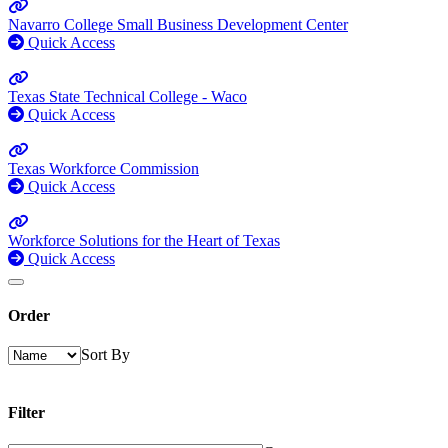
Navarro College Small Business Development Center
Quick Access
Texas State Technical College - Waco
Quick Access
Texas Workforce Commission
Quick Access
Workforce Solutions for the Heart of Texas
Quick Access
Order
Sort By
Filter