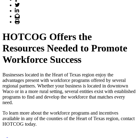
Twitter
LinkedIn
Email
Print
HOTCOG Offers the
Resources Needed to Promote
Workforce Success
Businesses located in the Heart of Texas region enjoy the
advantages present with workforce programs offered by several
regional partners. Whether your business is located in downtown
Waco or in a more rural setting, several entities exist with established
programs to find and develop the workforce that matches every
need.
To learn more about the workforce programs and incentives
available in any of the counties of the Heart of Texas region, contact
HOTCOG today.