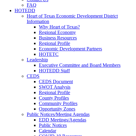
FAQ
HOTEDD
Heart of Texas Economic Development District
Information
Why Heart of Texas?
Regional Economy
Business Resources
Regional Profile
Economic Development Partners
HOTETC
Leadership
Executive Committee and Board Members
HOTEDD Staff
CEDS
CEDS Document
SWOT Analysis
Regional Profile
County Profiles
Community Profiles
Opportunity Zones
Public Notices/Meeting Agendas
EDD Meetings/Agendas
Public Notices
Calendar