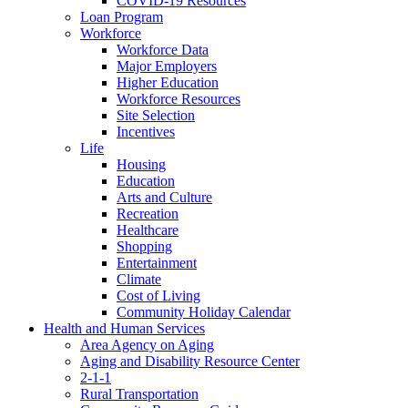
COVID-19 Resources
Loan Program
Workforce
Workforce Data
Major Employers
Higher Education
Workforce Resources
Site Selection
Incentives
Life
Housing
Education
Arts and Culture
Recreation
Healthcare
Shopping
Entertainment
Climate
Cost of Living
Community Holiday Calendar
Health and Human Services
Area Agency on Aging
Aging and Disability Resource Center
2-1-1
Rural Transportation