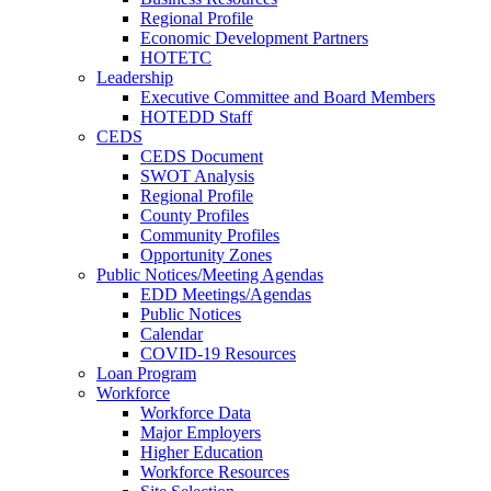
Regional Profile
Economic Development Partners
HOTETC
Leadership
Executive Committee and Board Members
HOTEDD Staff
CEDS
CEDS Document
SWOT Analysis
Regional Profile
County Profiles
Community Profiles
Opportunity Zones
Public Notices/Meeting Agendas
EDD Meetings/Agendas
Public Notices
Calendar
COVID-19 Resources
Loan Program
Workforce
Workforce Data
Major Employers
Higher Education
Workforce Resources