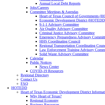
Annual Local Debt Reports
Jobs/Careers
Committee Meetings & Agendas
Heart of Texas Council of Governments 
Economic Development District (HOTEDD
9-1-1 Advisory Committee
Air Quality Advisory Committee
Criminal Justice Advisory Committee
Emergency Preparedness Advisory Committ
HHS Coordinating Council
Regional Transportation Coordinating Counc
Law Enforcement Training Advisory Commi
Solid Waste Advisory Committee
Calendar
Public Notices
News Center
COVID-19 Resources
Regional Directory
Contact Us
FAQ
HOTEDD
Heart of Texas Economic Development District Informat
Why Heart of Texas?
Regional Economy
Business Resources