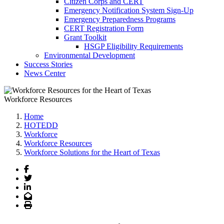
Citizen Corps and CERT
Emergency Notification System Sign-Up
Emergency Preparedness Programs
CERT Registration Form
Grant Toolkit
HSGP Eligibility Requirements
Environmental Development
Success Stories
News Center
Workforce Resources
Home
HOTEDD
Workforce
Workforce Resources
Workforce Solutions for the Heart of Texas
Facebook
Twitter
LinkedIn
Email
Print