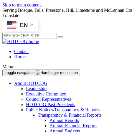
Skip to main content.
Serving Bosque, Falls, Freestone, Hill, Limestone and McLennan Co
Translate
EN
Submit
Contact
Home
Menu
Toggle navigation
About HOTCOG
Leadership
Executive Committee
Council Representatives
HOTCOG Past Presidents
Public Notices/Transparency & Reports
Transparency & Financial Reports
Annual Reports
Annual Financial Reports
Annual Budgets