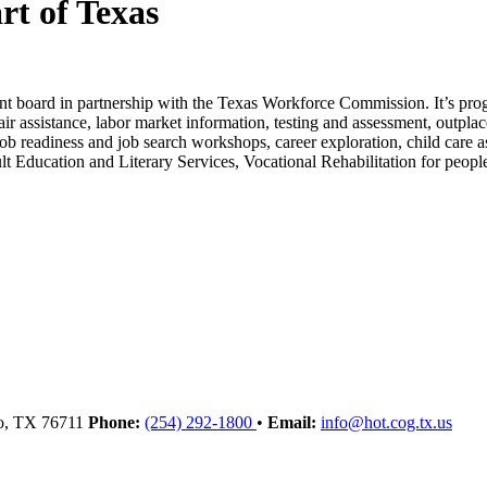
rt of Texas
t board in partnership with the Texas Workforce Commission. It’s prog
fair assistance, labor market information, testing and assessment, outpla
e, job readiness and job search workshops, career exploration, child ca
t Education and Literary Services, Vocational Rehabilitation for people
o
, TX
76711
Phone:
(254) 292-1800
•
Email:
info@hot.cog.tx.us