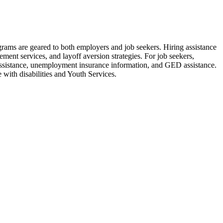
rams are geared to both employers and job seekers. Hiring assistance
cement services, and layoff aversion strategies. For job seekers,
re assistance, unemployment insurance information, and GED assistance.
 with disabilities and Youth Services.