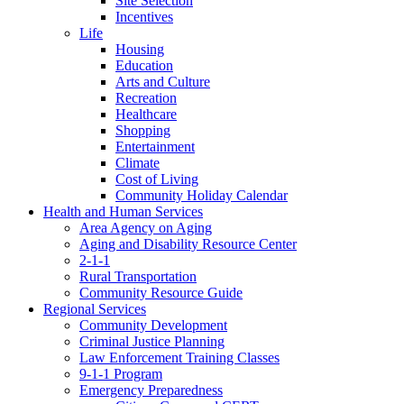
Site Selection
Incentives
Life
Housing
Education
Arts and Culture
Recreation
Healthcare
Shopping
Entertainment
Climate
Cost of Living
Community Holiday Calendar
Health and Human Services
Area Agency on Aging
Aging and Disability Resource Center
2-1-1
Rural Transportation
Community Resource Guide
Regional Services
Community Development
Criminal Justice Planning
Law Enforcement Training Classes
9-1-1 Program
Emergency Preparedness