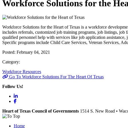
Workforce Solutions for the Hea
Workforce Solutions for the Heart of Texas is a workforce developmen
includes referrals, customized job training programs, job listings, job 
qualified personnel help with services like job application assistanc
Specific programs include Child Care Services, Veteran Services, Adul
Posted:
February 04, 2021
Category:
Workforce Resources
Go To Workforce Solutions For The Heart Of Texas
Follow Us!
LinkedIn
Facebook
Heart of Texas Council of Governments
1514 S. New Road
•
Wac
Home