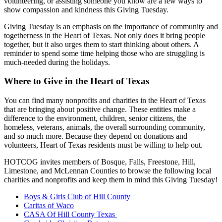
volunteering, or assisting someone you know are a few ways to
show compassion and kindness this Giving Tuesday.
Giving Tuesday is an emphasis on the importance of community and
togetherness in the Heart of Texas. Not only does it bring people
together, but it also urges them to start thinking about others. A
reminder to spend some time helping those who are struggling is
much-needed during the holidays.
Where to Give in the Heart of Texas
You can find many nonprofits and charities in the Heart of Texas
that are bringing about positive change. These entities make a
difference to the environment, children, senior citizens, the
homeless, veterans, animals, the overall surrounding community,
and so much more. Because they depend on donations and
volunteers, Heart of Texas residents must be willing to help out.
HOTCOG invites members of Bosque, Falls, Freestone, Hill,
Limestone, and McLennan Counties to browse the following local
charities and nonprofits and keep them in mind this Giving Tuesday!
Boys & Girls Club of Hill County
Caritas of Waco
CASA Of Hill County Texas