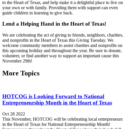
to the Heart of Texas, and help make it a delightful place to live on
your own or with family. Providing them with support can even
guide children in learning to give back.
Lend a Helping Hand in the Heart of Texas!
We are celebrating the act of giving to friends, neighbors, charities,
and nonprofits in the Heart of Texas this Giving Tuesday. We
welcome community members to assist charities and nonprofits on
this upcoming holiday and throughout the year. Be sure to donate,
volunteer, or find another way to support an important cause this
November 29th!
More Topics
HOTCOG is Looking Forward to National
Entrepreneurship Month in the Heart of Texas
Oct 28 2022
This November, HOTCOG will be celebrating local entrepreneurs
in the Heart of Texas for National Entrepreneurship Month!