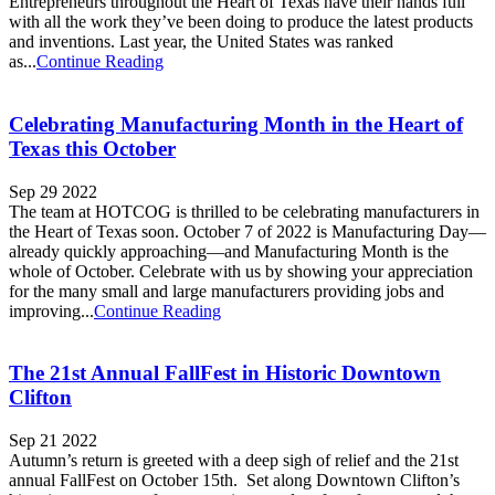
Entrepreneurs throughout the Heart of Texas have their hands full
with all the work they’ve been doing to produce the latest products
and inventions. Last year, the United States was ranked
as...
Continue Reading
Celebrating Manufacturing Month in the Heart of
Texas this October
Sep 29 2022
The team at HOTCOG is thrilled to be celebrating manufacturers in
the Heart of Texas soon. October 7 of 2022 is Manufacturing Day—
already quickly approaching—and Manufacturing Month is the
whole of October. Celebrate with us by showing your appreciation
for the many small and large manufacturers providing jobs and
improving...
Continue Reading
The 21st Annual FallFest in Historic Downtown
Clifton
Sep 21 2022
Autumn’s return is greeted with a deep sigh of relief and the 21st
annual FallFest on October 15th. Set along Downtown Clifton’s