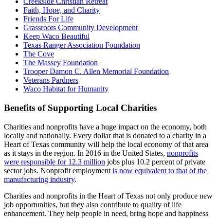
Creekside Christian Retreat
Faith, Hope, and Charity
Friends For Life
Grassroots Community Development
Keep Waco Beautiful
Texas Ranger Association Foundation
The Cove
The Massey Foundation
Trooper Damon C. Allen Memorial Foundation
Veterans Pardners
Waco Habitat for Humanity
Benefits of Supporting Local Charities
Charities and nonprofits have a huge impact on the economy, both
locally and nationally. Every dollar that is donated to a charity in a
Heart of Texas community will help the local economy of that area
as it stays in the region. In 2016 in the United States,
nonprofits
were responsible for 12.3 million
jobs plus 10.2 percent of private
sector jobs. Nonprofit employment
is now equivalent to that of the
manufacturing industry
.
Charities and nonprofits in the Heart of Texas not only produce new
job opportunities, but they also contribute to quality of life
enhancement. They help people in need, bring hope and happiness