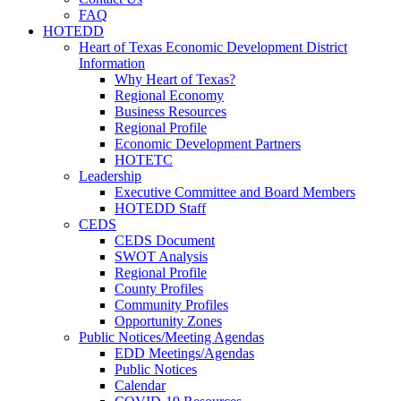
FAQ
HOTEDD
Heart of Texas Economic Development District
Information
Why Heart of Texas?
Regional Economy
Business Resources
Regional Profile
Economic Development Partners
HOTETC
Leadership
Executive Committee and Board Members
HOTEDD Staff
CEDS
CEDS Document
SWOT Analysis
Regional Profile
County Profiles
Community Profiles
Opportunity Zones
Public Notices/Meeting Agendas
EDD Meetings/Agendas
Public Notices
Calendar