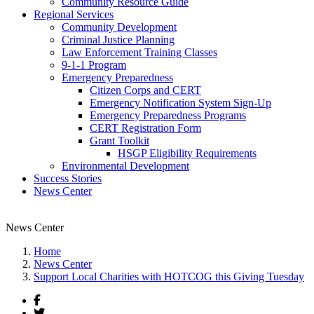
Community Resource Guide
Regional Services
Community Development
Criminal Justice Planning
Law Enforcement Training Classes
9-1-1 Program
Emergency Preparedness
Citizen Corps and CERT
Emergency Notification System Sign-Up
Emergency Preparedness Programs
CERT Registration Form
Grant Toolkit
HSGP Eligibility Requirements
Environmental Development
Success Stories
News Center
News Center
Home
News Center
Support Local Charities with HOTCOG this Giving Tuesday
Facebook
Twitter