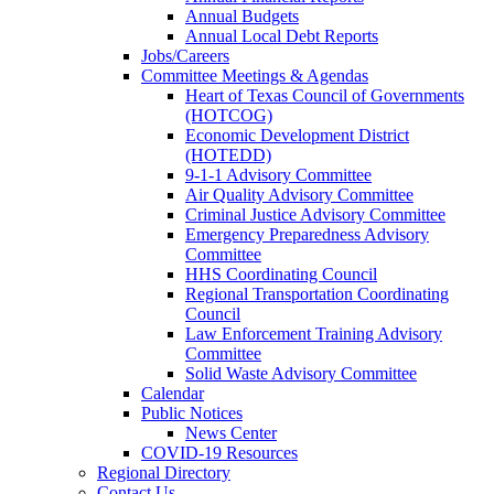
Annual Budgets
Annual Local Debt Reports
Jobs/Careers
Committee Meetings & Agendas
Heart of Texas Council of Governments
(HOTCOG)
Economic Development District
(HOTEDD)
9-1-1 Advisory Committee
Air Quality Advisory Committee
Criminal Justice Advisory Committee
Emergency Preparedness Advisory
Committee
HHS Coordinating Council
Regional Transportation Coordinating
Council
Law Enforcement Training Advisory
Committee
Solid Waste Advisory Committee
Calendar
Public Notices
News Center
COVID-19 Resources
Regional Directory
Contact Us