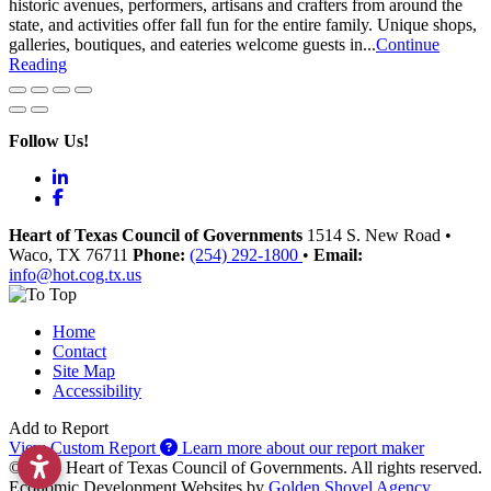
historic avenues, performers, artisans and crafters from around the
state, and activities offer fall fun for the entire family. Unique shops,
galleries, boutiques, and eateries welcome guests in...
Continue
Reading
Follow Us!
LinkedIn
Facebook
Heart of Texas Council of Governments
1514 S. New Road
•
Waco
, TX
76711
Phone:
(254) 292-1800
•
Email:
info@hot.cog.tx.us
Home
Contact
Site Map
Accessibility
Add to Report
View Custom Report
Learn more about our report maker
© 2026 Heart of Texas Council of Governments. All rights reserved.
Economic Development Websites by
Golden Shovel Agency
.