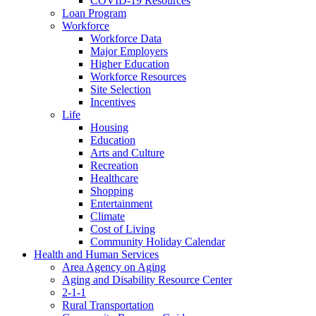
COVID-19 Resources
Loan Program
Workforce
Workforce Data
Major Employers
Higher Education
Workforce Resources
Site Selection
Incentives
Life
Housing
Education
Arts and Culture
Recreation
Healthcare
Shopping
Entertainment
Climate
Cost of Living
Community Holiday Calendar
Health and Human Services
Area Agency on Aging
Aging and Disability Resource Center
2-1-1
Rural Transportation