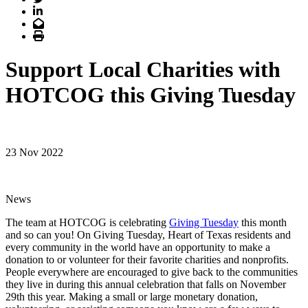
LinkedIn
Email
Print
Support Local Charities with
HOTCOG this Giving Tuesday
23 Nov 2022
News
The team at HOTCOG is celebrating
Giving Tuesday
this month
and so can you! On Giving Tuesday, Heart of Texas residents and
every community in the world have an opportunity to make a
donation to or volunteer for their favorite charities and nonprofits.
People everywhere are encouraged to give back to the communities
they live in during this annual celebration that falls on November
29th this year. Making a small or large monetary donation,