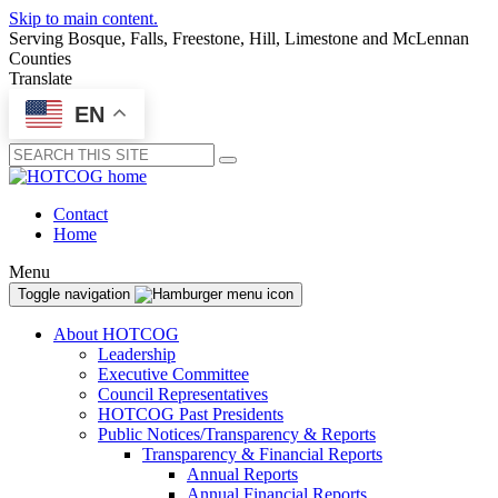
Skip to main content.
Serving Bosque, Falls, Freestone, Hill, Limestone and McLennan
Counties
Translate
EN
Submit
Contact
Home
Menu
Toggle navigation
About HOTCOG
Leadership
Executive Committee
Council Representatives
HOTCOG Past Presidents
Public Notices/Transparency & Reports
Transparency & Financial Reports
Annual Reports
Annual Financial Reports