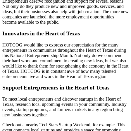
Entrepreneurs deserve recognition and support for several reasons.
Not only do they produce new and improved goods, services, and
ideas, but their businesses also help with job creation. The more new
companies are launched, the more employment opportunities
become available to the public.
Innovators in the Heart of Texas
HOTCOG would like to express our appreciation for the many
entrepreneurs in communities throughout the Heart of Texas during
this National Entrepreneurship Month. Not only do we commend
their hard work and commitment to creating new ideas, but we also
would like to thank them for strengthening the economy in the Heart
of Texas. HOTCOG is in constant awe of how many talented
entrepreneurs live and work in the Heart of Texas region.
Support Entrepreneurs in the Heart of Texas
To meet local entrepreneurs and discover startups in the Heart of
Texas, research local upcoming events in your community. Industry
events, startup programs, and farmers markets in any region bring
new businesses together.
Check out a nearby TechStars Startup Weekend, for example. This
event connects local startups and provides a space for promoting