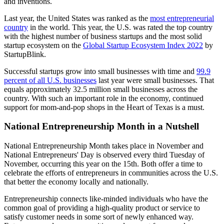
and inventions.
Last year, the United States was ranked as the
most entrepreneurial
country
in the world. This year, the U.S. was rated the top country
with the highest number of business startups and the most solid
startup ecosystem on the
Global Startup Ecosystem Index 2022
by
StartupBlink.
Successful startups grow into small businesses with time and
99.9
percent of all U.S. businesses
last year were small businesses. That
equals approximately 32.5 million small businesses across the
country. With such an important role in the economy, continued
support for mom-and-pop shops in the Heart of Texas is a must.
National Entrepreneurship Month in a Nutshell
National Entrepreneurship Month takes place in November and
National Entrepreneurs' Day is observed every third Tuesday of
November, occurring this year on the 15th. Both offer a time to
celebrate the efforts of entrepreneurs in communities across the U.S.
that better the economy locally and nationally.
Entrepreneurship connects like-minded individuals who have the
common goal of providing a high-quality product or service to
satisfy customer needs in some sort of newly enhanced way.