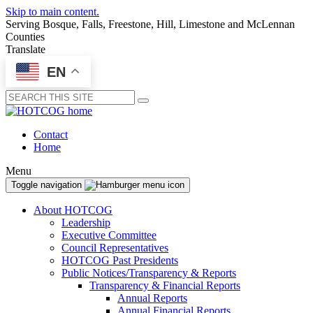
Skip to main content.
Serving Bosque, Falls, Freestone, Hill, Limestone and McLennan
Counties
Translate
EN
Submit
Contact
Home
Menu
Toggle navigation
About HOTCOG
Leadership
Executive Committee
Council Representatives
HOTCOG Past Presidents
Public Notices/Transparency & Reports
Transparency & Financial Reports
Annual Reports
Annual Financial Reports