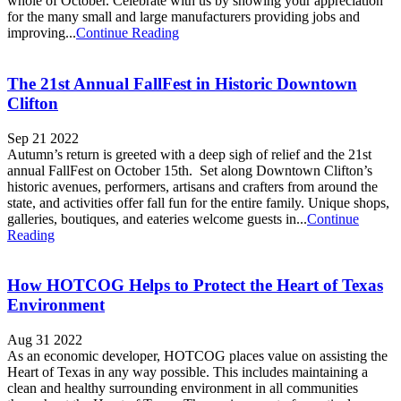
whole of October. Celebrate with us by showing your appreciation
for the many small and large manufacturers providing jobs and
improving...
Continue Reading
The 21st Annual FallFest in Historic Downtown
Clifton
Sep 21 2022
Autumn’s return is greeted with a deep sigh of relief and the 21st
annual FallFest on October 15th. Set along Downtown Clifton’s
historic avenues, performers, artisans and crafters from around the
state, and activities offer fall fun for the entire family. Unique shops,
galleries, boutiques, and eateries welcome guests in...
Continue
Reading
How HOTCOG Helps to Protect the Heart of Texas
Environment
Aug 31 2022
As an economic developer, HOTCOG places value on assisting the
Heart of Texas in any way possible. This includes maintaining a
clean and healthy surrounding environment in all communities