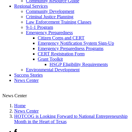
Community Resource Guide
Regional Services
Community Development
Criminal Justice Planning
Law Enforcement Training Classes
9-1-1 Program
Emergency Preparedness
Citizen Corps and CERT
Emergency Notification System Sign-Up
Emergency Preparedness Programs
CERT Registration Form
Grant Toolkit
HSGP Eligibility Requirements
Environmental Development
Success Stories
News Center
News Center
Home
News Center
HOTCOG is Looking Forward to National Entrepreneurship
Month in the Heart of Texas
Facebook