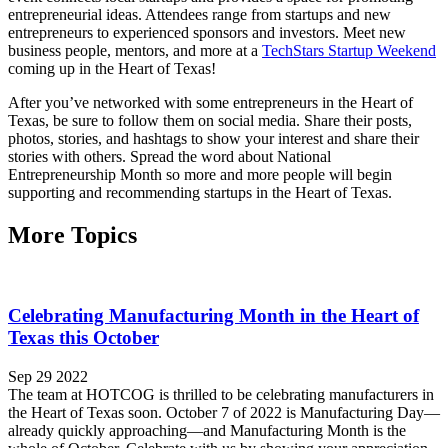
entrepreneurial ideas. Attendees range from startups and new
entrepreneurs to experienced sponsors and investors. Meet new
business people, mentors, and more at a
TechStars Startup Weekend
coming up in the Heart of Texas!
After you’ve networked with some entrepreneurs in the Heart of
Texas, be sure to follow them on social media. Share their posts,
photos, stories, and hashtags to show your interest and share their
stories with others. Spread the word about National
Entrepreneurship Month so more and more people will begin
supporting and recommending startups in the Heart of Texas.
More Topics
Celebrating Manufacturing Month in the Heart of
Texas this October
Sep 29 2022
The team at HOTCOG is thrilled to be celebrating manufacturers in
the Heart of Texas soon. October 7 of 2022 is Manufacturing Day—
already quickly approaching—and Manufacturing Month is the