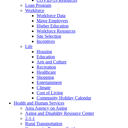
COVID-19 Resources
Loan Program
Workforce
Workforce Data
Major Employers
Higher Education
Workforce Resources
Site Selection
Incentives
Life
Housing
Education
Arts and Culture
Recreation
Healthcare
Shopping
Entertainment
Climate
Cost of Living
Community Holiday Calendar
Health and Human Services
Area Agency on Aging
Aging and Disability Resource Center
2-1-1
Rural Transportation