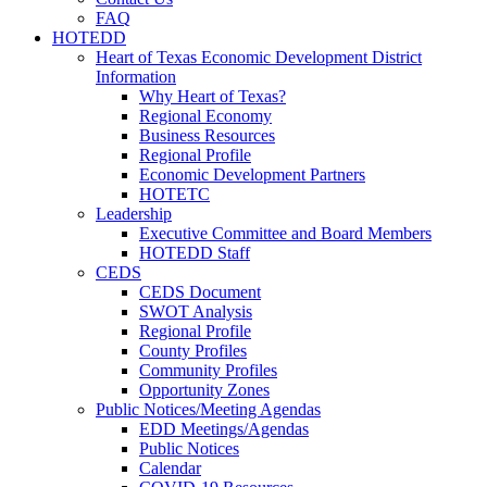
FAQ
HOTEDD
Heart of Texas Economic Development District
Information
Why Heart of Texas?
Regional Economy
Business Resources
Regional Profile
Economic Development Partners
HOTETC
Leadership
Executive Committee and Board Members
HOTEDD Staff
CEDS
CEDS Document
SWOT Analysis
Regional Profile
County Profiles
Community Profiles
Opportunity Zones
Public Notices/Meeting Agendas
EDD Meetings/Agendas
Public Notices
Calendar