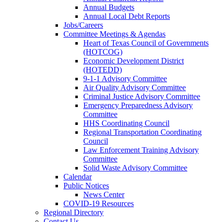
Annual Budgets
Annual Local Debt Reports
Jobs/Careers
Committee Meetings & Agendas
Heart of Texas Council of Governments
(HOTCOG)
Economic Development District
(HOTEDD)
9-1-1 Advisory Committee
Air Quality Advisory Committee
Criminal Justice Advisory Committee
Emergency Preparedness Advisory
Committee
HHS Coordinating Council
Regional Transportation Coordinating
Council
Law Enforcement Training Advisory
Committee
Solid Waste Advisory Committee
Calendar
Public Notices
News Center
COVID-19 Resources
Regional Directory
Contact Us