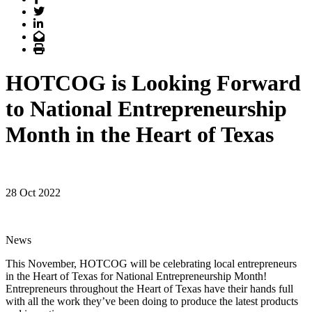
Twitter
LinkedIn
Email
Print
HOTCOG is Looking Forward
to National Entrepreneurship
Month in the Heart of Texas
28 Oct 2022
News
This November, HOTCOG will be celebrating local entrepreneurs
in the Heart of Texas for National Entrepreneurship Month!
Entrepreneurs throughout the Heart of Texas have their hands full
with all the work they’ve been doing to produce the latest products