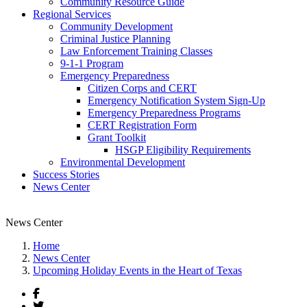
Community Resource Guide
Regional Services
Community Development
Criminal Justice Planning
Law Enforcement Training Classes
9-1-1 Program
Emergency Preparedness
Citizen Corps and CERT
Emergency Notification System Sign-Up
Emergency Preparedness Programs
CERT Registration Form
Grant Toolkit
HSGP Eligibility Requirements
Environmental Development
Success Stories
News Center
News Center
Home
News Center
Upcoming Holiday Events in the Heart of Texas
Facebook
Twitter