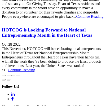
and so can you! On Giving Tuesday, Heart of Texas residents and
every community in the world have an opportunity to make a
donation to or volunteer for their favorite charities and nonprofits.
People everywhere are encouraged to give back...
Continue Reading
HOTCOG is Looking Forward to National
Entrepreneurship Month in the Heart of Texas
Oct 28 2022
This November, HOTCOG will be celebrating local entrepreneurs
in the Heart of Texas for National Entrepreneurship Month!
Entrepreneurs throughout the Heart of Texas have their hands full
with all the work they’ve been doing to produce the latest products
and inventions. Last year, the United States was ranked
as...
Continue Reading
Follow Us!
LinkedIn
Facebook