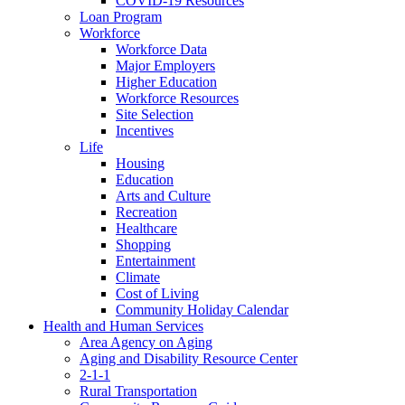
COVID-19 Resources
Loan Program
Workforce
Workforce Data
Major Employers
Higher Education
Workforce Resources
Site Selection
Incentives
Life
Housing
Education
Arts and Culture
Recreation
Healthcare
Shopping
Entertainment
Climate
Cost of Living
Community Holiday Calendar
Health and Human Services
Area Agency on Aging
Aging and Disability Resource Center
2-1-1
Rural Transportation