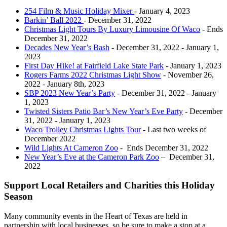
254 Film & Music Holiday Mixer
- January 4, 2023
Barkin’ Ball 2022
- December 31, 2022
Christmas Light Tours By Luxury Limousine Of Waco
- Ends
December 31, 2022
Decades New Year’s Bash
- December 31, 2022 - January 1,
2023
First Day Hike! at Fairfield Lake State Park
- January 1, 2023
Rogers Farms 2022 Christmas Light Show
- November 26,
2022 - January 8th, 2023
SBP 2023 New Year’s Party
- December 31, 2022 - January
1, 2023
Twisted Sisters Patio Bar’s New Year’s Eve Party
- December
31, 2022 - January 1, 2023
Waco Trolley Christmas Lights Tour
- Last two weeks of
December 2022
Wild Lights At Cameron Zoo
- Ends December 31, 2022
New Year’s Eve at the Cameron Park Zoo
– December 31,
2022
Support Local Retailers and Charities this Holiday
Season
Many community events in the Heart of Texas are held in
partnership with local businesses, so be sure to make a stop at a