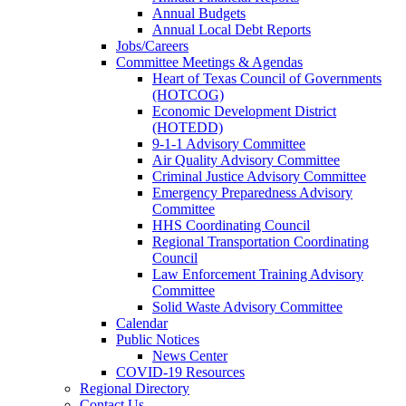
Annual Budgets
Annual Local Debt Reports
Jobs/Careers
Committee Meetings & Agendas
Heart of Texas Council of Governments
(HOTCOG)
Economic Development District
(HOTEDD)
9-1-1 Advisory Committee
Air Quality Advisory Committee
Criminal Justice Advisory Committee
Emergency Preparedness Advisory
Committee
HHS Coordinating Council
Regional Transportation Coordinating
Council
Law Enforcement Training Advisory
Committee
Solid Waste Advisory Committee
Calendar
Public Notices
News Center
COVID-19 Resources
Regional Directory
Contact Us