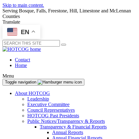
Skip to main content.
Serving Bosque, Falls, Freestone, Hill, Limestone and McLennan
Counties
Translate
EN
Submit
Contact
Home
Menu
Toggle navigation
About HOTCOG
Leadership
Executive Committee
Council Representatives
HOTCOG Past Presidents
Public Notices/Transparency & Reports
Transparency & Financial Reports
Annual Reports
Annual Financial Reports