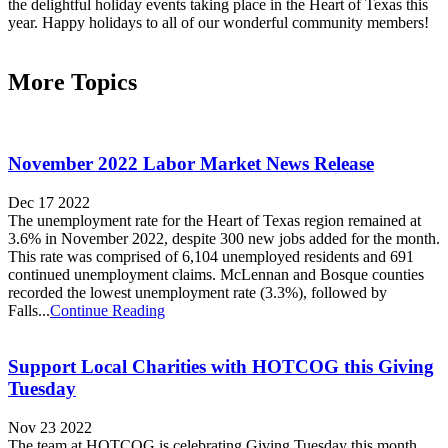
the delightful holiday events taking place in the Heart of Texas this
year. Happy holidays to all of our wonderful community members!
More Topics
November 2022 Labor Market News Release
Dec 17 2022
The unemployment rate for the Heart of Texas region remained at
3.6% in November 2022, despite 300 new jobs added for the month.
This rate was comprised of 6,104 unemployed residents and 691
continued unemployment claims. McLennan and Bosque counties
recorded the lowest unemployment rate (3.3%), followed by
Falls...
Continue Reading
Support Local Charities with HOTCOG this Giving
Tuesday
Nov 23 2022
The team at HOTCOG is celebrating Giving Tuesday this month