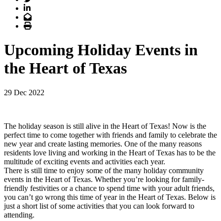
LinkedIn
Email
Print
Upcoming Holiday Events in
the Heart of Texas
29 Dec 2022
The holiday season is still alive in the Heart of Texas! Now is the
perfect time to come together with friends and family to celebrate the
new year and create lasting memories. One of the many reasons
residents love living and working in the Heart of Texas has to be the
multitude of exciting events and activities each year.
There is still time to enjoy some of the many holiday community
events in the Heart of Texas. Whether you’re looking for family-
friendly festivities or a chance to spend time with your adult friends,
you can’t go wrong this time of year in the Heart of Texas. Below is
just a short list of some activities that you can look forward to
attending.