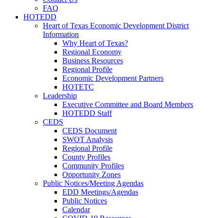
FAQ
HOTEDD
Heart of Texas Economic Development District
Information
Why Heart of Texas?
Regional Economy
Business Resources
Regional Profile
Economic Development Partners
HOTETC
Leadership
Executive Committee and Board Members
HOTEDD Staff
CEDS
CEDS Document
SWOT Analysis
Regional Profile
County Profiles
Community Profiles
Opportunity Zones
Public Notices/Meeting Agendas
EDD Meetings/Agendas
Public Notices
Calendar