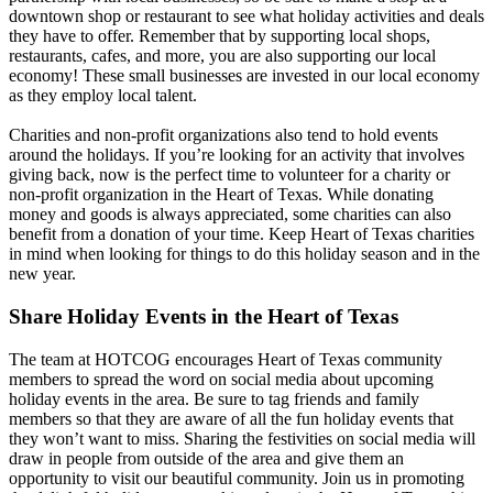
downtown shop or restaurant to see what holiday activities and deals
they have to offer. Remember that by supporting local shops,
restaurants, cafes, and more, you are also supporting our local
economy! These small businesses are invested in our local economy
as they employ local talent.
Charities and non-profit organizations also tend to hold events
around the holidays. If you’re looking for an activity that involves
giving back, now is the perfect time to volunteer for a charity or
non-profit organization in the Heart of Texas. While donating
money and goods is always appreciated, some charities can also
benefit from a donation of your time. Keep Heart of Texas charities
in mind when looking for things to do this holiday season and in the
new year.
Share Holiday Events in the Heart of Texas
The team at HOTCOG encourages Heart of Texas community
members to spread the word on social media about upcoming
holiday events in the area. Be sure to tag friends and family
members so that they are aware of all the fun holiday events that
they won’t want to miss. Sharing the festivities on social media will
draw in people from outside of the area and give them an
opportunity to visit our beautiful community. Join us in promoting