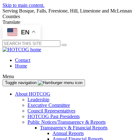
Skip to main content.
Serving Bosque, Falls, Freestone, Hill, Limestone and McLennan
Counties
Translate
EN
Submit
Contact
Home
Menu
Toggle navigation
About HOTCOG
Leadership
Executive Committee
Council Representatives
HOTCOG Past Presidents
Public Notices/Transparency & Reports
Transparency & Financial Reports
Annual Reports
Annual Financial Reports