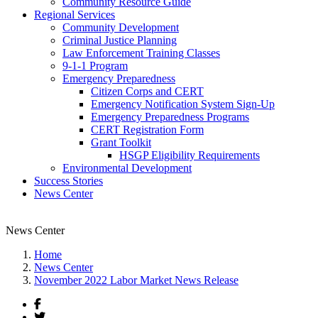
Community Resource Guide
Regional Services
Community Development
Criminal Justice Planning
Law Enforcement Training Classes
9-1-1 Program
Emergency Preparedness
Citizen Corps and CERT
Emergency Notification System Sign-Up
Emergency Preparedness Programs
CERT Registration Form
Grant Toolkit
HSGP Eligibility Requirements
Environmental Development
Success Stories
News Center
News Center
Home
News Center
November 2022 Labor Market News Release
Facebook
Twitter