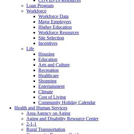
COVID-19 Resources
Loan Program
Workforce
Workforce Data
Major Employers
Higher Education
Workforce Resources
Site Selection
Incentives
Life
Housing
Education
Arts and Culture
Recreation
Healthcare
Shopping
Entertainment
Climate
Cost of Living
Community Holiday Calendar
Health and Human Services
Area Agency on Aging
Aging and Disability Resource Center
2-1-1
Rural Transportation