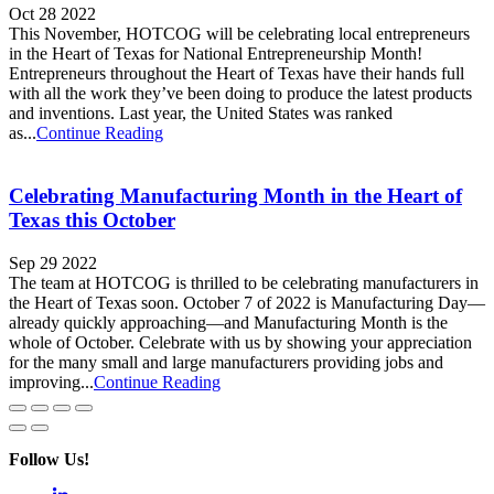
Oct 28 2022
This November, HOTCOG will be celebrating local entrepreneurs
in the Heart of Texas for National Entrepreneurship Month!
Entrepreneurs throughout the Heart of Texas have their hands full
with all the work they’ve been doing to produce the latest products
and inventions. Last year, the United States was ranked
as...
Continue Reading
Celebrating Manufacturing Month in the Heart of
Texas this October
Sep 29 2022
The team at HOTCOG is thrilled to be celebrating manufacturers in
the Heart of Texas soon. October 7 of 2022 is Manufacturing Day—
already quickly approaching—and Manufacturing Month is the
whole of October. Celebrate with us by showing your appreciation
for the many small and large manufacturers providing jobs and
improving...
Continue Reading
Follow Us!