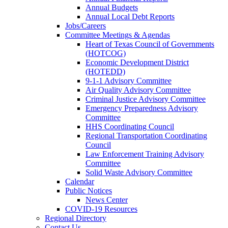
Annual Budgets
Annual Local Debt Reports
Jobs/Careers
Committee Meetings & Agendas
Heart of Texas Council of Governments
(HOTCOG)
Economic Development District
(HOTEDD)
9-1-1 Advisory Committee
Air Quality Advisory Committee
Criminal Justice Advisory Committee
Emergency Preparedness Advisory
Committee
HHS Coordinating Council
Regional Transportation Coordinating
Council
Law Enforcement Training Advisory
Committee
Solid Waste Advisory Committee
Calendar
Public Notices
News Center
COVID-19 Resources
Regional Directory
Contact Us