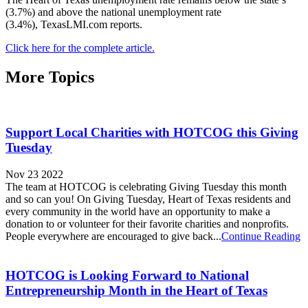
(3.7%) and above the national unemployment rate
(3.4%), TexasLMI.com reports.
Click here for the complete article.
More Topics
Support Local Charities with HOTCOG this Giving
Tuesday
Nov 23 2022
The team at HOTCOG is celebrating Giving Tuesday this month
and so can you! On Giving Tuesday, Heart of Texas residents and
every community in the world have an opportunity to make a
donation to or volunteer for their favorite charities and nonprofits.
People everywhere are encouraged to give back...
Continue Reading
HOTCOG is Looking Forward to National
Entrepreneurship Month in the Heart of Texas