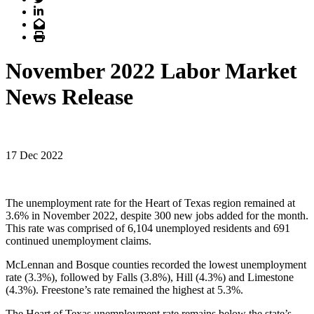
LinkedIn
Email
Print
November 2022 Labor Market
News Release
17 Dec 2022
The unemployment rate for the Heart of Texas region remained at
3.6% in November 2022, despite 300 new jobs added for the month.
This rate was comprised of 6,104 unemployed residents and 691
continued unemployment claims.
McLennan and Bosque counties recorded the lowest unemployment
rate (3.3%), followed by Falls (3.8%), Hill (4.3%) and Limestone
(4.3%). Freestone’s rate remained the highest at 5.3%.
The Heart of Texas unemployment rate remains below the state’s