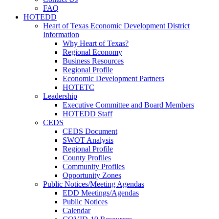
FAQ
HOTEDD
Heart of Texas Economic Development District
Information
Why Heart of Texas?
Regional Economy
Business Resources
Regional Profile
Economic Development Partners
HOTETC
Leadership
Executive Committee and Board Members
HOTEDD Staff
CEDS
CEDS Document
SWOT Analysis
Regional Profile
County Profiles
Community Profiles
Opportunity Zones
Public Notices/Meeting Agendas
EDD Meetings/Agendas
Public Notices
Calendar