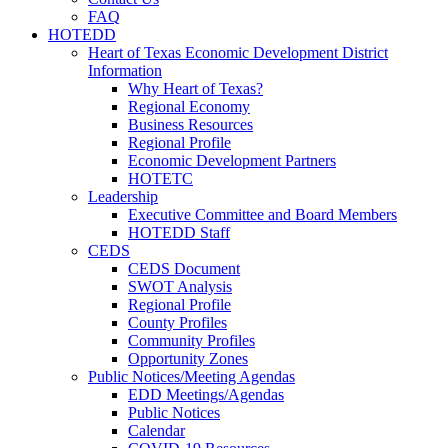
FAQ
HOTEDD
Heart of Texas Economic Development District
Information
Why Heart of Texas?
Regional Economy
Business Resources
Regional Profile
Economic Development Partners
HOTETC
Leadership
Executive Committee and Board Members
HOTEDD Staff
CEDS
CEDS Document
SWOT Analysis
Regional Profile
County Profiles
Community Profiles
Opportunity Zones
Public Notices/Meeting Agendas
EDD Meetings/Agendas
Public Notices
Calendar