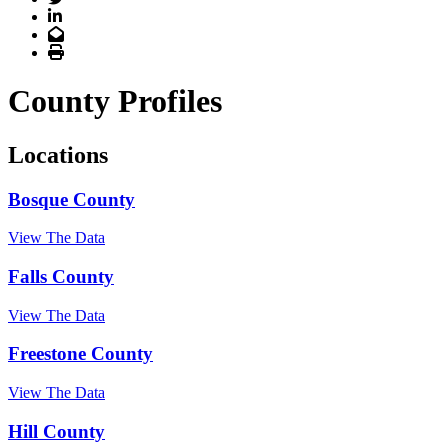
LinkedIn
Email
Print
County Profiles
Locations
Bosque County
View The Data
Falls County
View The Data
Freestone County
View The Data
Hill County