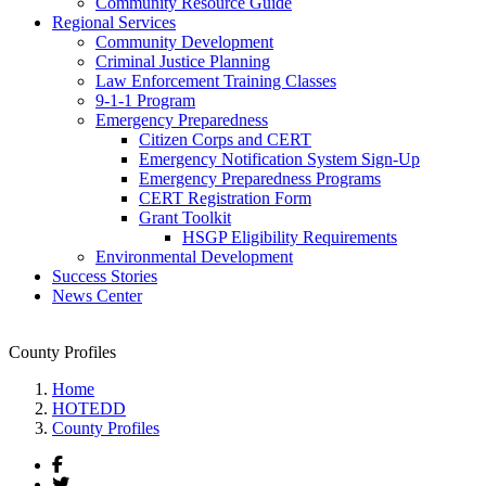
Community Resource Guide
Regional Services
Community Development
Criminal Justice Planning
Law Enforcement Training Classes
9-1-1 Program
Emergency Preparedness
Citizen Corps and CERT
Emergency Notification System Sign-Up
Emergency Preparedness Programs
CERT Registration Form
Grant Toolkit
HSGP Eligibility Requirements
Environmental Development
Success Stories
News Center
County Profiles
Home
HOTEDD
County Profiles
Facebook
Twitter