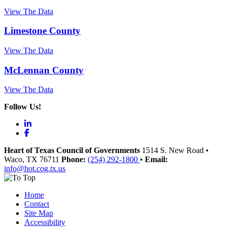
View The Data
Limestone County
View The Data
McLennan County
View The Data
Follow Us!
LinkedIn
Facebook
Heart of Texas Council of Governments
1514 S. New Road
•
Waco
, TX
76711
Phone:
(254) 292-1800
•
Email:
info@hot.cog.tx.us
Home
Contact
Site Map
Accessibility