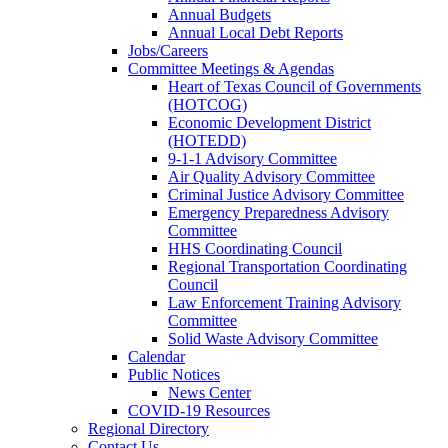
Annual Budgets
Annual Local Debt Reports
Jobs/Careers
Committee Meetings & Agendas
Heart of Texas Council of Governments
(HOTCOG)
Economic Development District
(HOTEDD)
9-1-1 Advisory Committee
Air Quality Advisory Committee
Criminal Justice Advisory Committee
Emergency Preparedness Advisory
Committee
HHS Coordinating Council
Regional Transportation Coordinating
Council
Law Enforcement Training Advisory
Committee
Solid Waste Advisory Committee
Calendar
Public Notices
News Center
COVID-19 Resources
Regional Directory
Contact Us