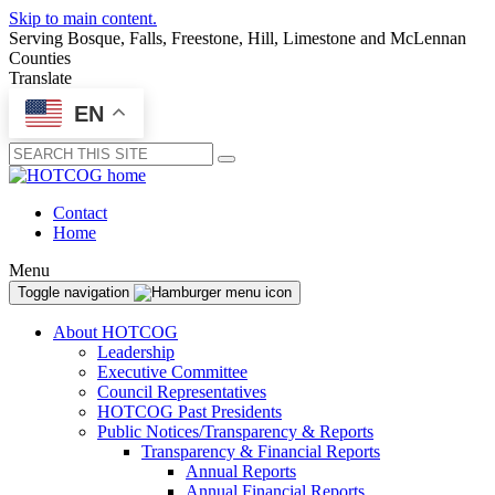
Skip to main content.
Serving Bosque, Falls, Freestone, Hill, Limestone and McLennan
Counties
Translate
EN
Submit
Contact
Home
Menu
Toggle navigation
About HOTCOG
Leadership
Executive Committee
Council Representatives
HOTCOG Past Presidents
Public Notices/Transparency & Reports
Transparency & Financial Reports
Annual Reports
Annual Financial Reports