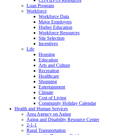
COVID-19 Resources
Loan Program
Workforce
Workforce Data
Major Employers
Higher Education
Workforce Resources
Site Selection
Incentives
Life
Housing
Education
Arts and Culture
Recreation
Healthcare
Shopping
Entertainment
Climate
Cost of Living
Community Holiday Calendar
Health and Human Services
Area Agency on Aging
Aging and Disability Resource Center
2-1-1
Rural Transportation