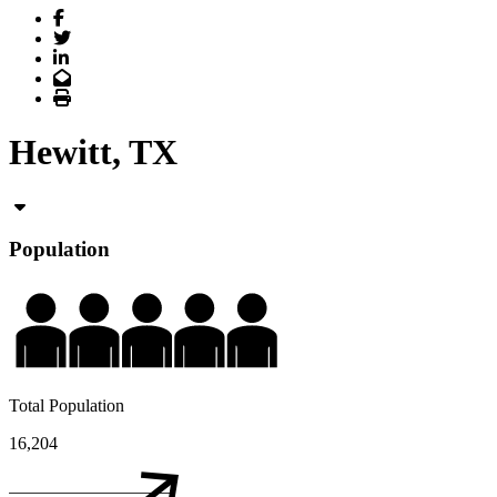
Facebook
Twitter
LinkedIn
Email
Print
Hewitt, TX
Population
Total Population
16,204