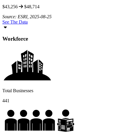
$43,256
$48,714
Source: ESRI, 2025-08-25
See The Data
Workforce
Total Businesses
441