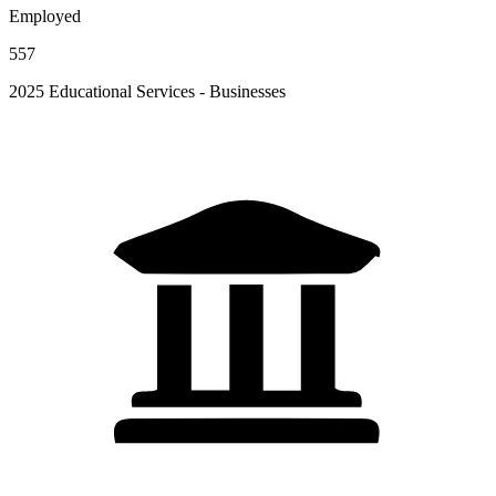
Employed
557
2025 Educational Services - Businesses