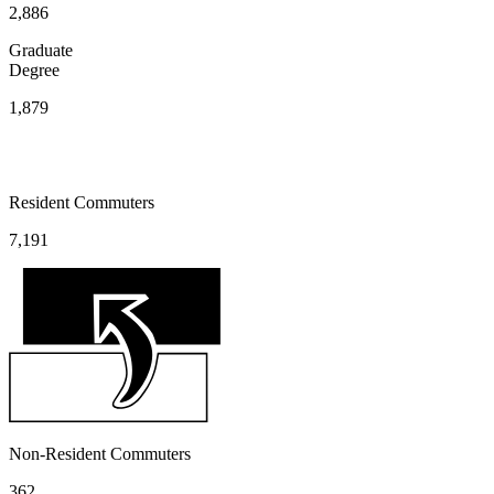
2,886
Graduate
Degree
1,879
Resident Commuters
7,191
Non-Resident Commuters
362