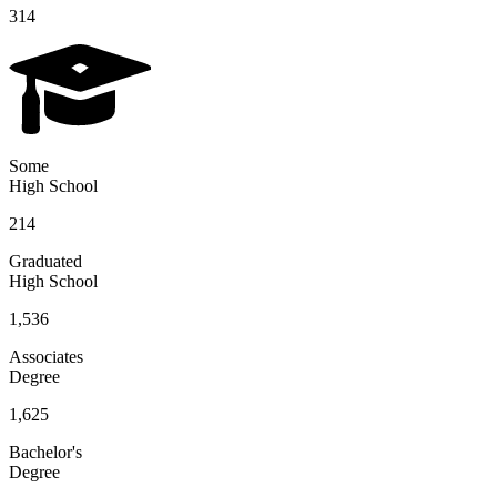
314
Some
High School
214
Graduated
High School
1,536
Associates
Degree
1,625
Bachelor's
Degree