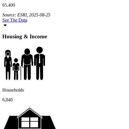
65.400
Source: ESRI, 2025-08-25
See The Data
Housing & Income
Households
6,040