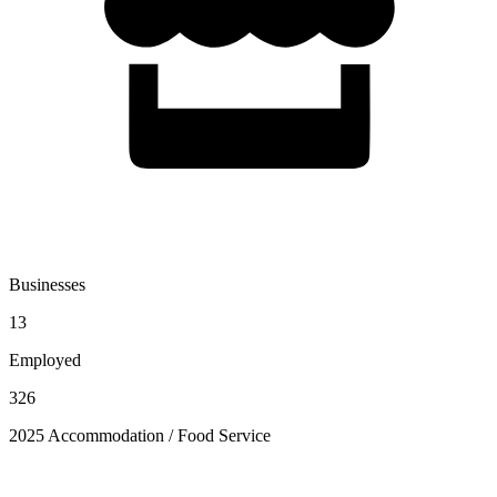
Businesses
13
Employed
326
2025 Accommodation / Food Service