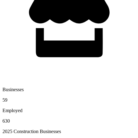
Businesses
59
Employed
630
2025 Construction Businesses