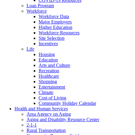
COVID-19 Resources
Loan Program
Workforce
Workforce Data
Major Employers
Higher Education
Workforce Resources
Site Selection
Incentives
Life
Housing
Education
Arts and Culture
Recreation
Healthcare
Shopping
Entertainment
Climate
Cost of Living
Community Holiday Calendar
Health and Human Services
Area Agency on Aging
Aging and Disability Resource Center
2-1-1
Rural Transportation