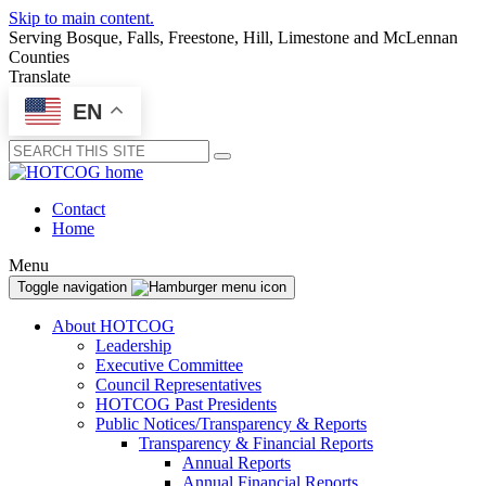
Skip to main content.
Serving Bosque, Falls, Freestone, Hill, Limestone and McLennan
Counties
Translate
EN
Submit
Contact
Home
Menu
Toggle navigation
About HOTCOG
Leadership
Executive Committee
Council Representatives
HOTCOG Past Presidents
Public Notices/Transparency & Reports
Transparency & Financial Reports
Annual Reports
Annual Financial Reports