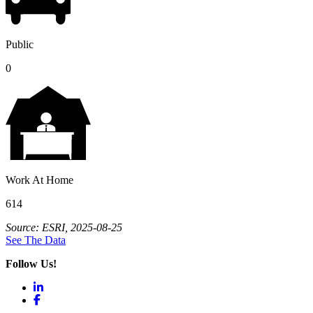
Public
0
Work At Home
614
Source: ESRI, 2025-08-25
See The Data
Follow Us!
LinkedIn
Facebook