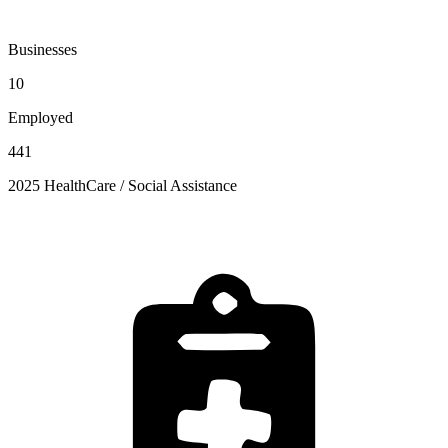
Businesses
10
Employed
441
2025 HealthCare / Social Assistance