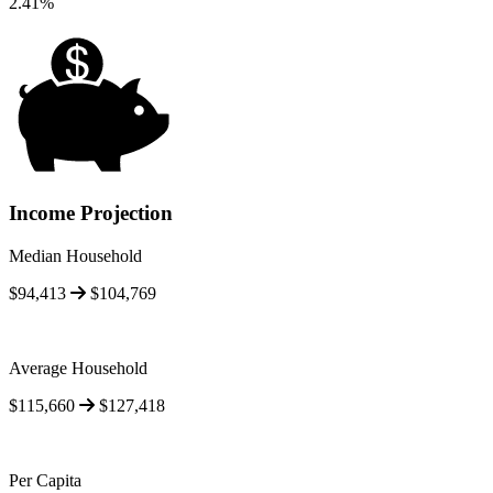
2.41%
Income Projection
Median Household
$94,413
$104,769
Average Household
$115,660
$127,418
Per Capita