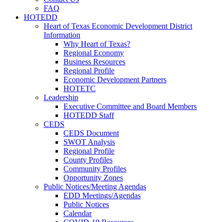
FAQ
HOTEDD
Heart of Texas Economic Development District
Information
Why Heart of Texas?
Regional Economy
Business Resources
Regional Profile
Economic Development Partners
HOTETC
Leadership
Executive Committee and Board Members
HOTEDD Staff
CEDS
CEDS Document
SWOT Analysis
Regional Profile
County Profiles
Community Profiles
Opportunity Zones
Public Notices/Meeting Agendas
EDD Meetings/Agendas
Public Notices
Calendar