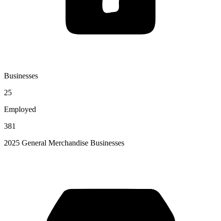
Businesses
25
Employed
381
2025 General Merchandise Businesses