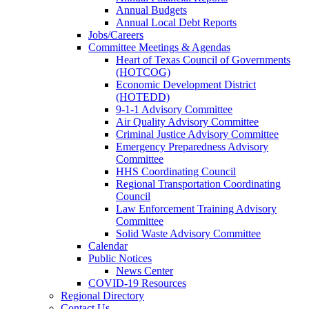
Annual Budgets
Annual Local Debt Reports
Jobs/Careers
Committee Meetings & Agendas
Heart of Texas Council of Governments
(HOTCOG)
Economic Development District
(HOTEDD)
9-1-1 Advisory Committee
Air Quality Advisory Committee
Criminal Justice Advisory Committee
Emergency Preparedness Advisory
Committee
HHS Coordinating Council
Regional Transportation Coordinating
Council
Law Enforcement Training Advisory
Committee
Solid Waste Advisory Committee
Calendar
Public Notices
News Center
COVID-19 Resources
Regional Directory
Contact Us