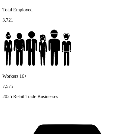
Total Employed
3,721
Workers 16+
7,575
2025 Retail Trade Businesses