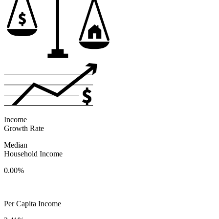
Income
Growth Rate
Median
Household Income
0.00%
Per Capita Income