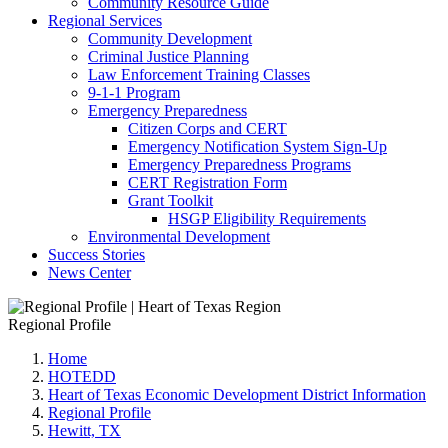
Community Resource Guide
Regional Services
Community Development
Criminal Justice Planning
Law Enforcement Training Classes
9-1-1 Program
Emergency Preparedness
Citizen Corps and CERT
Emergency Notification System Sign-Up
Emergency Preparedness Programs
CERT Registration Form
Grant Toolkit
HSGP Eligibility Requirements
Environmental Development
Success Stories
News Center
Regional Profile
Home
HOTEDD
Heart of Texas Economic Development District Information
Regional Profile
Hewitt, TX