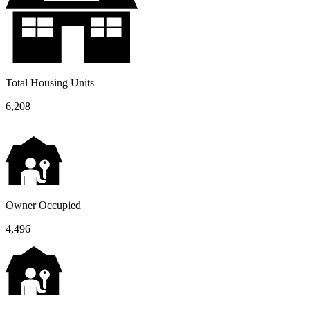
Total Housing Units
6,208
Owner Occupied
4,496