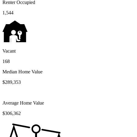
Renter Occupied
1,544
Vacant
168
Median Home Value
$289,353
Average Home Value
$306,362