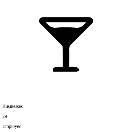
Businesses
29
Employed