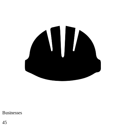
Businesses
45