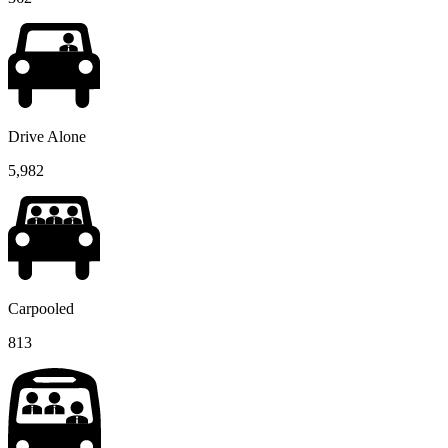
Drive Alone
5,982
Carpooled
813