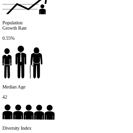
Population
Growth Rate
0.55%
Median Age
42
Diversity Index