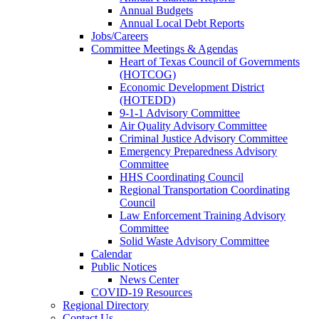
Annual Budgets
Annual Local Debt Reports
Jobs/Careers
Committee Meetings & Agendas
Heart of Texas Council of Governments
(HOTCOG)
Economic Development District
(HOTEDD)
9-1-1 Advisory Committee
Air Quality Advisory Committee
Criminal Justice Advisory Committee
Emergency Preparedness Advisory
Committee
HHS Coordinating Council
Regional Transportation Coordinating
Council
Law Enforcement Training Advisory
Committee
Solid Waste Advisory Committee
Calendar
Public Notices
News Center
COVID-19 Resources
Regional Directory
Contact Us