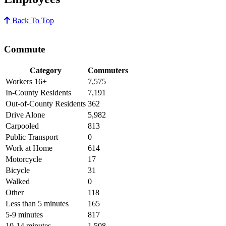
Back To Top
Commute
Category
Commuters
Workers 16+
7,575
In-County Residents
7,191
Out-of-County Residents
362
Drive Alone
5,982
Carpooled
813
Public Transport
0
Work at Home
614
Motorcycle
17
Bicycle
31
Walked
0
Other
118
Less than 5 minutes
165
5-9 minutes
817
10-14 minutes
1,508