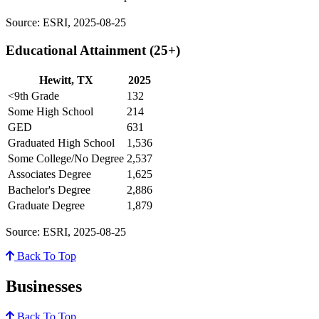
Source: ESRI, 2025-08-25
Educational Attainment (25+)
Hewitt, TX
2025
<9th Grade
132
Some High School
214
GED
631
Graduated High School
1,536
Some College/No Degree
2,537
Associates Degree
1,625
Bachelor's Degree
2,886
Graduate Degree
1,879
Source: ESRI, 2025-08-25
Back To Top
Businesses
Back To Top