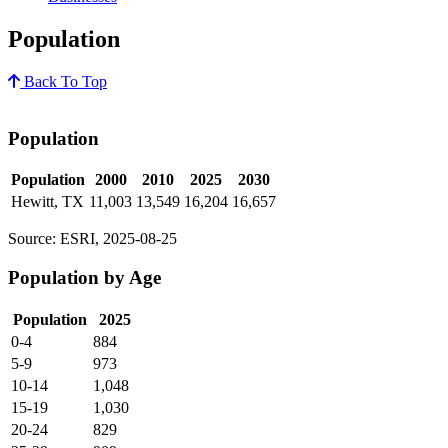
Population
Back To Top
Population
Population
2000
2010
2025
2030
Hewitt, TX
11,003
13,549
16,204
16,657
Source: ESRI, 2025-08-25
Population by Age
Population
2025
0-4
884
5-9
973
10-14
1,048
15-19
1,030
20-24
829