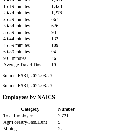
15-19 minutes
1,428
20-24 minutes
1,276
25-29 minutes
667
30-34 minutes
626
35-39 minutes
93
40-44 minutes
132
45-59 minutes
109
60-89 minutes
94
90+ minutes
46
Average Travel Time
19
Source: ESRI, 2025-08-25
Source: ESRI, 2025-08-25
Employees by NAICS
Category
Number
Total Employees
3,721
Agr/Forestry/Fish/Hunt
5
Mining
22