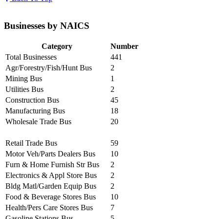
Businesses by NAICS
Category
Number
Total Businesses
441
Agr/Forestry/Fish/Hunt Bus
2
Mining Bus
1
Utilities Bus
2
Construction Bus
45
Manufacturing Bus
18
Wholesale Trade Bus
20
Retail Trade Bus
59
Motor Veh/Parts Dealers Bus
10
Furn & Home Furnish Str Bus
2
Electronics & Appl Store Bus
2
Bldg Matl/Garden Equip Bus
2
Food & Beverage Stores Bus
10
Health/Pers Care Stores Bus
7
Gasoline Stations Bus
5