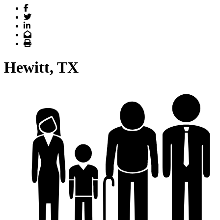
Facebook
Twitter
LinkedIn
Email
Print
Hewitt, TX