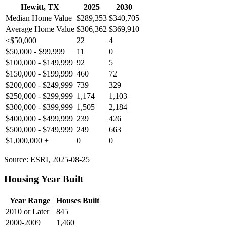
Hewitt, TX
2025
2030
Median Home Value
$289,353
$340,705
Average Home Value
$306,362
$369,910
<$50,000
22
4
$50,000 - $99,999
11
0
$100,000 - $149,999
92
5
$150,000 - $199,999
460
72
$200,000 - $249,999
739
329
$250,000 - $299,999
1,174
1,103
$300,000 - $399,999
1,505
2,184
$400,000 - $499,999
239
426
$500,000 - $749,999
249
663
$1,000,000 +
0
0
Source: ESRI, 2025-08-25
Housing Year Built
Year Range
Houses Built
2010 or Later
845
2000-2009
1,460