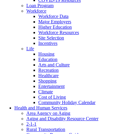
COVID-19 Resources
Loan Program
Workforce
Workforce Data
Major Employers
Higher Education
Workforce Resources
Site Selection
Incentives
Life
Housing
Education
Arts and Culture
Recreation
Healthcare
Shopping
Entertainment
Climate
Cost of Living
Community Holiday Calendar
Health and Human Services
Area Agency on Aging
Aging and Disability Resource Center
2-1-1
Rural Transportation