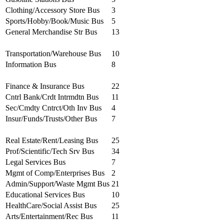
Clothing/Accessory Store Bus
3
Sports/Hobby/Book/Music Bus
5
General Merchandise Str Bus
13
Transportation/Warehouse Bus
10
Information Bus
8
Finance & Insurance Bus
22
Cntrl Bank/Crdt Intrmdtn Bus
11
Sec/Cmdty Cntrct/Oth Inv Bus
4
Insur/Funds/Trusts/Other Bus
7
Real Estate/Rent/Leasing Bus
25
Prof/Scientific/Tech Srv Bus
34
Legal Services Bus
7
Mgmt of Comp/Enterprises Bus
2
Admin/Support/Waste Mgmt Bus
21
Educational Services Bus
10
HealthCare/Social Assist Bus
25
Arts/Entertainment/Rec Bus
11