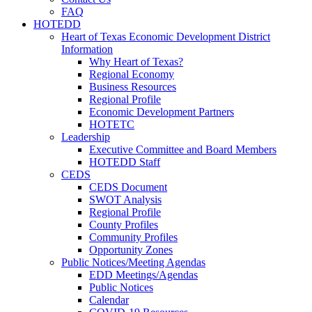
FAQ
HOTEDD
Heart of Texas Economic Development District
Information
Why Heart of Texas?
Regional Economy
Business Resources
Regional Profile
Economic Development Partners
HOTETC
Leadership
Executive Committee and Board Members
HOTEDD Staff
CEDS
CEDS Document
SWOT Analysis
Regional Profile
County Profiles
Community Profiles
Opportunity Zones
Public Notices/Meeting Agendas
EDD Meetings/Agendas
Public Notices
Calendar