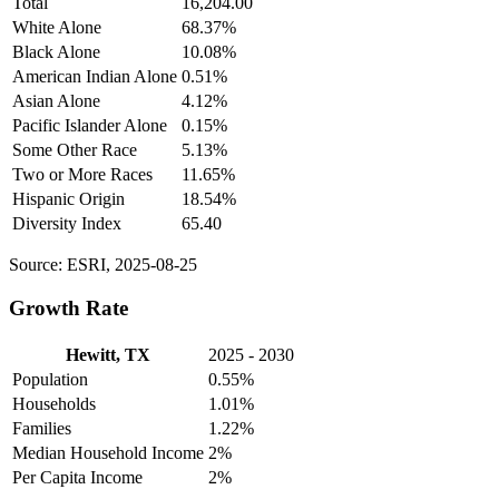
Total
16,204.00
White Alone
68.37%
Black Alone
10.08%
American Indian Alone
0.51%
Asian Alone
4.12%
Pacific Islander Alone
0.15%
Some Other Race
5.13%
Two or More Races
11.65%
Hispanic Origin
18.54%
Diversity Index
65.40
Source: ESRI, 2025-08-25
Growth Rate
Hewitt, TX
2025 - 2030
Population
0.55%
Households
1.01%
Families
1.22%
Median Household Income
2%
Per Capita Income
2%