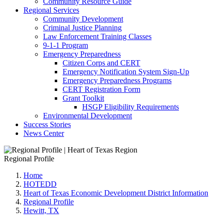
Community Resource Guide
Regional Services
Community Development
Criminal Justice Planning
Law Enforcement Training Classes
9-1-1 Program
Emergency Preparedness
Citizen Corps and CERT
Emergency Notification System Sign-Up
Emergency Preparedness Programs
CERT Registration Form
Grant Toolkit
HSGP Eligibility Requirements
Environmental Development
Success Stories
News Center
Regional Profile
Home
HOTEDD
Heart of Texas Economic Development District Information
Regional Profile
Hewitt, TX