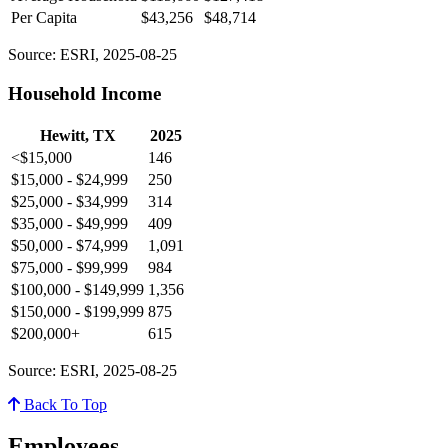
Per Capita
$43,256
$48,714
Source: ESRI, 2025-08-25
Household Income
Hewitt, TX
2025
<$15,000
146
$15,000 - $24,999
250
$25,000 - $34,999
314
$35,000 - $49,999
409
$50,000 - $74,999
1,091
$75,000 - $99,999
984
$100,000 - $149,999
1,356
$150,000 - $199,999
875
$200,000+
615
Source: ESRI, 2025-08-25
Back To Top
Employees