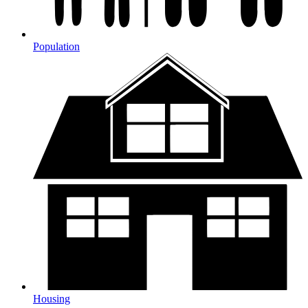
Population
Housing