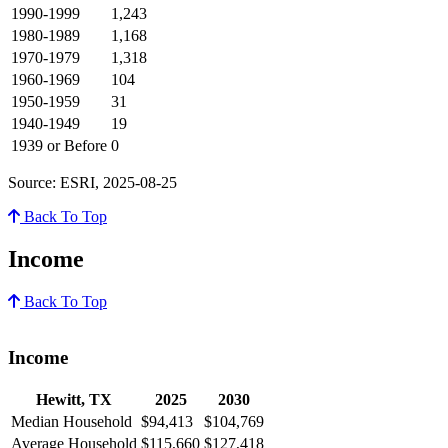
1990-1999
1,243
1980-1989
1,168
1970-1979
1,318
1960-1969
104
1950-1959
31
1940-1949
19
1939 or Before
0
Source: ESRI, 2025-08-25
Back To Top
Income
Back To Top
Income
Hewitt, TX
2025
2030
Median Household
$94,413
$104,769
Average Household
$115,660
$127,418