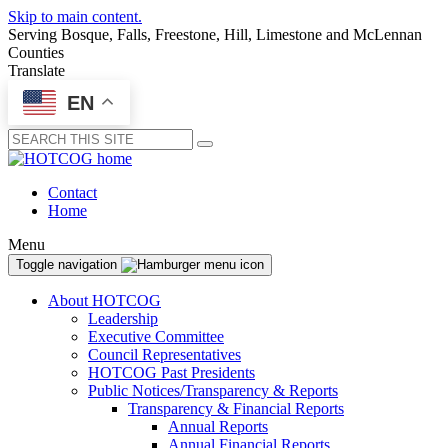
Skip to main content.
Serving Bosque, Falls, Freestone, Hill, Limestone and McLennan
Counties
Translate
EN
Submit
Contact
Home
Menu
Toggle navigation
About HOTCOG
Leadership
Executive Committee
Council Representatives
HOTCOG Past Presidents
Public Notices/Transparency & Reports
Transparency & Financial Reports
Annual Reports
Annual Financial Reports