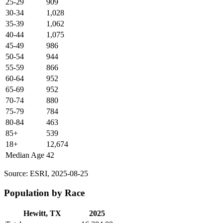
25-29
909
30-34
1,028
35-39
1,062
40-44
1,075
45-49
986
50-54
944
55-59
866
60-64
952
65-69
952
70-74
880
75-79
784
80-84
463
85+
539
18+
12,674
Median Age
42
Source: ESRI, 2025-08-25
Population by Race
Hewitt, TX
2025