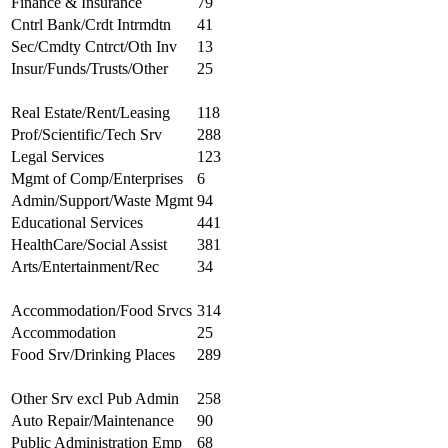
Finance & Insurance
79
Cntrl Bank/Crdt Intrmdtn
41
Sec/Cmdty Cntrct/Oth Inv
13
Insur/Funds/Trusts/Other
25
Real Estate/Rent/Leasing
118
Prof/Scientific/Tech Srv
288
Legal Services
123
Mgmt of Comp/Enterprises
6
Admin/Support/Waste Mgmt
94
Educational Services
441
HealthCare/Social Assist
381
Arts/Entertainment/Rec
34
Accommodation/Food Srvcs
314
Accommodation
25
Food Srv/Drinking Places
289
Other Srv excl Pub Admin
258
Auto Repair/Maintenance
90
Public Administration Emp
68