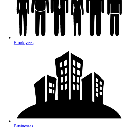
Employees
Businesses