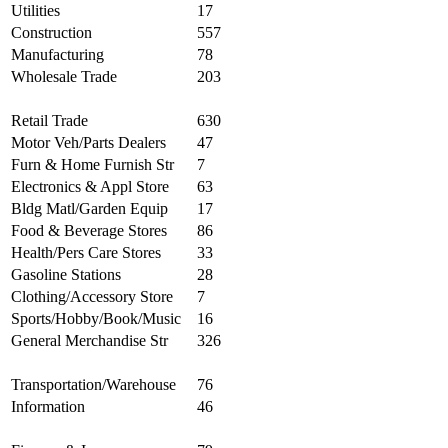
Utilities
17
Construction
557
Manufacturing
78
Wholesale Trade
203
Retail Trade
630
Motor Veh/Parts Dealers
47
Furn & Home Furnish Str
7
Electronics & Appl Store
63
Bldg Matl/Garden Equip
17
Food & Beverage Stores
86
Health/Pers Care Stores
33
Gasoline Stations
28
Clothing/Accessory Store
7
Sports/Hobby/Book/Music
16
General Merchandise Str
326
Transportation/Warehouse
76
Information
46