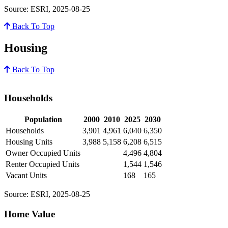
Source: ESRI, 2025-08-25
Back To Top
Housing
Back To Top
Households
Population
2000
2010
2025
2030
Households
3,901
4,961
6,040
6,350
Housing Units
3,988
5,158
6,208
6,515
Owner Occupied Units
4,496
4,804
Renter Occupied Units
1,544
1,546
Vacant Units
168
165
Source: ESRI, 2025-08-25
Home Value