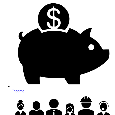
Income