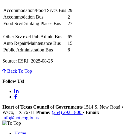
Accommodation/Food Srvcs Bus
29
Accommodation Bus
2
Food Srv/Drinking Places Bus
27
Other Srv excl Pub Admin Bus
65
Auto Repair/Maintenance Bus
15
Public Administration Bus
6
Source: ESRI, 2025-08-25
Back To Top
Follow Us!
LinkedIn
Facebook
Heart of Texas Council of Governments
1514 S. New Road
•
Waco
, TX
76711
Phone:
(254) 292-1800
•
Email:
info@hot.cog.tx.us
Home