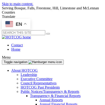
Skip to main content.
Serving Bosque, Falls, Freestone, Hill, Limestone and McLennan
Counties
Translate
EN
Submit
Contact
Home
Menu
Toggle navigation
About HOTCOG
Leadership
Executive Committee
Council Representatives
HOTCOG Past Presidents
Public Notices/Transparency & Reports
Transparency & Financial Reports
Annual Reports
Annual Financial Reports