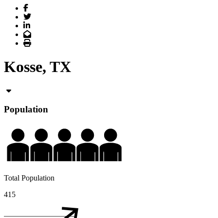
Facebook
Twitter
LinkedIn
Email
Print
Kosse, TX
Population
Total Population
415