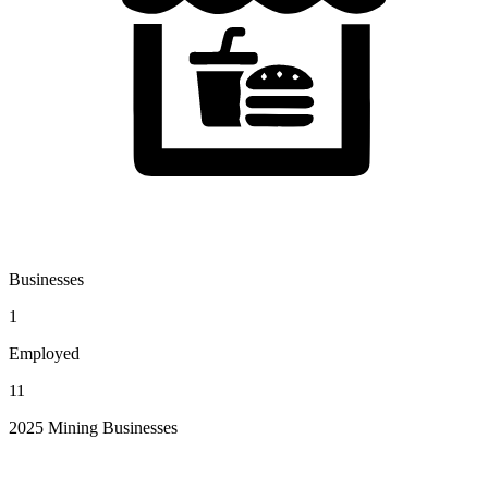
Businesses
1
Employed
11
2025 Mining Businesses