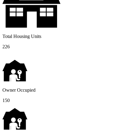
Total Housing Units
226
Owner Occupied
150