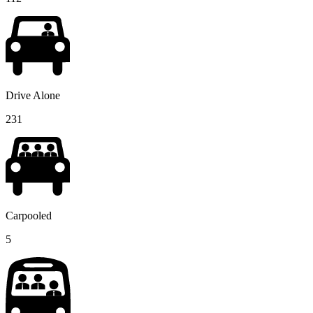
Drive Alone
231
Carpooled
5