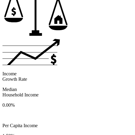
Income
Growth Rate
Median
Household Income
0.00%
Per Capita Income