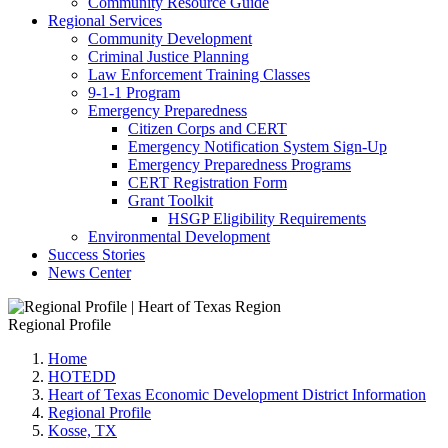
Community Resource Guide
Regional Services
Community Development
Criminal Justice Planning
Law Enforcement Training Classes
9-1-1 Program
Emergency Preparedness
Citizen Corps and CERT
Emergency Notification System Sign-Up
Emergency Preparedness Programs
CERT Registration Form
Grant Toolkit
HSGP Eligibility Requirements
Environmental Development
Success Stories
News Center
Regional Profile
Home
HOTEDD
Heart of Texas Economic Development District Information
Regional Profile
Kosse, TX