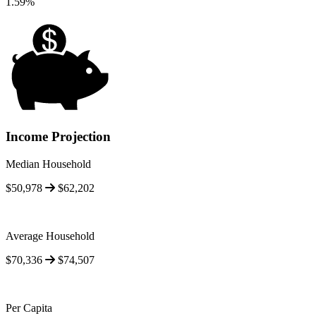
1.59%
Income Projection
Median Household
$50,978
$62,202
Average Household
$70,336
$74,507
Per Capita