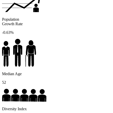
Population
Growth Rate
-0.63%
Median Age
52
Diversity Index