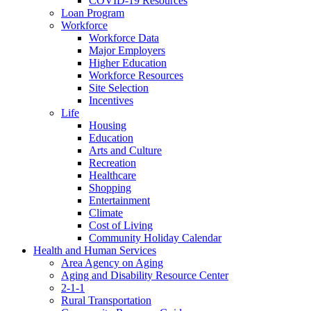
COVID-19 Resources
Loan Program
Workforce
Workforce Data
Major Employers
Higher Education
Workforce Resources
Site Selection
Incentives
Life
Housing
Education
Arts and Culture
Recreation
Healthcare
Shopping
Entertainment
Climate
Cost of Living
Community Holiday Calendar
Health and Human Services
Area Agency on Aging
Aging and Disability Resource Center
2-1-1
Rural Transportation