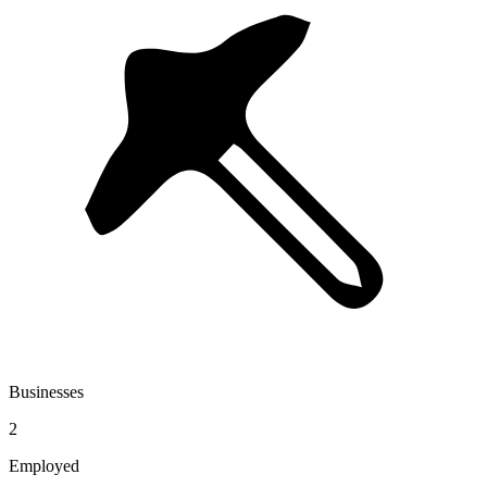
Businesses
2
Employed