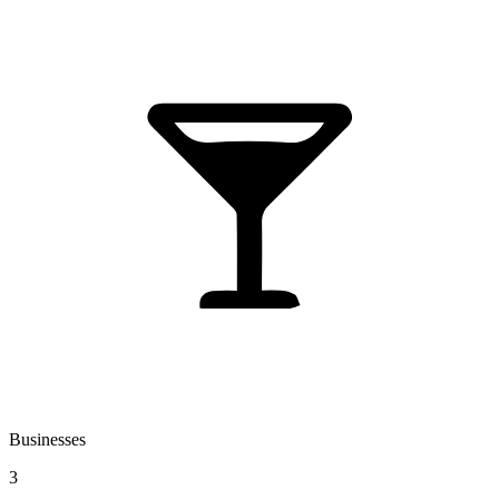
Businesses
3