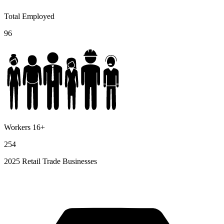
Total Employed
96
Workers 16+
254
2025 Retail Trade Businesses