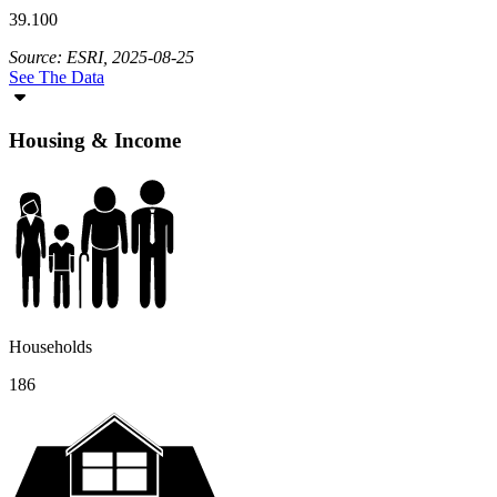
39.100
Source: ESRI, 2025-08-25
See The Data
Housing & Income
Households
186