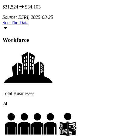
$31,524
$34,103
Source: ESRI, 2025-08-25
See The Data
Workforce
Total Businesses
24