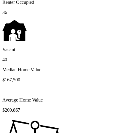
Renter Occupied
36
Vacant
40
Median Home Value
$167,500
Average Home Value
$200,867