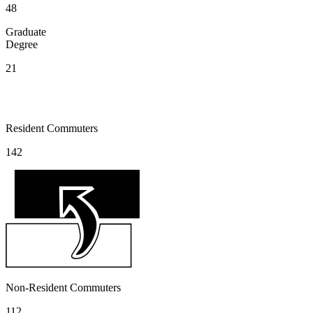
48
Graduate
Degree
21
Resident Commuters
142
Non-Resident Commuters
112