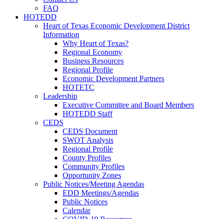
FAQ
HOTEDD
Heart of Texas Economic Development District
Information
Why Heart of Texas?
Regional Economy
Business Resources
Regional Profile
Economic Development Partners
HOTETC
Leadership
Executive Committee and Board Members
HOTEDD Staff
CEDS
CEDS Document
SWOT Analysis
Regional Profile
County Profiles
Community Profiles
Opportunity Zones
Public Notices/Meeting Agendas
EDD Meetings/Agendas
Public Notices
Calendar