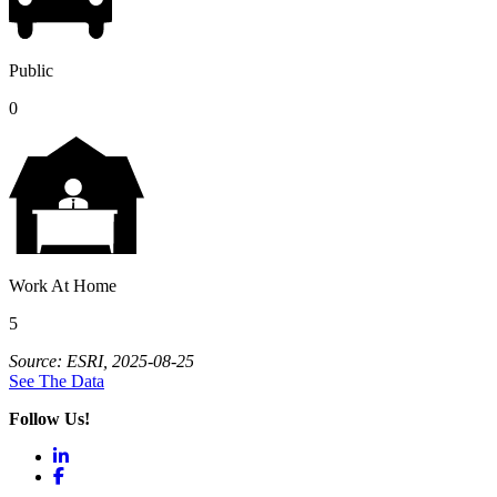
Public
0
Work At Home
5
Source: ESRI, 2025-08-25
See The Data
Follow Us!
LinkedIn
Facebook