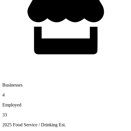
Businesses
4
Employed
33
2025 Food Service / Drinking Est.