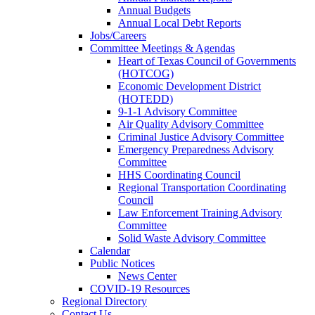
Annual Budgets
Annual Local Debt Reports
Jobs/Careers
Committee Meetings & Agendas
Heart of Texas Council of Governments
(HOTCOG)
Economic Development District
(HOTEDD)
9-1-1 Advisory Committee
Air Quality Advisory Committee
Criminal Justice Advisory Committee
Emergency Preparedness Advisory
Committee
HHS Coordinating Council
Regional Transportation Coordinating
Council
Law Enforcement Training Advisory
Committee
Solid Waste Advisory Committee
Calendar
Public Notices
News Center
COVID-19 Resources
Regional Directory
Contact Us