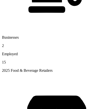
Businesses
2
Employed
15
2025 Food & Beverage Retailers