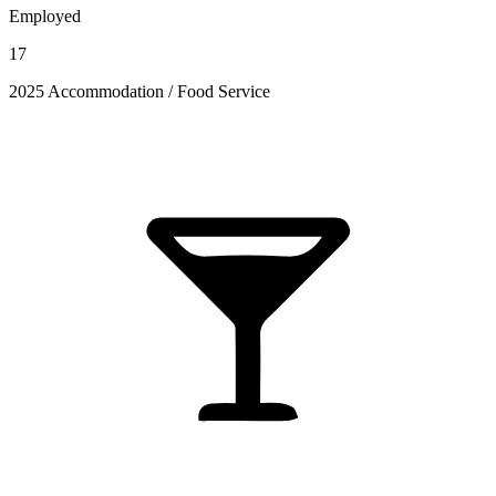
Employed
17
2025 Accommodation / Food Service