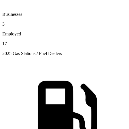
Businesses
3
Employed
17
2025 Gas Stations / Fuel Dealers