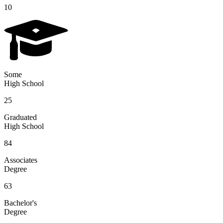
10
Some
High School
25
Graduated
High School
84
Associates
Degree
63
Bachelor's
Degree