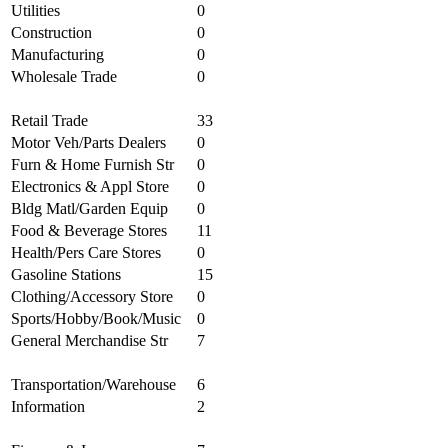
Utilities
0
Construction
0
Manufacturing
0
Wholesale Trade
0
Retail Trade
33
Motor Veh/Parts Dealers
0
Furn & Home Furnish Str
0
Electronics & Appl Store
0
Bldg Matl/Garden Equip
0
Food & Beverage Stores
11
Health/Pers Care Stores
0
Gasoline Stations
15
Clothing/Accessory Store
0
Sports/Hobby/Book/Music
0
General Merchandise Str
7
Transportation/Warehouse
6
Information
2