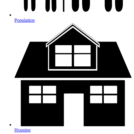
Population
Housing