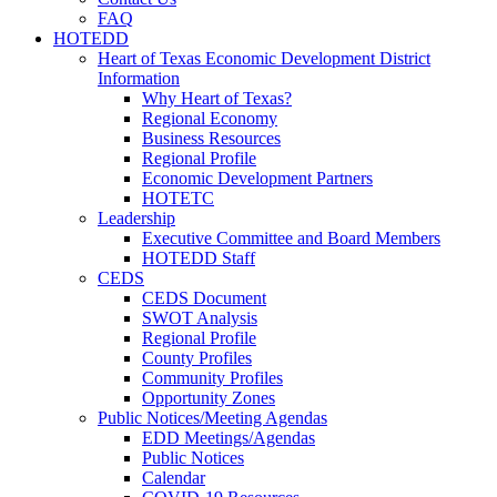
FAQ
HOTEDD
Heart of Texas Economic Development District
Information
Why Heart of Texas?
Regional Economy
Business Resources
Regional Profile
Economic Development Partners
HOTETC
Leadership
Executive Committee and Board Members
HOTEDD Staff
CEDS
CEDS Document
SWOT Analysis
Regional Profile
County Profiles
Community Profiles
Opportunity Zones
Public Notices/Meeting Agendas
EDD Meetings/Agendas
Public Notices
Calendar