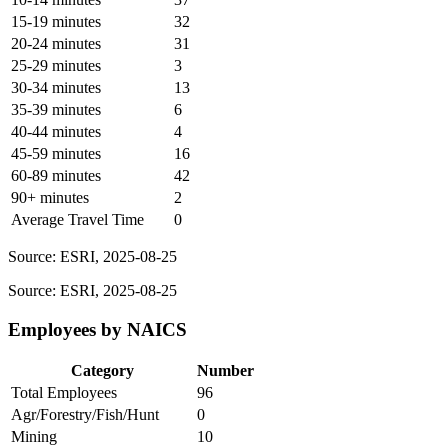
15-19 minutes
32
20-24 minutes
31
25-29 minutes
3
30-34 minutes
13
35-39 minutes
6
40-44 minutes
4
45-59 minutes
16
60-89 minutes
42
90+ minutes
2
Average Travel Time
0
Source: ESRI, 2025-08-25
Source: ESRI, 2025-08-25
Employees by NAICS
Category
Number
Total Employees
96
Agr/Forestry/Fish/Hunt
0
Mining
10