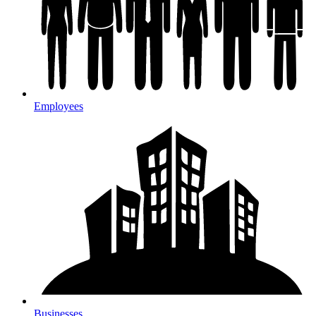
Employees
Businesses