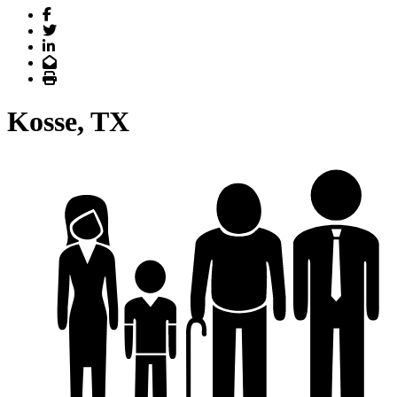
Facebook
Twitter
LinkedIn
Email
Print
Kosse, TX