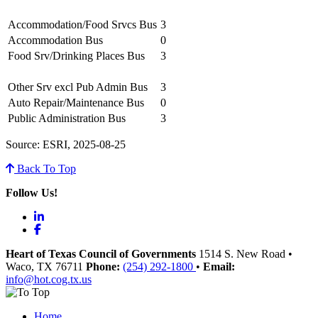
Accommodation/Food Srvcs Bus
3
Accommodation Bus
0
Food Srv/Drinking Places Bus
3
Other Srv excl Pub Admin Bus
3
Auto Repair/Maintenance Bus
0
Public Administration Bus
3
Source: ESRI, 2025-08-25
Back To Top
Follow Us!
LinkedIn
Facebook
Heart of Texas Council of Governments
1514 S. New Road
•
Waco
, TX
76711
Phone:
(254) 292-1800
•
Email:
info@hot.cog.tx.us
Home