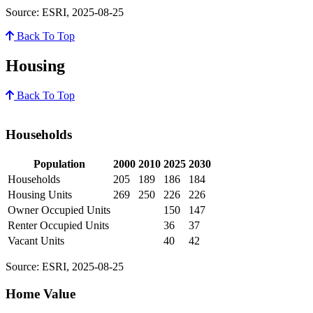
Source: ESRI, 2025-08-25
Back To Top
Housing
Back To Top
Households
Population
2000
2010
2025
2030
Households
205
189
186
184
Housing Units
269
250
226
226
Owner Occupied Units
150
147
Renter Occupied Units
36
37
Vacant Units
40
42
Source: ESRI, 2025-08-25
Home Value