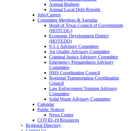
Annual Budgets
Annual Local Debt Reports
Jobs/Careers
Committee Meetings & Agendas
Heart of Texas Council of Governments
(HOTCOG)
Economic Development District
(HOTEDD)
9-1-1 Advisory Committee
Air Quality Advisory Committee
Criminal Justice Advisory Committee
Emergency Preparedness Advisory
Committee
HHS Coordinating Council
Regional Transportation Coordinating
Council
Law Enforcement Training Advisory
Committee
Solid Waste Advisory Committee
Calendar
Public Notices
News Center
COVID-19 Resources
Regional Directory
Contact Us