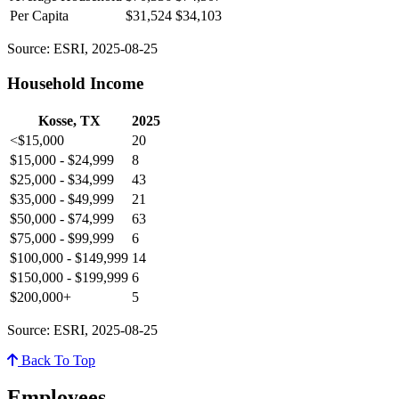
Per Capita
$31,524
$34,103
Source: ESRI, 2025-08-25
Household Income
Kosse, TX
2025
<$15,000
20
$15,000 - $24,999
8
$25,000 - $34,999
43
$35,000 - $49,999
21
$50,000 - $74,999
63
$75,000 - $99,999
6
$100,000 - $149,999
14
$150,000 - $199,999
6
$200,000+
5
Source: ESRI, 2025-08-25
Back To Top
Employees