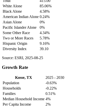
Total
415.00
White Alone
85.06%
Black Alone
4.58%
American Indian Alone
0.24%
Asian Alone
0%
Pacific Islander Alone
0%
Some Other Race
4.34%
Two or More Races
5.78%
Hispanic Origin
9.16%
Diversity Index
39.10
Source: ESRI, 2025-08-25
Growth Rate
Kosse, TX
2025 - 2030
Population
-0.63%
Households
-0.22%
Families
0.51%
Median Household Income
4%
Per Capita Income
2%