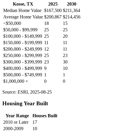
Kosse, TX
2025
2030
Median Home Value
$167,500
$211,364
Average Home Value
$200,867
$214,456
<$50,000
18
15
$50,000 - $99,999
25
25
$100,000 - $149,999
25
20
$150,000 - $199,999
11
11
$200,000 - $249,999
12
11
$250,000 - $299,999
25
23
$300,000 - $399,999
23
30
$400,000 - $499,999
9
10
$500,000 - $749,999
1
1
$1,000,000 +
0
0
Source: ESRI, 2025-08-25
Housing Year Built
Year Range
Houses Built
2010 or Later
17
2000-2009
10