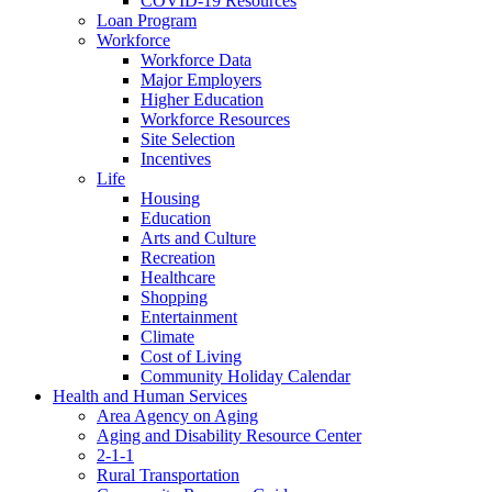
COVID-19 Resources
Loan Program
Workforce
Workforce Data
Major Employers
Higher Education
Workforce Resources
Site Selection
Incentives
Life
Housing
Education
Arts and Culture
Recreation
Healthcare
Shopping
Entertainment
Climate
Cost of Living
Community Holiday Calendar
Health and Human Services
Area Agency on Aging
Aging and Disability Resource Center
2-1-1
Rural Transportation