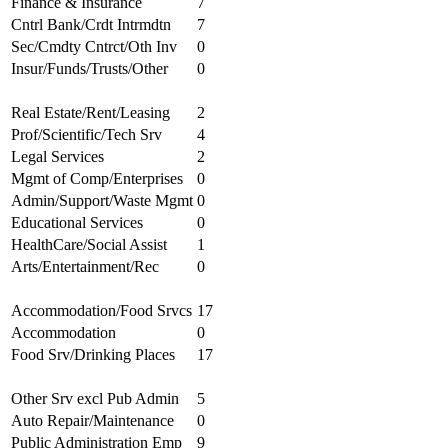
Finance & Insurance
7
Cntrl Bank/Crdt Intrmdtn
7
Sec/Cmdty Cntrct/Oth Inv
0
Insur/Funds/Trusts/Other
0
Real Estate/Rent/Leasing
2
Prof/Scientific/Tech Srv
4
Legal Services
2
Mgmt of Comp/Enterprises
0
Admin/Support/Waste Mgmt
0
Educational Services
0
HealthCare/Social Assist
1
Arts/Entertainment/Rec
0
Accommodation/Food Srvcs
17
Accommodation
0
Food Srv/Drinking Places
17
Other Srv excl Pub Admin
5
Auto Repair/Maintenance
0
Public Administration Emp
9