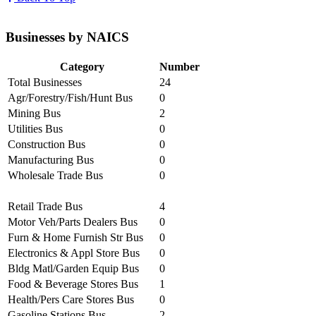
Businesses by NAICS
Category
Number
Total Businesses
24
Agr/Forestry/Fish/Hunt Bus
0
Mining Bus
2
Utilities Bus
0
Construction Bus
0
Manufacturing Bus
0
Wholesale Trade Bus
0
Retail Trade Bus
4
Motor Veh/Parts Dealers Bus
0
Furn & Home Furnish Str Bus
0
Electronics & Appl Store Bus
0
Bldg Matl/Garden Equip Bus
0
Food & Beverage Stores Bus
1
Health/Pers Care Stores Bus
0
Gasoline Stations Bus
2