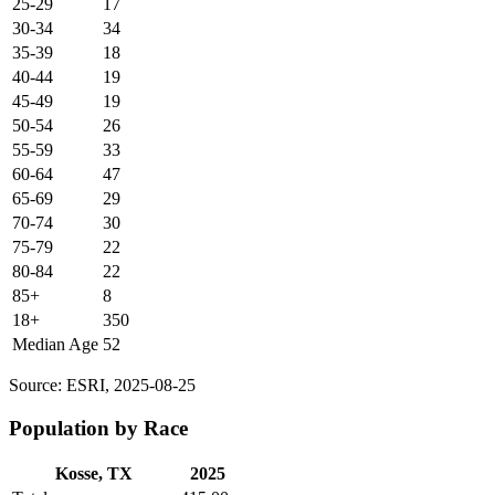
25-29
17
30-34
34
35-39
18
40-44
19
45-49
19
50-54
26
55-59
33
60-64
47
65-69
29
70-74
30
75-79
22
80-84
22
85+
8
18+
350
Median Age
52
Source: ESRI, 2025-08-25
Population by Race
Kosse, TX
2025