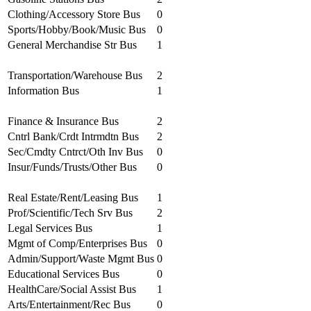
Clothing/Accessory Store Bus
0
Sports/Hobby/Book/Music Bus
0
General Merchandise Str Bus
1
Transportation/Warehouse Bus
2
Information Bus
1
Finance & Insurance Bus
2
Cntrl Bank/Crdt Intrmdtn Bus
2
Sec/Cmdty Cntrct/Oth Inv Bus
0
Insur/Funds/Trusts/Other Bus
0
Real Estate/Rent/Leasing Bus
1
Prof/Scientific/Tech Srv Bus
2
Legal Services Bus
1
Mgmt of Comp/Enterprises Bus
0
Admin/Support/Waste Mgmt Bus
0
Educational Services Bus
0
HealthCare/Social Assist Bus
1
Arts/Entertainment/Rec Bus
0