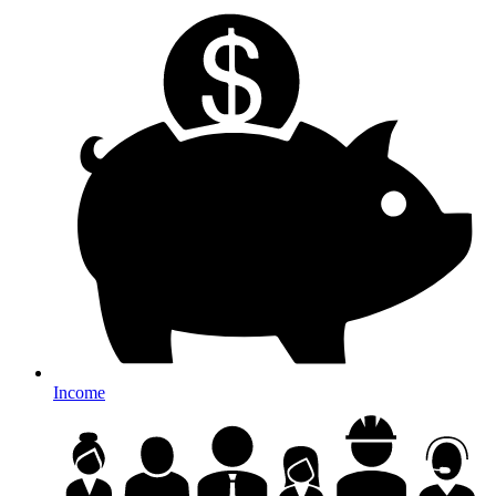
Income