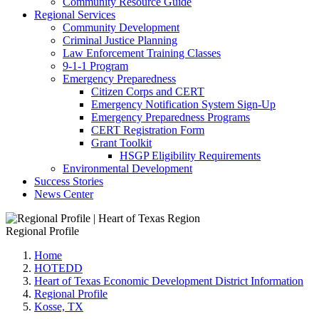
Community Resource Guide
Regional Services
Community Development
Criminal Justice Planning
Law Enforcement Training Classes
9-1-1 Program
Emergency Preparedness
Citizen Corps and CERT
Emergency Notification System Sign-Up
Emergency Preparedness Programs
CERT Registration Form
Grant Toolkit
HSGP Eligibility Requirements
Environmental Development
Success Stories
News Center
Regional Profile
Home
HOTEDD
Heart of Texas Economic Development District Information
Regional Profile
Kosse, TX