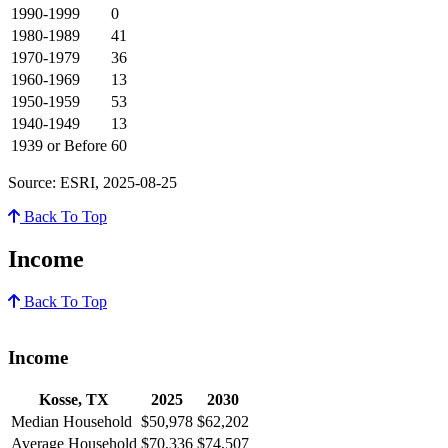
1990-1999
0
1980-1989
41
1970-1979
36
1960-1969
13
1950-1959
53
1940-1949
13
1939 or Before
60
Source: ESRI, 2025-08-25
Back To Top
Income
Back To Top
Income
Kosse, TX
2025
2030
Median Household
$50,978
$62,202
Average Household
$70,336
$74,507