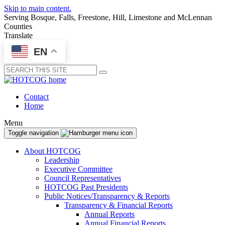
Skip to main content.
Serving Bosque, Falls, Freestone, Hill, Limestone and McLennan
Counties
Translate
EN
Submit
Contact
Home
Menu
Toggle navigation
About HOTCOG
Leadership
Executive Committee
Council Representatives
HOTCOG Past Presidents
Public Notices/Transparency & Reports
Transparency & Financial Reports
Annual Reports
Annual Financial Reports