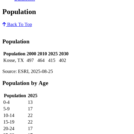
Population
Back To Top
Population
Population
2000
2010
2025
2030
Kosse, TX
497
464
415
402
Source: ESRI, 2025-08-25
Population by Age
Population
2025
0-4
13
5-9
17
10-14
22
15-19
22
20-24
17