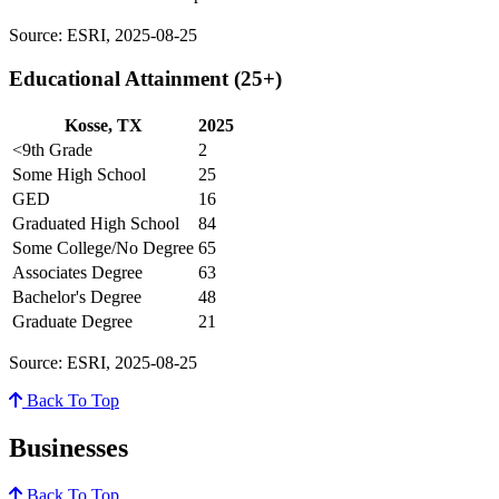
Source: ESRI, 2025-08-25
Educational Attainment (25+)
Kosse, TX
2025
<9th Grade
2
Some High School
25
GED
16
Graduated High School
84
Some College/No Degree
65
Associates Degree
63
Bachelor's Degree
48
Graduate Degree
21
Source: ESRI, 2025-08-25
Back To Top
Businesses
Back To Top