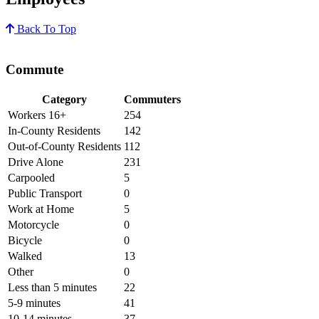
Back To Top
Commute
Category
Commuters
Workers 16+
254
In-County Residents
142
Out-of-County Residents
112
Drive Alone
231
Carpooled
5
Public Transport
0
Work at Home
5
Motorcycle
0
Bicycle
0
Walked
13
Other
0
Less than 5 minutes
22
5-9 minutes
41
10-14 minutes
37