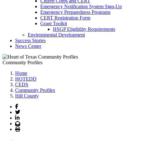
Citizen Corps and CERT
Emergency Notification System Sign-Up
Emergency Preparedness Programs
CERT Registration Form
Grant Toolkit
HSGP Eligibility Requirements
Environmental Development
Success Stories
News Center
Community Profiles
Home
HOTEDD
CEDS
Community Profiles
Hill County
Facebook
Twitter
LinkedIn
Email
Print