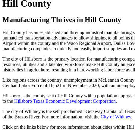
Hill County
Manufacturing Thrives in Hill County
Hill County has an established and thriving industrial manufacturing
unmatched transportation advantages to allow shipping to all points t
Airport within the county and the Waco Regional Airport, Dallas Love 
manufacturing companies to quickly and easily import supplies and ex
The city of Hillsboro is the primary location for manufacturing compan
resources, utilities and a talented workforce make Hill County an exce
history lies in agriculture, resulting in a hard-working labor force av
Like regions across the country, unemployment in McLennan County 
Civilian Labor Force of 16,521 in November 2020, with an unemploy
Hillsboro is the county seat of Hill County with a population approa
to the
Hillsboro Texas Economic Development Corporation
.
The city of Whitney is the self-proclaimed “Getaway Capital of Texas
of the Brazos River. For more information, visit the
City of Whitney
.
Click on the links below for more information about cities within Hil