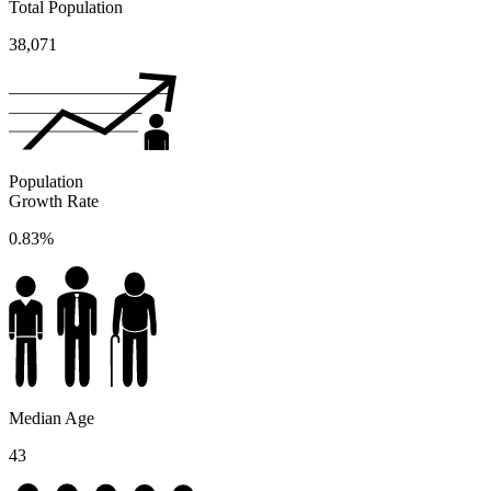
Total Population
38,071
Population
Growth Rate
0.83%
Median Age
43