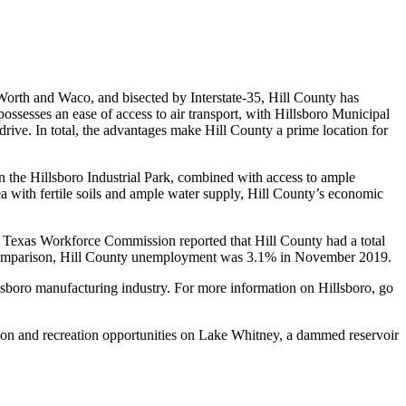
Worth and Waco, and bisected by Interstate-35, Hill County has
ossesses an ease of access to air transport, with Hillsboro Municipal
rive. In total, the advantages make Hill County a prime location for
in the Hillsboro Industrial Park, combined with access to ample
ea with fertile soils and ample water supply, Hill County’s economic
exas Workforce Commission reported that Hill County had a total
 comparison, Hill County unemployment was 3.1% in November 2019.
llsboro manufacturing industry. For more information on Hillsboro, go
tion and recreation opportunities on Lake Whitney, a dammed reservoir