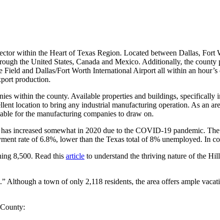
 sector within the Heart of Texas Region. Located between Dallas, Fort 
hrough the United States, Canada and Mexico. Additionally, the county p
Field and Dallas/Fort Worth International Airport all within an hour’s d
port production.
ies within the county. Available properties and buildings, specifically 
llent location to bring any industrial manufacturing operation. As an ar
ailable for the manufacturing companies to draw on.
has increased somewhat in 2020 due to the COVID-19 pandemic. The T
ment rate of 6.8%, lower than the Texas total of 8% unemployed. In
ching 8,500. Read this
article
to understand the thriving nature of the Hi
.” Although a town of only 2,118 residents, the area offers ample vaca
l County: