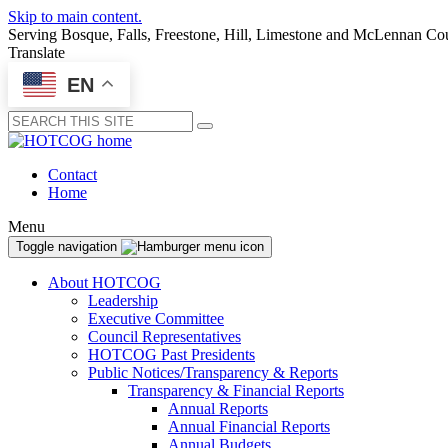
Skip to main content.
Serving Bosque, Falls, Freestone, Hill, Limestone and McLennan Co
Translate
EN
Submit
Contact
Home
Menu
Toggle navigation
About HOTCOG
Leadership
Executive Committee
Council Representatives
HOTCOG Past Presidents
Public Notices/Transparency & Reports
Transparency & Financial Reports
Annual Reports
Annual Financial Reports
Annual Budgets