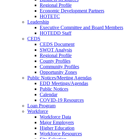
Regional Profile
Economic Development Partners
HOTETC
Leadership
Executive Committee and Board Members
HOTEDD Staff
CEDS
CEDS Document
SWOT Analysis
Regional Profile
County Profiles
Community Profiles
Opportunity Zones
Public Notices/Meeting Agendas
EDD Meetings/Agendas
Public Notices
Calendar
COVID-19 Resources
Loan Program
Workforce
Workforce Data
Major Employers
Higher Education
Workforce Resources