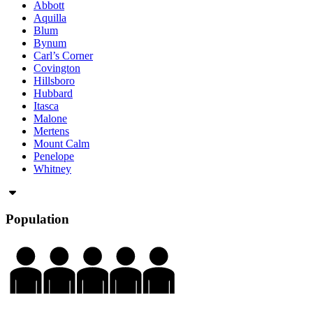
Abbott
Aquilla
Blum
Bynum
Carl’s Corner
Covington
Hillsboro
Hubbard
Itasca
Malone
Mertens
Mount Calm
Penelope
Whitney
Population