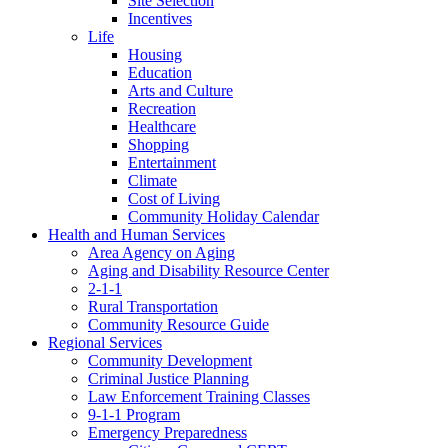
Site Selection
Incentives
Life
Housing
Education
Arts and Culture
Recreation
Healthcare
Shopping
Entertainment
Climate
Cost of Living
Community Holiday Calendar
Health and Human Services
Area Agency on Aging
Aging and Disability Resource Center
2-1-1
Rural Transportation
Community Resource Guide
Regional Services
Community Development
Criminal Justice Planning
Law Enforcement Training Classes
9-1-1 Program
Emergency Preparedness