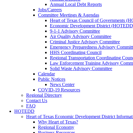
Annual Local Debt Reports
Jobs/Careers
Committee Meetings & Agendas
Heart of Texas Council of Governments 
Economic Development District (HOTEDD
9-1-1 Advisory Committee
Air Quality Advisory Committee
Criminal Justice Advisory Committee
Emergency Preparedness Advisory Committ
HHS Coordinating Council
Regional Transportation Coordinating Counc
Law Enforcement Training Advisory Commi
Solid Waste Advisory Committee
Calendar
Public Notices
News Center
COVID-19 Resources
Regional Directory
Contact Us
FAQ
HOTEDD
Heart of Texas Economic Development District Informat
Why Heart of Texas?
Regional Economy
Business Resources