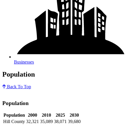
Businesses
Population
Back To Top
Population
Population
2000
2010
2025
2030
Hill County
32,321
35,089
38,071
39,680