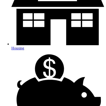
Housing