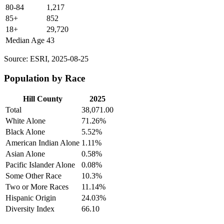
80-84
1,217
85+
852
18+
29,720
Median Age
43
Source: ESRI, 2025-08-25
Population by Race
Hill County
2025
Total
38,071.00
White Alone
71.26%
Black Alone
5.52%
American Indian Alone
1.11%
Asian Alone
0.58%
Pacific Islander Alone
0.08%
Some Other Race
10.3%
Two or More Races
11.14%
Hispanic Origin
24.03%
Diversity Index
66.10