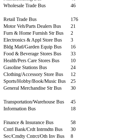
Wholesale Trade Bus
46
Retail Trade Bus
176
Motor Veh/Parts Dealers Bus
21
Furn & Home Furnish Str Bus
2
Electronics & Appl Store Bus
3
Bldg Matl/Garden Equip Bus
16
Food & Beverage Stores Bus
33
Health/Pers Care Stores Bus
10
Gasoline Stations Bus
24
Clothing/Accessory Store Bus
12
Sports/Hobby/Book/Music Bus
25
General Merchandise Str Bus
30
Transportation/Warehouse Bus
45
Information Bus
18
Finance & Insurance Bus
58
Cntrl Bank/Crdt Intrmdtn Bus
30
Sec/Cmdty Cntrct/Oth Inv Bus
8