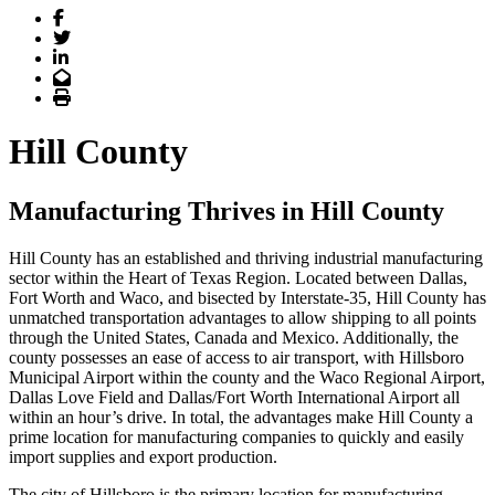
Facebook
Twitter
LinkedIn
Email
Print
Hill County
Manufacturing Thrives in Hill County
Hill County has an established and thriving industrial manufacturing
sector within the Heart of Texas Region. Located between Dallas,
Fort Worth and Waco, and bisected by Interstate-35, Hill County has
unmatched transportation advantages to allow shipping to all points
through the United States, Canada and Mexico. Additionally, the
county possesses an ease of access to air transport, with Hillsboro
Municipal Airport within the county and the Waco Regional Airport,
Dallas Love Field and Dallas/Fort Worth International Airport all
within an hour’s drive. In total, the advantages make Hill County a
prime location for manufacturing companies to quickly and easily
import supplies and export production.
The city of Hillsboro is the primary location for manufacturing