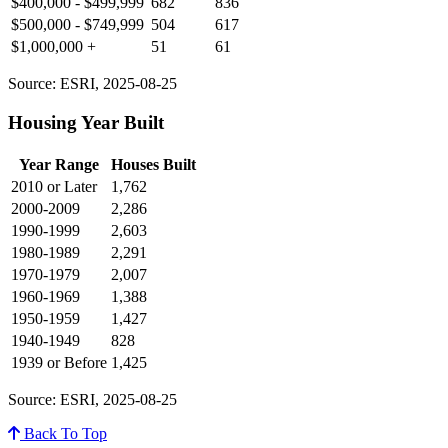
$400,000 - $499,999
682
836
$500,000 - $749,999
504
617
$1,000,000 +
51
61
Source: ESRI, 2025-08-25
Housing Year Built
Year Range
Houses Built
2010 or Later
1,762
2000-2009
2,286
1990-1999
2,603
1980-1989
2,291
1970-1979
2,007
1960-1969
1,388
1950-1959
1,427
1940-1949
828
1939 or Before
1,425
Source: ESRI, 2025-08-25
Back To Top