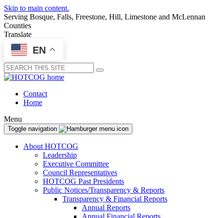
Skip to main content.
Serving Bosque, Falls, Freestone, Hill, Limestone and McLennan
Counties
Translate
EN
Submit
Contact
Home
Menu
Toggle navigation
About HOTCOG
Leadership
Executive Committee
Council Representatives
HOTCOG Past Presidents
Public Notices/Transparency & Reports
Transparency & Financial Reports
Annual Reports
Annual Financial Reports