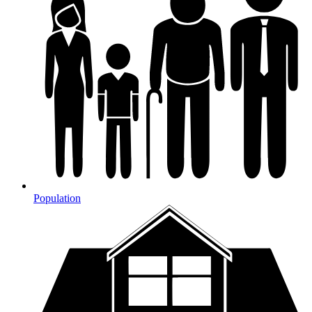
Population