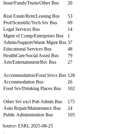
Insur/Funds/Trusts/Other Bus
20
Real Estate/Rent/Leasing Bus
53
Prof/Scientific/Tech Srv Bus
69
Legal Services Bus
14
Mgmt of Comp/Enterprises Bus
1
Admin/Support/Waste Mgmt Bus
37
Educational Services Bus
48
HealthCare/Social Assist Bus
79
Arts/Entertainment/Rec Bus
27
Accommodation/Food Srvcs Bus
128
Accommodation Bus
26
Food Srv/Drinking Places Bus
102
Other Srv excl Pub Admin Bus
175
Auto Repair/Maintenance Bus
24
Public Administration Bus
105
Source: ESRI, 2025-08-25