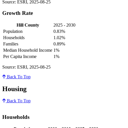
Source: ESRI, 2025-08-25
Growth Rate
Hill County
2025 - 2030
Population
0.83%
Households
1.02%
Families
0.89%
Median Household Income
1%
Per Capita Income
1%
Source: ESRI, 2025-08-25
Back To Top
Housing
Back To Top
Households