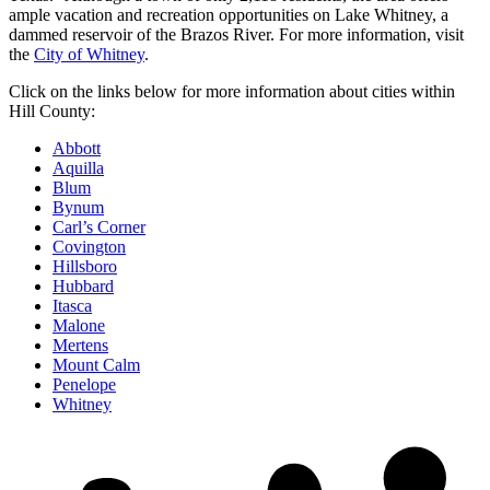
ample vacation and recreation opportunities on Lake Whitney, a
dammed reservoir of the Brazos River. For more information, visit
the
City of Whitney
.
Click on the links below for more information about cities within
Hill County:
Abbott
Aquilla
Blum
Bynum
Carl’s Corner
Covington
Hillsboro
Hubbard
Itasca
Malone
Mertens
Mount Calm
Penelope
Whitney