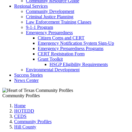
Community Resource Guide
Regional Services
Community Development
Criminal Justice Planning
Law Enforcement Training Classes
9-1-1 Program
Emergency Preparedness
Citizen Corps and CERT
Emergency Notification System Sign-Up
Emergency Preparedness Programs
CERT Registration Form
Grant Toolkit
HSGP Eligibility Requirements
Environmental Development
Success Stories
News Center
Community Profiles
Home
HOTEDD
CEDS
Community Profiles
Hill County