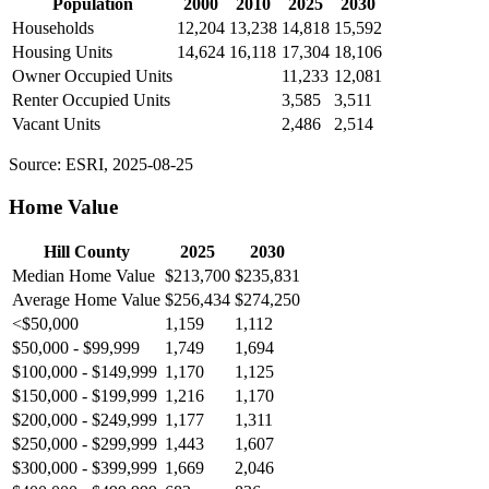
Population
2000
2010
2025
2030
Households
12,204
13,238
14,818
15,592
Housing Units
14,624
16,118
17,304
18,106
Owner Occupied Units
11,233
12,081
Renter Occupied Units
3,585
3,511
Vacant Units
2,486
2,514
Source: ESRI, 2025-08-25
Home Value
Hill County
2025
2030
Median Home Value
$213,700
$235,831
Average Home Value
$256,434
$274,250
<$50,000
1,159
1,112
$50,000 - $99,999
1,749
1,694
$100,000 - $149,999
1,170
1,125
$150,000 - $199,999
1,216
1,170
$200,000 - $249,999
1,177
1,311
$250,000 - $299,999
1,443
1,607
$300,000 - $399,999
1,669
2,046