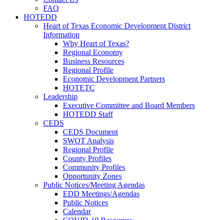
FAQ
HOTEDD
Heart of Texas Economic Development District
Information
Why Heart of Texas?
Regional Economy
Business Resources
Regional Profile
Economic Development Partners
HOTETC
Leadership
Executive Committee and Board Members
HOTEDD Staff
CEDS
CEDS Document
SWOT Analysis
Regional Profile
County Profiles
Community Profiles
Opportunity Zones
Public Notices/Meeting Agendas
EDD Meetings/Agendas
Public Notices
Calendar