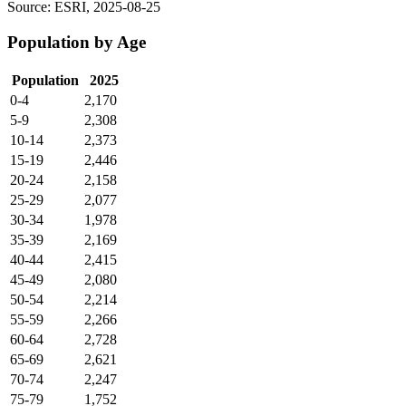
Source: ESRI, 2025-08-25
Population by Age
Population
2025
0-4
2,170
5-9
2,308
10-14
2,373
15-19
2,446
20-24
2,158
25-29
2,077
30-34
1,978
35-39
2,169
40-44
2,415
45-49
2,080
50-54
2,214
55-59
2,266
60-64
2,728
65-69
2,621
70-74
2,247
75-79
1,752