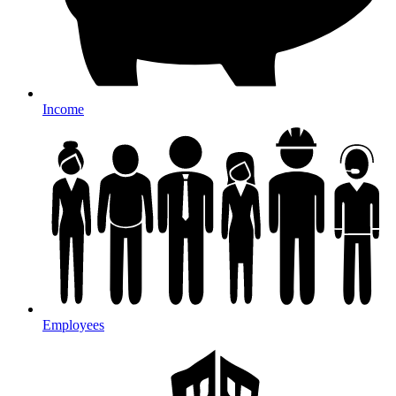
Income
Employees