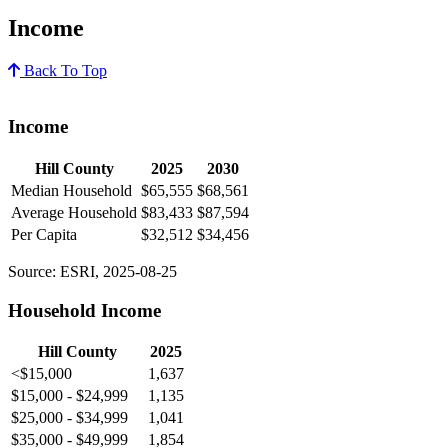
Income
Back To Top
Income
Hill County
2025
2030
Median Household
$65,555
$68,561
Average Household
$83,433
$87,594
Per Capita
$32,512
$34,456
Source: ESRI, 2025-08-25
Household Income
Hill County
2025
<$15,000
1,637
$15,000 - $24,999
1,135
$25,000 - $34,999
1,041
$35,000 - $49,999
1,854