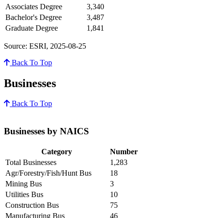
Associates Degree
3,340
Bachelor's Degree
3,487
Graduate Degree
1,841
Source: ESRI, 2025-08-25
Back To Top
Businesses
Back To Top
Businesses by NAICS
Category
Number
Total Businesses
1,283
Agr/Forestry/Fish/Hunt Bus
18
Mining Bus
3
Utilities Bus
10
Construction Bus
75
Manufacturing Bus
46