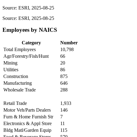
Source: ESRI, 2025-08-25
Source: ESRI, 2025-08-25
Employees by NAICS
Category
Number
Total Employees
10,798
Agr/Forestry/Fish/Hunt
66
Mining
20
Utilities
86
Construction
875
Manufacturing
646
Wholesale Trade
288
Retail Trade
1,933
Motor Veh/Parts Dealers
146
Furn & Home Furnish Str
7
Electronics & Appl Store
11
Bldg Matl/Garden Equip
115
Food & Beverage Stores
570