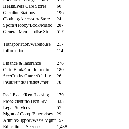
Health/Pers Care Stores
60
Gasoline Stations
196
Clothing/Accessory Store
24
Sports/Hobby/Book/Music
287
General Merchandise Str
517
Transportation/Warehouse
217
Information
114
Finance & Insurance
276
Cntrl Bank/Crdt Intrmdtn
180
Sec/Cmdty Cntrct/Oth Inv
26
Insur/Funds/Trusts/Other
70
Real Estate/Rent/Leasing
179
Prof/Scientific/Tech Srv
333
Legal Services
57
Mgmt of Comp/Enterprises
29
Admin/Support/Waste Mgmt
157
Educational Services
1,488