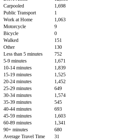
Carpooled
1,698
Public Transport
1
Work at Home
1,063
Motorcycle
9
Bicycle
0
Walked
151
Other
130
Less than 5 minutes
752
5-9 minutes
1,671
10-14 minutes
1,839
15-19 minutes
1,525
20-24 minutes
1,452
25-29 minutes
649
30-34 minutes
1,574
35-39 minutes
545
40-44 minutes
693
45-59 minutes
1,603
60-89 minutes
1,341
90+ minutes
680
Average Travel Time
31