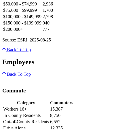
$50,000 - $74,999
2,936
$75,000 - $99,999
1,700
$100,000 - $149,999
2,798
$150,000 - $199,999
940
$200,000+
777
Source: ESRI, 2025-08-25
Back To Top
Employees
Back To Top
Commute
Category
Commuters
Workers 16+
15,387
In-County Residents
8,756
Out-of-County Residents
6,552
Drive Alone
12,335