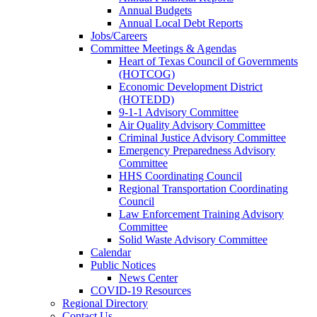
Annual Budgets
Annual Local Debt Reports
Jobs/Careers
Committee Meetings & Agendas
Heart of Texas Council of Governments
(HOTCOG)
Economic Development District
(HOTEDD)
9-1-1 Advisory Committee
Air Quality Advisory Committee
Criminal Justice Advisory Committee
Emergency Preparedness Advisory
Committee
HHS Coordinating Council
Regional Transportation Coordinating
Council
Law Enforcement Training Advisory
Committee
Solid Waste Advisory Committee
Calendar
Public Notices
News Center
COVID-19 Resources
Regional Directory
Contact Us