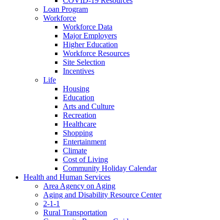
COVID-19 Resources
Loan Program
Workforce
Workforce Data
Major Employers
Higher Education
Workforce Resources
Site Selection
Incentives
Life
Housing
Education
Arts and Culture
Recreation
Healthcare
Shopping
Entertainment
Climate
Cost of Living
Community Holiday Calendar
Health and Human Services
Area Agency on Aging
Aging and Disability Resource Center
2-1-1
Rural Transportation