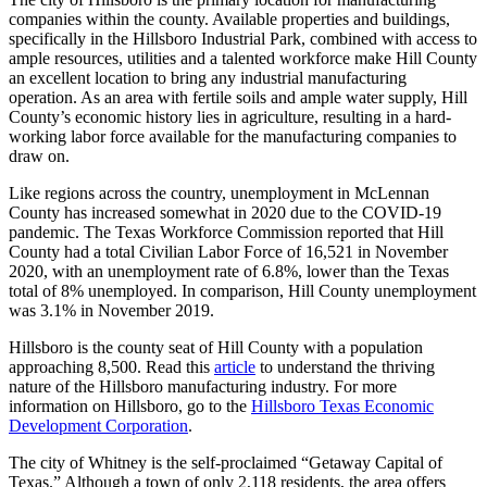
companies within the county. Available properties and buildings,
specifically in the Hillsboro Industrial Park, combined with access to
ample resources, utilities and a talented workforce make Hill County
an excellent location to bring any industrial manufacturing
operation. As an area with fertile soils and ample water supply, Hill
County’s economic history lies in agriculture, resulting in a hard-
working labor force available for the manufacturing companies to
draw on.
Like regions across the country, unemployment in McLennan
County has increased somewhat in 2020 due to the COVID-19
pandemic. The Texas Workforce Commission reported that Hill
County had a total Civilian Labor Force of 16,521 in November
2020, with an unemployment rate of 6.8%, lower than the Texas
total of 8% unemployed. In comparison, Hill County unemployment
was 3.1% in November 2019.
Hillsboro is the county seat of Hill County with a population
approaching 8,500. Read this
article
to understand the thriving
nature of the Hillsboro manufacturing industry. For more
information on Hillsboro, go to the
Hillsboro Texas Economic
Development Corporation
.
The city of Whitney is the self-proclaimed “Getaway Capital of
Texas.” Although a town of only 2,118 residents, the area offers