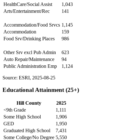
HealthCare/Social Assist
1,043
Arts/Entertainment/Rec
141
Accommodation/Food Srvcs
1,145
Accommodation
159
Food Srv/Drinking Places
986
Other Srv excl Pub Admin
623
Auto Repair/Maintenance
94
Public Administration Emp
1,124
Source: ESRI, 2025-08-25
Educational Attainment (25+)
Hill County
2025
<9th Grade
1,111
Some High School
1,906
GED
1,950
Graduated High School
7,431
Some College/No Degree
5,550