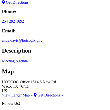
Get Directions »
Phone:
254-292-1892
Email:
andy.davis@hotcogtx.gov
Description
Meeting Agenda
Map
HOTCOG Office
1514 S New Rd
Waco
, TX
76711
US
View Larger Map »
Get Directions »
Follow Us!