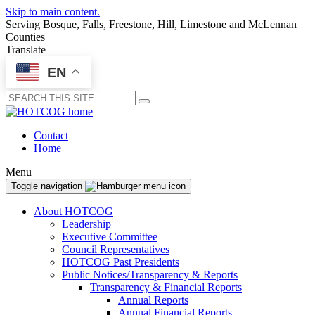
Skip to main content.
Serving Bosque, Falls, Freestone, Hill, Limestone and McLennan
Counties
Translate
EN
Submit
Contact
Home
Menu
Toggle navigation
About HOTCOG
Leadership
Executive Committee
Council Representatives
HOTCOG Past Presidents
Public Notices/Transparency & Reports
Transparency & Financial Reports
Annual Reports
Annual Financial Reports