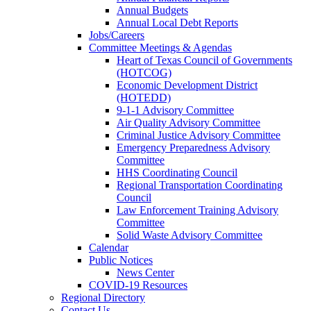
Annual Budgets
Annual Local Debt Reports
Jobs/Careers
Committee Meetings & Agendas
Heart of Texas Council of Governments
(HOTCOG)
Economic Development District
(HOTEDD)
9-1-1 Advisory Committee
Air Quality Advisory Committee
Criminal Justice Advisory Committee
Emergency Preparedness Advisory
Committee
HHS Coordinating Council
Regional Transportation Coordinating
Council
Law Enforcement Training Advisory
Committee
Solid Waste Advisory Committee
Calendar
Public Notices
News Center
COVID-19 Resources
Regional Directory
Contact Us