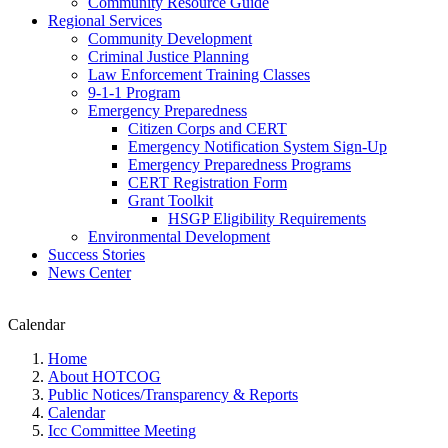
Community Resource Guide
Regional Services
Community Development
Criminal Justice Planning
Law Enforcement Training Classes
9-1-1 Program
Emergency Preparedness
Citizen Corps and CERT
Emergency Notification System Sign-Up
Emergency Preparedness Programs
CERT Registration Form
Grant Toolkit
HSGP Eligibility Requirements
Environmental Development
Success Stories
News Center
Calendar
Home
About HOTCOG
Public Notices/Transparency & Reports
Calendar
Icc Committee Meeting