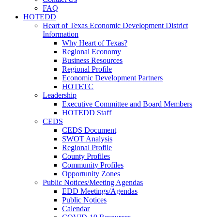
FAQ
HOTEDD
Heart of Texas Economic Development District
Information
Why Heart of Texas?
Regional Economy
Business Resources
Regional Profile
Economic Development Partners
HOTETC
Leadership
Executive Committee and Board Members
HOTEDD Staff
CEDS
CEDS Document
SWOT Analysis
Regional Profile
County Profiles
Community Profiles
Opportunity Zones
Public Notices/Meeting Agendas
EDD Meetings/Agendas
Public Notices
Calendar