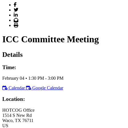
Facebook
Twitter
LinkedIn
Email
Print
ICC Committee Meeting
Details
Time:
February 04
•
1:30 PM
- 3:00 PM
Calendar
Google Calendar
Location:
HOTCOG Office
1514 S New Rd
Waco
, TX
76711
US