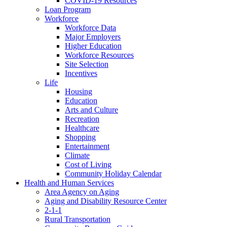
COVID-19 Resources
Loan Program
Workforce
Workforce Data
Major Employers
Higher Education
Workforce Resources
Site Selection
Incentives
Life
Housing
Education
Arts and Culture
Recreation
Healthcare
Shopping
Entertainment
Climate
Cost of Living
Community Holiday Calendar
Health and Human Services
Area Agency on Aging
Aging and Disability Resource Center
2-1-1
Rural Transportation