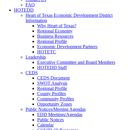
FAQ
HOTEDD
Heart of Texas Economic Development District
Information
Why Heart of Texas?
Regional Economy
Business Resources
Regional Profile
Economic Development Partners
HOTETC
Leadership
Executive Committee and Board Members
HOTEDD Staff
CEDS
CEDS Document
SWOT Analysis
Regional Profile
County Profiles
Community Profiles
Opportunity Zones
Public Notices/Meeting Agendas
EDD Meetings/Agendas
Public Notices
Calendar