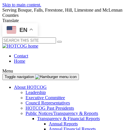
Skip to main content.
Serving Bosque, Falls, Freestone, Hill, Limestone and McLennan
Counties
Translate
EN
Submit
Contact
Home
Menu
Toggle navigation
About HOTCOG
Leadership
Executive Committee
Council Representatives
HOTCOG Past Presidents
Public Notices/Transparency & Reports
Transparency & Financial Reports
Annual Reports
Annual Financial Reports