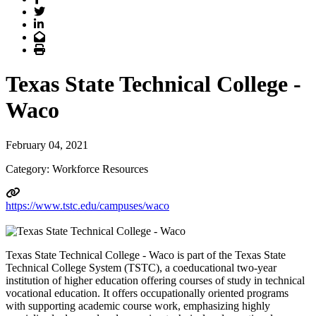
Twitter
LinkedIn
Email
Print
Texas State Technical College -
Waco
February 04, 2021
Category: Workforce Resources
https://www.tstc.edu/campuses/waco
Texas State Technical College - Waco is part of the Texas State
Technical College System (TSTC), a coeducational two-year
institution of higher education offering courses of study in technical
vocational education. It offers occupationally oriented programs
with supporting academic course work, emphasizing highly