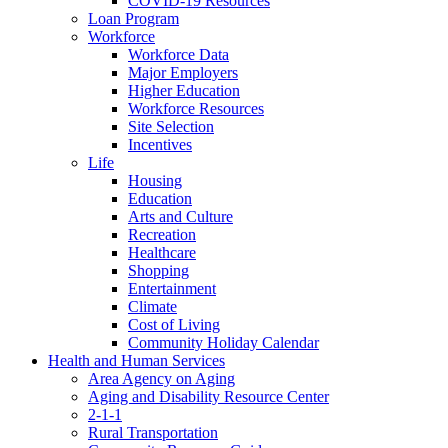
COVID-19 Resources
Loan Program
Workforce
Workforce Data
Major Employers
Higher Education
Workforce Resources
Site Selection
Incentives
Life
Housing
Education
Arts and Culture
Recreation
Healthcare
Shopping
Entertainment
Climate
Cost of Living
Community Holiday Calendar
Health and Human Services
Area Agency on Aging
Aging and Disability Resource Center
2-1-1
Rural Transportation