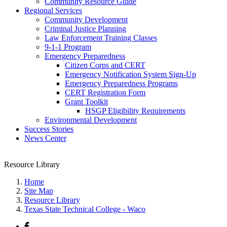
Community Resource Guide
Regional Services
Community Development
Criminal Justice Planning
Law Enforcement Training Classes
9-1-1 Program
Emergency Preparedness
Citizen Corps and CERT
Emergency Notification System Sign-Up
Emergency Preparedness Programs
CERT Registration Form
Grant Toolkit
HSGP Eligibility Requirements
Environmental Development
Success Stories
News Center
Resource Library
Home
Site Map
Resource Library
Texas State Technical College - Waco
Facebook