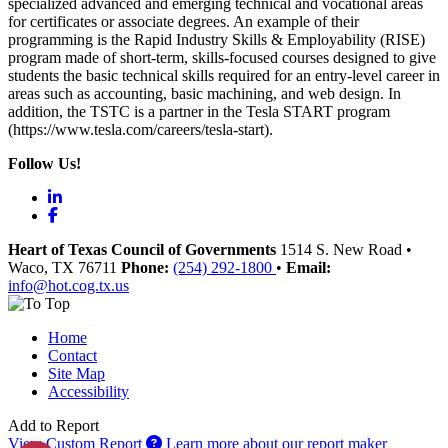
specialized advanced and emerging technical and vocational areas
for certificates or associate degrees. An example of their
programming is the Rapid Industry Skills & Employability (RISE)
program made of short-term, skills-focused courses designed to give
students the basic technical skills required for an entry-level career in
areas such as accounting, basic machining, and web design. In
addition, the TSTC is a partner in the Tesla START program
(https://www.tesla.com/careers/tesla-start).
Follow Us!
LinkedIn
Facebook
Heart of Texas Council of Governments
1514 S. New Road
•
Waco
, TX
76711
Phone:
(254) 292-1800
•
Email:
info@hot.cog.tx.us
Home
Contact
Site Map
Accessibility
Add to Report
View Custom Report
Learn more about our report maker