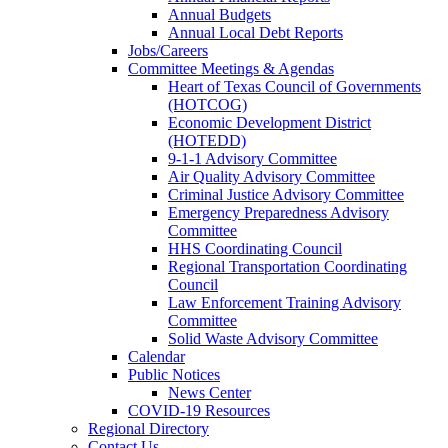
Annual Budgets
Annual Local Debt Reports
Jobs/Careers
Committee Meetings & Agendas
Heart of Texas Council of Governments
(HOTCOG)
Economic Development District
(HOTEDD)
9-1-1 Advisory Committee
Air Quality Advisory Committee
Criminal Justice Advisory Committee
Emergency Preparedness Advisory
Committee
HHS Coordinating Council
Regional Transportation Coordinating
Council
Law Enforcement Training Advisory
Committee
Solid Waste Advisory Committee
Calendar
Public Notices
News Center
COVID-19 Resources
Regional Directory
Contact Us