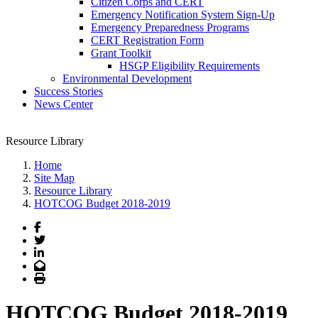
Citizen Corps and CERT
Emergency Notification System Sign-Up
Emergency Preparedness Programs
CERT Registration Form
Grant Toolkit
HSGP Eligibility Requirements
Environmental Development
Success Stories
News Center
Resource Library
Home
Site Map
Resource Library
HOTCOG Budget 2018-2019
Facebook
Twitter
LinkedIn
Email
Print
HOTCOG Budget 2018-2019