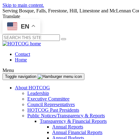
Skip to main content.
Serving Bosque, Falls, Freestone, Hill, Limestone and McLennan Co
Translate
EN
Submit
Contact
Home
Menu
Toggle navigation
About HOTCOG
Leadership
Executive Committee
Council Representatives
HOTCOG Past Presidents
Public Notices/Transparency & Reports
Transparency & Financial Reports
Annual Reports
Annual Financial Reports
Annual Budgets