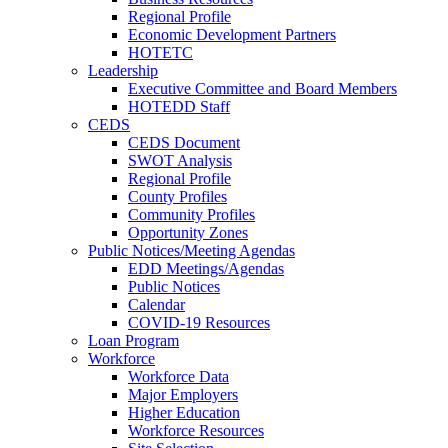
Regional Profile
Economic Development Partners
HOTETC
Leadership
Executive Committee and Board Members
HOTEDD Staff
CEDS
CEDS Document
SWOT Analysis
Regional Profile
County Profiles
Community Profiles
Opportunity Zones
Public Notices/Meeting Agendas
EDD Meetings/Agendas
Public Notices
Calendar
COVID-19 Resources
Loan Program
Workforce
Workforce Data
Major Employers
Higher Education
Workforce Resources