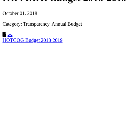
October 01, 2018
Category: Transparency, Annual Budget
Download Resource
HOTCOG Budget 2018-2019