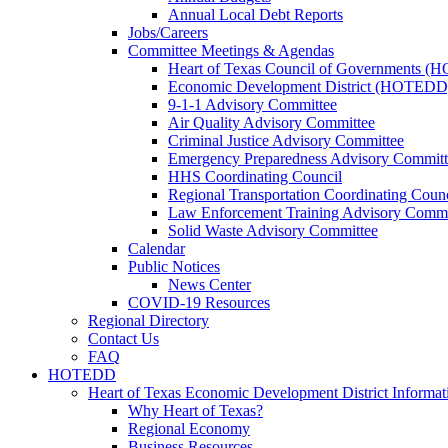
Annual Local Debt Reports
Jobs/Careers
Committee Meetings & Agendas
Heart of Texas Council of Governments 
Economic Development District (HOTEDD
9-1-1 Advisory Committee
Air Quality Advisory Committee
Criminal Justice Advisory Committee
Emergency Preparedness Advisory Committ
HHS Coordinating Council
Regional Transportation Coordinating Counc
Law Enforcement Training Advisory Commi
Solid Waste Advisory Committee
Calendar
Public Notices
News Center
COVID-19 Resources
Regional Directory
Contact Us
FAQ
HOTEDD
Heart of Texas Economic Development District Informat
Why Heart of Texas?
Regional Economy
Business Resources