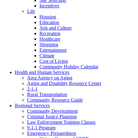
Site Selection
Incentives
Life
Housing
Education
Arts and Culture
Recreation
Healthcare
Shopping
Entertainment
Climate
Cost of Living
Community Holiday Calendar
Health and Human Services
Area Agency on Aging
Aging and Disability Resource Center
2-1-1
Rural Transportation
Community Resource Guide
Regional Services
Community Development
Criminal Justice Planning
Law Enforcement Training Classes
9-1-1 Program
Emergency Preparedness