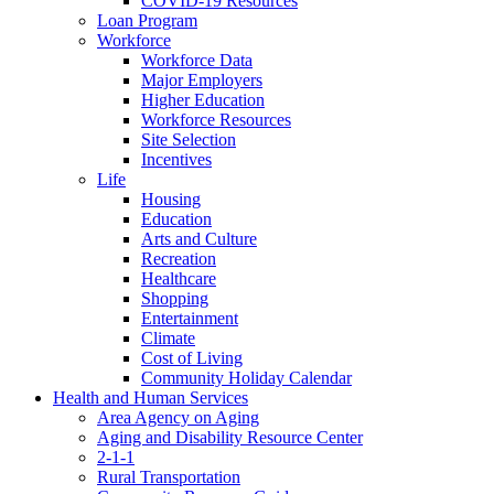
COVID-19 Resources
Loan Program
Workforce
Workforce Data
Major Employers
Higher Education
Workforce Resources
Site Selection
Incentives
Life
Housing
Education
Arts and Culture
Recreation
Healthcare
Shopping
Entertainment
Climate
Cost of Living
Community Holiday Calendar
Health and Human Services
Area Agency on Aging
Aging and Disability Resource Center
2-1-1
Rural Transportation