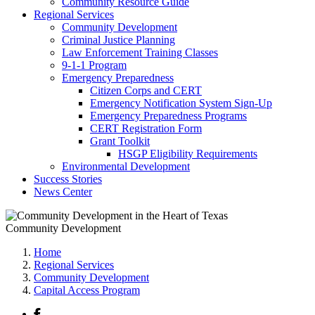
Community Resource Guide
Regional Services
Community Development
Criminal Justice Planning
Law Enforcement Training Classes
9-1-1 Program
Emergency Preparedness
Citizen Corps and CERT
Emergency Notification System Sign-Up
Emergency Preparedness Programs
CERT Registration Form
Grant Toolkit
HSGP Eligibility Requirements
Environmental Development
Success Stories
News Center
Community Development
Home
Regional Services
Community Development
Capital Access Program
Facebook