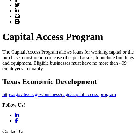
Twitter
LinkedIn
Email
Print
Capital Access Program
The Capital Access Program allows loans for working capital or the
purchase, construction or lease of capital assets, to include buildings
and equipment. Eligible businesses must have no more than 499
employees to qualify.
Texas Economic Development
https://gov.texas.gov/business/page/capital-access-program
Follow Us!
LinkedIn
Facebook
Contact Us