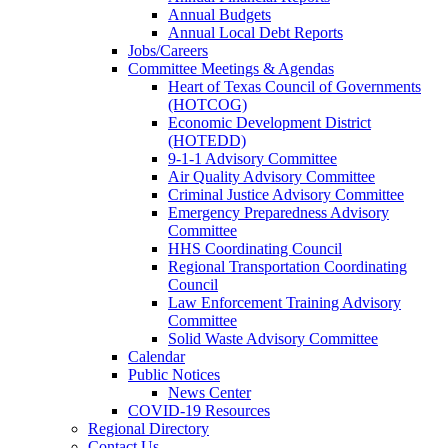
Annual Budgets
Annual Local Debt Reports
Jobs/Careers
Committee Meetings & Agendas
Heart of Texas Council of Governments
(HOTCOG)
Economic Development District
(HOTEDD)
9-1-1 Advisory Committee
Air Quality Advisory Committee
Criminal Justice Advisory Committee
Emergency Preparedness Advisory
Committee
HHS Coordinating Council
Regional Transportation Coordinating
Council
Law Enforcement Training Advisory
Committee
Solid Waste Advisory Committee
Calendar
Public Notices
News Center
COVID-19 Resources
Regional Directory
Contact Us