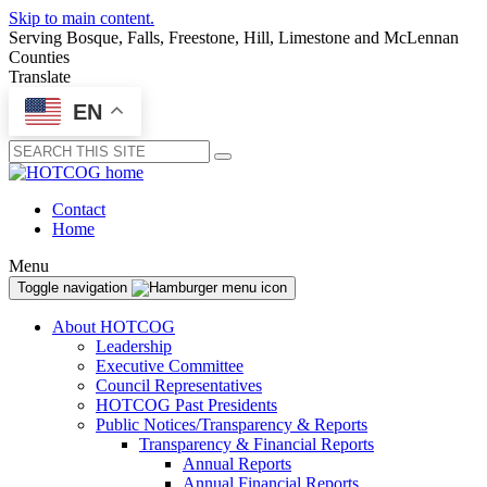
Skip to main content.
Serving Bosque, Falls, Freestone, Hill, Limestone and McLennan
Counties
Translate
EN
Submit
Contact
Home
Menu
Toggle navigation
About HOTCOG
Leadership
Executive Committee
Council Representatives
HOTCOG Past Presidents
Public Notices/Transparency & Reports
Transparency & Financial Reports
Annual Reports
Annual Financial Reports