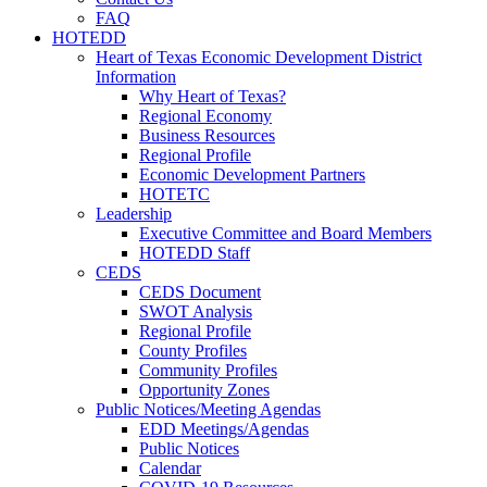
FAQ
HOTEDD
Heart of Texas Economic Development District
Information
Why Heart of Texas?
Regional Economy
Business Resources
Regional Profile
Economic Development Partners
HOTETC
Leadership
Executive Committee and Board Members
HOTEDD Staff
CEDS
CEDS Document
SWOT Analysis
Regional Profile
County Profiles
Community Profiles
Opportunity Zones
Public Notices/Meeting Agendas
EDD Meetings/Agendas
Public Notices
Calendar