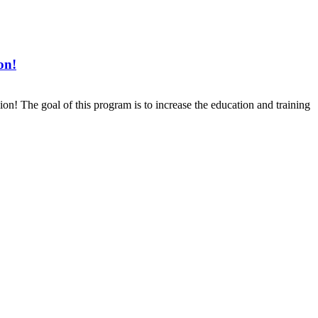
on!
The goal of this program is to increase the education and training