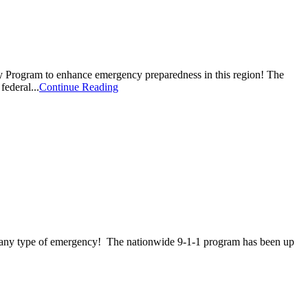
 Program to enhance emergency preparedness in this region! The
ederal...
Continue Reading
r any type of emergency! The nationwide 9-1-1 program has been up