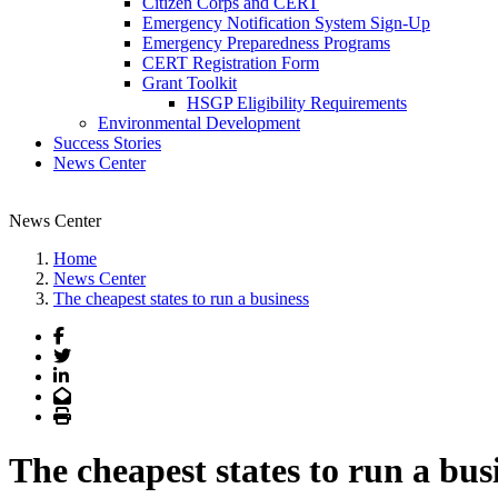
Citizen Corps and CERT
Emergency Notification System Sign-Up
Emergency Preparedness Programs
CERT Registration Form
Grant Toolkit
HSGP Eligibility Requirements
Environmental Development
Success Stories
News Center
News Center
Home
News Center
The cheapest states to run a business
Facebook
Twitter
LinkedIn
Email
Print
The cheapest states to run a bus