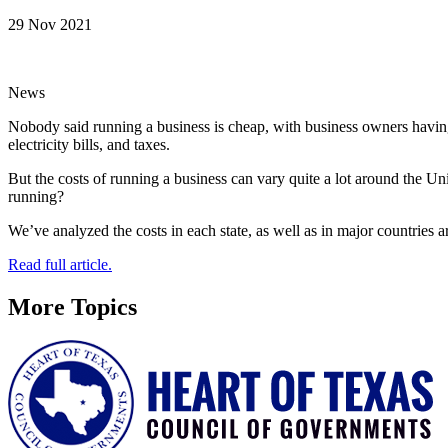
29 Nov 2021
News
Nobody said running a business is cheap, with business owners having 
electricity bills, and taxes.
But the costs of running a business can vary quite a lot around the Un
running?
We’ve analyzed the costs in each state, as well as in major countries a
Read full article.
More Topics