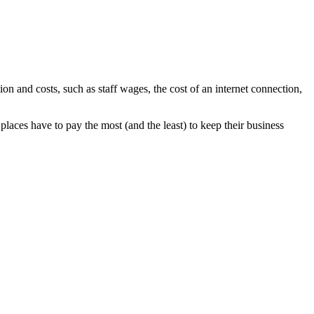
 and costs, such as staff wages, the cost of an internet connection,
laces have to pay the most (and the least) to keep their business