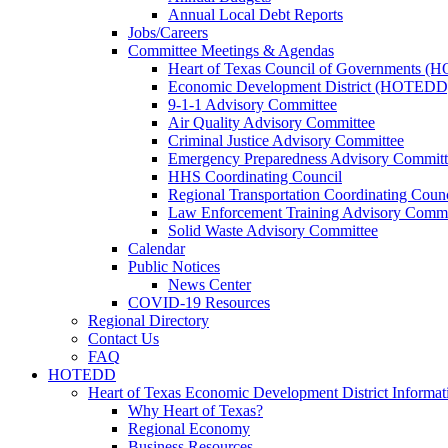
Annual Local Debt Reports
Jobs/Careers
Committee Meetings & Agendas
Heart of Texas Council of Governments 
Economic Development District (HOTEDD
9-1-1 Advisory Committee
Air Quality Advisory Committee
Criminal Justice Advisory Committee
Emergency Preparedness Advisory Committ
HHS Coordinating Council
Regional Transportation Coordinating Counc
Law Enforcement Training Advisory Commi
Solid Waste Advisory Committee
Calendar
Public Notices
News Center
COVID-19 Resources
Regional Directory
Contact Us
FAQ
HOTEDD
Heart of Texas Economic Development District Informat
Why Heart of Texas?
Regional Economy
Business Resources