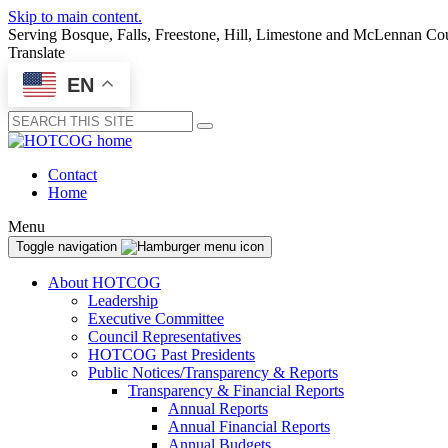
Skip to main content.
Serving Bosque, Falls, Freestone, Hill, Limestone and McLennan Co
Translate
EN
Submit
Contact
Home
Menu
Toggle navigation
About HOTCOG
Leadership
Executive Committee
Council Representatives
HOTCOG Past Presidents
Public Notices/Transparency & Reports
Transparency & Financial Reports
Annual Reports
Annual Financial Reports
Annual Budgets