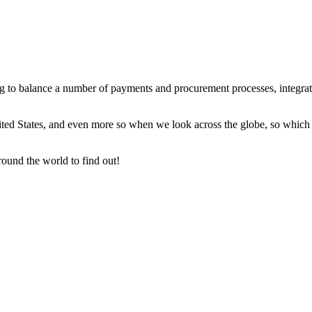
to balance a number of payments and procurement processes, integration
ited States, and even more so when we look across the globe, so which p
round the world to find out!