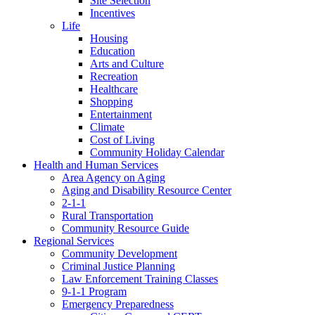
Site Selection
Incentives
Life
Housing
Education
Arts and Culture
Recreation
Healthcare
Shopping
Entertainment
Climate
Cost of Living
Community Holiday Calendar
Health and Human Services
Area Agency on Aging
Aging and Disability Resource Center
2-1-1
Rural Transportation
Community Resource Guide
Regional Services
Community Development
Criminal Justice Planning
Law Enforcement Training Classes
9-1-1 Program
Emergency Preparedness