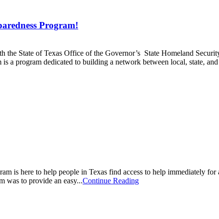
aredness Program!
the State of Texas Office of the Governor’s State Homeland Security
program dedicated to building a network between local, state, and f
 is here to help people in Texas find access to help immediately fo
m was to provide an easy...
Continue Reading