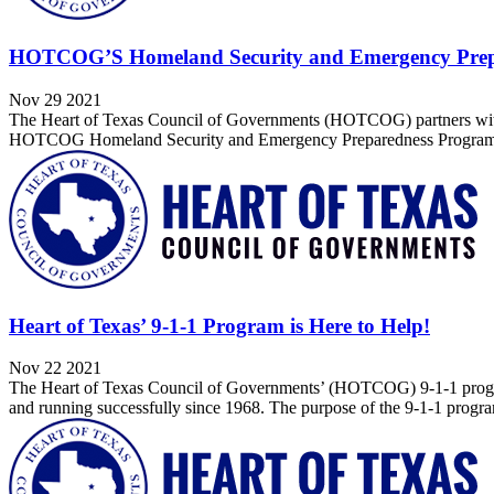
HOTCOG’S Homeland Security and Emergency Prep
Nov 29 2021
The Heart of Texas Council of Governments (HOTCOG) partners with 
HOTCOG Homeland Security and Emergency Preparedness Program is a 
Heart of Texas’ 9-1-1 Program is Here to Help!
Nov 22 2021
The Heart of Texas Council of Governments’ (HOTCOG) 9-1-1 program
and running successfully since 1968. The purpose of the 9-1-1 progra