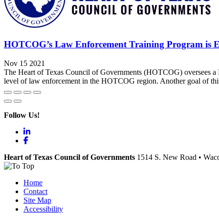
HOTCOG’s Law Enforcement Training Program is Edu
Nov 15 2021
The Heart of Texas Council of Governments (HOTCOG) oversees a Regi
level of law enforcement in the HOTCOG region. Another goal of this 
Follow Us!
LinkedIn
Facebook
Heart of Texas Council of Governments
1514 S. New Road
•
Wac
Home
Contact
Site Map
Accessibility