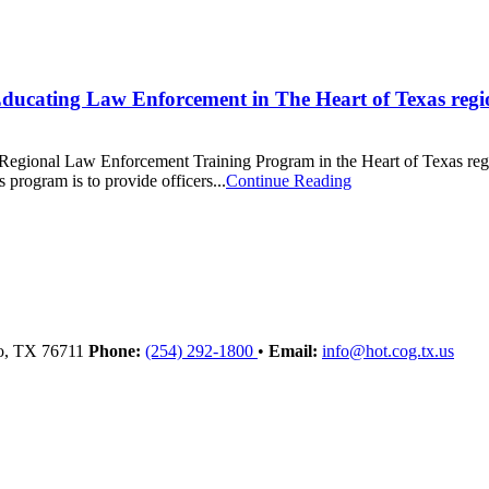
cating Law Enforcement in The Heart of Texas regi
onal Law Enforcement Training Program in the Heart of Texas region! 
program is to provide officers...
Continue Reading
o
, TX
76711
Phone:
(254) 292-1800
•
Email:
info@hot.cog.tx.us