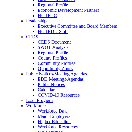
Regional Profile
Economic Development Partners
HOTETC
Leadership
Executive Committee and Board Members
HOTEDD Staff
CEDS
CEDS Document
SWOT Analysis
Regional Profile
County Profiles
Community Profiles
Opportunity Zones
Public Notices/Meeting Agendas
EDD Meetings/Agendas
Public Notices
Calendar
COVID-19 Resources
Loan Program
Workforce
Workforce Data
Major Employers
Higher Education
Workforce Resources