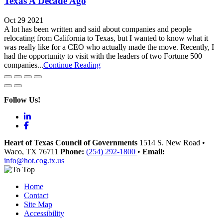
Texas A Decade Ago
Oct 29 2021
A lot has been written and said about companies and people
relocating from California to Texas, but I wanted to know what it
was really like for a CEO who actually made the move. Recently, I
had the opportunity to visit with the leaders of two Fortune 500
companies...
Continue Reading
Follow Us!
LinkedIn
Facebook
Heart of Texas Council of Governments
1514 S. New Road
•
Waco
, TX
76711
Phone:
(254) 292-1800
•
Email:
info@hot.cog.tx.us
Home
Contact
Site Map
Accessibility