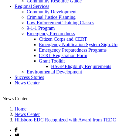
Community Resource Guide
Regional Services
Community Development
Criminal Justice Planning
Law Enforcement Training Classes
9-1-1 Program
Emergency Preparedness
Citizen Corps and CERT
Emergency Notification System Sign-Up
Emergency Preparedness Programs
CERT Registration Form
Grant Toolkit
HSGP Eligibility Requirements
Environmental Development
Success Stories
News Center
News Center
Home
News Center
Hillsboro EDC Recognized with Award from TEDC
Facebook
Twitter