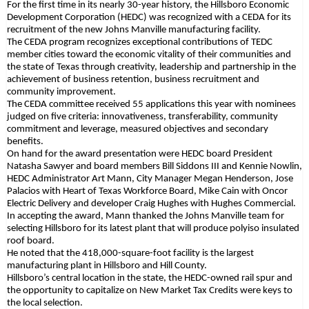
For the first time in its nearly 30-year history, the Hillsboro Economic
Development Corporation (HEDC) was recognized with a CEDA for its
recruitment of the new Johns Manville manufacturing facility.
The CEDA program recognizes exceptional contributions of TEDC
member cities toward the economic vitality of their communities and
the state of Texas through creativity, leadership and partnership in the
achievement of business retention, business recruitment and
community improvement.
The CEDA committee received 55 applications this year with nominees
judged on five criteria: innovativeness, transferability, community
commitment and leverage, measured objectives and secondary
benefits.
On hand for the award presentation were HEDC board President
Natasha Sawyer and board members Bill Siddons III and Kennie Nowlin,
HEDC Administrator Art Mann, City Manager Megan Henderson, Jose
Palacios with Heart of Texas Workforce Board, Mike Cain with Oncor
Electric Delivery and developer Craig Hughes with Hughes Commercial.
In accepting the award, Mann thanked the Johns Manville team for
selecting Hillsboro for its latest plant that will produce polyiso insulated
roof board.
He noted that the 418,000-square-foot facility is the largest
manufacturing plant in Hillsboro and Hill County.
Hillsboro’s central location in the state, the HEDC-owned rail spur and
the opportunity to capitalize on New Market Tax Credits were keys to
the local selection.