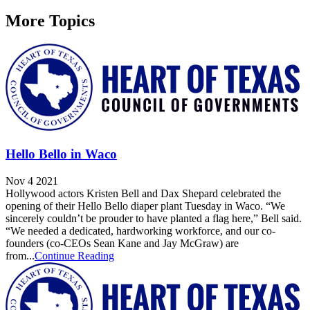
More Topics
Hello Bello in Waco
Nov 4 2021
Hollywood actors Kristen Bell and Dax Shepard celebrated the
opening of their Hello Bello diaper plant Tuesday in Waco. “We
sincerely couldn’t be prouder to have planted a flag here,” Bell said.
“We needed a dedicated, hardworking workforce, and our co-
founders (co-CEOs Sean Kane and Jay McGraw) are
from...
Continue Reading