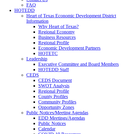
FAQ
HOTEDD
Heart of Texas Economic Development District
Information
Why Heart of Texas?
Regional Economy
Business Resources
Regional Profile
Economic Development Partners
HOTETC
Leadership
Executive Committee and Board Members
HOTEDD Staff
CEDS
CEDS Document
SWOT Analysis
Regional Profile
County Profiles
Community Profiles
Opportunity Zones
Public Notices/Meeting Agendas
EDD Meetings/Agendas
Public Notices
Calendar