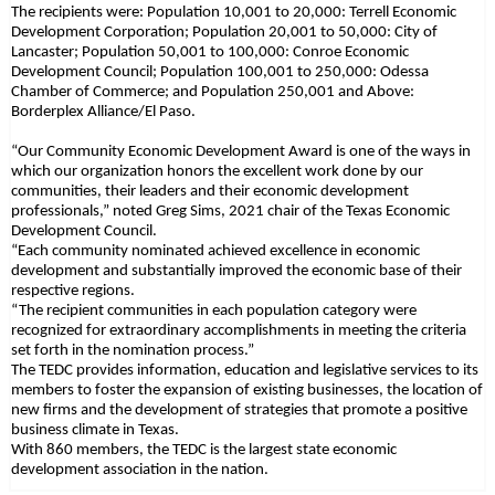
The recipients were: Population 10,001 to 20,000: Terrell Economic
Development Corporation; Population 20,001 to 50,000: City of
Lancaster; Population 50,001 to 100,000: Conroe Economic
Development Council; Population 100,001 to 250,000: Odessa
Chamber of Commerce; and Population 250,001 and Above:
Borderplex Alliance/El Paso.
“Our Community Economic Development Award is one of the ways in
which our organization honors the excellent work done by our
communities, their leaders and their economic development
professionals,” noted Greg Sims, 2021 chair of the Texas Economic
Development Council.
“Each community nominated achieved excellence in economic
development and substantially improved the economic base of their
respective regions.
“The recipient communities in each population category were
recognized for extraordinary accomplishments in meeting the criteria
set forth in the nomination process.”
The TEDC provides information, education and legislative services to its
members to foster the expansion of existing businesses, the location of
new firms and the development of strategies that promote a positive
business climate in Texas.
With 860 members, the TEDC is the largest state economic
development association in the nation.