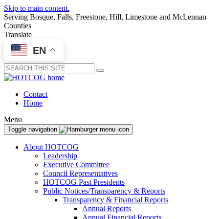
Skip to main content.
Serving Bosque, Falls, Freestone, Hill, Limestone and McLennan
Counties
Translate
EN
Submit
Contact
Home
Menu
Toggle navigation
About HOTCOG
Leadership
Executive Committee
Council Representatives
HOTCOG Past Presidents
Public Notices/Transparency & Reports
Transparency & Financial Reports
Annual Reports
Annual Financial Reports