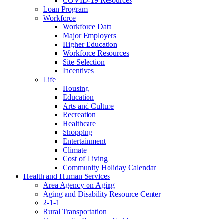
COVID-19 Resources
Loan Program
Workforce
Workforce Data
Major Employers
Higher Education
Workforce Resources
Site Selection
Incentives
Life
Housing
Education
Arts and Culture
Recreation
Healthcare
Shopping
Entertainment
Climate
Cost of Living
Community Holiday Calendar
Health and Human Services
Area Agency on Aging
Aging and Disability Resource Center
2-1-1
Rural Transportation