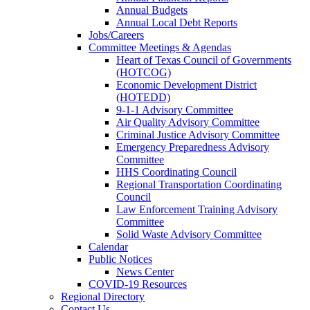
Annual Budgets
Annual Local Debt Reports
Jobs/Careers
Committee Meetings & Agendas
Heart of Texas Council of Governments
(HOTCOG)
Economic Development District
(HOTEDD)
9-1-1 Advisory Committee
Air Quality Advisory Committee
Criminal Justice Advisory Committee
Emergency Preparedness Advisory
Committee
HHS Coordinating Council
Regional Transportation Coordinating
Council
Law Enforcement Training Advisory
Committee
Solid Waste Advisory Committee
Calendar
Public Notices
News Center
COVID-19 Resources
Regional Directory
Contact Us