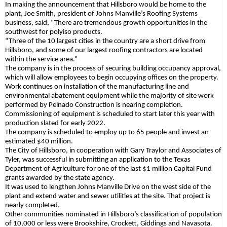
In making the announcement that Hillsboro would be home to the
plant, Joe Smith, president of Johns Manville’s Roofing Systems
business, said, “There are tremendous growth opportunities in the
southwest for polyiso products.
“Three of the 10 largest cities in the country are a short drive from
Hillsboro, and some of our largest roofing contractors are located
within the service area.”
The company is in the process of securing building occupancy approval,
which will allow employees to begin occupying offices on the property.
Work continues on installation of the manufacturing line and
environmental abatement equipment while the majority of site work
performed by Peinado Construction is nearing completion.
Commissioning of equipment is scheduled to start later this year with
production slated for early 2022.
The company is scheduled to employ up to 65 people and invest an
estimated $40 million.
The City of Hillsboro, in cooperation with Gary Traylor and Associates of
Tyler, was successful in submitting an application to the Texas
Department of Agriculture for one of the last $1 million Capital Fund
grants awarded by the state agency.
It was used to lengthen Johns Manville Drive on the west side of the
plant and extend water and sewer utilities at the site. That project is
nearly completed.
Other communities nominated in Hillsboro’s classification of population
of 10,000 or less were Brookshire, Crockett, Giddings and Navasota.