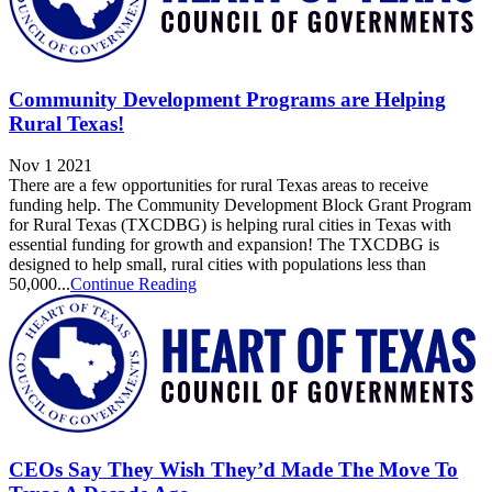
Community Development Programs are Helping
Rural Texas!
Nov 1 2021
There are a few opportunities for rural Texas areas to receive
funding help. The Community Development Block Grant Program
for Rural Texas (TXCDBG) is helping rural cities in Texas with
essential funding for growth and expansion! The TXCDBG is
designed to help small, rural cities with populations less than
50,000...
Continue Reading
CEOs Say They Wish They’d Made The Move To