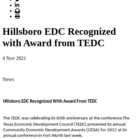
LinkedIn
Email
Print
Hillsboro EDC Recognized
with Award from TEDC
4 Nov 2021
News
Hillsboro EDC Recognized With Award From TEDC
The TEDC was celebrating its 60th anniversary at the conference.
The
Texas Economic Development Council (TEDC) presented its annual
Community Economic Development Awards (CEDA) for 2021 at its
annual conference in Fort Worth last week.