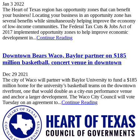
Jan 3 2022
The Heart of Texas region has opportunity zones that can benefit
your business! Locating your business in an opportunity zone has
several benefits while simultaneously helping improve the economy
of low-income communities. The Federal Tax Cuts & Jobs Act of
2017 implemented opportunity zones to help improve economic
development in...
Continue Reading
Downtown Bears Waco, Baylor partner on $185
million basketball, concert venue in downtown
Dec 29 2021
The city of Waco will partner with Baylor University to fund a $185
million home for the university’s basketball teams on the downtown
riverfront, one that would double as a city-run performance venue
and anchor a larger development. The Waco City Council will vote
Tuesday on an agreement to...
Continue Reading