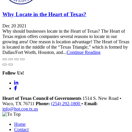
Why Locate in the Heart of Texas?
Dec 20 2021
Why should businesses locate in the Heart of Texas? The Heart of
Texas region offers companies several reasons to locate in our
growing area! One reason is location advantage! The Heart of Texas
is located in the middle of the “Texas Triangle,” which is formed by
Dallas/Fort Worth, Houston, and...
Continue Reading
Follow Us!
LinkedIn
Facebook
Heart of Texas Council of Governments
1514 S. New Road
•
Waco
, TX
76711
Phone:
(254) 292-1800
•
Email:
info@hot.cog.tx.us
Home
Contact