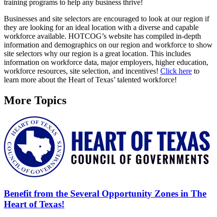
training programs to help any business thrive!
Businesses and site selectors are encouraged to look at our region if
they are looking for an ideal location with a diverse and capable
workforce available. HOTCOG’s website has compiled in-depth
information and demographics on our region and workforce to show
site selectors why our region is a great location. This includes
information on workforce data, major employers, higher education,
workforce resources, site selection, and incentives!
Click here
to
learn more about the Heart of Texas’ talented workforce!
More Topics
Benefit from the Several Opportunity Zones in The
Heart of Texas!