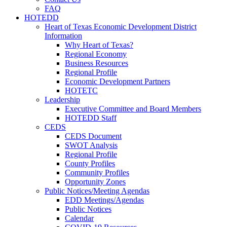
FAQ
HOTEDD
Heart of Texas Economic Development District
Information
Why Heart of Texas?
Regional Economy
Business Resources
Regional Profile
Economic Development Partners
HOTETC
Leadership
Executive Committee and Board Members
HOTEDD Staff
CEDS
CEDS Document
SWOT Analysis
Regional Profile
County Profiles
Community Profiles
Opportunity Zones
Public Notices/Meeting Agendas
EDD Meetings/Agendas
Public Notices
Calendar