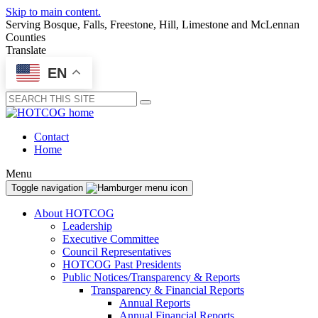
Skip to main content.
Serving Bosque, Falls, Freestone, Hill, Limestone and McLennan
Counties
Translate
EN
Submit
Contact
Home
Menu
Toggle navigation
About HOTCOG
Leadership
Executive Committee
Council Representatives
HOTCOG Past Presidents
Public Notices/Transparency & Reports
Transparency & Financial Reports
Annual Reports
Annual Financial Reports