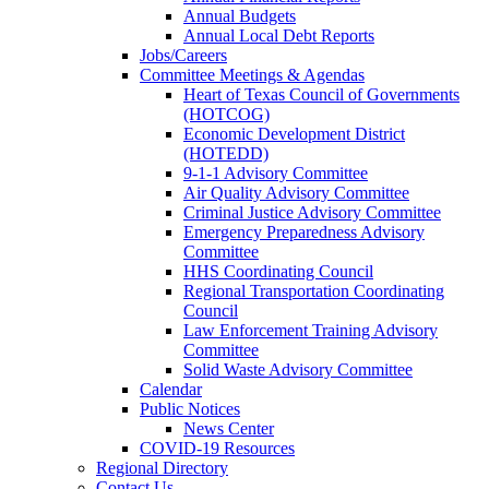
Annual Budgets
Annual Local Debt Reports
Jobs/Careers
Committee Meetings & Agendas
Heart of Texas Council of Governments
(HOTCOG)
Economic Development District
(HOTEDD)
9-1-1 Advisory Committee
Air Quality Advisory Committee
Criminal Justice Advisory Committee
Emergency Preparedness Advisory
Committee
HHS Coordinating Council
Regional Transportation Coordinating
Council
Law Enforcement Training Advisory
Committee
Solid Waste Advisory Committee
Calendar
Public Notices
News Center
COVID-19 Resources
Regional Directory
Contact Us