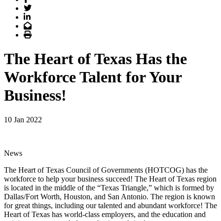
Twitter
LinkedIn
Email
Print
The Heart of Texas Has the
Workforce Talent for Your
Business!
10 Jan 2022
News
The Heart of Texas Council of Governments (HOTCOG) has the
workforce to help your business succeed! The Heart of Texas region
is located in the middle of the “Texas Triangle,” which is formed by
Dallas/Fort Worth, Houston, and San Antonio. The region is known
for great things, including our talented and abundant workforce! The
Heart of Texas has world-class employers, and the education and