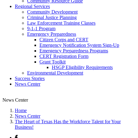
Community Resource Guide
Regional Services
Community Development
Criminal Justice Planning
Law Enforcement Training Classes
9-1-1 Program
Emergency Preparedness
Citizen Corps and CERT
Emergency Notification System Sign-Up
Emergency Preparedness Programs
CERT Registration Form
Grant Toolkit
HSGP Eligibility Requirements
Environmental Development
Success Stories
News Center
News Center
Home
News Center
The Heart of Texas Has the Workforce Talent for Your
Business!
Facebook