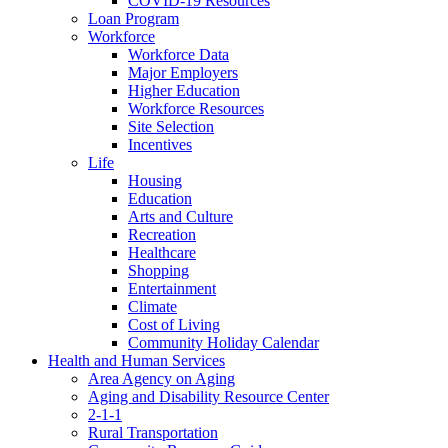
COVID-19 Resources
Loan Program
Workforce
Workforce Data
Major Employers
Higher Education
Workforce Resources
Site Selection
Incentives
Life
Housing
Education
Arts and Culture
Recreation
Healthcare
Shopping
Entertainment
Climate
Cost of Living
Community Holiday Calendar
Health and Human Services
Area Agency on Aging
Aging and Disability Resource Center
2-1-1
Rural Transportation