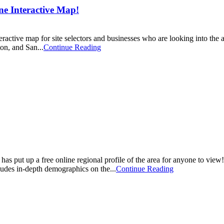
e Interactive Map!
ctive map for site selectors and businesses who are looking into the ar
on, and San...
Continue Reading
t up a free online regional profile of the area for anyone to view! Thi
cludes in-depth demographics on the...
Continue Reading