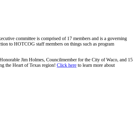
cutive committee is comprised of 17 members and is a governing
 direction to HOTCOG staff members on things such as program
 Honorable Jim Holmes, Councilmember for the City of Waco, and 15
ing the Heart of Texas region!
Click here
to learn more about