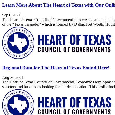
Learn More About The Heart of Texas with Our Onlin
Sep 6 2021
The Heart of Texas Council of Governments has created an online intera
of the “Texas Triangle,” which is formed by Dallas/Fort Worth, Houst
Regional Data for The Heart of Texas Found Here!
Aug 30 2021
The Heart of Texas Council of Governments Economic Development has pu
selectors and businesses looking for an ideal location. This profile in