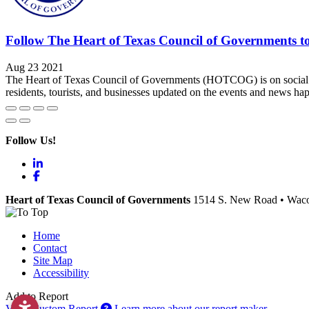
Follow The Heart of Texas Council of Governments t
Aug 23 2021
The Heart of Texas Council of Governments (HOTCOG) is on socia
residents, tourists, and businesses updated on the events and news 
Follow Us!
LinkedIn
Facebook
Heart of Texas Council of Governments
1514 S. New Road
•
Wac
Home
Contact
Site Map
Accessibility
Add to Report
View Custom Report
Learn more about our report maker