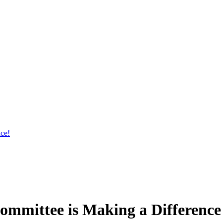
ce!
Committee is Making a Difference