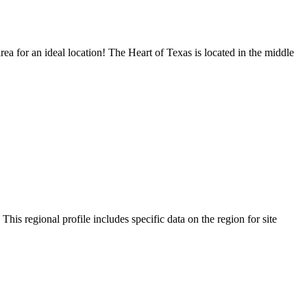
ea for an ideal location! The Heart of Texas is located in the middle
s regional profile includes specific data on the region for site