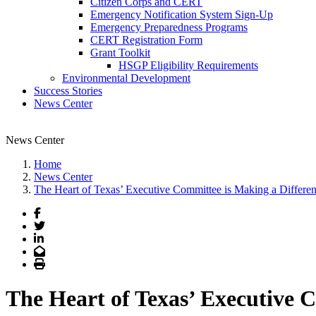
Citizen Corps and CERT
Emergency Notification System Sign-Up
Emergency Preparedness Programs
CERT Registration Form
Grant Toolkit
HSGP Eligibility Requirements
Environmental Development
Success Stories
News Center
News Center
Home
News Center
The Heart of Texas’ Executive Committee is Making a Differen
Facebook
Twitter
LinkedIn
Email
Print
The Heart of Texas’ Executive 