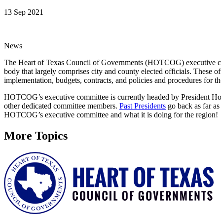
13 Sep 2021
News
The Heart of Texas Council of Governments (HOTCOG) executive comm
body that largely comprises city and county elected officials. These 
implementation, budgets, contracts, and policies and procedures for t
HOTCOG’s executive committee is currently headed by President Hon
other dedicated committee members.
Past Presidents
go back as far as
HOTCOG’s executive committee and what it is doing for the region!
More Topics