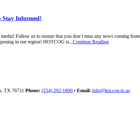
o Stay Informed!
l media! Follow us to ensure that you don’t miss any news coming
happening in our region! HOTCOG is...
Continue Reading
o
, TX
76711
Phone:
(254) 292-1800
•
Email:
info@hot.cog.tx.us