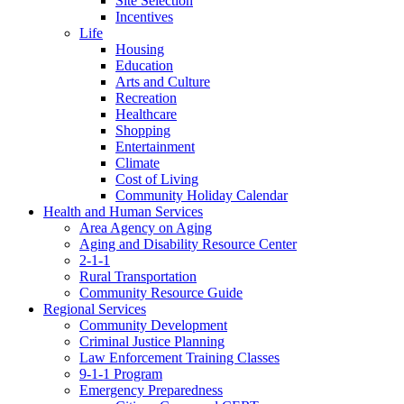
Site Selection
Incentives
Life
Housing
Education
Arts and Culture
Recreation
Healthcare
Shopping
Entertainment
Climate
Cost of Living
Community Holiday Calendar
Health and Human Services
Area Agency on Aging
Aging and Disability Resource Center
2-1-1
Rural Transportation
Community Resource Guide
Regional Services
Community Development
Criminal Justice Planning
Law Enforcement Training Classes
9-1-1 Program
Emergency Preparedness