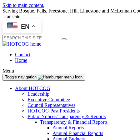
Skip to main content.
Serving Bosque, Falls, Freestone, Hill, Limestone and McLennan Co
Translate
EN
Submit
Contact
Home
Menu
Toggle navigation
About HOTCOG
Leadership
Executive Committee
Council Representatives
HOTCOG Past Presidents
Public Notices/Transparency & Reports
Transparency & Financial Reports
Annual Reports
Annual Financial Reports
Annual Budgets