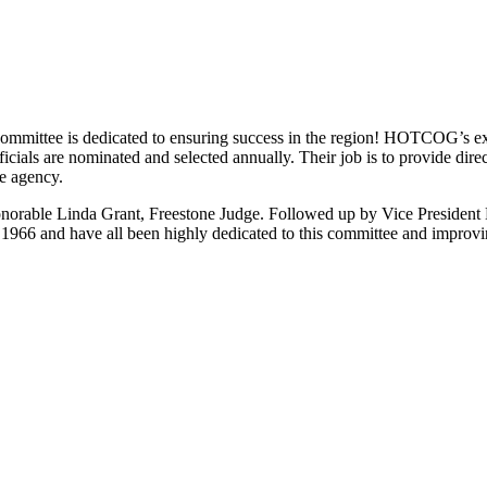
ittee is dedicated to ensuring success in the region! HOTCOG’s exe
officials are nominated and selected annually. Their job is to provide
he agency.
orable Linda Grant, Freestone Judge. Followed up by Vice President
 1966 and have all been highly dedicated to this committee and improv