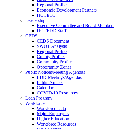
Regional Profile
Economic Development Partners
HOTETC
Leadership
Executive Committee and Board Members
HOTEDD Staff
CEDS
CEDS Document
SWOT Analysis
Regional Profile
County Profiles
Community Profiles
Opportunity Zones
Public Notices/Meeting Agendas
EDD Meetings/Agendas
Public Notices
Calendar
COVID-19 Resources
Loan Program
Workforce
Workforce Data
Major Employers
Higher Education
Workforce Resources