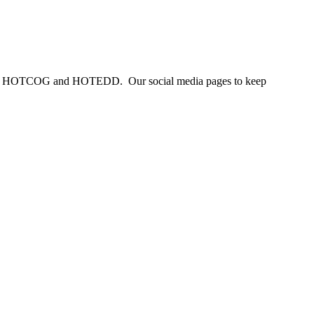
 from HOTCOG and HOTEDD. Our social media pages to keep