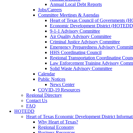
Annual Local Debt Reports
Jobs/Careers
Committee Meetings & Agendas
Heart of Texas Council of Governments 
Economic Development District (HOTEDD
9-1-1 Advisory Committee
Air Quality Advisory Committee
Criminal Justice Advisory Committee
Emergency Preparedness Advisory Committ
HHS Coordinating Council
Regional Transportation Coordinating Counc
Law Enforcement Training Advisory Commi
Solid Waste Advisory Committee
Calendar
Public Notices
News Center
COVID-19 Resources
Regional Directory
Contact Us
FAQ
HOTEDD
Heart of Texas Economic Development District Informat
Why Heart of Texas?
Regional Economy
Business Resources