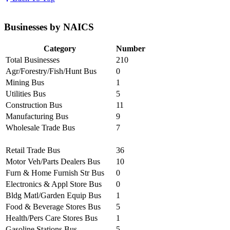
Businesses by NAICS
Category
Number
Total Businesses
210
Agr/Forestry/Fish/Hunt Bus
0
Mining Bus
1
Utilities Bus
5
Construction Bus
11
Manufacturing Bus
9
Wholesale Trade Bus
7
Retail Trade Bus
36
Motor Veh/Parts Dealers Bus
10
Furn & Home Furnish Str Bus
0
Electronics & Appl Store Bus
0
Bldg Matl/Garden Equip Bus
1
Food & Beverage Stores Bus
5
Health/Pers Care Stores Bus
1
Gasoline Stations Bus
5