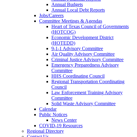
Annual Budgets
Annual Local Debt Reports
Jobs/Careers
Committee Meetings & Agendas
Heart of Texas Council of Governments
(HOTCOG)
Economic Development District
(HOTEDD)
9-1-1 Advisory Committee
Air Quality Advisory Committee
Criminal Justice Advisory Committee
Emergency Preparedness Advisory
Committee
HHS Coordinating Council
Regional Transportation Coordinating
Council
Law Enforcement Training Advisory
Committee
Solid Waste Advisory Committee
Calendar
Public Notices
News Center
COVID-19 Resources
Regional Directory
Contact Us