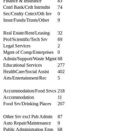
Finance & Insurance
83
Cntrl Bank/Crdt Intrmdtn
74
Sec/Cmdty Cntrct/Oth Inv
0
Insur/Funds/Trusts/Other
9
Real Estate/Rent/Leasing
32
Prof/Scientific/Tech Srv
69
Legal Services
2
Mgmt of Comp/Enterprises
0
Admin/Support/Waste Mgmt
68
Educational Services
277
HealthCare/Social Assist
402
Arts/Entertainment/Rec
5
Accommodation/Food Srvcs
218
Accommodation
11
Food Srv/Drinking Places
207
Other Srv excl Pub Admin
87
Auto Repair/Maintenance
9
Public Administration Emp
68