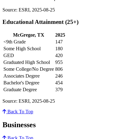
Source: ESRI, 2025-08-25
Educational Attainment (25+)
McGregor, TX
2025
<9th Grade
147
Some High School
180
GED
420
Graduated High School
955
Some College/No Degree
806
Associates Degree
246
Bachelor's Degree
454
Graduate Degree
379
Source: ESRI, 2025-08-25
Back To Top
Businesses
Back To Top