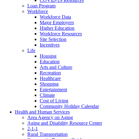
COVID-19 Resources
Loan Program
Workforce
Workforce Data
Major Employers
Higher Education
Workforce Resources
Site Selection
Incentives
Life
Housing
Education
Arts and Culture
Recreation
Healthcare
Shopping
Entertainment
Climate
Cost of Living
Community Holiday Calendar
Health and Human Services
Area Agency on Aging
Aging and Disability Resource Center
2-1-1
Rural Transportation