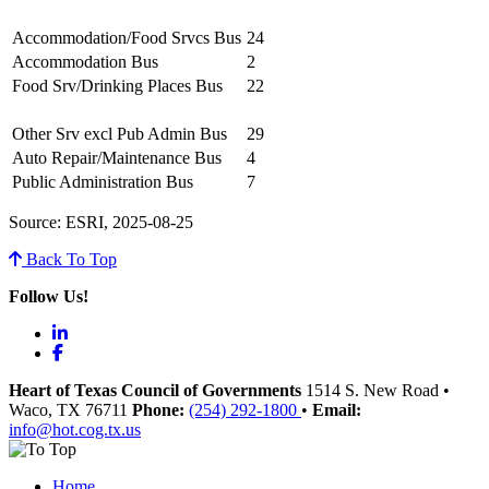
Accommodation/Food Srvcs Bus
24
Accommodation Bus
2
Food Srv/Drinking Places Bus
22
Other Srv excl Pub Admin Bus
29
Auto Repair/Maintenance Bus
4
Public Administration Bus
7
Source: ESRI, 2025-08-25
Back To Top
Follow Us!
LinkedIn
Facebook
Heart of Texas Council of Governments
1514 S. New Road
•
Waco
, TX
76711
Phone:
(254) 292-1800
•
Email:
info@hot.cog.tx.us
Home