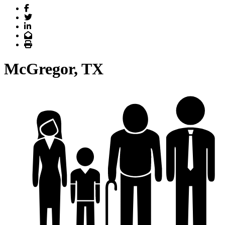
Facebook
Twitter
LinkedIn
Email
Print
McGregor, TX