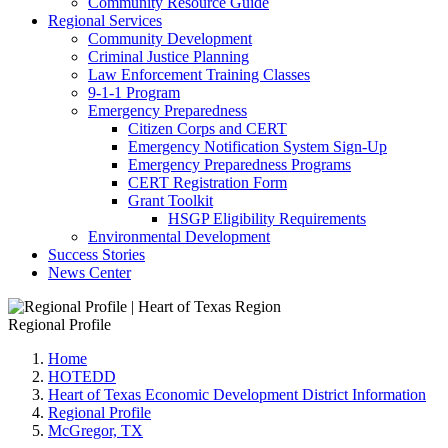
Community Resource Guide
Regional Services
Community Development
Criminal Justice Planning
Law Enforcement Training Classes
9-1-1 Program
Emergency Preparedness
Citizen Corps and CERT
Emergency Notification System Sign-Up
Emergency Preparedness Programs
CERT Registration Form
Grant Toolkit
HSGP Eligibility Requirements
Environmental Development
Success Stories
News Center
Regional Profile
Home
HOTEDD
Heart of Texas Economic Development District Information
Regional Profile
McGregor, TX