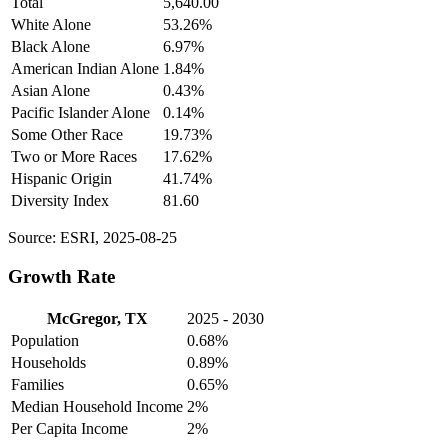
Total
5,640.00
White Alone
53.26%
Black Alone
6.97%
American Indian Alone
1.84%
Asian Alone
0.43%
Pacific Islander Alone
0.14%
Some Other Race
19.73%
Two or More Races
17.62%
Hispanic Origin
41.74%
Diversity Index
81.60
Source: ESRI, 2025-08-25
Growth Rate
McGregor, TX
2025 - 2030
Population
0.68%
Households
0.89%
Families
0.65%
Median Household Income
2%
Per Capita Income
2%