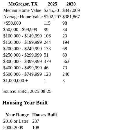
McGregor, TX
2025
2030
Median Home Value
$245,301
$347,069
Average Home Value
$292,297
$381,867
<$50,000
115
98
$50,000 - $99,999
99
34
$100,000 - $149,999
106
23
$150,000 - $199,999
244
194
$200,000 - $249,999
133
68
$250,000 - $299,999
51
60
$300,000 - $399,999
379
563
$400,000 - $499,999
46
73
$500,000 - $749,999
128
240
$1,000,000 +
1
3
Source: ESRI, 2025-08-25
Housing Year Built
Year Range
Houses Built
2010 or Later
237
2000-2009
108