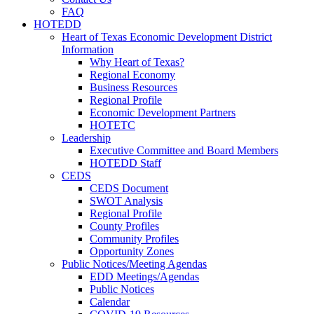
FAQ
HOTEDD
Heart of Texas Economic Development District
Information
Why Heart of Texas?
Regional Economy
Business Resources
Regional Profile
Economic Development Partners
HOTETC
Leadership
Executive Committee and Board Members
HOTEDD Staff
CEDS
CEDS Document
SWOT Analysis
Regional Profile
County Profiles
Community Profiles
Opportunity Zones
Public Notices/Meeting Agendas
EDD Meetings/Agendas
Public Notices
Calendar