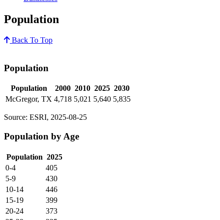
Population
Back To Top
Population
Population
2000
2010
2025
2030
McGregor, TX
4,718
5,021
5,640
5,835
Source: ESRI, 2025-08-25
Population by Age
Population
2025
0-4
405
5-9
430
10-14
446
15-19
399
20-24
373