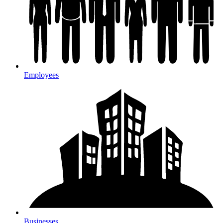
Employees
Businesses