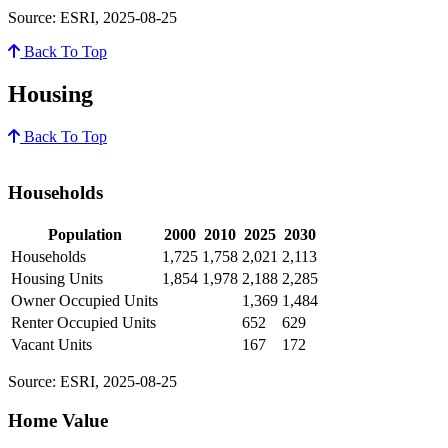
Source: ESRI, 2025-08-25
Back To Top
Housing
Back To Top
Households
Population
2000
2010
2025
2030
Households
1,725
1,758
2,021
2,113
Housing Units
1,854
1,978
2,188
2,285
Owner Occupied Units
1,369
1,484
Renter Occupied Units
652
629
Vacant Units
167
172
Source: ESRI, 2025-08-25
Home Value