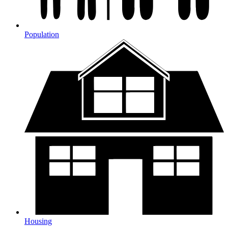
Population
Housing