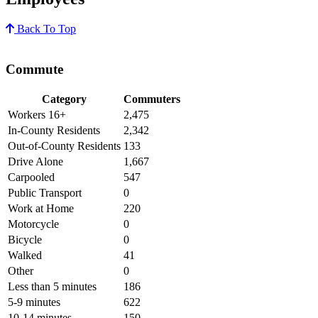
Back To Top
Commute
Category
Commuters
Workers 16+
2,475
In-County Residents
2,342
Out-of-County Residents
133
Drive Alone
1,667
Carpooled
547
Public Transport
0
Work at Home
220
Motorcycle
0
Bicycle
0
Walked
41
Other
0
Less than 5 minutes
186
5-9 minutes
622
10-14 minutes
150