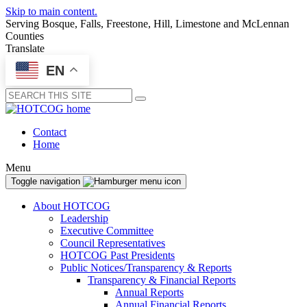
Skip to main content.
Serving Bosque, Falls, Freestone, Hill, Limestone and McLennan
Counties
Translate
EN
Submit
Contact
Home
Menu
Toggle navigation
About HOTCOG
Leadership
Executive Committee
Council Representatives
HOTCOG Past Presidents
Public Notices/Transparency & Reports
Transparency & Financial Reports
Annual Reports
Annual Financial Reports