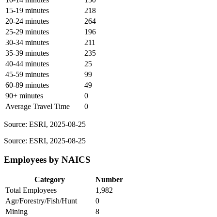
15-19 minutes
218
20-24 minutes
264
25-29 minutes
196
30-34 minutes
211
35-39 minutes
235
40-44 minutes
25
45-59 minutes
99
60-89 minutes
49
90+ minutes
0
Average Travel Time
0
Source: ESRI, 2025-08-25
Source: ESRI, 2025-08-25
Employees by NAICS
Category
Number
Total Employees
1,982
Agr/Forestry/Fish/Hunt
0
Mining
8