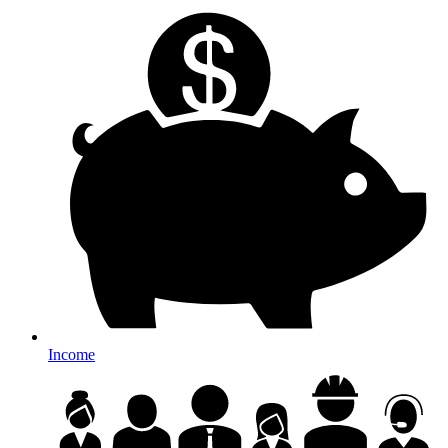
Income