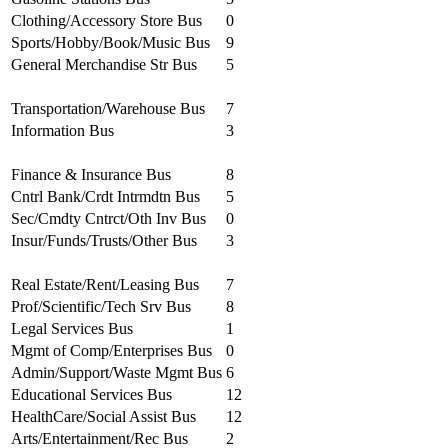
Clothing/Accessory Store Bus
0
Sports/Hobby/Book/Music Bus
9
General Merchandise Str Bus
5
Transportation/Warehouse Bus
7
Information Bus
3
Finance & Insurance Bus
8
Cntrl Bank/Crdt Intrmdtn Bus
5
Sec/Cmdty Cntrct/Oth Inv Bus
0
Insur/Funds/Trusts/Other Bus
3
Real Estate/Rent/Leasing Bus
7
Prof/Scientific/Tech Srv Bus
8
Legal Services Bus
1
Mgmt of Comp/Enterprises Bus
0
Admin/Support/Waste Mgmt Bus
6
Educational Services Bus
12
HealthCare/Social Assist Bus
12
Arts/Entertainment/Rec Bus
2