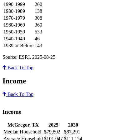
1990-1999
260
1980-1989
138
1970-1979
308
1960-1969
360
1950-1959
533
1940-1949
46
1939 or Before
143
Source: ESRI, 2025-08-25
Back To Top
Income
Back To Top
Income
McGregor, TX
2025
2030
Median Household
$79,802
$87,291
Average Household
$101,047
$111,154