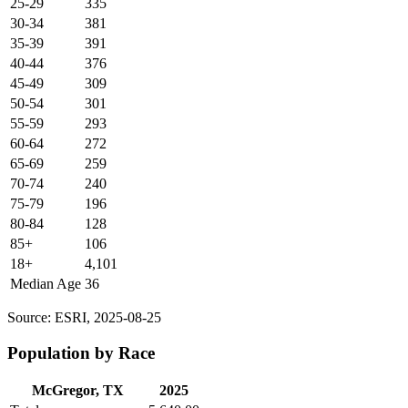
25-29
335
30-34
381
35-39
391
40-44
376
45-49
309
50-54
301
55-59
293
60-64
272
65-69
259
70-74
240
75-79
196
80-84
128
85+
106
18+
4,101
Median Age
36
Source: ESRI, 2025-08-25
Population by Race
McGregor, TX
2025