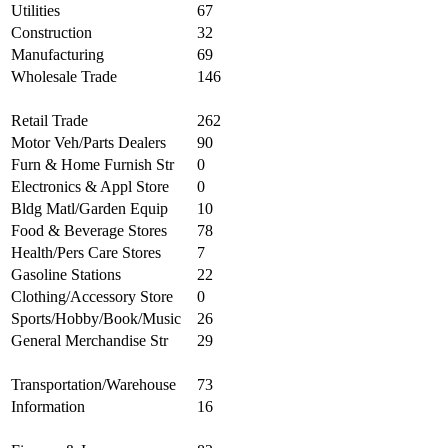
Utilities
67
Construction
32
Manufacturing
69
Wholesale Trade
146
Retail Trade
262
Motor Veh/Parts Dealers
90
Furn & Home Furnish Str
0
Electronics & Appl Store
0
Bldg Matl/Garden Equip
10
Food & Beverage Stores
78
Health/Pers Care Stores
7
Gasoline Stations
22
Clothing/Accessory Store
0
Sports/Hobby/Book/Music
26
General Merchandise Str
29
Transportation/Warehouse
73
Information
16