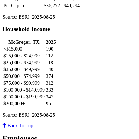
Per Capita
$36,252
$40,294
Source: ESRI, 2025-08-25
Household Income
McGregor, TX
2025
<$15,000
190
$15,000 - $24,999
112
$25,000 - $34,999
118
$35,000 - $49,999
140
$50,000 - $74,999
374
$75,000 - $99,999
312
$100,000 - $149,999
333
$150,000 - $199,999
347
$200,000+
95
Source: ESRI, 2025-08-25
Back To Top
Employees