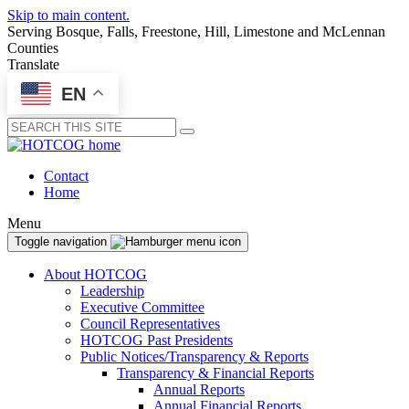
Skip to main content.
Serving Bosque, Falls, Freestone, Hill, Limestone and McLennan
Counties
Translate
EN
Submit
Contact
Home
Menu
Toggle navigation
About HOTCOG
Leadership
Executive Committee
Council Representatives
HOTCOG Past Presidents
Public Notices/Transparency & Reports
Transparency & Financial Reports
Annual Reports
Annual Financial Reports