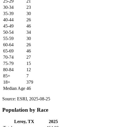
25-29
21
30-34
23
35-39
30
40-44
26
45-49
46
50-54
34
55-59
30
60-64
26
65-69
46
70-74
27
75-79
15
80-84
12
85+
7
18+
379
Median Age
46
Source: ESRI, 2025-08-25
Population by Race
Leroy, TX
2025