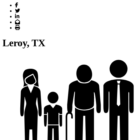
Facebook
Twitter
LinkedIn
Email
Print
Leroy, TX