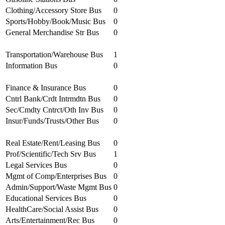
Clothing/Accessory Store Bus
0
Sports/Hobby/Book/Music Bus
0
General Merchandise Str Bus
0
Transportation/Warehouse Bus
1
Information Bus
0
Finance & Insurance Bus
0
Cntrl Bank/Crdt Intrmdtn Bus
0
Sec/Cmdty Cntrct/Oth Inv Bus
0
Insur/Funds/Trusts/Other Bus
0
Real Estate/Rent/Leasing Bus
0
Prof/Scientific/Tech Srv Bus
1
Legal Services Bus
0
Mgmt of Comp/Enterprises Bus
0
Admin/Support/Waste Mgmt Bus
0
Educational Services Bus
0
HealthCare/Social Assist Bus
0
Arts/Entertainment/Rec Bus
0