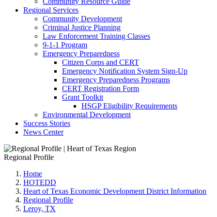
Community Resource Guide
Regional Services
Community Development
Criminal Justice Planning
Law Enforcement Training Classes
9-1-1 Program
Emergency Preparedness
Citizen Corps and CERT
Emergency Notification System Sign-Up
Emergency Preparedness Programs
CERT Registration Form
Grant Toolkit
HSGP Eligibility Requirements
Environmental Development
Success Stories
News Center
Regional Profile
Home
HOTEDD
Heart of Texas Economic Development District Information
Regional Profile
Leroy, TX