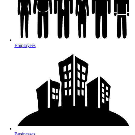
Employees
Businesses