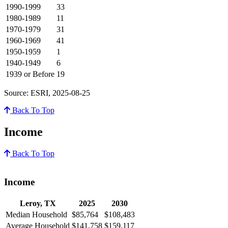
1990-1999
33
1980-1989
11
1970-1979
31
1960-1969
41
1950-1959
1
1940-1949
6
1939 or Before
19
Source: ESRI, 2025-08-25
Back To Top
Income
Back To Top
Income
Leroy, TX
2025
2030
Median Household
$85,764
$108,483
Average Household
$141,758
$159,117