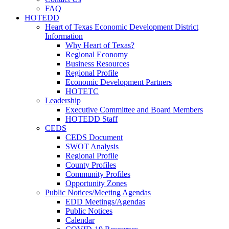
FAQ
HOTEDD
Heart of Texas Economic Development District
Information
Why Heart of Texas?
Regional Economy
Business Resources
Regional Profile
Economic Development Partners
HOTETC
Leadership
Executive Committee and Board Members
HOTEDD Staff
CEDS
CEDS Document
SWOT Analysis
Regional Profile
County Profiles
Community Profiles
Opportunity Zones
Public Notices/Meeting Agendas
EDD Meetings/Agendas
Public Notices
Calendar