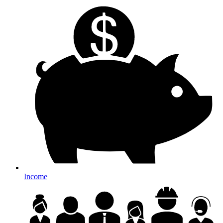
Income