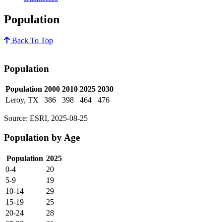
Population
Back To Top
Population
Population
2000
2010
2025
2030
Leroy, TX
386
398
464
476
Source: ESRI, 2025-08-25
Population by Age
Population
2025
0-4
20
5-9
19
10-14
29
15-19
25
20-24
28