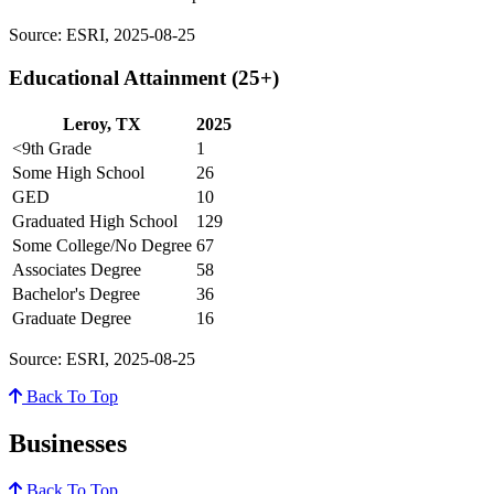
Source: ESRI, 2025-08-25
Educational Attainment (25+)
Leroy, TX
2025
<9th Grade
1
Some High School
26
GED
10
Graduated High School
129
Some College/No Degree
67
Associates Degree
58
Bachelor's Degree
36
Graduate Degree
16
Source: ESRI, 2025-08-25
Back To Top
Businesses
Back To Top