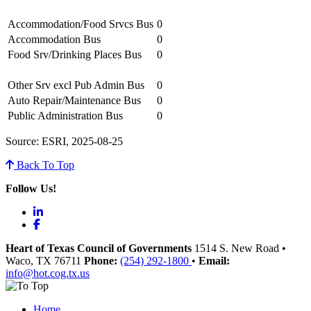
Accommodation/Food Srvcs Bus
0
Accommodation Bus
0
Food Srv/Drinking Places Bus
0
Other Srv excl Pub Admin Bus
0
Auto Repair/Maintenance Bus
0
Public Administration Bus
0
Source: ESRI, 2025-08-25
Back To Top
Follow Us!
LinkedIn
Facebook
Heart of Texas Council of Governments
1514 S. New Road
•
Waco
, TX
76711
Phone:
(254) 292-1800
•
Email:
info@hot.cog.tx.us
Home