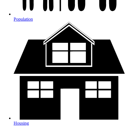
Population
Housing