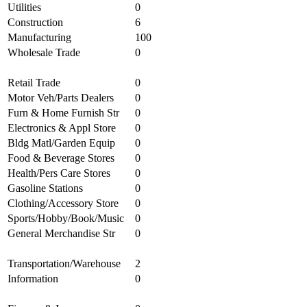
Utilities
0
Construction
6
Manufacturing
100
Wholesale Trade
0
Retail Trade
0
Motor Veh/Parts Dealers
0
Furn & Home Furnish Str
0
Electronics & Appl Store
0
Bldg Matl/Garden Equip
0
Food & Beverage Stores
0
Health/Pers Care Stores
0
Gasoline Stations
0
Clothing/Accessory Store
0
Sports/Hobby/Book/Music
0
General Merchandise Str
0
Transportation/Warehouse
2
Information
0