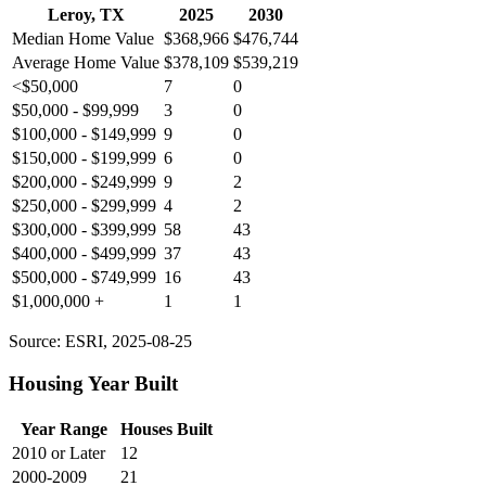
Leroy, TX
2025
2030
Median Home Value
$368,966
$476,744
Average Home Value
$378,109
$539,219
<$50,000
7
0
$50,000 - $99,999
3
0
$100,000 - $149,999
9
0
$150,000 - $199,999
6
0
$200,000 - $249,999
9
2
$250,000 - $299,999
4
2
$300,000 - $399,999
58
43
$400,000 - $499,999
37
43
$500,000 - $749,999
16
43
$1,000,000 +
1
1
Source: ESRI, 2025-08-25
Housing Year Built
Year Range
Houses Built
2010 or Later
12
2000-2009
21