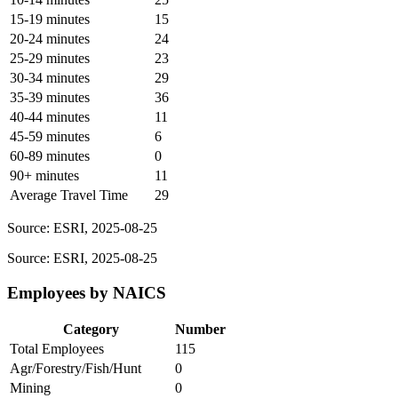
15-19 minutes
15
20-24 minutes
24
25-29 minutes
23
30-34 minutes
29
35-39 minutes
36
40-44 minutes
11
45-59 minutes
6
60-89 minutes
0
90+ minutes
11
Average Travel Time
29
Source: ESRI, 2025-08-25
Source: ESRI, 2025-08-25
Employees by NAICS
Category
Number
Total Employees
115
Agr/Forestry/Fish/Hunt
0
Mining
0