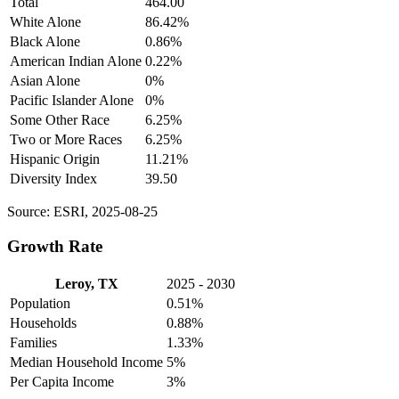
Total
464.00
White Alone
86.42%
Black Alone
0.86%
American Indian Alone
0.22%
Asian Alone
0%
Pacific Islander Alone
0%
Some Other Race
6.25%
Two or More Races
6.25%
Hispanic Origin
11.21%
Diversity Index
39.50
Source: ESRI, 2025-08-25
Growth Rate
Leroy, TX
2025 - 2030
Population
0.51%
Households
0.88%
Families
1.33%
Median Household Income
5%
Per Capita Income
3%