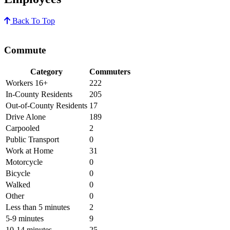
Back To Top
Commute
Category
Commuters
Workers 16+
222
In-County Residents
205
Out-of-County Residents
17
Drive Alone
189
Carpooled
2
Public Transport
0
Work at Home
31
Motorcycle
0
Bicycle
0
Walked
0
Other
0
Less than 5 minutes
2
5-9 minutes
9
10-14 minutes
25