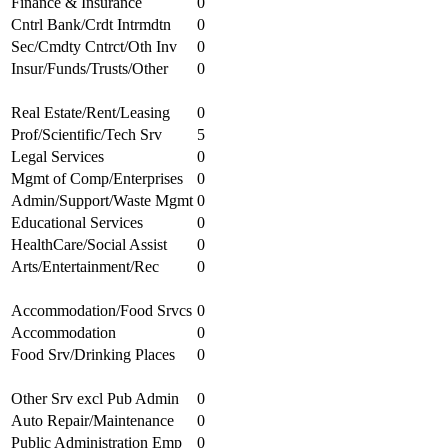
Finance & Insurance
0
Cntrl Bank/Crdt Intrmdtn
0
Sec/Cmdty Cntrct/Oth Inv
0
Insur/Funds/Trusts/Other
0
Real Estate/Rent/Leasing
0
Prof/Scientific/Tech Srv
5
Legal Services
0
Mgmt of Comp/Enterprises
0
Admin/Support/Waste Mgmt
0
Educational Services
0
HealthCare/Social Assist
0
Arts/Entertainment/Rec
0
Accommodation/Food Srvcs
0
Accommodation
0
Food Srv/Drinking Places
0
Other Srv excl Pub Admin
0
Auto Repair/Maintenance
0
Public Administration Emp
0