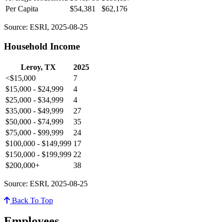
Per Capita
$54,381
$62,176
Source: ESRI, 2025-08-25
Household Income
Leroy, TX
2025
<$15,000
7
$15,000 - $24,999
4
$25,000 - $34,999
4
$35,000 - $49,999
27
$50,000 - $74,999
35
$75,000 - $99,999
24
$100,000 - $149,999
17
$150,000 - $199,999
22
$200,000+
38
Source: ESRI, 2025-08-25
Back To Top
Employees