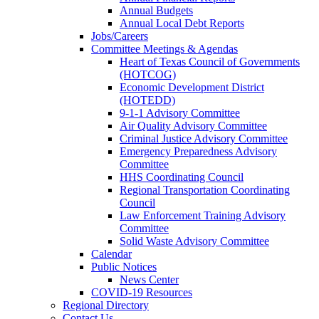
Annual Budgets
Annual Local Debt Reports
Jobs/Careers
Committee Meetings & Agendas
Heart of Texas Council of Governments
(HOTCOG)
Economic Development District
(HOTEDD)
9-1-1 Advisory Committee
Air Quality Advisory Committee
Criminal Justice Advisory Committee
Emergency Preparedness Advisory
Committee
HHS Coordinating Council
Regional Transportation Coordinating
Council
Law Enforcement Training Advisory
Committee
Solid Waste Advisory Committee
Calendar
Public Notices
News Center
COVID-19 Resources
Regional Directory
Contact Us