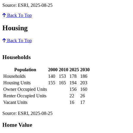
Source: ESRI, 2025-08-25
Back To Top
Housing
Back To Top
Households
Population
2000
2010
2025
2030
Households
140
153
178
186
Housing Units
155
165
194
203
Owner Occupied Units
156
160
Renter Occupied Units
22
26
Vacant Units
16
17
Source: ESRI, 2025-08-25
Home Value