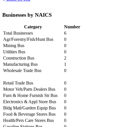
Businesses by NAICS
Category
Number
Total Businesses
6
Agr/Forestry/Fish/Hunt Bus
0
Mining Bus
0
Utilities Bus
0
Construction Bus
2
Manufacturing Bus
1
Wholesale Trade Bus
0
Retail Trade Bus
0
Motor Veh/Parts Dealers Bus
0
Furn & Home Furnish Str Bus
0
Electronics & Appl Store Bus
0
Bldg Matl/Garden Equip Bus
0
Food & Beverage Stores Bus
0
Health/Pers Care Stores Bus
0
Gasoline Stations Bus
0