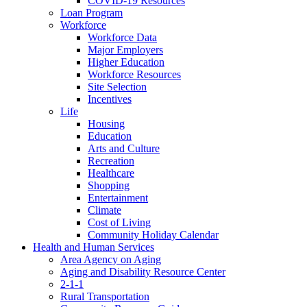
COVID-19 Resources
Loan Program
Workforce
Workforce Data
Major Employers
Higher Education
Workforce Resources
Site Selection
Incentives
Life
Housing
Education
Arts and Culture
Recreation
Healthcare
Shopping
Entertainment
Climate
Cost of Living
Community Holiday Calendar
Health and Human Services
Area Agency on Aging
Aging and Disability Resource Center
2-1-1
Rural Transportation