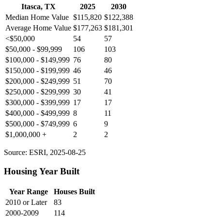
Itasca, TX
2025
2030
Median Home Value
$115,820
$122,388
Average Home Value
$177,263
$181,301
<$50,000
54
57
$50,000 - $99,999
106
103
$100,000 - $149,999
76
80
$150,000 - $199,999
46
46
$200,000 - $249,999
51
70
$250,000 - $299,999
30
41
$300,000 - $399,999
17
17
$400,000 - $499,999
8
11
$500,000 - $749,999
6
9
$1,000,000 +
2
2
Source: ESRI, 2025-08-25
Housing Year Built
Year Range
Houses Built
2010 or Later
83
2000-2009
114