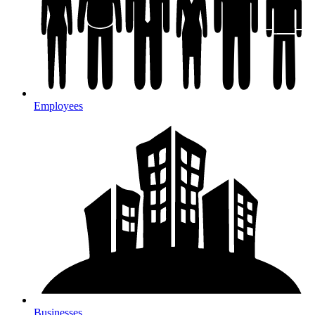
Employees
Businesses