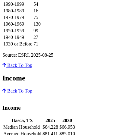
1990-1999
54
1980-1989
16
1970-1979
75
1960-1969
130
1950-1959
99
1940-1949
27
1939 or Before
71
Source: ESRI, 2025-08-25
Back To Top
Income
Back To Top
Income
Itasca, TX
2025
2030
Median Household
$64,228
$66,953
Average Household
$81,411
$85,010