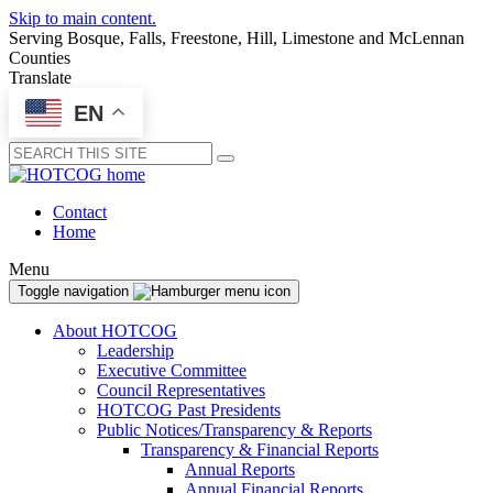
Skip to main content.
Serving Bosque, Falls, Freestone, Hill, Limestone and McLennan
Counties
Translate
EN
Submit
Contact
Home
Menu
Toggle navigation
About HOTCOG
Leadership
Executive Committee
Council Representatives
HOTCOG Past Presidents
Public Notices/Transparency & Reports
Transparency & Financial Reports
Annual Reports
Annual Financial Reports