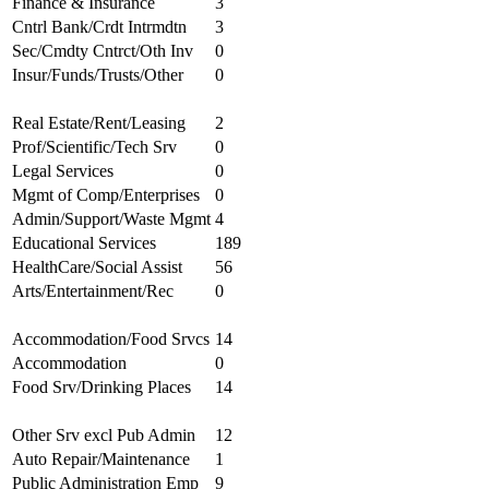
Finance & Insurance
3
Cntrl Bank/Crdt Intrmdtn
3
Sec/Cmdty Cntrct/Oth Inv
0
Insur/Funds/Trusts/Other
0
Real Estate/Rent/Leasing
2
Prof/Scientific/Tech Srv
0
Legal Services
0
Mgmt of Comp/Enterprises
0
Admin/Support/Waste Mgmt
4
Educational Services
189
HealthCare/Social Assist
56
Arts/Entertainment/Rec
0
Accommodation/Food Srvcs
14
Accommodation
0
Food Srv/Drinking Places
14
Other Srv excl Pub Admin
12
Auto Repair/Maintenance
1
Public Administration Emp
9