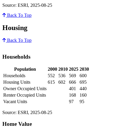
Source: ESRI, 2025-08-25
Back To Top
Housing
Back To Top
Households
Population
2000
2010
2025
2030
Households
552
536
569
600
Housing Units
615
602
666
695
Owner Occupied Units
401
440
Renter Occupied Units
168
160
Vacant Units
97
95
Source: ESRI, 2025-08-25
Home Value