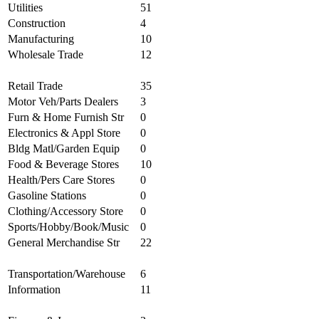
Utilities
51
Construction
4
Manufacturing
10
Wholesale Trade
12
Retail Trade
35
Motor Veh/Parts Dealers
3
Furn & Home Furnish Str
0
Electronics & Appl Store
0
Bldg Matl/Garden Equip
0
Food & Beverage Stores
10
Health/Pers Care Stores
0
Gasoline Stations
0
Clothing/Accessory Store
0
Sports/Hobby/Book/Music
0
General Merchandise Str
22
Transportation/Warehouse
6
Information
11