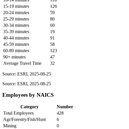
15-19 minutes
126
20-24 minutes
59
25-29 minutes
80
30-34 minutes
60
35-39 minutes
19
40-44 minutes
91
45-59 minutes
58
60-89 minutes
123
90+ minutes
47
Average Travel Time
32
Source: ESRI, 2025-08-25
Source: ESRI, 2025-08-25
Employees by NAICS
Category
Number
Total Employees
428
Agr/Forestry/Fish/Hunt
6
Mining
0