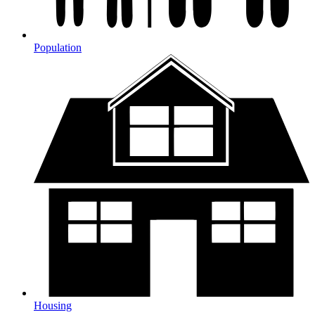
Population
Housing