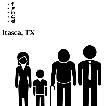
Facebook
Twitter
LinkedIn
Email
Print
Itasca, TX