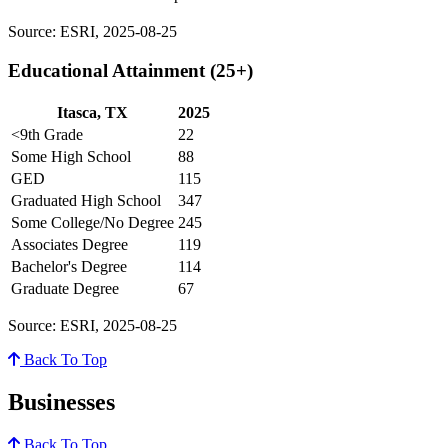
Source: ESRI, 2025-08-25
Educational Attainment (25+)
Itasca, TX
2025
<9th Grade
22
Some High School
88
GED
115
Graduated High School
347
Some College/No Degree
245
Associates Degree
119
Bachelor's Degree
114
Graduate Degree
67
Source: ESRI, 2025-08-25
Back To Top
Businesses
Back To Top