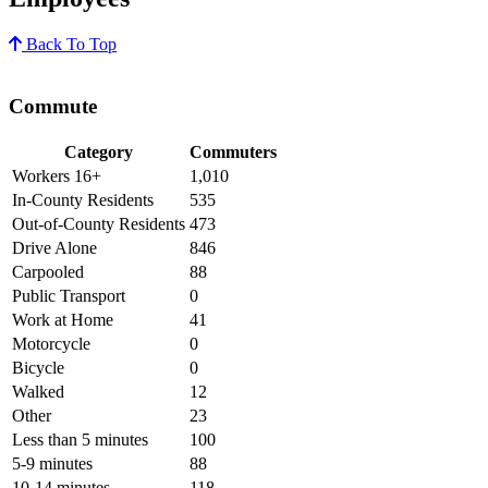
Back To Top
Commute
Category
Commuters
Workers 16+
1,010
In-County Residents
535
Out-of-County Residents
473
Drive Alone
846
Carpooled
88
Public Transport
0
Work at Home
41
Motorcycle
0
Bicycle
0
Walked
12
Other
23
Less than 5 minutes
100
5-9 minutes
88
10-14 minutes
118