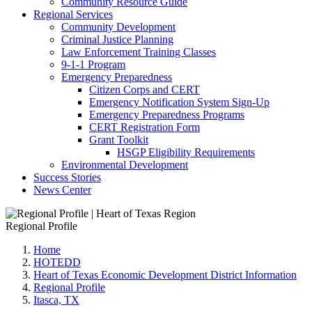
Community Resource Guide
Regional Services
Community Development
Criminal Justice Planning
Law Enforcement Training Classes
9-1-1 Program
Emergency Preparedness
Citizen Corps and CERT
Emergency Notification System Sign-Up
Emergency Preparedness Programs
CERT Registration Form
Grant Toolkit
HSGP Eligibility Requirements
Environmental Development
Success Stories
News Center
Regional Profile
Home
HOTEDD
Heart of Texas Economic Development District Information
Regional Profile
Itasca, TX