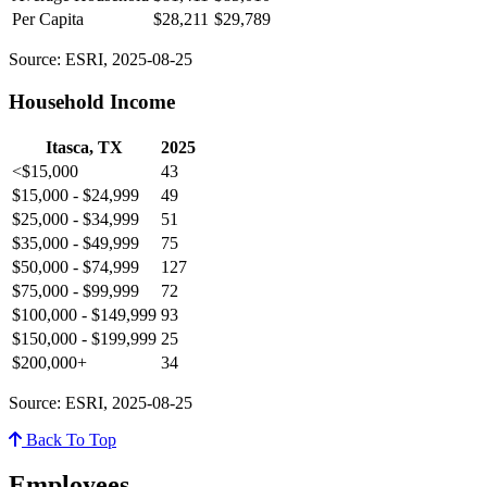
Per Capita
$28,211
$29,789
Source: ESRI, 2025-08-25
Household Income
Itasca, TX
2025
<$15,000
43
$15,000 - $24,999
49
$25,000 - $34,999
51
$35,000 - $49,999
75
$50,000 - $74,999
127
$75,000 - $99,999
72
$100,000 - $149,999
93
$150,000 - $199,999
25
$200,000+
34
Source: ESRI, 2025-08-25
Back To Top
Employees