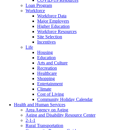
COVID-19 Resources
Loan Program
Workforce
Workforce Data
Major Employers
Higher Education
Workforce Resources
Site Selection
Incentives
Life
Housing
Education
Arts and Culture
Recreation
Healthcare
Shopping
Entertainment
Climate
Cost of Living
Community Holiday Calendar
Health and Human Services
Area Agency on Aging
Aging and Disability Resource Center
2-1-1
Rural Transportation