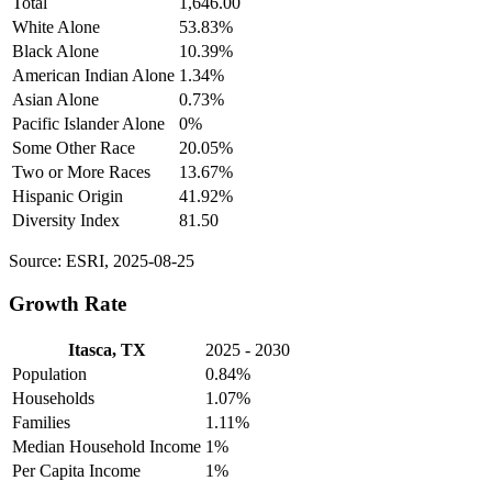
Total
1,646.00
White Alone
53.83%
Black Alone
10.39%
American Indian Alone
1.34%
Asian Alone
0.73%
Pacific Islander Alone
0%
Some Other Race
20.05%
Two or More Races
13.67%
Hispanic Origin
41.92%
Diversity Index
81.50
Source: ESRI, 2025-08-25
Growth Rate
Itasca, TX
2025 - 2030
Population
0.84%
Households
1.07%
Families
1.11%
Median Household Income
1%
Per Capita Income
1%