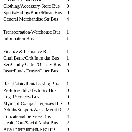
Clothing/Accessory Store Bus
0
Sports/Hobby/Book/Music Bus
0
General Merchandise Str Bus
4
Transportation/Warehouse Bus
1
Information Bus
1
Finance & Insurance Bus
1
Cntrl Bank/Crdt Intrmdtn Bus
1
Sec/Cmdty Cntrct/Oth Inv Bus
0
Insur/Funds/Trusts/Other Bus
0
Real Estate/Rent/Leasing Bus
1
Prof/Scientific/Tech Srv Bus
0
Legal Services Bus
0
Mgmt of Comp/Enterprises Bus
0
Admin/Support/Waste Mgmt Bus
2
Educational Services Bus
4
HealthCare/Social Assist Bus
2
Arts/Entertainment/Rec Bus
0