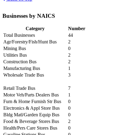
Businesses by NAICS
Category
Number
Total Businesses
44
Agr/Forestry/Fish/Hunt Bus
2
Mining Bus
0
Utilities Bus
2
Construction Bus
2
Manufacturing Bus
1
Wholesale Trade Bus
3
Retail Trade Bus
7
Motor Veh/Parts Dealers Bus
1
Furn & Home Furnish Str Bus
0
Electronics & Appl Store Bus
0
Bldg Matl/Garden Equip Bus
0
Food & Beverage Stores Bus
2
Health/Pers Care Stores Bus
0
Gasoline Stations Bus
0