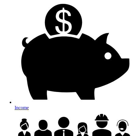
Income