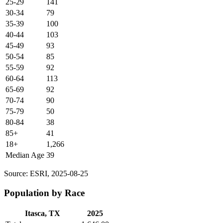
25-29
141
30-34
79
35-39
100
40-44
103
45-49
93
50-54
85
55-59
92
60-64
113
65-69
92
70-74
90
75-79
50
80-84
38
85+
41
18+
1,266
Median Age
39
Source: ESRI, 2025-08-25
Population by Race
Itasca, TX
2025