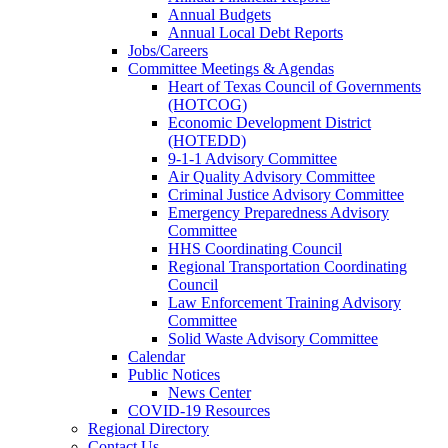
Annual Budgets
Annual Local Debt Reports
Jobs/Careers
Committee Meetings & Agendas
Heart of Texas Council of Governments
(HOTCOG)
Economic Development District
(HOTEDD)
9-1-1 Advisory Committee
Air Quality Advisory Committee
Criminal Justice Advisory Committee
Emergency Preparedness Advisory
Committee
HHS Coordinating Council
Regional Transportation Coordinating
Council
Law Enforcement Training Advisory
Committee
Solid Waste Advisory Committee
Calendar
Public Notices
News Center
COVID-19 Resources
Regional Directory
Contact Us