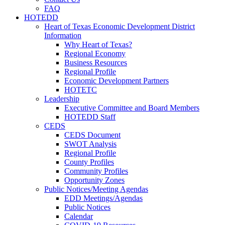
FAQ
HOTEDD
Heart of Texas Economic Development District
Information
Why Heart of Texas?
Regional Economy
Business Resources
Regional Profile
Economic Development Partners
HOTETC
Leadership
Executive Committee and Board Members
HOTEDD Staff
CEDS
CEDS Document
SWOT Analysis
Regional Profile
County Profiles
Community Profiles
Opportunity Zones
Public Notices/Meeting Agendas
EDD Meetings/Agendas
Public Notices
Calendar