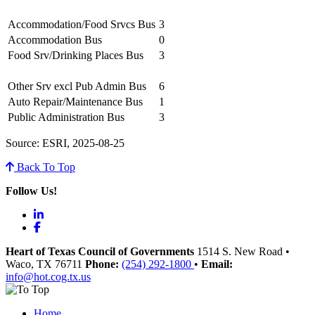
Accommodation/Food Srvcs Bus
3
Accommodation Bus
0
Food Srv/Drinking Places Bus
3
Other Srv excl Pub Admin Bus
6
Auto Repair/Maintenance Bus
1
Public Administration Bus
3
Source: ESRI, 2025-08-25
Back To Top
Follow Us!
LinkedIn
Facebook
Heart of Texas Council of Governments
1514 S. New Road
•
Waco
, TX
76711
Phone:
(254) 292-1800
•
Email:
info@hot.cog.tx.us
Home