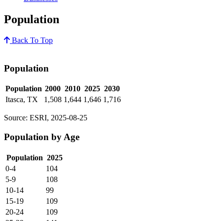
Population
Back To Top
Population
Population
2000
2010
2025
2030
Itasca, TX
1,508
1,644
1,646
1,716
Source: ESRI, 2025-08-25
Population by Age
Population
2025
0-4
104
5-9
108
10-14
99
15-19
109
20-24
109