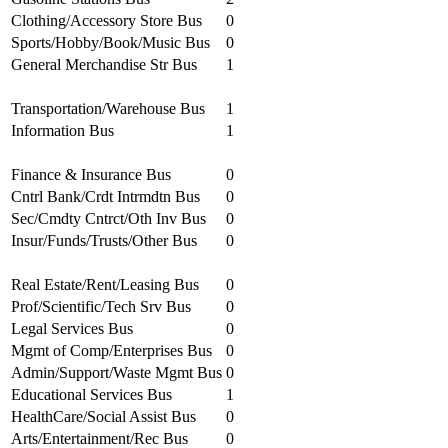
Clothing/Accessory Store Bus
0
Sports/Hobby/Book/Music Bus
0
General Merchandise Str Bus
1
Transportation/Warehouse Bus
1
Information Bus
1
Finance & Insurance Bus
0
Cntrl Bank/Crdt Intrmdtn Bus
0
Sec/Cmdty Cntrct/Oth Inv Bus
0
Insur/Funds/Trusts/Other Bus
0
Real Estate/Rent/Leasing Bus
0
Prof/Scientific/Tech Srv Bus
0
Legal Services Bus
0
Mgmt of Comp/Enterprises Bus
0
Admin/Support/Waste Mgmt Bus
0
Educational Services Bus
1
HealthCare/Social Assist Bus
0
Arts/Entertainment/Rec Bus
0