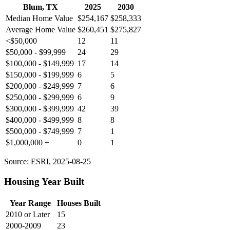
Blum, TX
2025
2030
Median Home Value
$254,167
$258,333
Average Home Value
$260,451
$275,827
<$50,000
12
11
$50,000 - $99,999
24
29
$100,000 - $149,999
17
14
$150,000 - $199,999
6
5
$200,000 - $249,999
7
6
$250,000 - $299,999
6
9
$300,000 - $399,999
42
39
$400,000 - $499,999
8
8
$500,000 - $749,999
7
1
$1,000,000 +
0
1
Source: ESRI, 2025-08-25
Housing Year Built
Year Range
Houses Built
2010 or Later
15
2000-2009
23