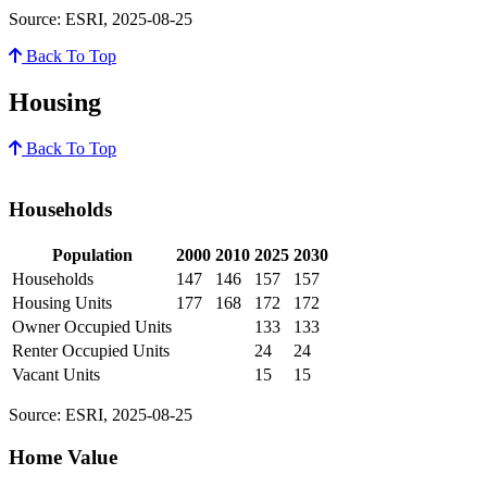
Source: ESRI, 2025-08-25
Back To Top
Housing
Back To Top
Households
Population
2000
2010
2025
2030
Households
147
146
157
157
Housing Units
177
168
172
172
Owner Occupied Units
133
133
Renter Occupied Units
24
24
Vacant Units
15
15
Source: ESRI, 2025-08-25
Home Value