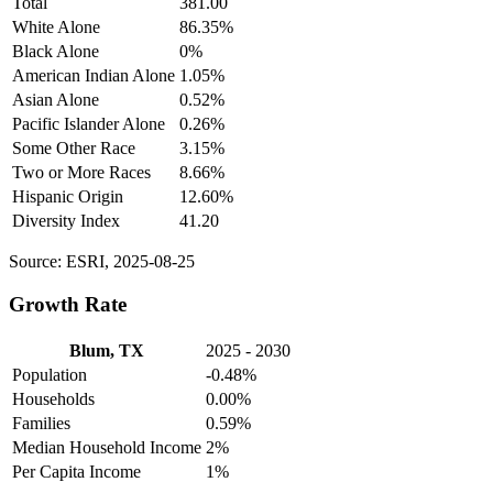
Total
381.00
White Alone
86.35%
Black Alone
0%
American Indian Alone
1.05%
Asian Alone
0.52%
Pacific Islander Alone
0.26%
Some Other Race
3.15%
Two or More Races
8.66%
Hispanic Origin
12.60%
Diversity Index
41.20
Source: ESRI, 2025-08-25
Growth Rate
Blum, TX
2025 - 2030
Population
-0.48%
Households
0.00%
Families
0.59%
Median Household Income
2%
Per Capita Income
1%