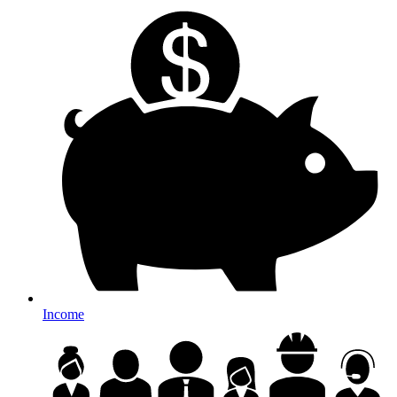
Income