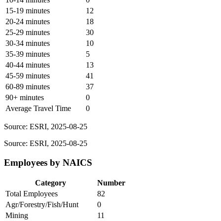
15-19 minutes
12
20-24 minutes
18
25-29 minutes
30
30-34 minutes
10
35-39 minutes
5
40-44 minutes
13
45-59 minutes
41
60-89 minutes
37
90+ minutes
0
Average Travel Time
0
Source: ESRI, 2025-08-25
Source: ESRI, 2025-08-25
Employees by NAICS
Category
Number
Total Employees
82
Agr/Forestry/Fish/Hunt
0
Mining
11