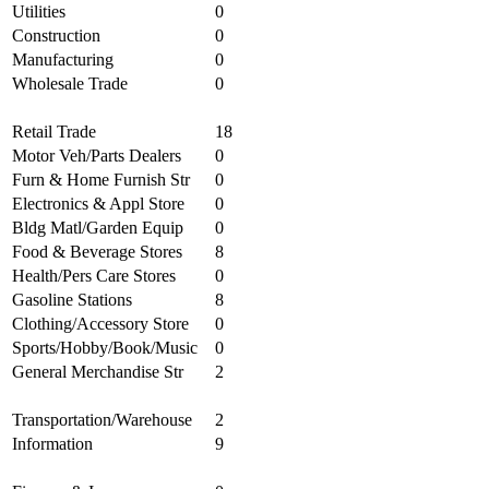
Utilities
0
Construction
0
Manufacturing
0
Wholesale Trade
0
Retail Trade
18
Motor Veh/Parts Dealers
0
Furn & Home Furnish Str
0
Electronics & Appl Store
0
Bldg Matl/Garden Equip
0
Food & Beverage Stores
8
Health/Pers Care Stores
0
Gasoline Stations
8
Clothing/Accessory Store
0
Sports/Hobby/Book/Music
0
General Merchandise Str
2
Transportation/Warehouse
2
Information
9