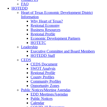
FAQ
HOTEDD
Heart of Texas Economic Development District
Information
Why Heart of Texas?
Regional Economy
Business Resources
Regional Profile
Economic Development Partners
HOTETC
Leadership
Executive Committee and Board Members
HOTEDD Staff
CEDS
CEDS Document
SWOT Analysis
Regional Profile
County Profiles
Community Profiles
Opportunity Zones
Public Notices/Meeting Agendas
EDD Meetings/Agendas
Public Notices
Calendar