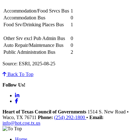
Accommodation/Food Srvcs Bus
1
Accommodation Bus
0
Food Srv/Drinking Places Bus
1
Other Srv excl Pub Admin Bus
0
Auto Repair/Maintenance Bus
0
Public Administration Bus
2
Source: ESRI, 2025-08-25
Back To Top
Follow Us!
LinkedIn
Facebook
Heart of Texas Council of Governments
1514 S. New Road
•
Waco
, TX
76711
Phone:
(254) 292-1800
•
Email:
info@hot.cog.tx.us
Home