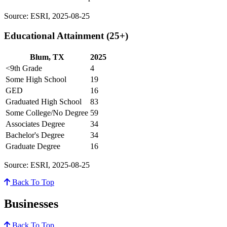
Source: ESRI, 2025-08-25
Educational Attainment (25+)
Blum, TX
2025
<9th Grade
4
Some High School
19
GED
16
Graduated High School
83
Some College/No Degree
59
Associates Degree
34
Bachelor's Degree
34
Graduate Degree
16
Source: ESRI, 2025-08-25
Back To Top
Businesses
Back To Top