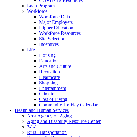
COVID-19 Resources
Loan Program
Workforce
Workforce Data
Major Employers
Higher Education
Workforce Resources
Site Selection
Incentives
Life
Housing
Education
Arts and Culture
Recreation
Healthcare
Shopping
Entertainment
Climate
Cost of Living
Community Holiday Calendar
Health and Human Services
Area Agency on Aging
Aging and Disability Resource Center
2-1-1
Rural Transportation