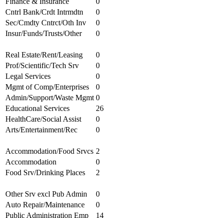
Finance & Insurance
0
Cntrl Bank/Crdt Intrmdtn
0
Sec/Cmdty Cntrct/Oth Inv
0
Insur/Funds/Trusts/Other
0
Real Estate/Rent/Leasing
0
Prof/Scientific/Tech Srv
0
Legal Services
0
Mgmt of Comp/Enterprises
0
Admin/Support/Waste Mgmt
0
Educational Services
26
HealthCare/Social Assist
0
Arts/Entertainment/Rec
0
Accommodation/Food Srvcs
2
Accommodation
0
Food Srv/Drinking Places
2
Other Srv excl Pub Admin
0
Auto Repair/Maintenance
0
Public Administration Emp
14