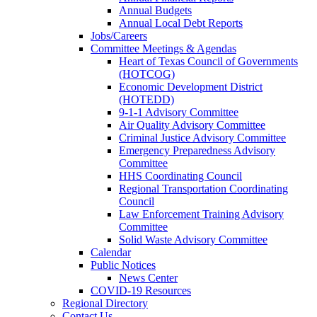
Annual Budgets
Annual Local Debt Reports
Jobs/Careers
Committee Meetings & Agendas
Heart of Texas Council of Governments
(HOTCOG)
Economic Development District
(HOTEDD)
9-1-1 Advisory Committee
Air Quality Advisory Committee
Criminal Justice Advisory Committee
Emergency Preparedness Advisory
Committee
HHS Coordinating Council
Regional Transportation Coordinating
Council
Law Enforcement Training Advisory
Committee
Solid Waste Advisory Committee
Calendar
Public Notices
News Center
COVID-19 Resources
Regional Directory
Contact Us