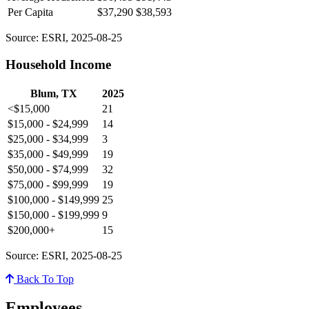
Per Capita
$37,290
$38,593
Source: ESRI, 2025-08-25
Household Income
Blum, TX
2025
<$15,000
21
$15,000 - $24,999
14
$25,000 - $34,999
3
$35,000 - $49,999
19
$50,000 - $74,999
32
$75,000 - $99,999
19
$100,000 - $149,999
25
$150,000 - $199,999
9
$200,000+
15
Source: ESRI, 2025-08-25
Back To Top
Employees