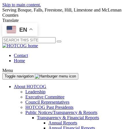
Skip to main content.
Serving Bosque, Falls, Freestone, Hill, Limestone and McLennan
Counties
Translate
EN
Submit
Contact
Home
Menu
Toggle navigation
About HOTCOG
Leadership
Executive Committee
Council Representatives
HOTCOG Past Presidents
Public Notices/Transparency & Reports
Transparency & Financial Reports
Annual Reports
Annual Financial Reports