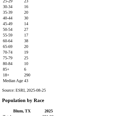
25-29
23
30-34
16
35-39
20
40-44
30
45-49
14
50-54
27
55-59
17
60-64
38
65-69
20
70-74
19
75-79
25
80-84
10
85+
6
18+
290
Median Age
43
Source: ESRI, 2025-08-25
Population by Race
Blum, TX
2025