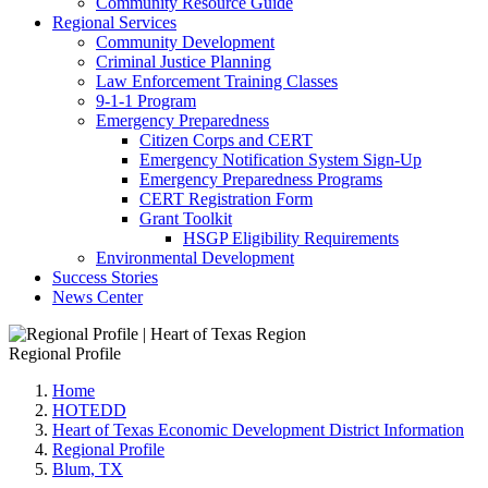
Community Resource Guide
Regional Services
Community Development
Criminal Justice Planning
Law Enforcement Training Classes
9-1-1 Program
Emergency Preparedness
Citizen Corps and CERT
Emergency Notification System Sign-Up
Emergency Preparedness Programs
CERT Registration Form
Grant Toolkit
HSGP Eligibility Requirements
Environmental Development
Success Stories
News Center
Regional Profile
Home
HOTEDD
Heart of Texas Economic Development District Information
Regional Profile
Blum, TX