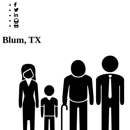
Facebook
Twitter
LinkedIn
Email
Print
Blum, TX