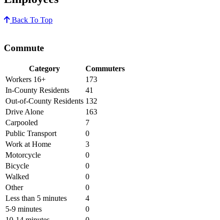
Back To Top
Commute
Category
Commuters
Workers 16+
173
In-County Residents
41
Out-of-County Residents
132
Drive Alone
163
Carpooled
7
Public Transport
0
Work at Home
3
Motorcycle
0
Bicycle
0
Walked
0
Other
0
Less than 5 minutes
4
5-9 minutes
0
10-14 minutes
0