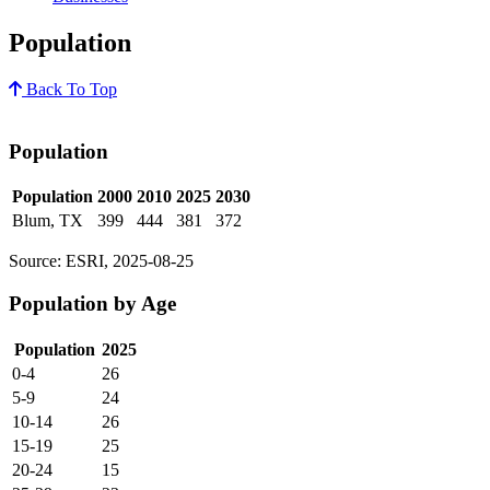
Population
Back To Top
Population
Population
2000
2010
2025
2030
Blum, TX
399
444
381
372
Source: ESRI, 2025-08-25
Population by Age
Population
2025
0-4
26
5-9
24
10-14
26
15-19
25
20-24
15