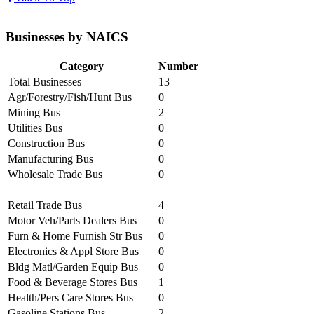
Businesses by NAICS
Category
Number
Total Businesses
13
Agr/Forestry/Fish/Hunt Bus
0
Mining Bus
2
Utilities Bus
0
Construction Bus
0
Manufacturing Bus
0
Wholesale Trade Bus
0
Retail Trade Bus
4
Motor Veh/Parts Dealers Bus
0
Furn & Home Furnish Str Bus
0
Electronics & Appl Store Bus
0
Bldg Matl/Garden Equip Bus
0
Food & Beverage Stores Bus
1
Health/Pers Care Stores Bus
0
Gasoline Stations Bus
2