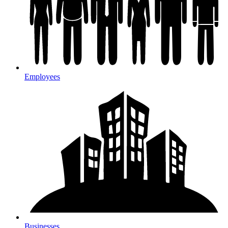
Employees
Businesses