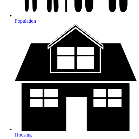
Population
Housing