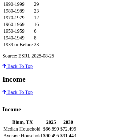
1990-1999
29
1980-1989
23
1970-1979
12
1960-1969
16
1950-1959
6
1940-1949
8
1939 or Before
23
Source: ESRI, 2025-08-25
Back To Top
Income
Back To Top
Income
Blum, TX
2025
2030
Median Household
$66,899
$72,495
Average Household
$90,495
$91,443