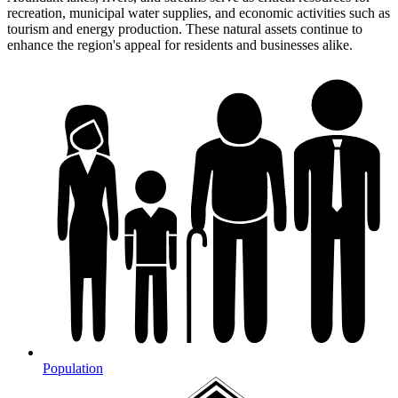
recreation, municipal water supplies, and economic activities such as
tourism and energy production. These natural assets continue to
enhance the region's appeal for residents and businesses alike.
Population