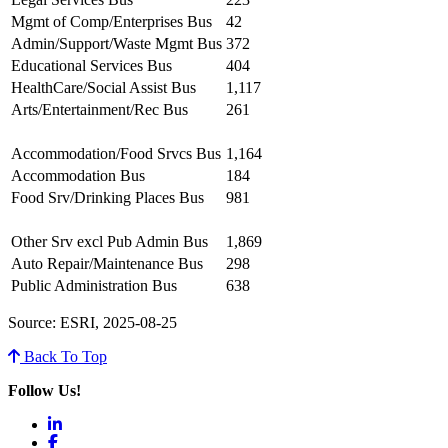
Mgmt of Comp/Enterprises Bus
42
Admin/Support/Waste Mgmt Bus
372
Educational Services Bus
404
HealthCare/Social Assist Bus
1,117
Arts/Entertainment/Rec Bus
261
Accommodation/Food Srvcs Bus
1,164
Accommodation Bus
184
Food Srv/Drinking Places Bus
981
Other Srv excl Pub Admin Bus
1,869
Auto Repair/Maintenance Bus
298
Public Administration Bus
638
Source: ESRI, 2025-08-25
Back To Top
Follow Us!
LinkedIn
Facebook