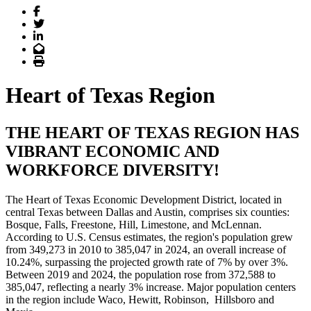
Facebook
Twitter
LinkedIn
Email
Print
Heart of Texas Region
THE HEART OF TEXAS REGION HAS
VIBRANT ECONOMIC AND
WORKFORCE DIVERSITY!
The Heart of Texas Economic Development District, located in
central Texas between Dallas and Austin, comprises six counties:
Bosque, Falls, Freestone, Hill, Limestone, and McLennan.
According to U.S. Census estimates, the region's population grew
from 349,273 in 2010 to 385,047 in 2024, an overall increase of
10.24%, surpassing the projected growth rate of 7% by over 3%.
Between 2019 and 2024, the population rose from 372,588 to
385,047, reflecting a nearly 3% increase. Major population centers
in the region include Waco, Hewitt, Robinson, Hillsboro and