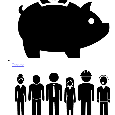
Income