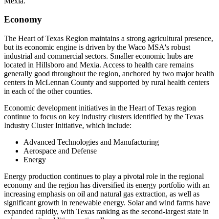
Mexia.
Economy
The Heart of Texas Region maintains a strong agricultural presence,
but its economic engine is driven by the Waco MSA's robust
industrial and commercial sectors. Smaller economic hubs are
located in Hillsboro and Mexia. Access to health care remains
generally good throughout the region, anchored by two major health
centers in McLennan County and supported by rural health centers
in each of the other counties.
Economic development initiatives in the Heart of Texas region
continue to focus on key industry clusters identified by the Texas
Industry Cluster Initiative, which include:
Advanced Technologies and Manufacturing
Aerospace and Defense
Energy
Energy production continues to play a pivotal role in the regional
economy and the region has diversified its energy portfolio with an
increasing emphasis on oil and natural gas extraction, as well as
significant growth in renewable energy. Solar and wind farms have
expanded rapidly, with Texas ranking as the second-largest state in