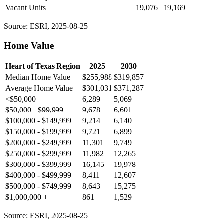
Vacant Units
19,076
19,169
Source: ESRI, 2025-08-25
Home Value
Heart of Texas Region
2025
2030
Median Home Value
$255,988
$319,857
Average Home Value
$301,031
$371,287
<$50,000
6,289
5,069
$50,000 - $99,999
9,678
6,601
$100,000 - $149,999
9,214
6,140
$150,000 - $199,999
9,721
6,899
$200,000 - $249,999
11,301
9,749
$250,000 - $299,999
11,982
12,265
$300,000 - $399,999
16,145
19,978
$400,000 - $499,999
8,411
12,607
$500,000 - $749,999
8,643
15,275
$1,000,000 +
861
1,529
Source: ESRI, 2025-08-25