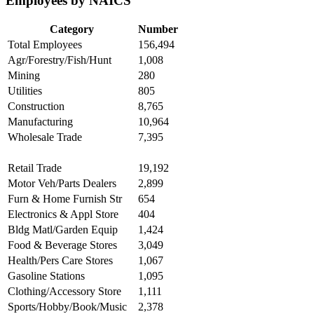
Employees by NAICS
Category
Number
Total Employees
156,494
Agr/Forestry/Fish/Hunt
1,008
Mining
280
Utilities
805
Construction
8,765
Manufacturing
10,964
Wholesale Trade
7,395
Retail Trade
19,192
Motor Veh/Parts Dealers
2,899
Furn & Home Furnish Str
654
Electronics & Appl Store
404
Bldg Matl/Garden Equip
1,424
Food & Beverage Stores
3,049
Health/Pers Care Stores
1,067
Gasoline Stations
1,095
Clothing/Accessory Store
1,111
Sports/Hobby/Book/Music
2,378