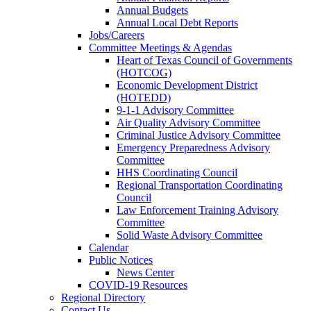
Annual Budgets
Annual Local Debt Reports
Jobs/Careers
Committee Meetings & Agendas
Heart of Texas Council of Governments
(HOTCOG)
Economic Development District
(HOTEDD)
9-1-1 Advisory Committee
Air Quality Advisory Committee
Criminal Justice Advisory Committee
Emergency Preparedness Advisory
Committee
HHS Coordinating Council
Regional Transportation Coordinating
Council
Law Enforcement Training Advisory
Committee
Solid Waste Advisory Committee
Calendar
Public Notices
News Center
COVID-19 Resources
Regional Directory
Contact Us