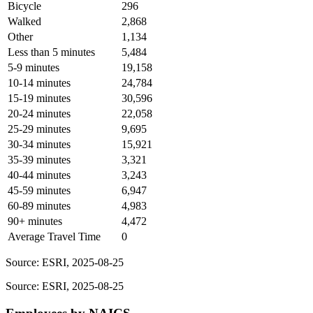
Bicycle
296
Walked
2,868
Other
1,134
Less than 5 minutes
5,484
5-9 minutes
19,158
10-14 minutes
24,784
15-19 minutes
30,596
20-24 minutes
22,058
25-29 minutes
9,695
30-34 minutes
15,921
35-39 minutes
3,321
40-44 minutes
3,243
45-59 minutes
6,947
60-89 minutes
4,983
90+ minutes
4,472
Average Travel Time
0
Source: ESRI, 2025-08-25
Source: ESRI, 2025-08-25