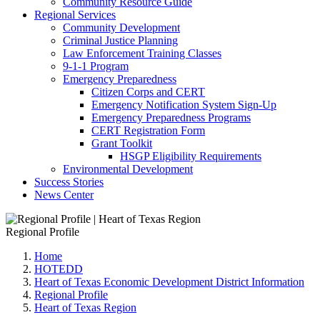
Community Resource Guide
Regional Services
Community Development
Criminal Justice Planning
Law Enforcement Training Classes
9-1-1 Program
Emergency Preparedness
Citizen Corps and CERT
Emergency Notification System Sign-Up
Emergency Preparedness Programs
CERT Registration Form
Grant Toolkit
HSGP Eligibility Requirements
Environmental Development
Success Stories
News Center
Regional Profile
Home
HOTEDD
Heart of Texas Economic Development District Information
Regional Profile
Heart of Texas Region