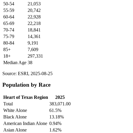
50-54
21,053
55-59
20,742
60-64
22,928
65-69
22,218
70-74
18,841
75-79
14,361
80-84
9,191
85+
7,609
18+
297,331
Median Age
38
Source: ESRI, 2025-08-25
Population by Race
Heart of Texas Region
2025
Total
383,071.00
White Alone
61.5%
Black Alone
13.18%
American Indian Alone
0.94%
Asian Alone
1.62%