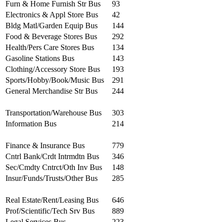
Furn & Home Furnish Str Bus
93
Electronics & Appl Store Bus
42
Bldg Matl/Garden Equip Bus
144
Food & Beverage Stores Bus
292
Health/Pers Care Stores Bus
134
Gasoline Stations Bus
143
Clothing/Accessory Store Bus
193
Sports/Hobby/Book/Music Bus
291
General Merchandise Str Bus
244
Transportation/Warehouse Bus
303
Information Bus
214
Finance & Insurance Bus
779
Cntrl Bank/Crdt Intrmdtn Bus
346
Sec/Cmdty Cntrct/Oth Inv Bus
148
Insur/Funds/Trusts/Other Bus
285
Real Estate/Rent/Leasing Bus
646
Prof/Scientific/Tech Srv Bus
889
Legal Services Bus
223