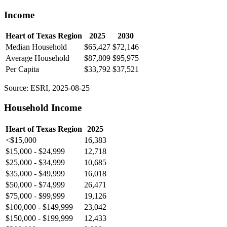
Income
Heart of Texas Region
2025
2030
Median Household
$65,427
$72,146
Average Household
$87,809
$95,975
Per Capita
$33,792
$37,521
Source: ESRI, 2025-08-25
Household Income
Heart of Texas Region
2025
<$15,000
16,383
$15,000 - $24,999
12,718
$25,000 - $34,999
10,685
$35,000 - $49,999
16,018
$50,000 - $74,999
26,471
$75,000 - $99,999
19,126
$100,000 - $149,999
23,042
$150,000 - $199,999
12,433