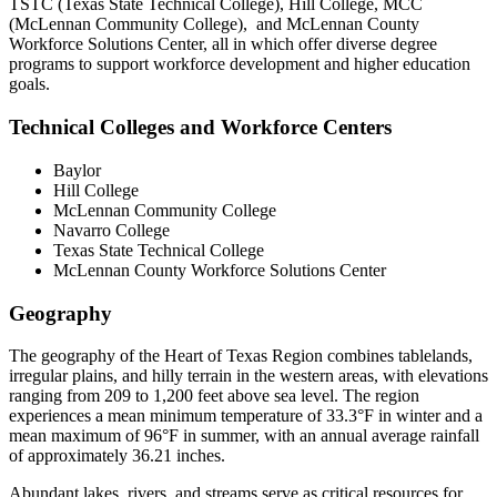
TSTC (Texas State Technical College), Hill College, MCC
(McLennan Community College), and McLennan County
Workforce Solutions Center, all in which offer diverse degree
programs to support workforce development and higher education
goals.
Technical Colleges and Workforce Centers
Baylor
Hill College
McLennan Community College
Navarro College
Texas State Technical College
McLennan County Workforce Solutions Center
Geography
The geography of the Heart of Texas Region combines tablelands,
irregular plains, and hilly terrain in the western areas, with elevations
ranging from 209 to 1,200 feet above sea level. The region
experiences a mean minimum temperature of 33.3°F in winter and a
mean maximum of 96°F in summer, with an annual average rainfall
of approximately 36.21 inches.
Abundant lakes, rivers, and streams serve as critical resources for