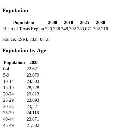
Population
Population
2000
2010
2025
2030
Heart of Texas Region
320,736
348,392
383,071
392,216
Source: ESRI, 2025-08-25
Population by Age
Population
2025
0-4
22,621
5-9
23,679
10-14
24,503
15-19
28,728
20-24
29,813
25-29
23,693
30-34
23,521
35-39
24,116
40-44
23,871
45-49
21,582