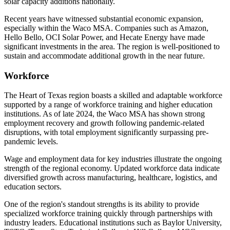
solar capacity additions nationally.
Recent years have witnessed substantial economic expansion,
especially within the Waco MSA. Companies such as Amazon,
Hello Bello, OCI Solar Power, and Hecate Energy have made
significant investments in the area. The region is well-positioned to
sustain and accommodate additional growth in the near future.
Workforce
The Heart of Texas region boasts a skilled and adaptable workforce
supported by a range of workforce training and higher education
institutions. As of late 2024, the Waco MSA has shown strong
employment recovery and growth following pandemic-related
disruptions, with total employment significantly surpassing pre-
pandemic levels.
Wage and employment data for key industries illustrate the ongoing
strength of the regional economy. Updated workforce data indicate
diversified growth across manufacturing, healthcare, logistics, and
education sectors.
One of the region's standout strengths is its ability to provide
specialized workforce training quickly through partnerships with
industry leaders. Educational institutions such as Baylor University,