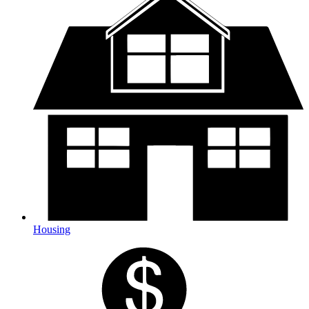
Housing