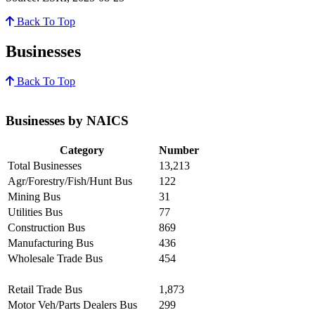
Back To Top
Businesses
Back To Top
Businesses by NAICS
Category
Number
Total Businesses
13,213
Agr/Forestry/Fish/Hunt Bus
122
Mining Bus
31
Utilities Bus
77
Construction Bus
869
Manufacturing Bus
436
Wholesale Trade Bus
454
Retail Trade Bus
1,873
Motor Veh/Parts Dealers Bus
299