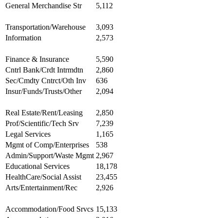
General Merchandise Str
5,112
Transportation/Warehouse
3,093
Information
2,573
Finance & Insurance
5,590
Cntrl Bank/Crdt Intrmdtn
2,860
Sec/Cmdty Cntrct/Oth Inv
636
Insur/Funds/Trusts/Other
2,094
Real Estate/Rent/Leasing
2,850
Prof/Scientific/Tech Srv
7,239
Legal Services
1,165
Mgmt of Comp/Enterprises
538
Admin/Support/Waste Mgmt
2,967
Educational Services
18,178
HealthCare/Social Assist
23,455
Arts/Entertainment/Rec
2,926
Accommodation/Food Srvcs
15,133