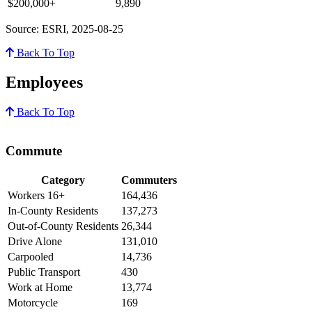
$200,000+
9,890
Source: ESRI, 2025-08-25
Back To Top
Employees
Back To Top
Commute
Category
Commuters
Workers 16+
164,436
In-County Residents
137,273
Out-of-County Residents
26,344
Drive Alone
131,010
Carpooled
14,736
Public Transport
430
Work at Home
13,774
Motorcycle
169