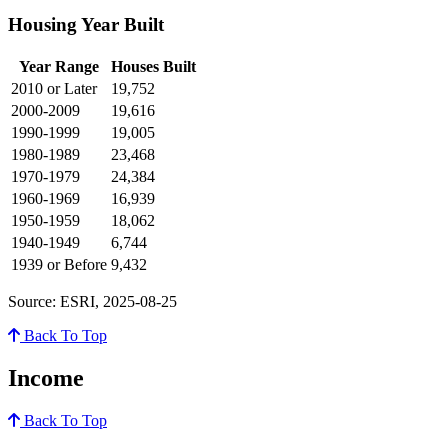
Housing Year Built
Year Range
Houses Built
2010 or Later
19,752
2000-2009
19,616
1990-1999
19,005
1980-1989
23,468
1970-1979
24,384
1960-1969
16,939
1950-1959
18,062
1940-1949
6,744
1939 or Before
9,432
Source: ESRI, 2025-08-25
Back To Top
Income
Back To Top