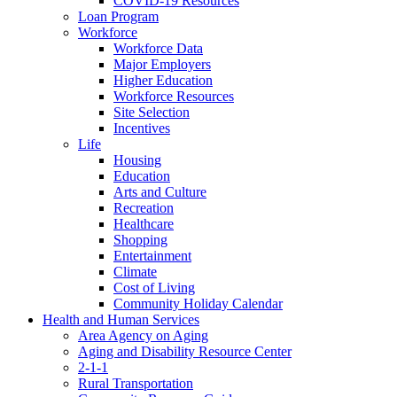
COVID-19 Resources
Loan Program
Workforce
Workforce Data
Major Employers
Higher Education
Workforce Resources
Site Selection
Incentives
Life
Housing
Education
Arts and Culture
Recreation
Healthcare
Shopping
Entertainment
Climate
Cost of Living
Community Holiday Calendar
Health and Human Services
Area Agency on Aging
Aging and Disability Resource Center
2-1-1
Rural Transportation