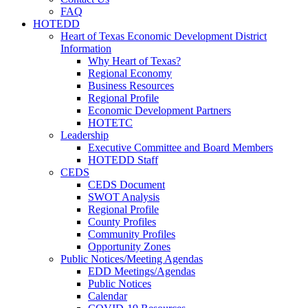
FAQ
HOTEDD
Heart of Texas Economic Development District
Information
Why Heart of Texas?
Regional Economy
Business Resources
Regional Profile
Economic Development Partners
HOTETC
Leadership
Executive Committee and Board Members
HOTEDD Staff
CEDS
CEDS Document
SWOT Analysis
Regional Profile
County Profiles
Community Profiles
Opportunity Zones
Public Notices/Meeting Agendas
EDD Meetings/Agendas
Public Notices
Calendar