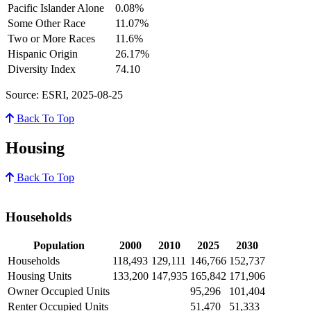
Pacific Islander Alone
0.08%
Some Other Race
11.07%
Two or More Races
11.6%
Hispanic Origin
26.17%
Diversity Index
74.10
Source: ESRI, 2025-08-25
Back To Top
Housing
Back To Top
Households
Population
2000
2010
2025
2030
Households
118,493
129,111
146,766
152,737
Housing Units
133,200
147,935
165,842
171,906
Owner Occupied Units
95,296
101,404
Renter Occupied Units
51,470
51,333