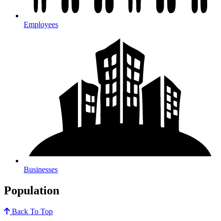
Employees
Businesses
Population
Back To Top