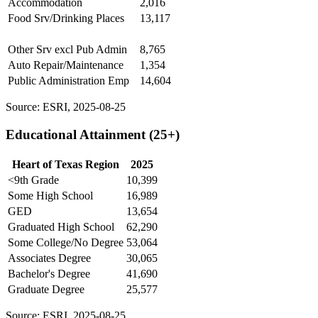
Accommodation
2,016
Food Srv/Drinking Places
13,117
Other Srv excl Pub Admin
8,765
Auto Repair/Maintenance
1,354
Public Administration Emp
14,604
Source: ESRI, 2025-08-25
Educational Attainment (25+)
Heart of Texas Region
2025
<9th Grade
10,399
Some High School
16,989
GED
13,654
Graduated High School
62,290
Some College/No Degree
53,064
Associates Degree
30,065
Bachelor's Degree
41,690
Graduate Degree
25,577
Source: ESRI, 2025-08-25