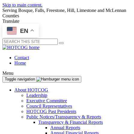
Skip to main content.
Serving Bosque, Falls, Freestone, Hill, Limestone and McLennan
Counties
Translate
EN
Submit
Contact
Home
Menu
Toggle navigation
About HOTCOG
Leadership
Executive Committee
Council Representatives
HOTCOG Past Presidents
Public Notices/Transparency & Reports
Transparency & Financial Reports
Annual Reports
Annual Financial Reports