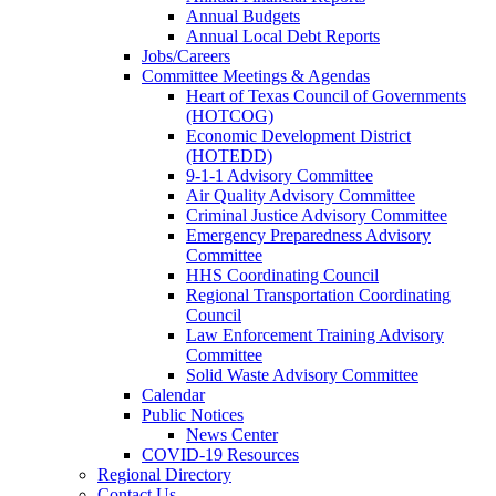
Annual Budgets
Annual Local Debt Reports
Jobs/Careers
Committee Meetings & Agendas
Heart of Texas Council of Governments
(HOTCOG)
Economic Development District
(HOTEDD)
9-1-1 Advisory Committee
Air Quality Advisory Committee
Criminal Justice Advisory Committee
Emergency Preparedness Advisory
Committee
HHS Coordinating Council
Regional Transportation Coordinating
Council
Law Enforcement Training Advisory
Committee
Solid Waste Advisory Committee
Calendar
Public Notices
News Center
COVID-19 Resources
Regional Directory
Contact Us