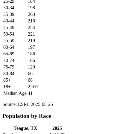
25-29
184
30-34
198
35-39
263
40-44
218
45-49
254
50-54
221
55-59
219
60-64
197
65-69
186
70-74
186
75-79
120
80-84
66
85+
68
18+
2,657
Median Age
41
Source: ESRI, 2025-08-25
Population by Race
Teague, TX
2025