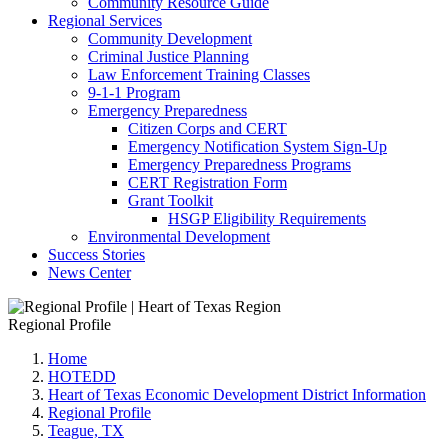
Community Resource Guide
Regional Services
Community Development
Criminal Justice Planning
Law Enforcement Training Classes
9-1-1 Program
Emergency Preparedness
Citizen Corps and CERT
Emergency Notification System Sign-Up
Emergency Preparedness Programs
CERT Registration Form
Grant Toolkit
HSGP Eligibility Requirements
Environmental Development
Success Stories
News Center
Regional Profile
Home
HOTEDD
Heart of Texas Economic Development District Information
Regional Profile
Teague, TX