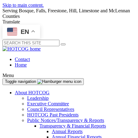
Skip to main content.
Serving Bosque, Falls, Freestone, Hill, Limestone and McLennan
Counties
Translate
EN
Submit
Contact
Home
Menu
Toggle navigation
About HOTCOG
Leadership
Executive Committee
Council Representatives
HOTCOG Past Presidents
Public Notices/Transparency & Reports
Transparency & Financial Reports
Annual Reports
Annual Financial Reports