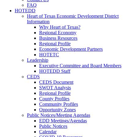
FAQ
HOTEDD
Heart of Texas Economic Development District
Information
Why Heart of Texas?
Regional Economy
Business Resources
Regional Profile
Economic Development Partners
HOTETC
Leadership
Executive Committee and Board Members
HOTEDD Staff
CEDS
CEDS Document
SWOT Analysis
Regional Profile
County Profiles
Community Profiles
Opportunity Zones
Public Notices/Meeting Agendas
EDD Meetings/Agendas
Public Notices
Calendar