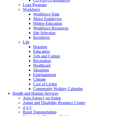
COVID-19 Resources
Loan Program
Workforce
Workforce Data
Major Employers
Higher Education
Workforce Resources
Site Selection
Incentives
Life
Housing
Education
Arts and Culture
Recreation
Healthcare
Shopping
Entertainment
Climate
Cost of Living
Community Holiday Calendar
Health and Human Services
Area Agency on Aging
Aging and Disability Resource Center
2-1-1
Rural Transportation