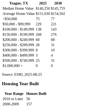
Teague, TX
2025
2030
Median Home Value
$140,250
$145,755
Average Home Value
$151,030
$154,502
<$50,000
75
77
$50,000 - $99,999
229
221
$100,000 - $149,999
138
143
$150,000 - $199,999
268
276
$200,000 - $249,999
68
68
$250,000 - $299,999
28
31
$300,000 - $399,999
8
10
$400,000 - $499,999
3
4
$500,000 - $749,999
25
31
$1,000,000 +
0
0
Source: ESRI, 2025-08-25
Housing Year Built
Year Range
Houses Built
2010 or Later
56
2000-2009
157