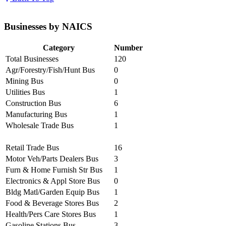
Businesses by NAICS
Category
Number
Total Businesses
120
Agr/Forestry/Fish/Hunt Bus
0
Mining Bus
0
Utilities Bus
1
Construction Bus
6
Manufacturing Bus
1
Wholesale Trade Bus
1
Retail Trade Bus
16
Motor Veh/Parts Dealers Bus
3
Furn & Home Furnish Str Bus
1
Electronics & Appl Store Bus
0
Bldg Matl/Garden Equip Bus
1
Food & Beverage Stores Bus
2
Health/Pers Care Stores Bus
1
Gasoline Stations Bus
3