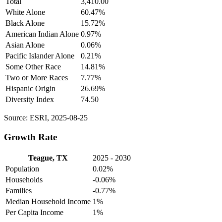
Total
3,410.00
White Alone
60.47%
Black Alone
15.72%
American Indian Alone
0.97%
Asian Alone
0.06%
Pacific Islander Alone
0.21%
Some Other Race
14.81%
Two or More Races
7.77%
Hispanic Origin
26.69%
Diversity Index
74.50
Source: ESRI, 2025-08-25
Growth Rate
Teague, TX
2025 - 2030
Population
0.02%
Households
-0.06%
Families
-0.77%
Median Household Income
1%
Per Capita Income
1%