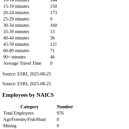
15-19 minutes
150
20-24 minutes
173
25-29 minutes
0
30-34 minutes
160
35-39 minutes
13
40-44 minutes
36
45-59 minutes
121
60-89 minutes
71
90+ minutes
46
Average Travel Time
0
Source: ESRI, 2025-08-25
Source: ESRI, 2025-08-25
Employees by NAICS
Category
Number
Total Employees
976
Agr/Forestry/Fish/Hunt
0
Mining
0