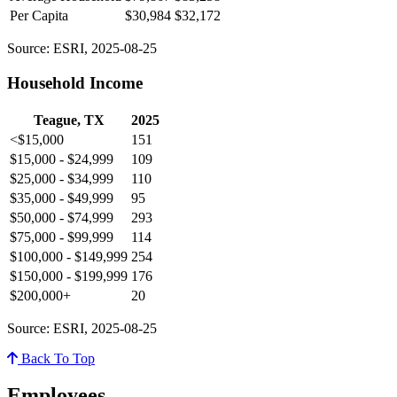
Per Capita
$30,984
$32,172
Source: ESRI, 2025-08-25
Household Income
Teague, TX
2025
<$15,000
151
$15,000 - $24,999
109
$25,000 - $34,999
110
$35,000 - $49,999
95
$50,000 - $74,999
293
$75,000 - $99,999
114
$100,000 - $149,999
254
$150,000 - $199,999
176
$200,000+
20
Source: ESRI, 2025-08-25
Back To Top
Employees