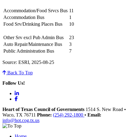
Accommodation/Food Srvcs Bus
11
Accommodation Bus
1
Food Srv/Drinking Places Bus
10
Other Srv excl Pub Admin Bus
23
Auto Repair/Maintenance Bus
3
Public Administration Bus
7
Source: ESRI, 2025-08-25
Back To Top
Follow Us!
LinkedIn
Facebook
Heart of Texas Council of Governments
1514 S. New Road
•
Waco
, TX
76711
Phone:
(254) 292-1800
•
Email:
info@hot.cog.tx.us
Home