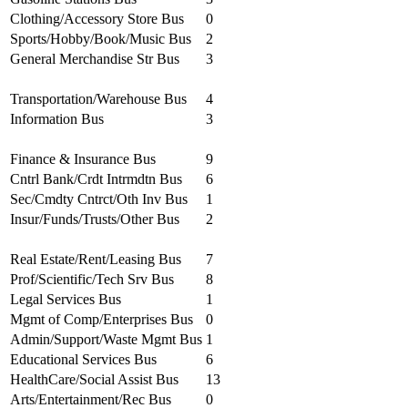
Clothing/Accessory Store Bus
0
Sports/Hobby/Book/Music Bus
2
General Merchandise Str Bus
3
Transportation/Warehouse Bus
4
Information Bus
3
Finance & Insurance Bus
9
Cntrl Bank/Crdt Intrmdtn Bus
6
Sec/Cmdty Cntrct/Oth Inv Bus
1
Insur/Funds/Trusts/Other Bus
2
Real Estate/Rent/Leasing Bus
7
Prof/Scientific/Tech Srv Bus
8
Legal Services Bus
1
Mgmt of Comp/Enterprises Bus
0
Admin/Support/Waste Mgmt Bus
1
Educational Services Bus
6
HealthCare/Social Assist Bus
13
Arts/Entertainment/Rec Bus
0