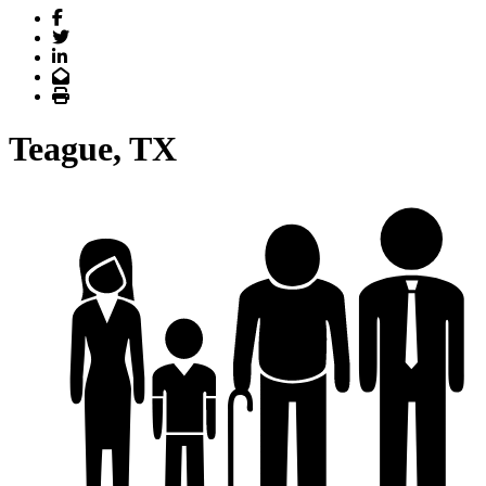
Facebook
Twitter
LinkedIn
Email
Print
Teague, TX