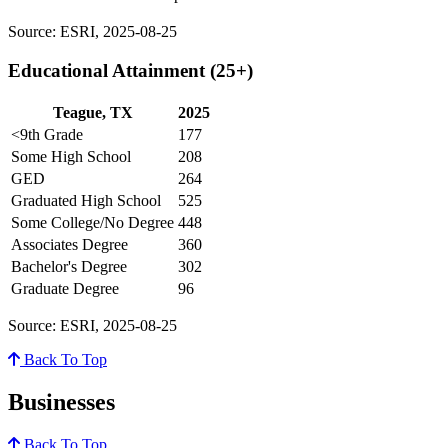
Source: ESRI, 2025-08-25
Educational Attainment (25+)
Teague, TX
2025
<9th Grade
177
Some High School
208
GED
264
Graduated High School
525
Some College/No Degree
448
Associates Degree
360
Bachelor's Degree
302
Graduate Degree
96
Source: ESRI, 2025-08-25
Back To Top
Businesses
Back To Top