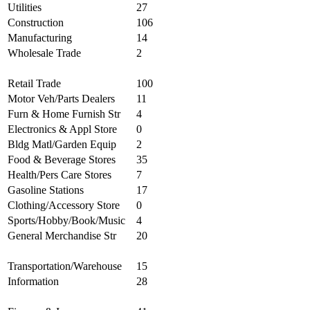
Utilities
27
Construction
106
Manufacturing
14
Wholesale Trade
2
Retail Trade
100
Motor Veh/Parts Dealers
11
Furn & Home Furnish Str
4
Electronics & Appl Store
0
Bldg Matl/Garden Equip
2
Food & Beverage Stores
35
Health/Pers Care Stores
7
Gasoline Stations
17
Clothing/Accessory Store
0
Sports/Hobby/Book/Music
4
General Merchandise Str
20
Transportation/Warehouse
15
Information
28