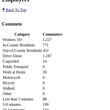
Back To Top
Commute
Category
Commuters
Workers 16+
1,227
In-County Residents
771
Out-of-County Residents
452
Drive Alone
1,187
Carpooled
14
Public Transport
0
Work at Home
26
Motorcycle
0
Bicycle
0
Walked
0
Other
0
Less than 5 minutes
88
5-9 minutes
199
10-14 minutes
144