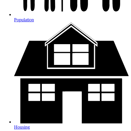
Population
Housing