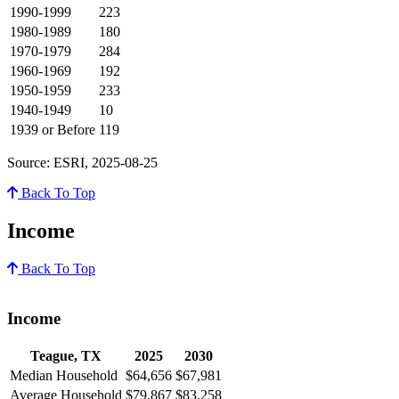
1990-1999
223
1980-1989
180
1970-1979
284
1960-1969
192
1950-1959
233
1940-1949
10
1939 or Before
119
Source: ESRI, 2025-08-25
Back To Top
Income
Back To Top
Income
Teague, TX
2025
2030
Median Household
$64,656
$67,981
Average Household
$79,867
$83,258