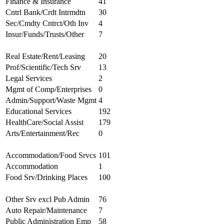
Finance & Insurance
41
Cntrl Bank/Crdt Intrmdtn
30
Sec/Cmdty Cntrct/Oth Inv
4
Insur/Funds/Trusts/Other
7
Real Estate/Rent/Leasing
20
Prof/Scientific/Tech Srv
13
Legal Services
2
Mgmt of Comp/Enterprises
0
Admin/Support/Waste Mgmt
4
Educational Services
192
HealthCare/Social Assist
179
Arts/Entertainment/Rec
0
Accommodation/Food Srvcs
101
Accommodation
1
Food Srv/Drinking Places
100
Other Srv excl Pub Admin
76
Auto Repair/Maintenance
7
Public Administration Emp
58