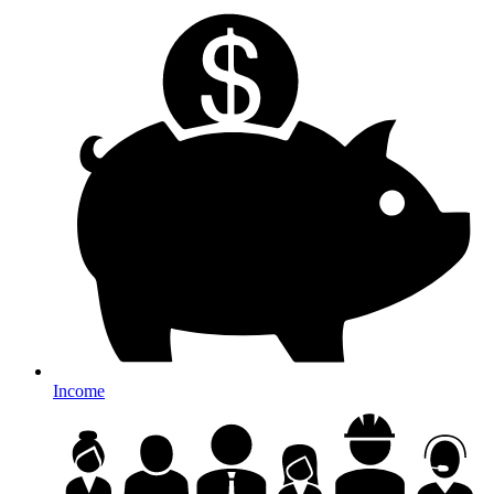
Income