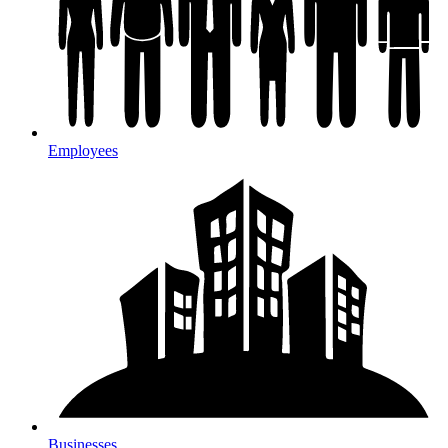
Employees
Businesses