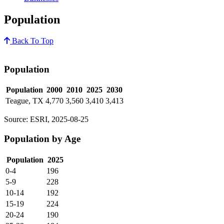
Population
Back To Top
Population
Population
2000
2010
2025
2030
Teague, TX
4,770
3,560
3,410
3,413
Source: ESRI, 2025-08-25
Population by Age
Population
2025
0-4
196
5-9
228
10-14
192
15-19
224
20-24
190