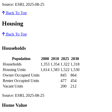
Source: ESRI, 2025-08-25
Back To Top
Housing
Back To Top
Households
Population
2000
2010
2025
2030
Households
1,353
1,354
1,322
1,318
Housing Units
1,614
1,583
1,522
1,530
Owner Occupied Units
845
864
Renter Occupied Units
477
454
Vacant Units
200
212
Source: ESRI, 2025-08-25
Home Value