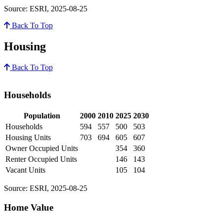
Source: ESRI, 2025-08-25
Back To Top
Housing
Back To Top
Households
Population
2000
2010
2025
2030
Households
594
557
500
503
Housing Units
703
694
605
607
Owner Occupied Units
354
360
Renter Occupied Units
146
143
Vacant Units
105
104
Source: ESRI, 2025-08-25
Home Value