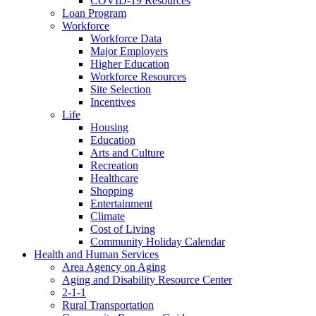
COVID-19 Resources
Loan Program
Workforce
Workforce Data
Major Employers
Higher Education
Workforce Resources
Site Selection
Incentives
Life
Housing
Education
Arts and Culture
Recreation
Healthcare
Shopping
Entertainment
Climate
Cost of Living
Community Holiday Calendar
Health and Human Services
Area Agency on Aging
Aging and Disability Resource Center
2-1-1
Rural Transportation