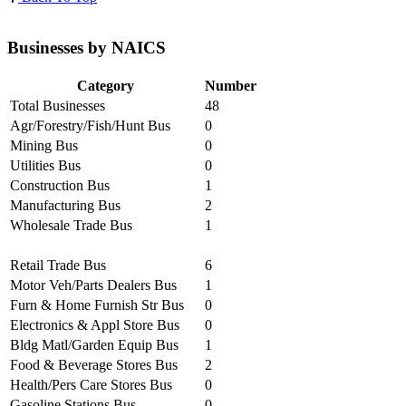
Businesses by NAICS
Category
Number
Total Businesses
48
Agr/Forestry/Fish/Hunt Bus
0
Mining Bus
0
Utilities Bus
0
Construction Bus
1
Manufacturing Bus
2
Wholesale Trade Bus
1
Retail Trade Bus
6
Motor Veh/Parts Dealers Bus
1
Furn & Home Furnish Str Bus
0
Electronics & Appl Store Bus
0
Bldg Matl/Garden Equip Bus
1
Food & Beverage Stores Bus
2
Health/Pers Care Stores Bus
0
Gasoline Stations Bus
0