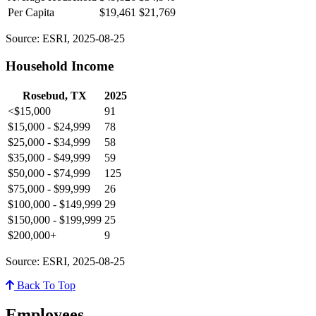
Per Capita
$19,461
$21,769
Source: ESRI, 2025-08-25
Household Income
Rosebud, TX
2025
<$15,000
91
$15,000 - $24,999
78
$25,000 - $34,999
58
$35,000 - $49,999
59
$50,000 - $74,999
125
$75,000 - $99,999
26
$100,000 - $149,999
29
$150,000 - $199,999
25
$200,000+
9
Source: ESRI, 2025-08-25
Back To Top
Employees