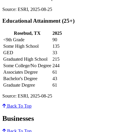
Source: ESRI, 2025-08-25
Educational Attainment (25+)
Rosebud, TX
2025
<9th Grade
90
Some High School
135
GED
33
Graduated High School
215
Some College/No Degree
244
Associates Degree
61
Bachelor's Degree
43
Graduate Degree
61
Source: ESRI, 2025-08-25
Back To Top
Businesses
Back To Top