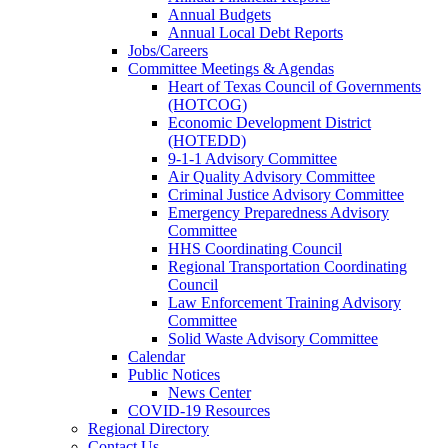
Annual Budgets
Annual Local Debt Reports
Jobs/Careers
Committee Meetings & Agendas
Heart of Texas Council of Governments
(HOTCOG)
Economic Development District
(HOTEDD)
9-1-1 Advisory Committee
Air Quality Advisory Committee
Criminal Justice Advisory Committee
Emergency Preparedness Advisory
Committee
HHS Coordinating Council
Regional Transportation Coordinating
Council
Law Enforcement Training Advisory
Committee
Solid Waste Advisory Committee
Calendar
Public Notices
News Center
COVID-19 Resources
Regional Directory
Contact Us