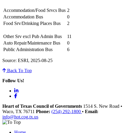
Accommodation/Food Srvcs Bus
2
Accommodation Bus
0
Food Srv/Drinking Places Bus
2
Other Srv excl Pub Admin Bus
11
Auto Repair/Maintenance Bus
0
Public Administration Bus
6
Source: ESRI, 2025-08-25
Back To Top
Follow Us!
LinkedIn
Facebook
Heart of Texas Council of Governments
1514 S. New Road
•
Waco
, TX
76711
Phone:
(254) 292-1800
•
Email:
info@hot.cog.tx.us
Home