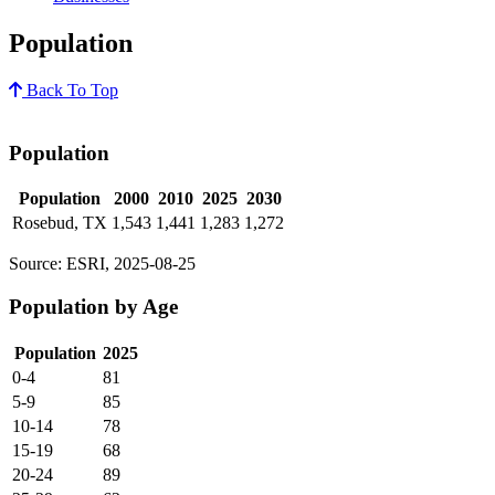
Population
Back To Top
Population
Population
2000
2010
2025
2030
Rosebud, TX
1,543
1,441
1,283
1,272
Source: ESRI, 2025-08-25
Population by Age
Population
2025
0-4
81
5-9
85
10-14
78
15-19
68
20-24
89