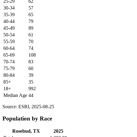
25-29
62
30-34
57
35-39
65
40-44
79
45-49
89
50-54
61
55-59
70
60-64
74
65-69
108
70-74
83
75-79
60
80-84
39
85+
35
18+
992
Median Age
44
Source: ESRI, 2025-08-25
Population by Race
Rosebud, TX
2025