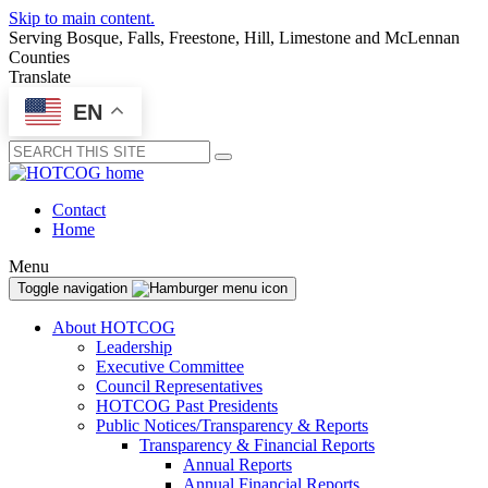
Skip to main content.
Serving Bosque, Falls, Freestone, Hill, Limestone and McLennan
Counties
Translate
EN
Submit
Contact
Home
Menu
Toggle navigation
About HOTCOG
Leadership
Executive Committee
Council Representatives
HOTCOG Past Presidents
Public Notices/Transparency & Reports
Transparency & Financial Reports
Annual Reports
Annual Financial Reports