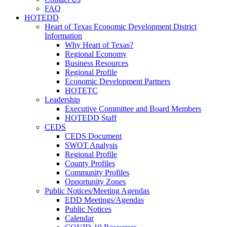
FAQ
HOTEDD
Heart of Texas Economic Development District
Information
Why Heart of Texas?
Regional Economy
Business Resources
Regional Profile
Economic Development Partners
HOTETC
Leadership
Executive Committee and Board Members
HOTEDD Staff
CEDS
CEDS Document
SWOT Analysis
Regional Profile
County Profiles
Community Profiles
Opportunity Zones
Public Notices/Meeting Agendas
EDD Meetings/Agendas
Public Notices
Calendar