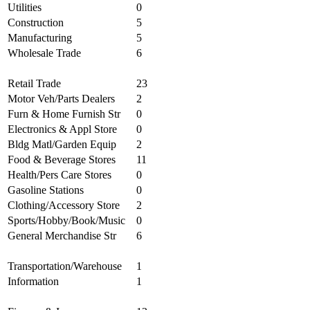
Utilities
0
Construction
5
Manufacturing
5
Wholesale Trade
6
Retail Trade
23
Motor Veh/Parts Dealers
2
Furn & Home Furnish Str
0
Electronics & Appl Store
0
Bldg Matl/Garden Equip
2
Food & Beverage Stores
11
Health/Pers Care Stores
0
Gasoline Stations
0
Clothing/Accessory Store
2
Sports/Hobby/Book/Music
0
General Merchandise Str
6
Transportation/Warehouse
1
Information
1