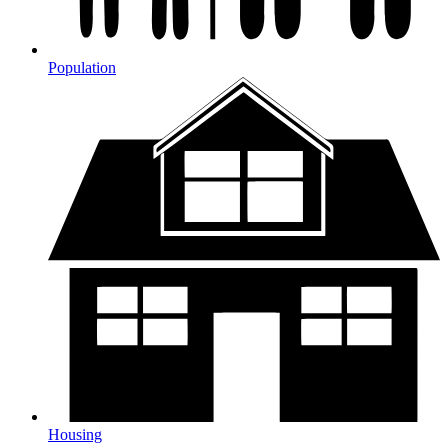
Population
Housing