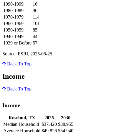
1990-1999
16
1980-1989
96
1970-1979
114
1960-1969
101
1950-1959
85
1940-1949
44
1939 or Before
57
Source: ESRI, 2025-08-25
Back To Top
Income
Back To Top
Income
Rosebud, TX
2025
2030
Median Household
$37,420
$38,955
Average Household
$49,826
$54,940