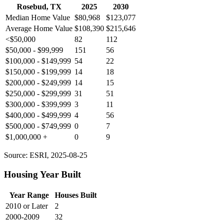
Rosebud, TX
2025
2030
Median Home Value
$80,968
$123,077
Average Home Value
$108,390
$215,646
<$50,000
82
112
$50,000 - $99,999
151
56
$100,000 - $149,999
54
22
$150,000 - $199,999
14
18
$200,000 - $249,999
14
15
$250,000 - $299,999
31
51
$300,000 - $399,999
3
11
$400,000 - $499,999
4
56
$500,000 - $749,999
0
7
$1,000,000 +
0
9
Source: ESRI, 2025-08-25
Housing Year Built
Year Range
Houses Built
2010 or Later
2
2000-2009
32