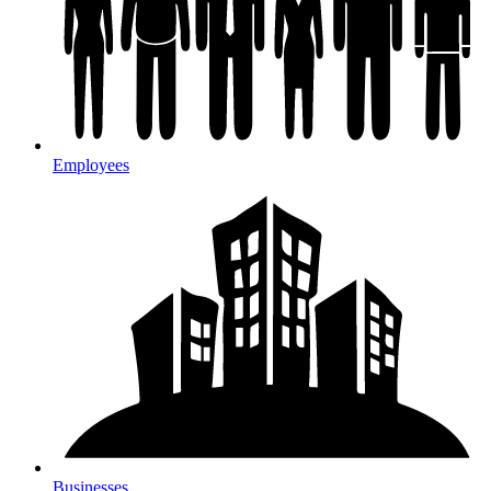
Employees
Businesses