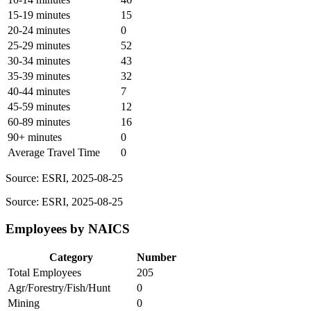
15-19 minutes
15
20-24 minutes
0
25-29 minutes
52
30-34 minutes
43
35-39 minutes
32
40-44 minutes
7
45-59 minutes
12
60-89 minutes
16
90+ minutes
0
Average Travel Time
0
Source: ESRI, 2025-08-25
Source: ESRI, 2025-08-25
Employees by NAICS
Category
Number
Total Employees
205
Agr/Forestry/Fish/Hunt
0
Mining
0