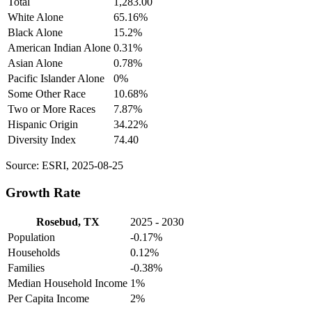
Total
1,283.00
White Alone
65.16%
Black Alone
15.2%
American Indian Alone
0.31%
Asian Alone
0.78%
Pacific Islander Alone
0%
Some Other Race
10.68%
Two or More Races
7.87%
Hispanic Origin
34.22%
Diversity Index
74.40
Source: ESRI, 2025-08-25
Growth Rate
Rosebud, TX
2025 - 2030
Population
-0.17%
Households
0.12%
Families
-0.38%
Median Household Income
1%
Per Capita Income
2%