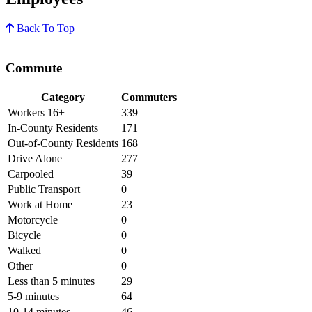
Back To Top
Commute
Category
Commuters
Workers 16+
339
In-County Residents
171
Out-of-County Residents
168
Drive Alone
277
Carpooled
39
Public Transport
0
Work at Home
23
Motorcycle
0
Bicycle
0
Walked
0
Other
0
Less than 5 minutes
29
5-9 minutes
64
10-14 minutes
46