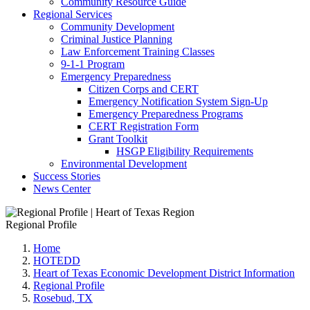
Community Resource Guide
Regional Services
Community Development
Criminal Justice Planning
Law Enforcement Training Classes
9-1-1 Program
Emergency Preparedness
Citizen Corps and CERT
Emergency Notification System Sign-Up
Emergency Preparedness Programs
CERT Registration Form
Grant Toolkit
HSGP Eligibility Requirements
Environmental Development
Success Stories
News Center
Regional Profile
Home
HOTEDD
Heart of Texas Economic Development District Information
Regional Profile
Rosebud, TX