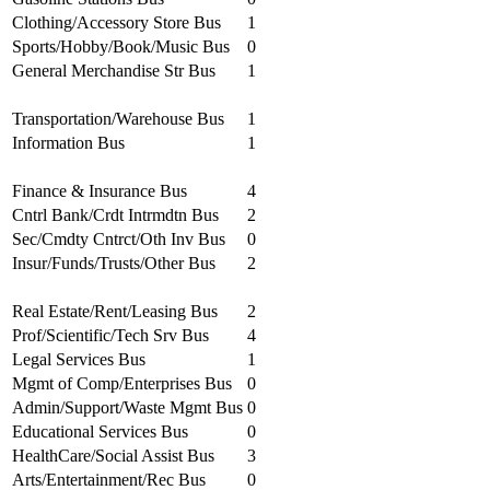
Clothing/Accessory Store Bus
1
Sports/Hobby/Book/Music Bus
0
General Merchandise Str Bus
1
Transportation/Warehouse Bus
1
Information Bus
1
Finance & Insurance Bus
4
Cntrl Bank/Crdt Intrmdtn Bus
2
Sec/Cmdty Cntrct/Oth Inv Bus
0
Insur/Funds/Trusts/Other Bus
2
Real Estate/Rent/Leasing Bus
2
Prof/Scientific/Tech Srv Bus
4
Legal Services Bus
1
Mgmt of Comp/Enterprises Bus
0
Admin/Support/Waste Mgmt Bus
0
Educational Services Bus
0
HealthCare/Social Assist Bus
3
Arts/Entertainment/Rec Bus
0