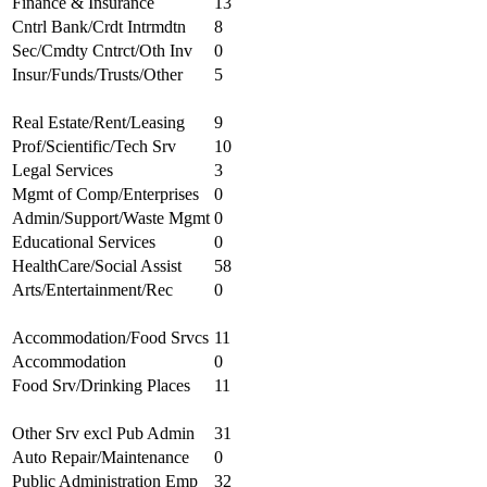
Finance & Insurance
13
Cntrl Bank/Crdt Intrmdtn
8
Sec/Cmdty Cntrct/Oth Inv
0
Insur/Funds/Trusts/Other
5
Real Estate/Rent/Leasing
9
Prof/Scientific/Tech Srv
10
Legal Services
3
Mgmt of Comp/Enterprises
0
Admin/Support/Waste Mgmt
0
Educational Services
0
HealthCare/Social Assist
58
Arts/Entertainment/Rec
0
Accommodation/Food Srvcs
11
Accommodation
0
Food Srv/Drinking Places
11
Other Srv excl Pub Admin
31
Auto Repair/Maintenance
0
Public Administration Emp
32