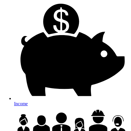
Income