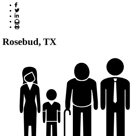
Facebook
Twitter
LinkedIn
Email
Print
Rosebud, TX