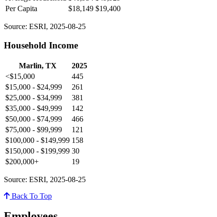
Per Capita
$18,149
$19,400
Source: ESRI, 2025-08-25
Household Income
Marlin, TX
2025
<$15,000
445
$15,000 - $24,999
261
$25,000 - $34,999
381
$35,000 - $49,999
142
$50,000 - $74,999
466
$75,000 - $99,999
121
$100,000 - $149,999
158
$150,000 - $199,999
30
$200,000+
19
Source: ESRI, 2025-08-25
Back To Top
Employees