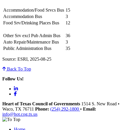
Accommodation/Food Srvcs Bus
15
Accommodation Bus
3
Food Srv/Drinking Places Bus
12
Other Srv excl Pub Admin Bus
36
Auto Repair/Maintenance Bus
3
Public Administration Bus
35
Source: ESRI, 2025-08-25
Back To Top
Follow Us!
LinkedIn
Facebook
Heart of Texas Council of Governments
1514 S. New Road
•
Waco
, TX
76711
Phone:
(254) 292-1800
•
Email:
info@hot.cog.tx.us
Home