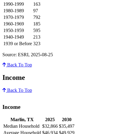
1990-1999
163
1980-1989
97
1970-1979
792
1960-1969
185
1950-1959
595
1940-1949
213
1939 or Before
323
Source: ESRI, 2025-08-25
Back To Top
Income
Back To Top
Income
Marlin, TX
2025
2030
Median Household
$32,866
$35,497
Average Household
$46,934
$49,929