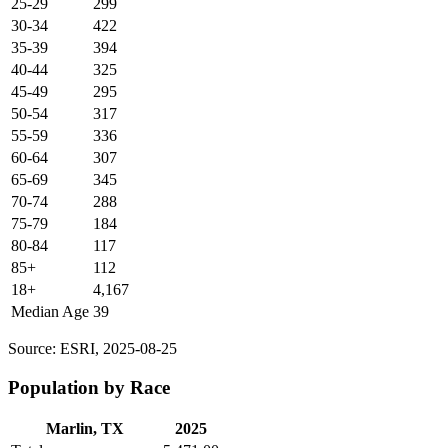
25-29
299
30-34
422
35-39
394
40-44
325
45-49
295
50-54
317
55-59
336
60-64
307
65-69
345
70-74
288
75-79
184
80-84
117
85+
112
18+
4,167
Median Age
39
Source: ESRI, 2025-08-25
Population by Race
Marlin, TX
2025