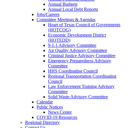
Annual Budgets
Annual Local Debt Reports
Jobs/Careers
Committee Meetings & Agendas
Heart of Texas Council of Governments
(HOTCOG)
Economic Development District
(HOTEDD)
9-1-1 Advisory Committee
Air Quality Advisory Committee
Criminal Justice Advisory Committee
Emergency Preparedness Advisory
Committee
HHS Coordinating Council
Regional Transportation Coordinating
Council
Law Enforcement Training Advisory
Committee
Solid Waste Advisory Committee
Calendar
Public Notices
News Center
COVID-19 Resources
Regional Directory
Contact Us