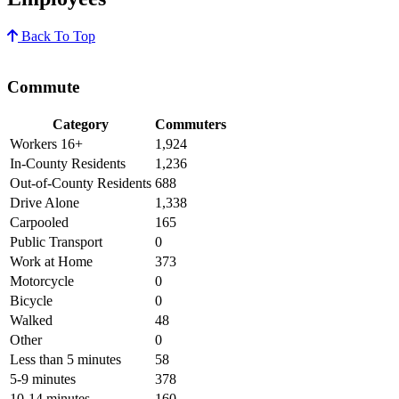
Back To Top
Commute
Category
Commuters
Workers 16+
1,924
In-County Residents
1,236
Out-of-County Residents
688
Drive Alone
1,338
Carpooled
165
Public Transport
0
Work at Home
373
Motorcycle
0
Bicycle
0
Walked
48
Other
0
Less than 5 minutes
58
5-9 minutes
378
10-14 minutes
160