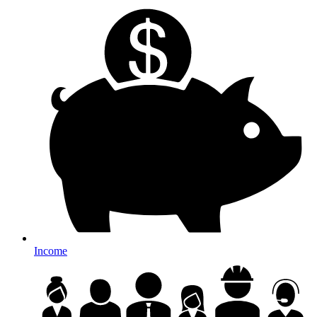
Income