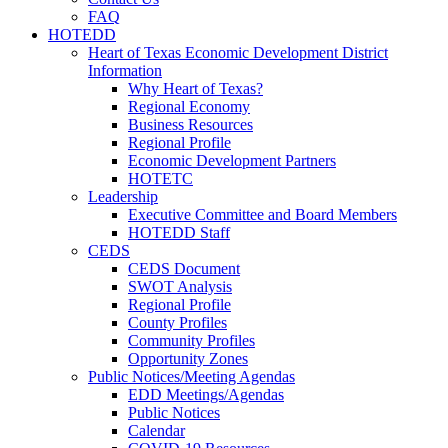
FAQ
HOTEDD
Heart of Texas Economic Development District
Information
Why Heart of Texas?
Regional Economy
Business Resources
Regional Profile
Economic Development Partners
HOTETC
Leadership
Executive Committee and Board Members
HOTEDD Staff
CEDS
CEDS Document
SWOT Analysis
Regional Profile
County Profiles
Community Profiles
Opportunity Zones
Public Notices/Meeting Agendas
EDD Meetings/Agendas
Public Notices
Calendar