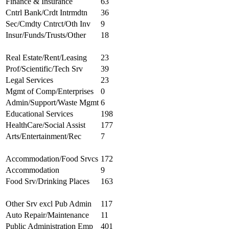
Finance & Insurance
63
Cntrl Bank/Crdt Intrmdtn
36
Sec/Cmdty Cntrct/Oth Inv
9
Insur/Funds/Trusts/Other
18
Real Estate/Rent/Leasing
23
Prof/Scientific/Tech Srv
39
Legal Services
23
Mgmt of Comp/Enterprises
0
Admin/Support/Waste Mgmt
6
Educational Services
198
HealthCare/Social Assist
177
Arts/Entertainment/Rec
7
Accommodation/Food Srvcs
172
Accommodation
9
Food Srv/Drinking Places
163
Other Srv excl Pub Admin
117
Auto Repair/Maintenance
11
Public Administration Emp
401