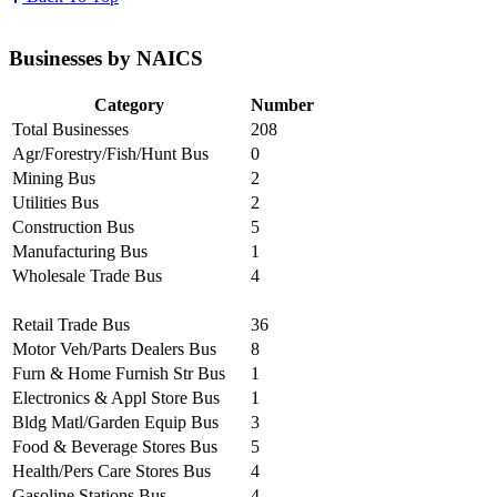
Businesses by NAICS
Category
Number
Total Businesses
208
Agr/Forestry/Fish/Hunt Bus
0
Mining Bus
2
Utilities Bus
2
Construction Bus
5
Manufacturing Bus
1
Wholesale Trade Bus
4
Retail Trade Bus
36
Motor Veh/Parts Dealers Bus
8
Furn & Home Furnish Str Bus
1
Electronics & Appl Store Bus
1
Bldg Matl/Garden Equip Bus
3
Food & Beverage Stores Bus
5
Health/Pers Care Stores Bus
4
Gasoline Stations Bus
4