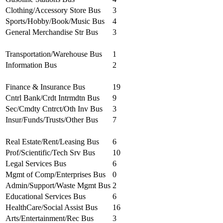
Clothing/Accessory Store Bus
3
Sports/Hobby/Book/Music Bus
4
General Merchandise Str Bus
3
Transportation/Warehouse Bus
1
Information Bus
2
Finance & Insurance Bus
19
Cntrl Bank/Crdt Intrmdtn Bus
9
Sec/Cmdty Cntrct/Oth Inv Bus
3
Insur/Funds/Trusts/Other Bus
7
Real Estate/Rent/Leasing Bus
6
Prof/Scientific/Tech Srv Bus
10
Legal Services Bus
6
Mgmt of Comp/Enterprises Bus
0
Admin/Support/Waste Mgmt Bus
2
Educational Services Bus
6
HealthCare/Social Assist Bus
16
Arts/Entertainment/Rec Bus
3