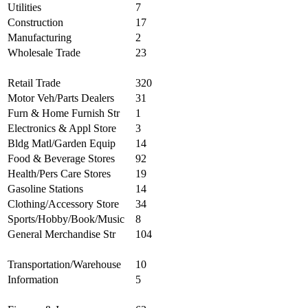
Utilities
7
Construction
17
Manufacturing
2
Wholesale Trade
23
Retail Trade
320
Motor Veh/Parts Dealers
31
Furn & Home Furnish Str
1
Electronics & Appl Store
3
Bldg Matl/Garden Equip
14
Food & Beverage Stores
92
Health/Pers Care Stores
19
Gasoline Stations
14
Clothing/Accessory Store
34
Sports/Hobby/Book/Music
8
General Merchandise Str
104
Transportation/Warehouse
10
Information
5