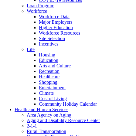
COVID-19 Resources
Loan Program
Workforce
Workforce Data
Major Employers
Higher Education
Workforce Resources
Site Selection
Incentives
Life
Housing
Education
Arts and Culture
Recreation
Healthcare
Shopping
Entertainment
Climate
Cost of Living
Community Holiday Calendar
Health and Human Services
Area Agency on Aging
Aging and Disability Resource Center
2-1-1
Rural Transportation