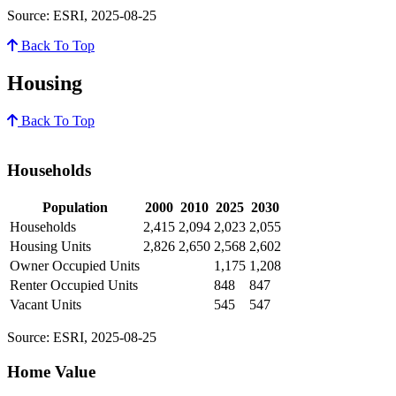
Source: ESRI, 2025-08-25
Back To Top
Housing
Back To Top
Households
Population
2000
2010
2025
2030
Households
2,415
2,094
2,023
2,055
Housing Units
2,826
2,650
2,568
2,602
Owner Occupied Units
1,175
1,208
Renter Occupied Units
848
847
Vacant Units
545
547
Source: ESRI, 2025-08-25
Home Value