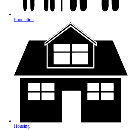
Population
Housing