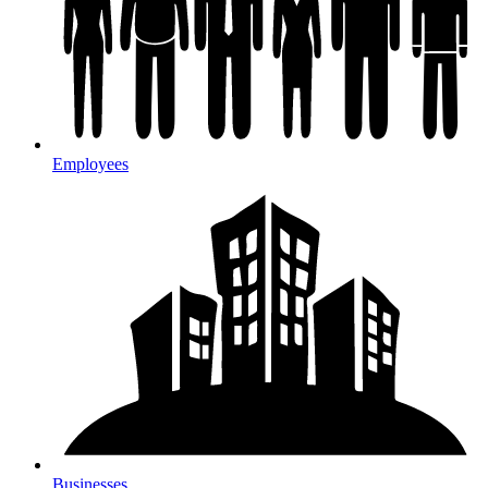
Employees
Businesses