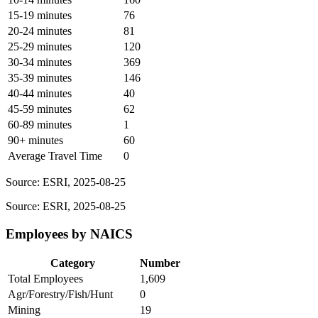
15-19 minutes
76
20-24 minutes
81
25-29 minutes
120
30-34 minutes
369
35-39 minutes
146
40-44 minutes
40
45-59 minutes
62
60-89 minutes
1
90+ minutes
60
Average Travel Time
0
Source: ESRI, 2025-08-25
Source: ESRI, 2025-08-25
Employees by NAICS
Category
Number
Total Employees
1,609
Agr/Forestry/Fish/Hunt
0
Mining
19