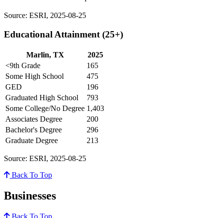
Source: ESRI, 2025-08-25
Educational Attainment (25+)
Marlin, TX
2025
<9th Grade
165
Some High School
475
GED
196
Graduated High School
793
Some College/No Degree
1,403
Associates Degree
200
Bachelor's Degree
296
Graduate Degree
213
Source: ESRI, 2025-08-25
Back To Top
Businesses
Back To Top