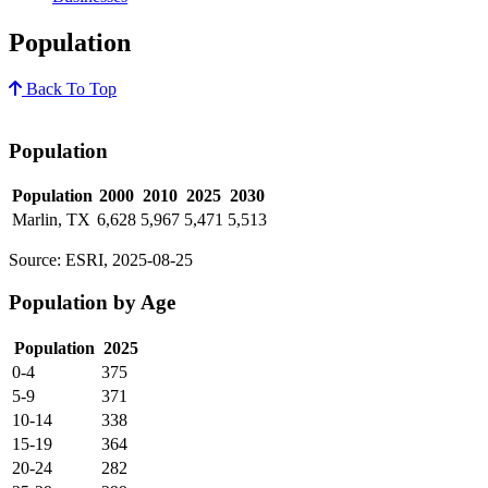
Population
Back To Top
Population
Population
2000
2010
2025
2030
Marlin, TX
6,628
5,967
5,471
5,513
Source: ESRI, 2025-08-25
Population by Age
Population
2025
0-4
375
5-9
371
10-14
338
15-19
364
20-24
282