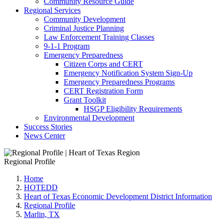
Community Resource Guide
Regional Services
Community Development
Criminal Justice Planning
Law Enforcement Training Classes
9-1-1 Program
Emergency Preparedness
Citizen Corps and CERT
Emergency Notification System Sign-Up
Emergency Preparedness Programs
CERT Registration Form
Grant Toolkit
HSGP Eligibility Requirements
Environmental Development
Success Stories
News Center
Regional Profile
Home
HOTEDD
Heart of Texas Economic Development District Information
Regional Profile
Marlin, TX