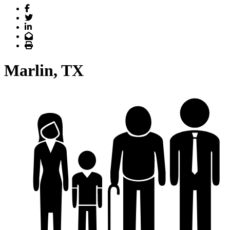
Facebook
Twitter
LinkedIn
Email
Print
Marlin, TX