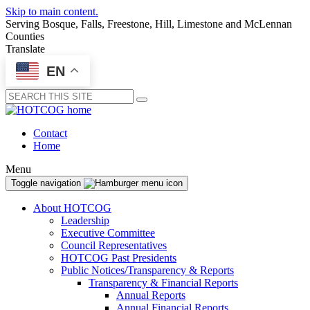
Skip to main content.
Serving Bosque, Falls, Freestone, Hill, Limestone and McLennan
Counties
Translate
EN
Submit
Contact
Home
Menu
Toggle navigation
About HOTCOG
Leadership
Executive Committee
Council Representatives
HOTCOG Past Presidents
Public Notices/Transparency & Reports
Transparency & Financial Reports
Annual Reports
Annual Financial Reports