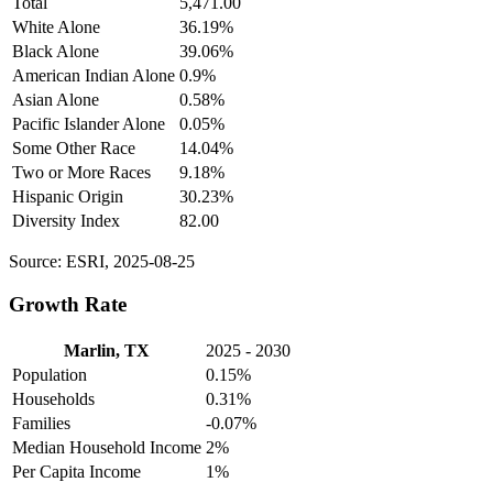
Total
5,471.00
White Alone
36.19%
Black Alone
39.06%
American Indian Alone
0.9%
Asian Alone
0.58%
Pacific Islander Alone
0.05%
Some Other Race
14.04%
Two or More Races
9.18%
Hispanic Origin
30.23%
Diversity Index
82.00
Source: ESRI, 2025-08-25
Growth Rate
Marlin, TX
2025 - 2030
Population
0.15%
Households
0.31%
Families
-0.07%
Median Household Income
2%
Per Capita Income
1%