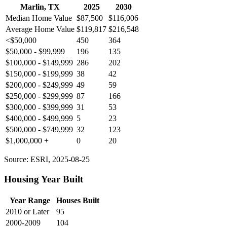
Marlin, TX
2025
2030
Median Home Value
$87,500
$116,006
Average Home Value
$119,817
$216,548
<$50,000
450
364
$50,000 - $99,999
196
135
$100,000 - $149,999
286
202
$150,000 - $199,999
38
42
$200,000 - $249,999
49
59
$250,000 - $299,999
87
166
$300,000 - $399,999
31
53
$400,000 - $499,999
5
23
$500,000 - $749,999
32
123
$1,000,000 +
0
20
Source: ESRI, 2025-08-25
Housing Year Built
Year Range
Houses Built
2010 or Later
95
2000-2009
104