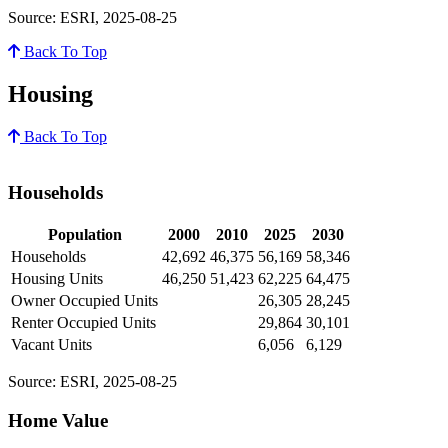
Source: ESRI, 2025-08-25
Back To Top
Housing
Back To Top
Households
Population
2000
2010
2025
2030
Households
42,692
46,375
56,169
58,346
Housing Units
46,250
51,423
62,225
64,475
Owner Occupied Units
26,305
28,245
Renter Occupied Units
29,864
30,101
Vacant Units
6,056
6,129
Source: ESRI, 2025-08-25
Home Value