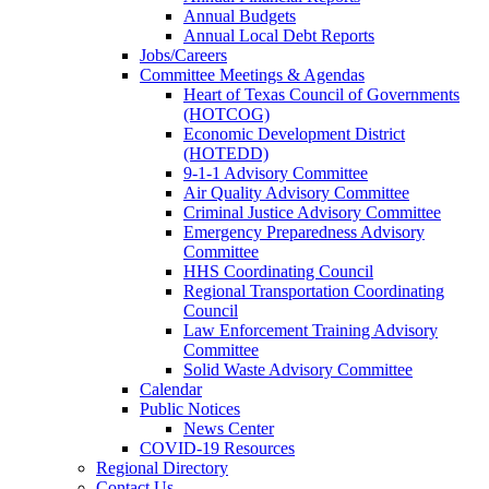
Annual Budgets
Annual Local Debt Reports
Jobs/Careers
Committee Meetings & Agendas
Heart of Texas Council of Governments
(HOTCOG)
Economic Development District
(HOTEDD)
9-1-1 Advisory Committee
Air Quality Advisory Committee
Criminal Justice Advisory Committee
Emergency Preparedness Advisory
Committee
HHS Coordinating Council
Regional Transportation Coordinating
Council
Law Enforcement Training Advisory
Committee
Solid Waste Advisory Committee
Calendar
Public Notices
News Center
COVID-19 Resources
Regional Directory
Contact Us