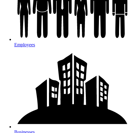
Employees
Businesses