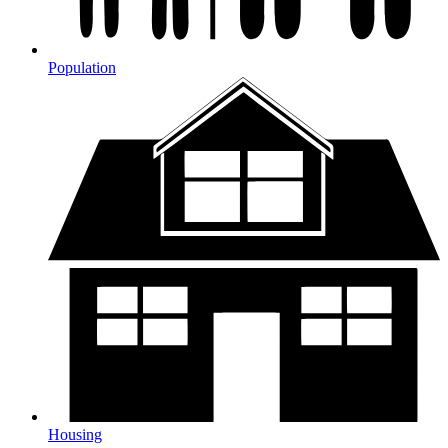
Population
Housing