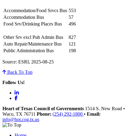
Accommodation/Food Srvcs Bus
553
Accommodation Bus
57
Food Srv/Drinking Places Bus
496
Other Srv excl Pub Admin Bus
827
Auto Repair/Maintenance Bus
121
Public Administration Bus
198
Source: ESRI, 2025-08-25
Back To Top
Follow Us!
LinkedIn
Facebook
Heart of Texas Council of Governments
1514 S. New Road
•
Waco
, TX
76711
Phone:
(254) 292-1800
•
Email:
info@hot.cog.tx.us
Home