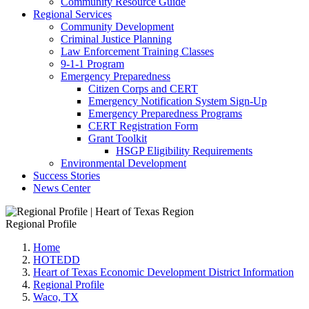
Community Resource Guide
Regional Services
Community Development
Criminal Justice Planning
Law Enforcement Training Classes
9-1-1 Program
Emergency Preparedness
Citizen Corps and CERT
Emergency Notification System Sign-Up
Emergency Preparedness Programs
CERT Registration Form
Grant Toolkit
HSGP Eligibility Requirements
Environmental Development
Success Stories
News Center
Regional Profile
Home
HOTEDD
Heart of Texas Economic Development District Information
Regional Profile
Waco, TX