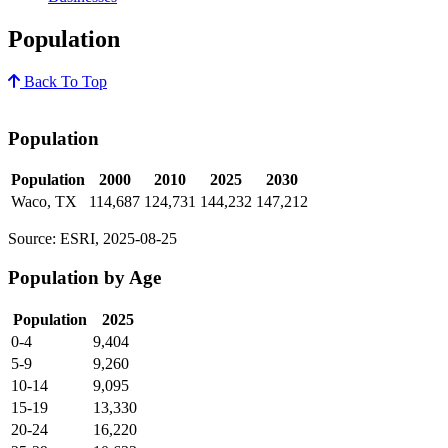
Population
Back To Top
Population
Population
2000
2010
2025
2030
Waco, TX
114,687
124,731
144,232
147,212
Source: ESRI, 2025-08-25
Population by Age
Population
2025
0-4
9,404
5-9
9,260
10-14
9,095
15-19
13,330
20-24
16,220