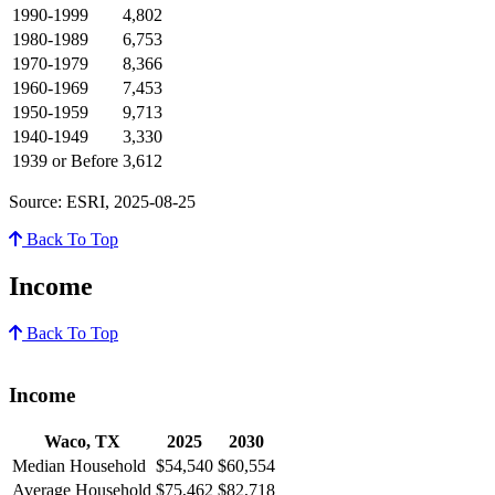
1990-1999
4,802
1980-1989
6,753
1970-1979
8,366
1960-1969
7,453
1950-1959
9,713
1940-1949
3,330
1939 or Before
3,612
Source: ESRI, 2025-08-25
Back To Top
Income
Back To Top
Income
Waco, TX
2025
2030
Median Household
$54,540
$60,554
Average Household
$75,462
$82,718