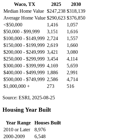
Waco, TX
2025
2030
Median Home Value
$247,238
$318,139
Average Home Value
$290,623
$376,850
<$50,000
1,416
1,057
$50,000 - $99,999
3,151
1,616
$100,000 - $149,999
2,724
1,557
$150,000 - $199,999
2,619
1,660
$200,000 - $249,999
3,421
3,080
$250,000 - $299,999
3,454
4,114
$300,000 - $399,999
4,169
5,659
$400,000 - $499,999
1,886
2,991
$500,000 - $749,999
2,586
4,714
$1,000,000 +
273
516
Source: ESRI, 2025-08-25
Housing Year Built
Year Range
Houses Built
2010 or Later
8,976
2000-2009
6,548