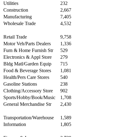
Utilities
232
Construction
2,667
Manufacturing
7,405
Wholesale Trade
4,532
Retail Trade
9,758
Motor Veh/Parts Dealers
1,336
Furn & Home Furnish Str
529
Electronics & Appl Store
279
Bldg Matl/Garden Equip
715
Food & Beverage Stores
1,081
Health/Pers Care Stores
540
Gasoline Stations
238
Clothing/Accessory Store
902
Sports/Hobby/Book/Music
1,708
General Merchandise Str
2,430
Transportation/Warehouse
1,589
Information
1,805