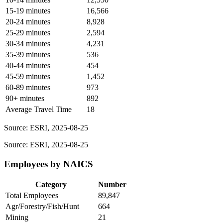
15-19 minutes
16,566
20-24 minutes
8,928
25-29 minutes
2,594
30-34 minutes
4,231
35-39 minutes
536
40-44 minutes
454
45-59 minutes
1,452
60-89 minutes
973
90+ minutes
892
Average Travel Time
18
Source: ESRI, 2025-08-25
Source: ESRI, 2025-08-25
Employees by NAICS
Category
Number
Total Employees
89,847
Agr/Forestry/Fish/Hunt
664
Mining
21