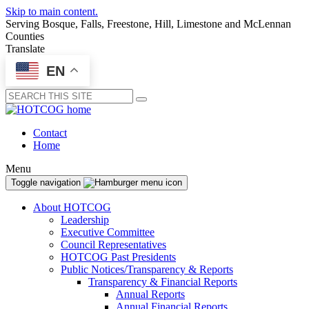
Skip to main content.
Serving Bosque, Falls, Freestone, Hill, Limestone and McLennan
Counties
Translate
EN
Submit
Contact
Home
Menu
Toggle navigation
About HOTCOG
Leadership
Executive Committee
Council Representatives
HOTCOG Past Presidents
Public Notices/Transparency & Reports
Transparency & Financial Reports
Annual Reports
Annual Financial Reports