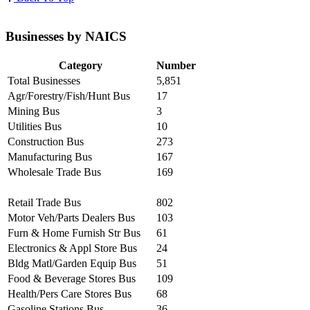
Businesses by NAICS
Category
Number
Total Businesses
5,851
Agr/Forestry/Fish/Hunt Bus
17
Mining Bus
3
Utilities Bus
10
Construction Bus
273
Manufacturing Bus
167
Wholesale Trade Bus
169
Retail Trade Bus
802
Motor Veh/Parts Dealers Bus
103
Furn & Home Furnish Str Bus
61
Electronics & Appl Store Bus
24
Bldg Matl/Garden Equip Bus
51
Food & Beverage Stores Bus
109
Health/Pers Care Stores Bus
68
Gasoline Stations Bus
36