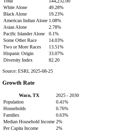
Total
144,232.00
White Alone
49.28%
Black Alone
19.23%
American Indian Alone
1.08%
Asian Alone
2.78%
Pacific Islander Alone
0.1%
Some Other Race
14.03%
Two or More Races
13.51%
Hispanic Origin
33.07%
Diversity Index
82.20
Source: ESRI, 2025-08-25
Growth Rate
Waco, TX
2025 - 2030
Population
0.41%
Households
0.76%
Families
0.63%
Median Household Income
2%
Per Capita Income
2%