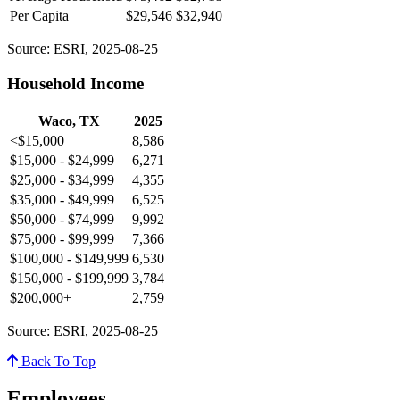
Per Capita
$29,546
$32,940
Source: ESRI, 2025-08-25
Household Income
Waco, TX
2025
<$15,000
8,586
$15,000 - $24,999
6,271
$25,000 - $34,999
4,355
$35,000 - $49,999
6,525
$50,000 - $74,999
9,992
$75,000 - $99,999
7,366
$100,000 - $149,999
6,530
$150,000 - $199,999
3,784
$200,000+
2,759
Source: ESRI, 2025-08-25
Back To Top
Employees