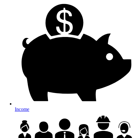
Income