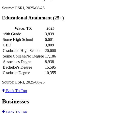
Source: ESRI, 2025-08-25
Educational Attainment (25+)
Waco, TX
2025
<9th Grade
3,839
Some High School
6,601
GED
3,809
Graduated High School
20,600
Some College/No Degree
17,186
Associates Degree
8,938
Bachelor's Degree
15,595
Graduate Degree
10,355
Source: ESRI, 2025-08-25
Back To Top
Businesses
Back To Top