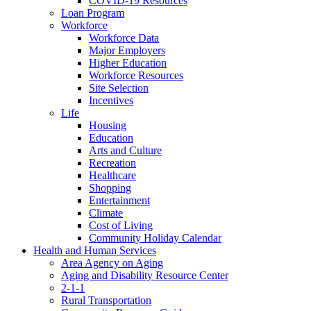
COVID-19 Resources
Loan Program
Workforce
Workforce Data
Major Employers
Higher Education
Workforce Resources
Site Selection
Incentives
Life
Housing
Education
Arts and Culture
Recreation
Healthcare
Shopping
Entertainment
Climate
Cost of Living
Community Holiday Calendar
Health and Human Services
Area Agency on Aging
Aging and Disability Resource Center
2-1-1
Rural Transportation