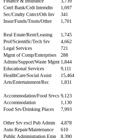
Finance & Insurance
3,739
Cntrl Bank/Crdt Intrmdtn
1,697
Sec/Cmdty Cntrct/Oth Inv
341
Insur/Funds/Trusts/Other
1,701
Real Estate/Rent/Leasing
1,745
Prof/Scientific/Tech Srv
4,662
Legal Services
721
Mgmt of Comp/Enterprises
288
Admin/Support/Waste Mgmt
1,844
Educational Services
9,111
HealthCare/Social Assist
15,464
Arts/Entertainment/Rec
1,831
Accommodation/Food Srvcs
9,123
Accommodation
1,130
Food Srv/Drinking Places
7,993
Other Srv excl Pub Admin
4,878
Auto Repair/Maintenance
610
Public Administration Emp
8,390