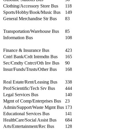
Clothing/Accessory Store Bus
118
Sports/Hobby/Book/Music Bus
149
General Merchandise Str Bus
83
Transportation/Warehouse Bus
85
Information Bus
108
Finance & Insurance Bus
423
Cntrl Bank/Crdt Intrmdtn Bus
165
Sec/Cmdty Cntrct/Oth Inv Bus
90
Insur/Funds/Trusts/Other Bus
168
Real Estate/Rent/Leasing Bus
338
Prof/Scientific/Tech Srv Bus
444
Legal Services Bus
140
Mgmt of Comp/Enterprises Bus
23
Admin/Support/Waste Mgmt Bus
173
Educational Services Bus
141
HealthCare/Social Assist Bus
684
Arts/Entertainment/Rec Bus
128