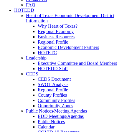
FAQ
HOTEDD
Heart of Texas Economic Development District
Information
Why Heart of Texas?
Regional Economy
Business Resources
Regional Profile
Economic Development Partners
HOTETC
Leadership
Executive Committee and Board Members
HOTEDD Staff
CEDS
CEDS Document
SWOT Analysis
Regional Profile
County Profiles
Community Profiles
Opportunity Zones
Public Notices/Meeting Agendas
EDD Meetings/Agendas
Public Notices
Calendar