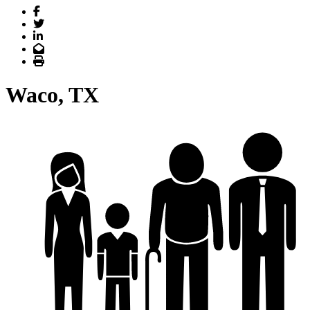
Facebook
Twitter
LinkedIn
Email
Print
Waco, TX