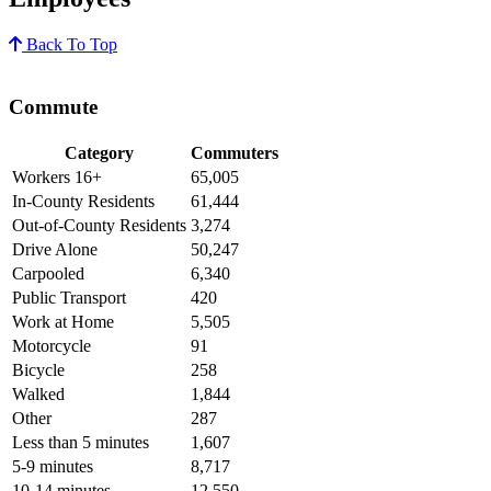
Back To Top
Commute
Category
Commuters
Workers 16+
65,005
In-County Residents
61,444
Out-of-County Residents
3,274
Drive Alone
50,247
Carpooled
6,340
Public Transport
420
Work at Home
5,505
Motorcycle
91
Bicycle
258
Walked
1,844
Other
287
Less than 5 minutes
1,607
5-9 minutes
8,717
10-14 minutes
12,550