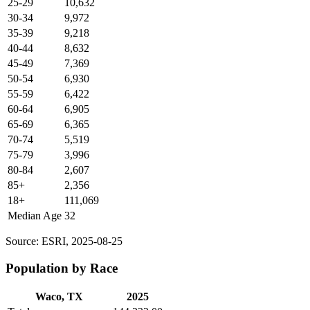
25-29
10,632
30-34
9,972
35-39
9,218
40-44
8,632
45-49
7,369
50-54
6,930
55-59
6,422
60-64
6,905
65-69
6,365
70-74
5,519
75-79
3,996
80-84
2,607
85+
2,356
18+
111,069
Median Age
32
Source: ESRI, 2025-08-25
Population by Race
Waco, TX
2025