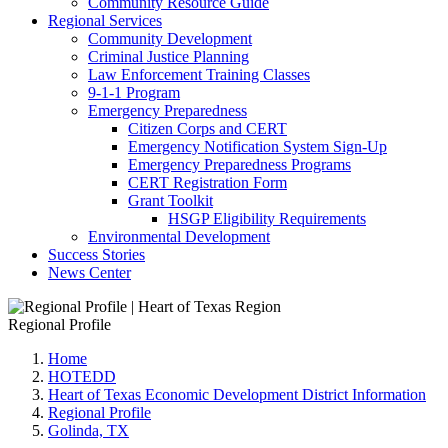
Community Resource Guide
Regional Services
Community Development
Criminal Justice Planning
Law Enforcement Training Classes
9-1-1 Program
Emergency Preparedness
Citizen Corps and CERT
Emergency Notification System Sign-Up
Emergency Preparedness Programs
CERT Registration Form
Grant Toolkit
HSGP Eligibility Requirements
Environmental Development
Success Stories
News Center
Regional Profile
Home
HOTEDD
Heart of Texas Economic Development District Information
Regional Profile
Golinda, TX