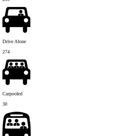
Drive Alone
274
Carpooled
30