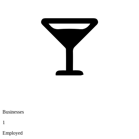
Businesses
1
Employed