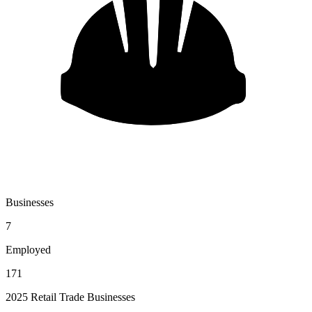
Businesses
7
Employed
171
2025 Retail Trade Businesses