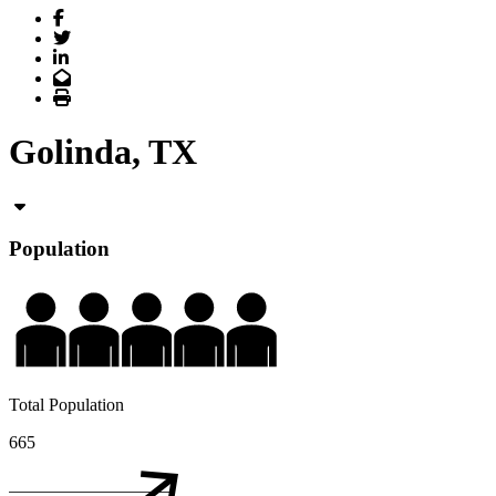
Facebook
Twitter
LinkedIn
Email
Print
Golinda, TX
Population
Total Population
665