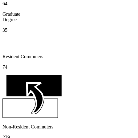
64
Graduate
Degree
35
Resident Commuters
74
Non-Resident Commuters
239