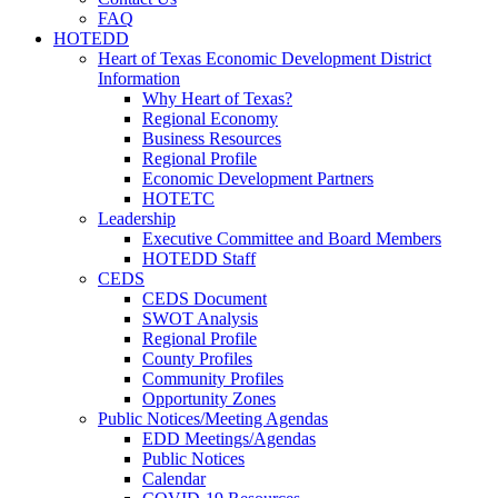
FAQ
HOTEDD
Heart of Texas Economic Development District
Information
Why Heart of Texas?
Regional Economy
Business Resources
Regional Profile
Economic Development Partners
HOTETC
Leadership
Executive Committee and Board Members
HOTEDD Staff
CEDS
CEDS Document
SWOT Analysis
Regional Profile
County Profiles
Community Profiles
Opportunity Zones
Public Notices/Meeting Agendas
EDD Meetings/Agendas
Public Notices
Calendar