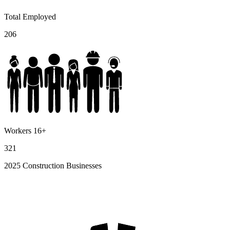
Total Employed
206
Workers 16+
321
2025 Construction Businesses