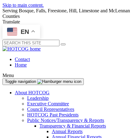
Skip to main content.
Serving Bosque, Falls, Freestone, Hill, Limestone and McLennan
Counties
Translate
EN
Submit
Contact
Home
Menu
Toggle navigation
About HOTCOG
Leadership
Executive Committee
Council Representatives
HOTCOG Past Presidents
Public Notices/Transparency & Reports
Transparency & Financial Reports
Annual Reports
Annual Financial Reports