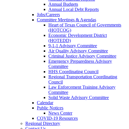
Annual Budgets
Annual Local Debt Reports
Jobs/Careers
Committee Meetings & Agendas
Heart of Texas Council of Governments
(HOTCOG)
Economic Development District
(HOTEDD)
9-1-1 Advisory Committee
Air Quality Advisory Committee
Criminal Justice Advisory Committee
Emergency Preparedness Advisory
Committee
HHS Coordinating Council
Regional Transportation Coordinating
Council
Law Enforcement Training Advisory
Committee
Solid Waste Advisory Committee
Calendar
Public Notices
News Center
COVID-19 Resources
Regional Directory
Contact Us