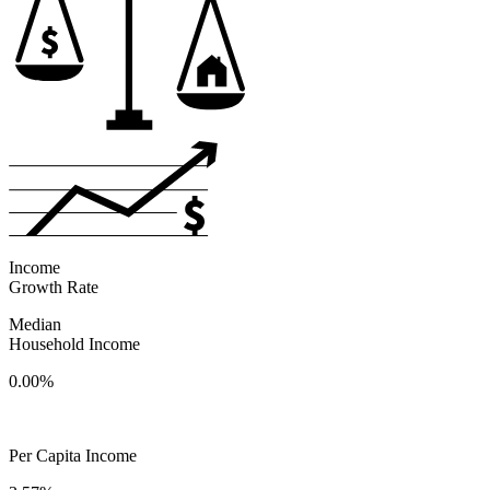
Income
Growth Rate
Median
Household Income
0.00%
Per Capita Income