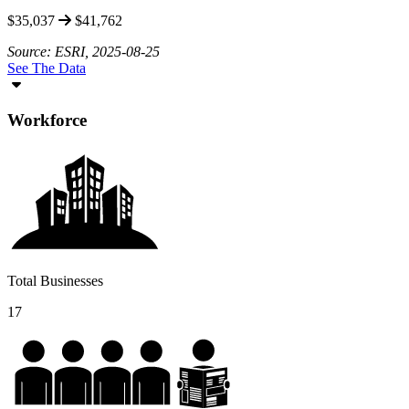
$35,037
$41,762
Source: ESRI, 2025-08-25
See The Data
Workforce
Total Businesses
17