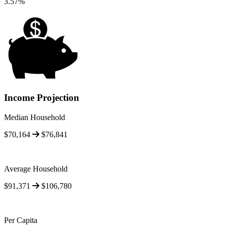
3.57%
Income Projection
Median Household
$70,164
$76,841
Average Household
$91,371
$106,780
Per Capita