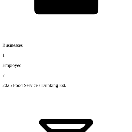
Businesses
1
Employed
7
2025 Food Service / Drinking Est.