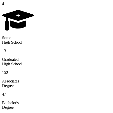
4
Some
High School
13
Graduated
High School
152
Associates
Degree
47
Bachelor's
Degree