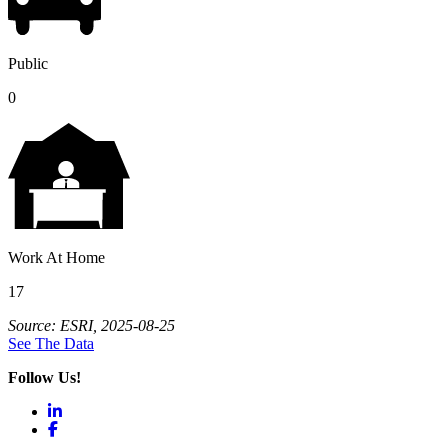
Public
0
Work At Home
17
Source: ESRI, 2025-08-25
See The Data
Follow Us!
LinkedIn
Facebook