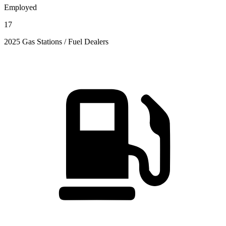
Employed
17
2025 Gas Stations / Fuel Dealers