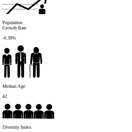
Population
Growth Rate
-0.39%
Median Age
42
Diversity Index