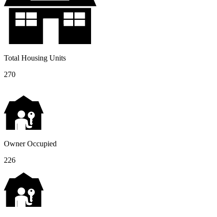
Total Housing Units
270
Owner Occupied
226