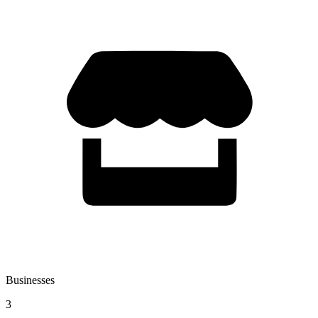
Businesses
3