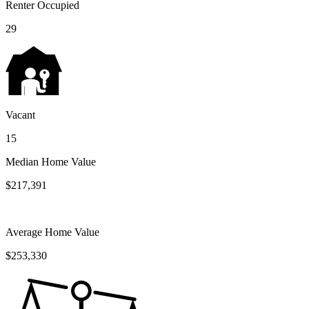
Renter Occupied
29
Vacant
15
Median Home Value
$217,391
Average Home Value
$253,330