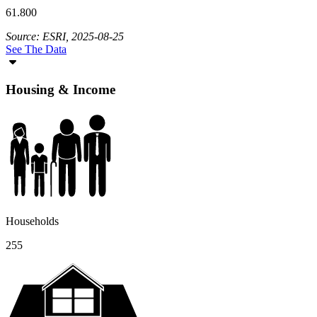
61.800
Source: ESRI, 2025-08-25
See The Data
Housing & Income
Households
255