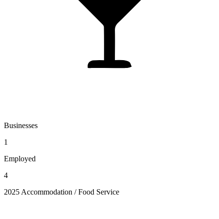
Businesses
1
Employed
4
2025 Accommodation / Food Service