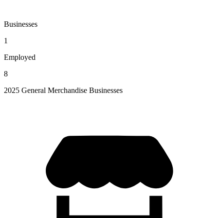
Businesses
1
Employed
8
2025 General Merchandise Businesses