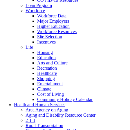
COVID-19 Resources
Loan Program
Workforce
Workforce Data
Major Employers
Higher Education
Workforce Resources
Site Selection
Incentives
Life
Housing
Education
Arts and Culture
Recreation
Healthcare
Shopping
Entertainment
Climate
Cost of Living
Community Holiday Calendar
Health and Human Services
Area Agency on Aging
Aging and Disability Resource Center
2-1-1
Rural Transportation