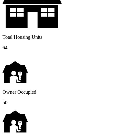
Total Housing Units
64
Owner Occupied
50