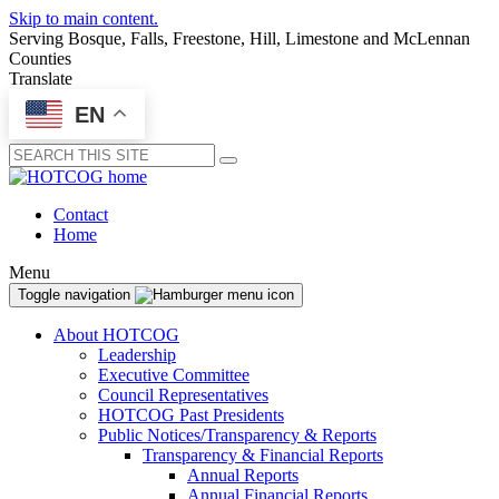
Skip to main content.
Serving Bosque, Falls, Freestone, Hill, Limestone and McLennan
Counties
Translate
EN
Submit
Contact
Home
Menu
Toggle navigation
About HOTCOG
Leadership
Executive Committee
Council Representatives
HOTCOG Past Presidents
Public Notices/Transparency & Reports
Transparency & Financial Reports
Annual Reports
Annual Financial Reports