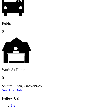
Public
0
Work At Home
0
Source: ESRI, 2025-08-25
See The Data
Follow Us!
LinkedIn