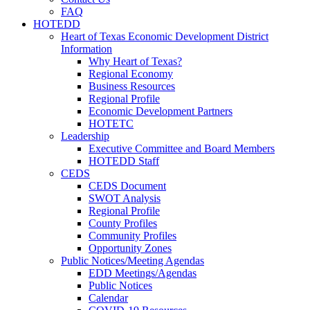
FAQ
HOTEDD
Heart of Texas Economic Development District
Information
Why Heart of Texas?
Regional Economy
Business Resources
Regional Profile
Economic Development Partners
HOTETC
Leadership
Executive Committee and Board Members
HOTEDD Staff
CEDS
CEDS Document
SWOT Analysis
Regional Profile
County Profiles
Community Profiles
Opportunity Zones
Public Notices/Meeting Agendas
EDD Meetings/Agendas
Public Notices
Calendar