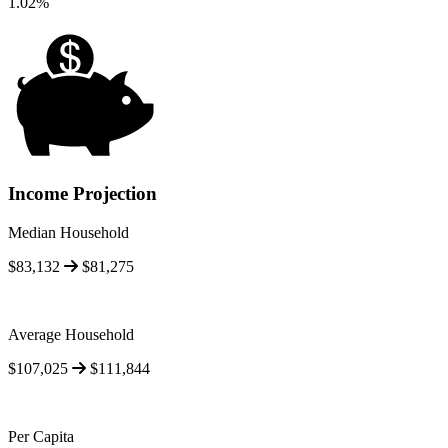
1.02%
Income Projection
Median Household
$83,132
$81,275
Average Household
$107,025
$111,844
Per Capita