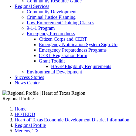
Community Resource Guide
Regional Services
Community Development
Criminal Justice Planning
Law Enforcement Training Classes
9-1-1 Program
Emergency Preparedness
Citizen Corps and CERT
Emergency Notification System Sign-Up
Emergency Preparedness Programs
CERT Registration Form
Grant Toolkit
HSGP Eligibility Requirements
Environmental Development
Success Stories
News Center
Regional Profile
Home
HOTEDD
Heart of Texas Economic Development District Information
Regional Profile
Mertens, TX