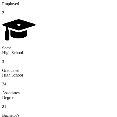
Employed
2
Some
High School
3
Graduated
High School
24
Associates
Degree
21
Bachelor's