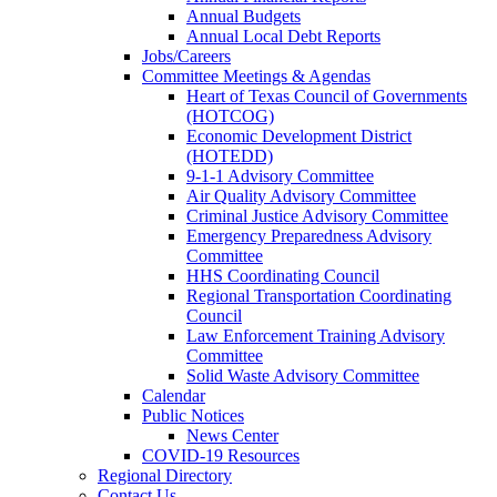
Annual Budgets
Annual Local Debt Reports
Jobs/Careers
Committee Meetings & Agendas
Heart of Texas Council of Governments
(HOTCOG)
Economic Development District
(HOTEDD)
9-1-1 Advisory Committee
Air Quality Advisory Committee
Criminal Justice Advisory Committee
Emergency Preparedness Advisory
Committee
HHS Coordinating Council
Regional Transportation Coordinating
Council
Law Enforcement Training Advisory
Committee
Solid Waste Advisory Committee
Calendar
Public Notices
News Center
COVID-19 Resources
Regional Directory
Contact Us