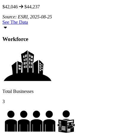
$42,046
$44,237
Source: ESRI, 2025-08-25
See The Data
Workforce
Total Businesses
3