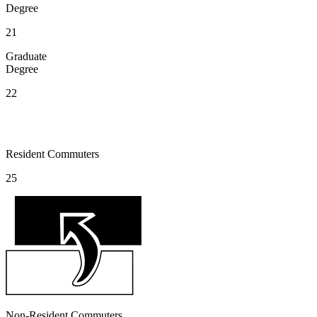
Degree
21
Graduate
Degree
22
Resident Commuters
25
Non-Resident Commuters