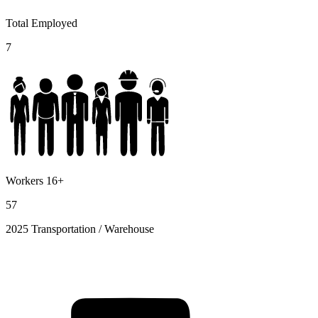
Total Employed
7
Workers 16+
57
2025 Transportation / Warehouse