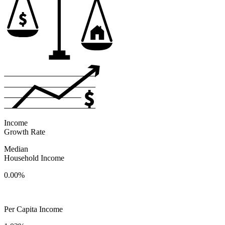
Income
Growth Rate
Median
Household Income
0.00%
Per Capita Income