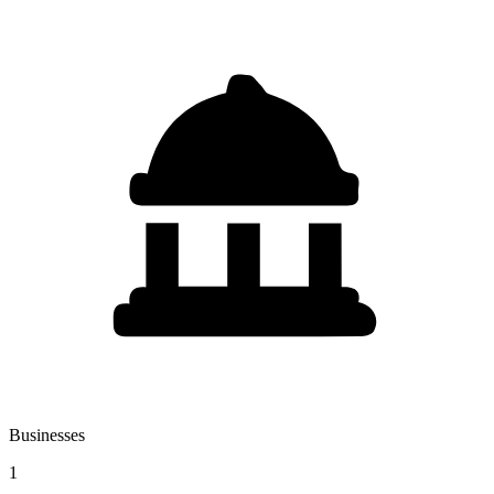
Businesses
1