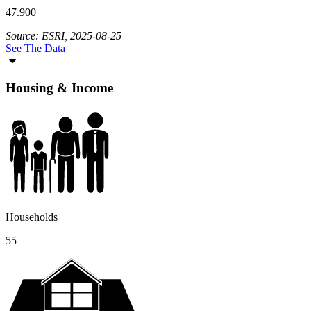
47.900
Source: ESRI, 2025-08-25
See The Data
Housing & Income
Households
55