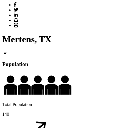
Facebook
Twitter
LinkedIn
Email
Print
Mertens, TX
Population
Total Population
140