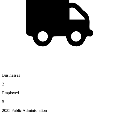
Businesses
2
Employed
5
2025 Public Administration