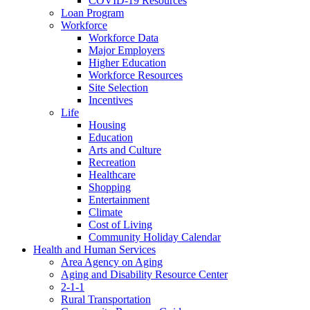
COVID-19 Resources
Loan Program
Workforce
Workforce Data
Major Employers
Higher Education
Workforce Resources
Site Selection
Incentives
Life
Housing
Education
Arts and Culture
Recreation
Healthcare
Shopping
Entertainment
Climate
Cost of Living
Community Holiday Calendar
Health and Human Services
Area Agency on Aging
Aging and Disability Resource Center
2-1-1
Rural Transportation