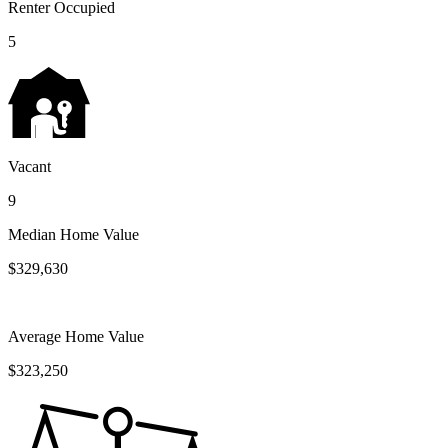
Renter Occupied
5
Vacant
9
Median Home Value
$329,630
Average Home Value
$323,250