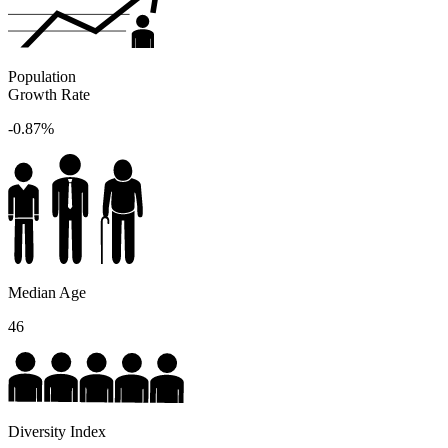
Population
Growth Rate
-0.87%
Median Age
46
Diversity Index