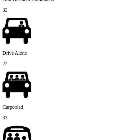
32
Drive Alone
22
Carpooled
33