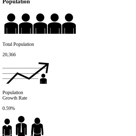
Population
Total Population
20,366
Population
Growth Rate
0.59%