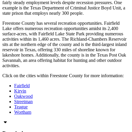
fairly steady employment levels despite recession pressures. One
example is the Texas Department of Criminal Justice Boyd Unit, a
state prison that employs nearly 300 people.
Freestone County has several recreation opportunities. Fairfield
Lake offers numerous recreation opportunities amidst its 2,400
surface-acres, with Fairfield Lake State Park providing numerous
activities within its 1,460 acres. The Richland-Chambers Reservoir
sits at the northern edge of the county and is the third-largest inland
reservoir in Texas, offering 330 miles of shoreline known for
lakeshore homes. Additionally, the county is in the Texas Post Oak
Savannah, an area offering habitat for hunting and other outdoor
activities.
Click on the cities within Freestone County for more information:
Fairfield
Kirvin
Oakwood
Streetman
Teague
Wortham