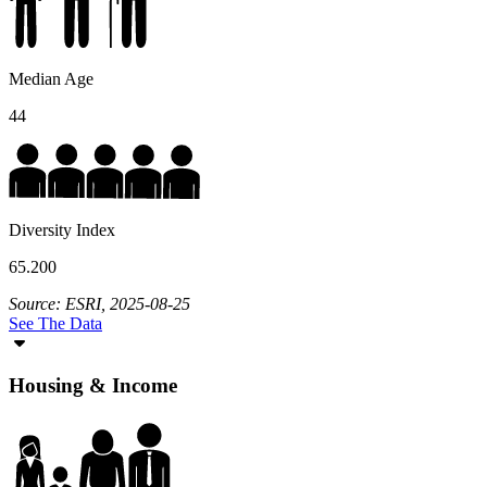
Median Age
44
Diversity Index
65.200
Source: ESRI, 2025-08-25
See The Data
Housing & Income