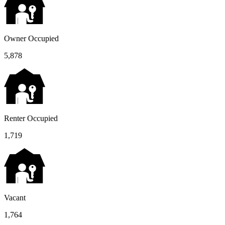
Owner Occupied
5,878
Renter Occupied
1,719
Vacant
1,764