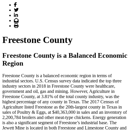
Facebook
Twitter
LinkedIn
Email
Print
Freestone County
Freestone County is a Balanced Economic
Region
Freestone County is a balanced economic region in terms of
industrial sectors. U.S. Census survey data indicated the top three
industry sectors in 2018 in Freestone County were healthcare,
government and oil, gas and mining. However, Agriculture in
Freestone County, at 3.81% of the total county industry, was the
highest percentage of any county in Texas. The 2017 Census of
Agriculture listed Freestone as the 20th-largest county in Texas in
sales of Poultry & Eggs, at $40,363,000 in sales and an inventory of
2,200,784 broilers and other meat-type chickens. Energy generation
is also a significant segment of Freestone’s industrial base. The
Jewett Mine is located in both Freestone and Limestone County and