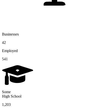
Businesses
42
Employed
541
Some
High School
1,203