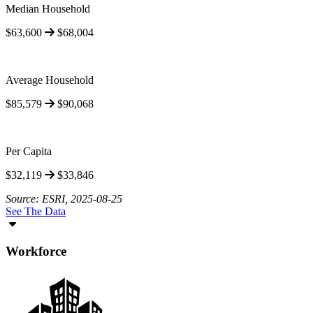
Median Household
$63,600
$68,004
Average Household
$85,579
$90,068
Per Capita
$32,119
$33,846
Source: ESRI, 2025-08-25
See The Data
Workforce