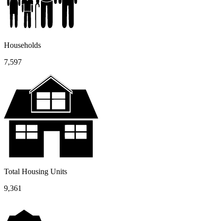
Households
7,597
Total Housing Units
9,361