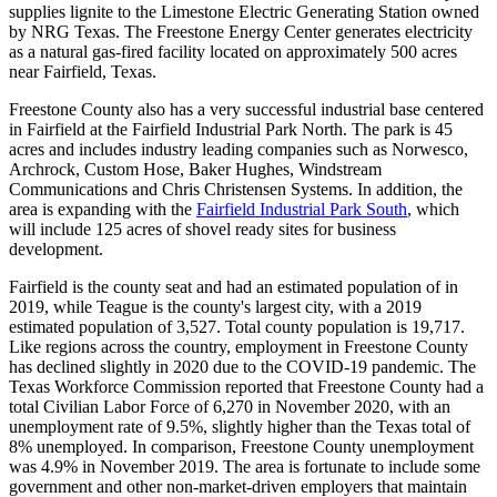
supplies lignite to the Limestone Electric Generating Station owned
by NRG Texas. The Freestone Energy Center generates electricity
as a natural gas-fired facility located on approximately 500 acres
near Fairfield, Texas.
Freestone County also has a very successful industrial base centered
in Fairfield at the Fairfield Industrial Park North. The park is 45
acres and includes industry leading companies such as Norwesco,
Archrock, Custom Hose, Baker Hughes, Windstream
Communications and Chris Christensen Systems. In addition, the
area is expanding with the
Fairfield Industrial Park South
, which
will include 125 acres of shovel ready sites for business
development.
Fairfield is the county seat and had an estimated population of in
2019, while Teague is the county's largest city, with a 2019
estimated population of 3,527. Total county population is 19,717.
Like regions across the country, employment in Freestone County
has declined slightly in 2020 due to the COVID-19 pandemic. The
Texas Workforce Commission reported that Freestone County had a
total Civilian Labor Force of 6,270 in November 2020, with an
unemployment rate of 9.5%, slightly higher than the Texas total of
8% unemployed. In comparison, Freestone County unemployment
was 4.9% in November 2019. The area is fortunate to include some
government and other non-market-driven employers that maintain