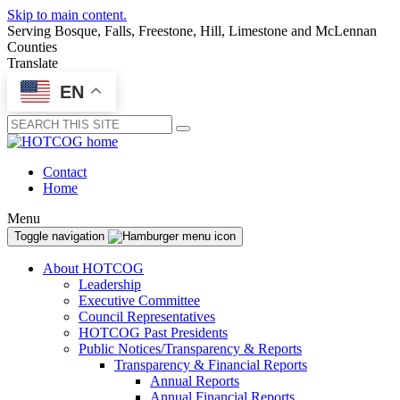
Skip to main content.
Serving Bosque, Falls, Freestone, Hill, Limestone and McLennan
Counties
Translate
EN
Submit
Contact
Home
Menu
Toggle navigation
About HOTCOG
Leadership
Executive Committee
Council Representatives
HOTCOG Past Presidents
Public Notices/Transparency & Reports
Transparency & Financial Reports
Annual Reports
Annual Financial Reports