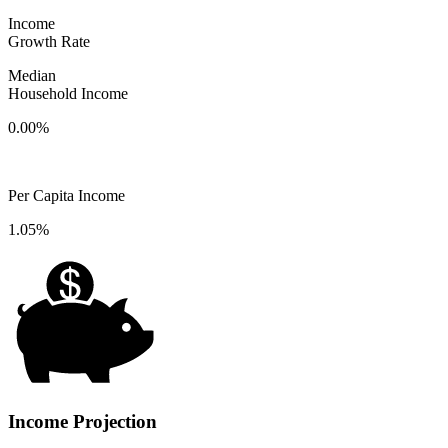
Income
Growth Rate
Median
Household Income
0.00%
Per Capita Income
1.05%
Income Projection