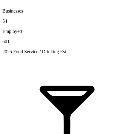
Businesses
54
Employed
601
2025 Food Service / Drinking Est.