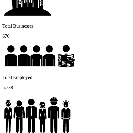
Total Businesses
670
Total Employed
5,738