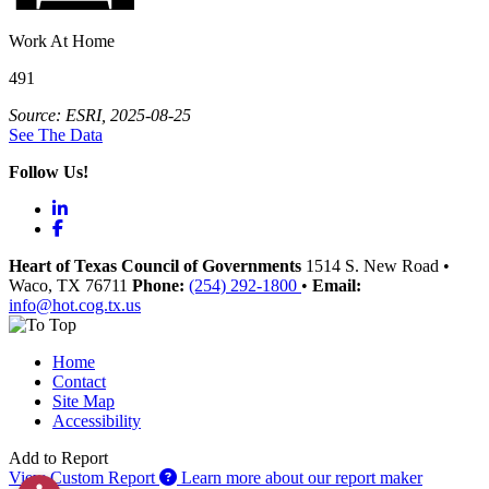
Work At Home
491
Source: ESRI, 2025-08-25
See The Data
Follow Us!
LinkedIn
Facebook
Heart of Texas Council of Governments
1514 S. New Road
•
Waco
, TX
76711
Phone:
(254) 292-1800
•
Email:
info@hot.cog.tx.us
Home
Contact
Site Map
Accessibility
Add to Report
View Custom Report
Learn more about our report maker