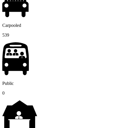
Carpooled
539
Public
0