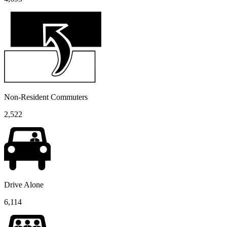
Non-Resident Commuters
2,522
Drive Alone
6,114