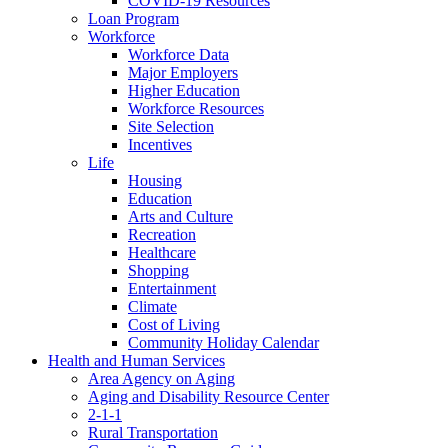
COVID-19 Resources
Loan Program
Workforce
Workforce Data
Major Employers
Higher Education
Workforce Resources
Site Selection
Incentives
Life
Housing
Education
Arts and Culture
Recreation
Healthcare
Shopping
Entertainment
Climate
Cost of Living
Community Holiday Calendar
Health and Human Services
Area Agency on Aging
Aging and Disability Resource Center
2-1-1
Rural Transportation