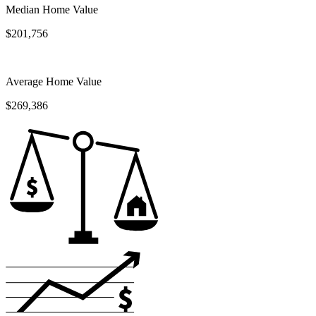
Median Home Value
$201,756
Average Home Value
$269,386