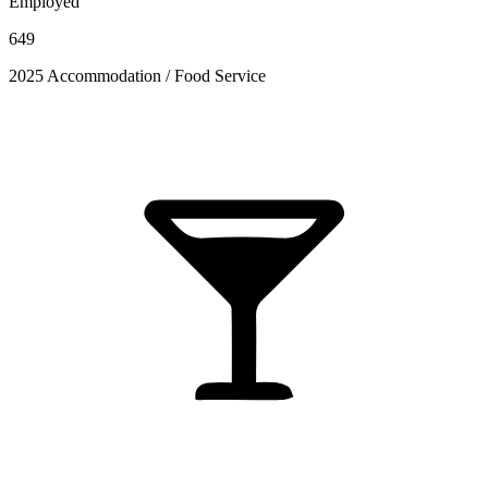
Employed
649
2025 Accommodation / Food Service