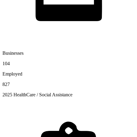
Businesses
104
Employed
827
2025 HealthCare / Social Assistance