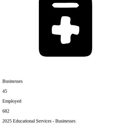
Businesses
45
Employed
682
2025 Educational Services - Businesses