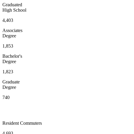
Graduated
High School
4,403
Associates
Degree
1,853
Bachelor's
Degree
1,823
Graduate
Degree
740
Resident Commuters
4,693