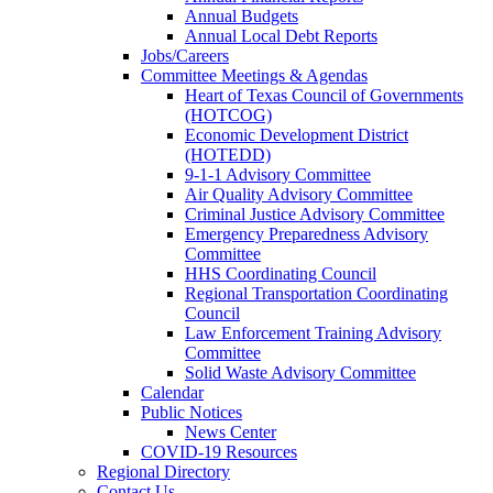
Annual Budgets
Annual Local Debt Reports
Jobs/Careers
Committee Meetings & Agendas
Heart of Texas Council of Governments
(HOTCOG)
Economic Development District
(HOTEDD)
9-1-1 Advisory Committee
Air Quality Advisory Committee
Criminal Justice Advisory Committee
Emergency Preparedness Advisory
Committee
HHS Coordinating Council
Regional Transportation Coordinating
Council
Law Enforcement Training Advisory
Committee
Solid Waste Advisory Committee
Calendar
Public Notices
News Center
COVID-19 Resources
Regional Directory
Contact Us