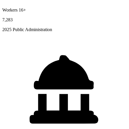
Workers 16+
7,283
2025 Public Administration