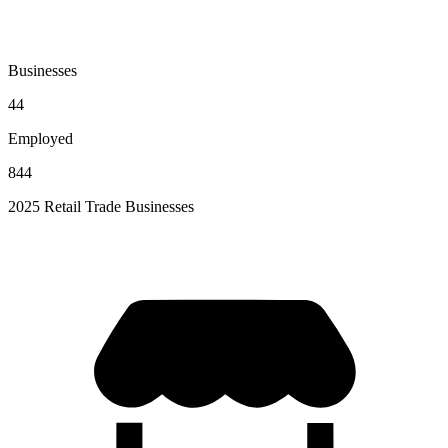
Businesses
44
Employed
844
2025 Retail Trade Businesses