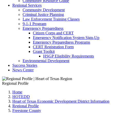
Community Resource Guide
Regional Services
Community Development
Criminal Justice Planning
Law Enforcement Training Classes
9-1-1 Program
Emergency Preparedness
Citizen Corps and CERT
Emergency Notification System Sign-Up
Emergency Preparedness Programs
CERT Registration Form
Grant Toolkit
HSGP Eligibility Requirements
Environmental Development
Success Stories
News Center
Regional Profile
Home
HOTEDD
Heart of Texas Economic Development District Information
Regional Profile
Freestone County