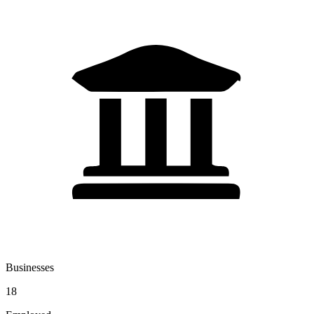
Businesses
18