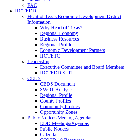
FAQ
HOTEDD
Heart of Texas Economic Development District
Information
Why Heart of Texas?
Regional Economy
Business Resources
Regional Profile
Economic Development Partners
HOTETC
Leadership
Executive Committee and Board Members
HOTEDD Staff
CEDS
CEDS Document
SWOT Analysis
Regional Profile
County Profiles
Community Profiles
Opportunity Zones
Public Notices/Meeting Agendas
EDD Meetings/Agendas
Public Notices
Calendar