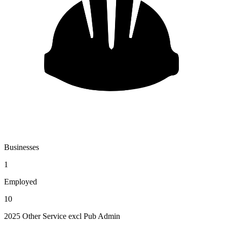
Businesses
1
Employed
10
2025 Other Service excl Pub Admin