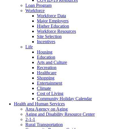
COVID-19 Resources
Loan Program
Workforce
Workforce Data
Major Employers
Higher Education
Workforce Resources
Site Selection
Incentives
Life
Housing
Education
Arts and Culture
Recreation
Healthcare
Shopping
Entertainment
Climate
Cost of Living
Community Holiday Calendar
Health and Human Services
Area Agency on Aging
Aging and Disability Resource Center
2-1-1
Rural Transportation