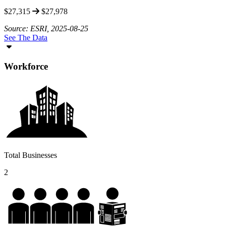
$27,315
$27,978
Source: ESRI, 2025-08-25
See The Data
Workforce
Total Businesses
2