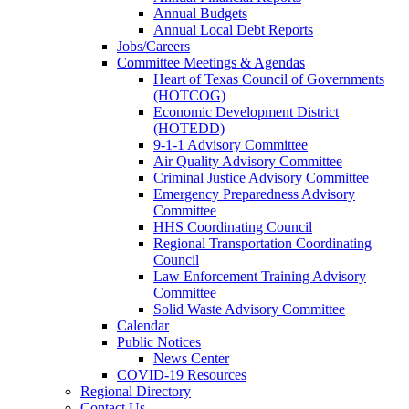
Annual Budgets
Annual Local Debt Reports
Jobs/Careers
Committee Meetings & Agendas
Heart of Texas Council of Governments
(HOTCOG)
Economic Development District
(HOTEDD)
9-1-1 Advisory Committee
Air Quality Advisory Committee
Criminal Justice Advisory Committee
Emergency Preparedness Advisory
Committee
HHS Coordinating Council
Regional Transportation Coordinating
Council
Law Enforcement Training Advisory
Committee
Solid Waste Advisory Committee
Calendar
Public Notices
News Center
COVID-19 Resources
Regional Directory
Contact Us