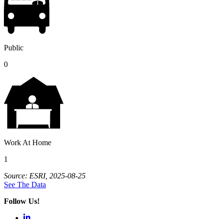
Public
0
Work At Home
1
Source: ESRI, 2025-08-25
See The Data
Follow Us!
LinkedIn