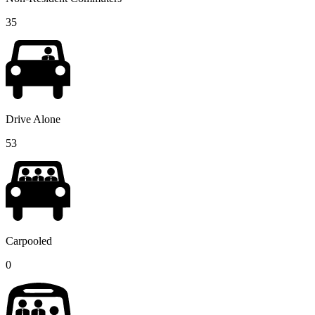
35
Drive Alone
53
Carpooled
0