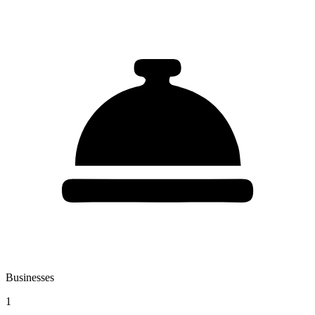
Businesses
1