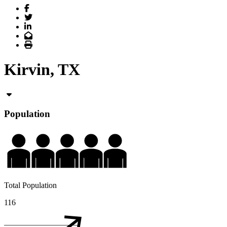
Facebook
Twitter
LinkedIn
Email
Print
Kirvin, TX
Population
Total Population
116