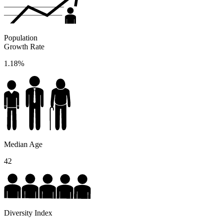
Population
Growth Rate
1.18%
Median Age
42
Diversity Index