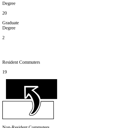
Degree
20
Graduate
Degree
2
Resident Commuters
19
Non-Resident Commuters