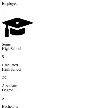
Employed
1
Some
High School
5
Graduated
High School
23
Associates
Degree
5
Bachelor's