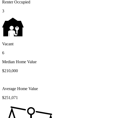
Renter Occupied
3
Vacant
6
Median Home Value
$210,000
Average Home Value
$251,071