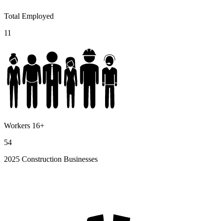
Total Employed
11
Workers 16+
54
2025 Construction Businesses