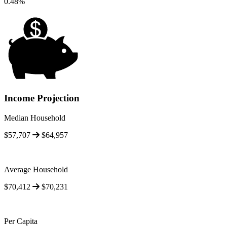
0.48%
Income Projection
Median Household
$57,707
$64,957
Average Household
$70,412
$70,231
Per Capita