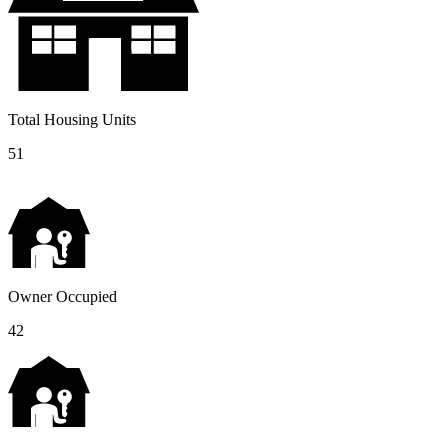
Total Housing Units
51
Owner Occupied
42