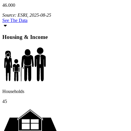
46.000
Source: ESRI, 2025-08-25
See The Data
Housing & Income
Households
45