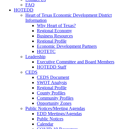
FAQ
HOTEDD
Heart of Texas Economic Development District
Information
Why Heart of Texas?
Regional Economy
Business Resources
Regional Profile
Economic Development Partners
HOTETC
Leadership
Executive Committee and Board Members
HOTEDD Staff
CEDS
CEDS Document
SWOT Analysis
Regional Profile
County Profiles
Community Profiles
Opportunity Zones
Public Notices/Meeting Agendas
EDD Meetings/Agendas
Public Notices
Calendar