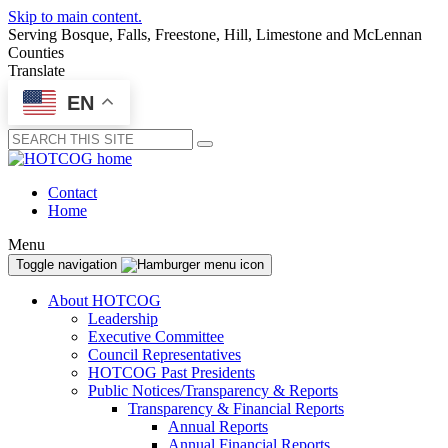
Skip to main content.
Serving Bosque, Falls, Freestone, Hill, Limestone and McLennan
Counties
Translate
EN
Submit
Contact
Home
Menu
Toggle navigation
About HOTCOG
Leadership
Executive Committee
Council Representatives
HOTCOG Past Presidents
Public Notices/Transparency & Reports
Transparency & Financial Reports
Annual Reports
Annual Financial Reports