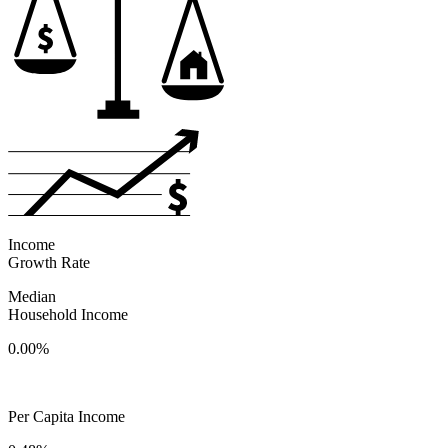
Income
Growth Rate
Median
Household Income
0.00%
Per Capita Income