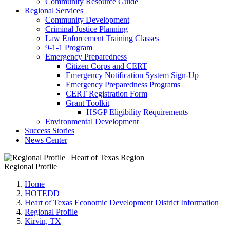
Community Resource Guide
Regional Services
Community Development
Criminal Justice Planning
Law Enforcement Training Classes
9-1-1 Program
Emergency Preparedness
Citizen Corps and CERT
Emergency Notification System Sign-Up
Emergency Preparedness Programs
CERT Registration Form
Grant Toolkit
HSGP Eligibility Requirements
Environmental Development
Success Stories
News Center
Regional Profile
Home
HOTEDD
Heart of Texas Economic Development District Information
Regional Profile
Kirvin, TX