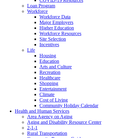
COVID-19 Resources
Loan Program
Workforce
Workforce Data
Major Employers
Higher Education
Workforce Resources
Site Selection
Incentives
Life
Housing
Education
Arts and Culture
Recreation
Healthcare
Shopping
Entertainment
Climate
Cost of Living
Community Holiday Calendar
Health and Human Services
Area Agency on Aging
Aging and Disability Resource Center
2-1-1
Rural Transportation