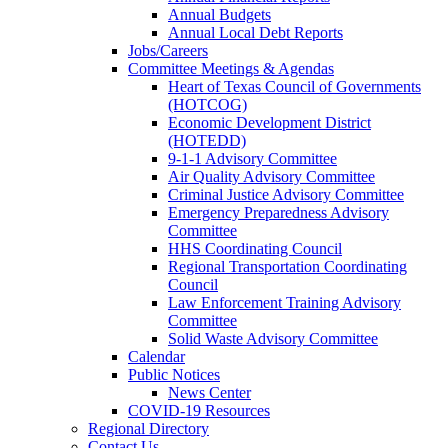
Annual Budgets
Annual Local Debt Reports
Jobs/Careers
Committee Meetings & Agendas
Heart of Texas Council of Governments
(HOTCOG)
Economic Development District
(HOTEDD)
9-1-1 Advisory Committee
Air Quality Advisory Committee
Criminal Justice Advisory Committee
Emergency Preparedness Advisory
Committee
HHS Coordinating Council
Regional Transportation Coordinating
Council
Law Enforcement Training Advisory
Committee
Solid Waste Advisory Committee
Calendar
Public Notices
News Center
COVID-19 Resources
Regional Directory
Contact Us