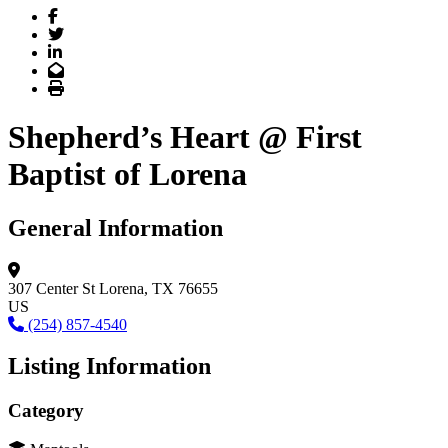
Facebook
Twitter
LinkedIn
Email
Print
Shepherd’s Heart @ First
Baptist of Lorena
General Information
307 Center St
Lorena, TX 76655
US
(254) 857-4540
Listing Information
Category