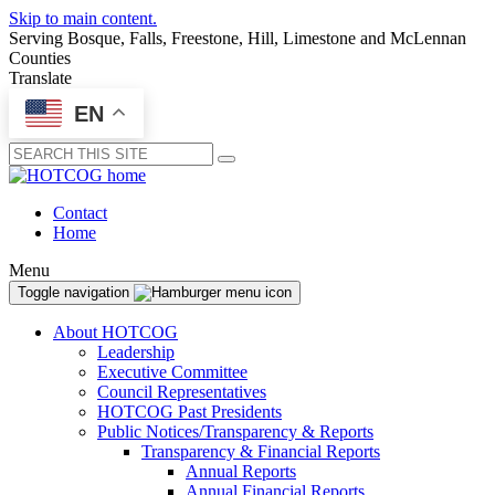
Skip to main content.
Serving Bosque, Falls, Freestone, Hill, Limestone and McLennan
Counties
Translate
EN
Submit
Contact
Home
Menu
Toggle navigation
About HOTCOG
Leadership
Executive Committee
Council Representatives
HOTCOG Past Presidents
Public Notices/Transparency & Reports
Transparency & Financial Reports
Annual Reports
Annual Financial Reports