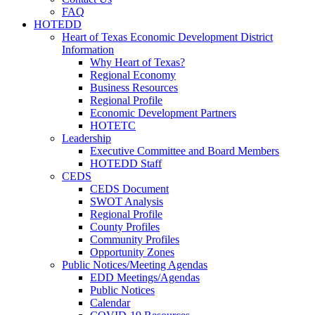
FAQ
HOTEDD
Heart of Texas Economic Development District
Information
Why Heart of Texas?
Regional Economy
Business Resources
Regional Profile
Economic Development Partners
HOTETC
Leadership
Executive Committee and Board Members
HOTEDD Staff
CEDS
CEDS Document
SWOT Analysis
Regional Profile
County Profiles
Community Profiles
Opportunity Zones
Public Notices/Meeting Agendas
EDD Meetings/Agendas
Public Notices
Calendar