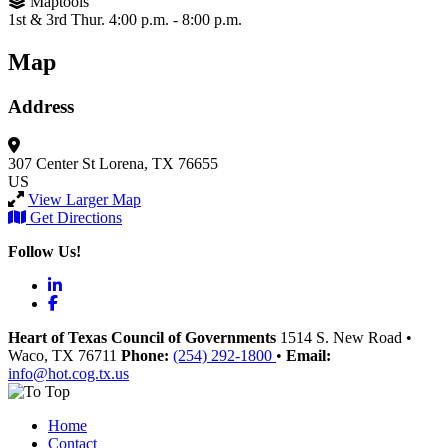
Maptools
1st & 3rd Thur. 4:00 p.m. - 8:00 p.m.
Map
Address
307 Center St
Lorena, TX 76655
US
View Larger Map
Get Directions
Follow Us!
LinkedIn
Facebook
Heart of Texas Council of Governments
1514 S. New Road
•
Waco
, TX
76711
Phone:
(254) 292-1800
•
Email:
info@hot.cog.tx.us
Home
Contact