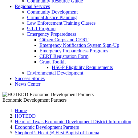
Community Resource Guide
Regional Services
Community Development
Criminal Justice Planning
Law Enforcement Training Classes
9-1-1 Program
Emergency Preparedness
Citizen Corps and CERT
Emergency Notification System Sign-Up
Emergency Preparedness Programs
CERT Registration Form
Grant Toolkit
HSGP Eligibility Requirements
Environmental Development
Success Stories
News Center
Economic Development Partners
Home
HOTEDD
Heart of Texas Economic Development District Information
Economic Development Partners
Shepherd’s Heart @ First Baptist of Lorena