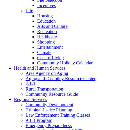
Site Selection
Incentives
Life
Housing
Education
Arts and Culture
Recreation
Healthcare
Shopping
Entertainment
Climate
Cost of Living
Community Holiday Calendar
Health and Human Services
Area Agency on Aging
Aging and Disability Resource Center
2-1-1
Rural Transportation
Community Resource Guide
Regional Services
Community Development
Criminal Justice Planning
Law Enforcement Training Classes
9-1-1 Program
Emergency Preparedness