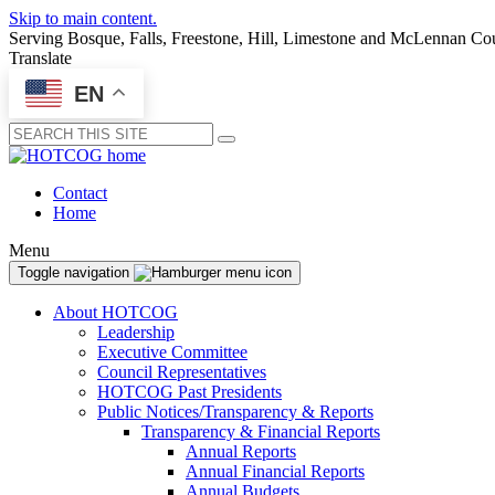
Skip to main content.
Serving Bosque, Falls, Freestone, Hill, Limestone and McLennan Co
Translate
EN
Submit
Contact
Home
Menu
Toggle navigation
About HOTCOG
Leadership
Executive Committee
Council Representatives
HOTCOG Past Presidents
Public Notices/Transparency & Reports
Transparency & Financial Reports
Annual Reports
Annual Financial Reports
Annual Budgets