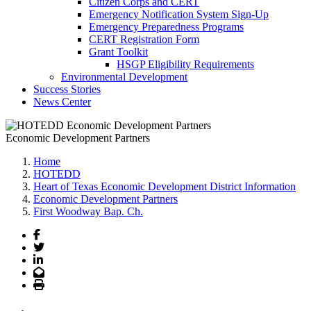
Citizen Corps and CERT
Emergency Notification System Sign-Up
Emergency Preparedness Programs
CERT Registration Form
Grant Toolkit
HSGP Eligibility Requirements
Environmental Development
Success Stories
News Center
Economic Development Partners
Home
HOTEDD
Heart of Texas Economic Development District Information
Economic Development Partners
First Woodway Bap. Ch.
Facebook
Twitter
LinkedIn
Email
Print