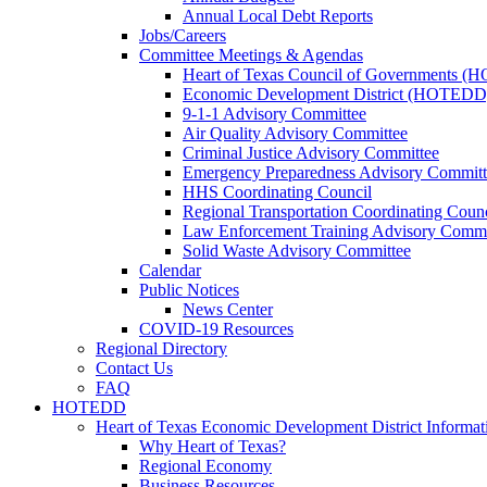
Annual Local Debt Reports
Jobs/Careers
Committee Meetings & Agendas
Heart of Texas Council of Governments 
Economic Development District (HOTEDD
9-1-1 Advisory Committee
Air Quality Advisory Committee
Criminal Justice Advisory Committee
Emergency Preparedness Advisory Committ
HHS Coordinating Council
Regional Transportation Coordinating Counc
Law Enforcement Training Advisory Commi
Solid Waste Advisory Committee
Calendar
Public Notices
News Center
COVID-19 Resources
Regional Directory
Contact Us
FAQ
HOTEDD
Heart of Texas Economic Development District Informat
Why Heart of Texas?
Regional Economy
Business Resources