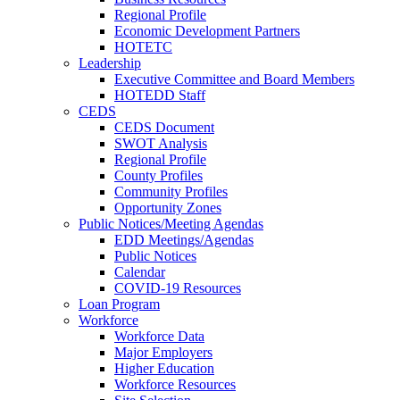
Regional Profile
Economic Development Partners
HOTETC
Leadership
Executive Committee and Board Members
HOTEDD Staff
CEDS
CEDS Document
SWOT Analysis
Regional Profile
County Profiles
Community Profiles
Opportunity Zones
Public Notices/Meeting Agendas
EDD Meetings/Agendas
Public Notices
Calendar
COVID-19 Resources
Loan Program
Workforce
Workforce Data
Major Employers
Higher Education
Workforce Resources