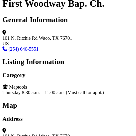
First Woodway Bap. Ch.
General Information
101 N. Ritchie Rd
Waco, TX 76701
US
(254) 640-5551
Listing Information
Category
Maptools
Thursday 8:30 a.m. – 11:00 a.m. (Must call for appt.)
Map
Address