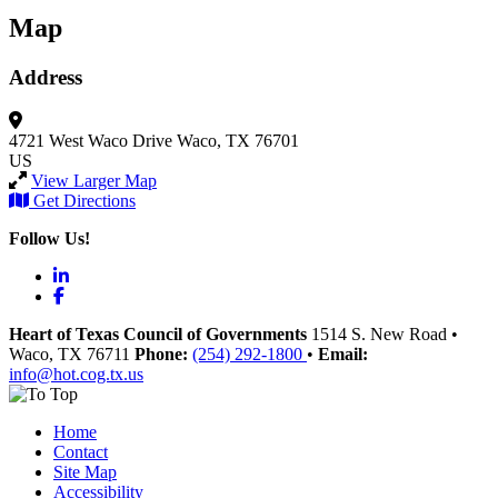
Map
Address
4721 West Waco Drive
Waco, TX 76701
US
View Larger Map
Get Directions
Follow Us!
LinkedIn
Facebook
Heart of Texas Council of Governments
1514 S. New Road
•
Waco
, TX
76711
Phone:
(254) 292-1800
•
Email:
info@hot.cog.tx.us
Home
Contact
Site Map
Accessibility