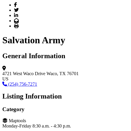
Facebook
Twitter
LinkedIn
Email
Print
Salvation Army
General Information
4721 West Waco Drive
Waco, TX 76701
US
(254) 756-7271
Listing Information
Category
Maptools
Monday-Friday 8:30 a.m. - 4:30 p.m.