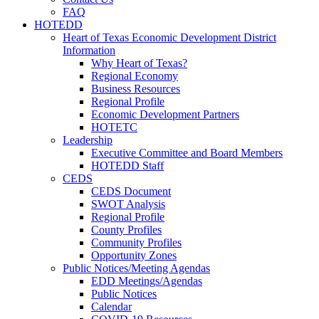
FAQ
HOTEDD
Heart of Texas Economic Development District
Information
Why Heart of Texas?
Regional Economy
Business Resources
Regional Profile
Economic Development Partners
HOTETC
Leadership
Executive Committee and Board Members
HOTEDD Staff
CEDS
CEDS Document
SWOT Analysis
Regional Profile
County Profiles
Community Profiles
Opportunity Zones
Public Notices/Meeting Agendas
EDD Meetings/Agendas
Public Notices
Calendar