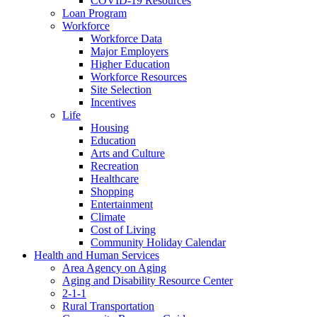
COVID-19 Resources
Loan Program
Workforce
Workforce Data
Major Employers
Higher Education
Workforce Resources
Site Selection
Incentives
Life
Housing
Education
Arts and Culture
Recreation
Healthcare
Shopping
Entertainment
Climate
Cost of Living
Community Holiday Calendar
Health and Human Services
Area Agency on Aging
Aging and Disability Resource Center
2-1-1
Rural Transportation