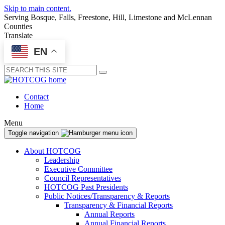
Skip to main content.
Serving Bosque, Falls, Freestone, Hill, Limestone and McLennan
Counties
Translate
EN
Submit
Contact
Home
Menu
Toggle navigation
About HOTCOG
Leadership
Executive Committee
Council Representatives
HOTCOG Past Presidents
Public Notices/Transparency & Reports
Transparency & Financial Reports
Annual Reports
Annual Financial Reports