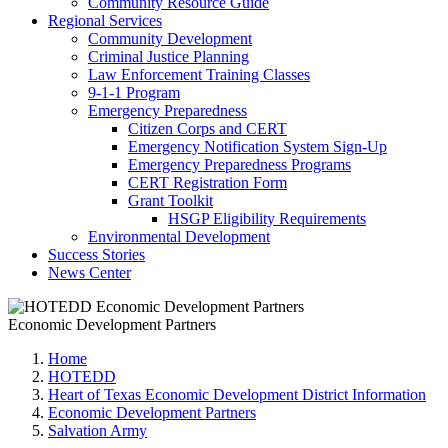
Community Resource Guide
Regional Services
Community Development
Criminal Justice Planning
Law Enforcement Training Classes
9-1-1 Program
Emergency Preparedness
Citizen Corps and CERT
Emergency Notification System Sign-Up
Emergency Preparedness Programs
CERT Registration Form
Grant Toolkit
HSGP Eligibility Requirements
Environmental Development
Success Stories
News Center
Economic Development Partners
Home
HOTEDD
Heart of Texas Economic Development District Information
Economic Development Partners
Salvation Army