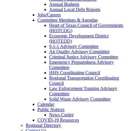
Annual Budgets
Annual Local Debt Reports
Jobs/Careers
Committee Meetings & Agendas
Heart of Texas Council of Governments
(HOTCOG)
Economic Development District
(HOTEDD)
9-1-1 Advisory Committee
Air Quality Advisory Committee
Criminal Justice Advisory Committee
Emergency Preparedness Advisory
Committee
HHS Coordinating Council
Regional Transportation Coordinating
Council
Law Enforcement Training Advisory
Committee
Solid Waste Advisory Committee
Calendar
Public Notices
News Center
COVID-19 Resources
Regional Directory
Contact Us