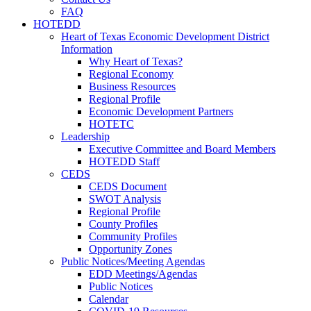
FAQ
HOTEDD
Heart of Texas Economic Development District
Information
Why Heart of Texas?
Regional Economy
Business Resources
Regional Profile
Economic Development Partners
HOTETC
Leadership
Executive Committee and Board Members
HOTEDD Staff
CEDS
CEDS Document
SWOT Analysis
Regional Profile
County Profiles
Community Profiles
Opportunity Zones
Public Notices/Meeting Agendas
EDD Meetings/Agendas
Public Notices
Calendar