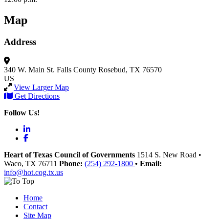
Map
Address
340 W. Main St.
Falls County
Rosebud, TX 76570
US
View Larger Map
Get Directions
Follow Us!
LinkedIn
Facebook
Heart of Texas Council of Governments
1514 S. New Road
•
Waco
, TX
76711
Phone:
(254) 292-1800
•
Email:
info@hot.cog.tx.us
Home
Contact
Site Map