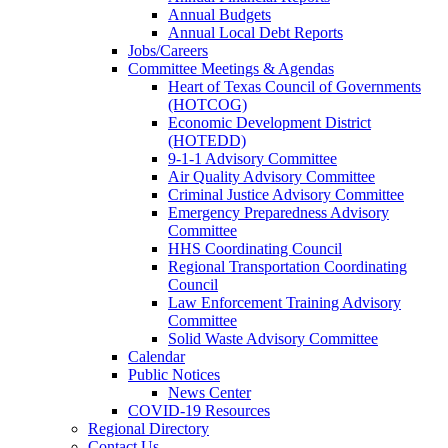
Annual Budgets
Annual Local Debt Reports
Jobs/Careers
Committee Meetings & Agendas
Heart of Texas Council of Governments
(HOTCOG)
Economic Development District
(HOTEDD)
9-1-1 Advisory Committee
Air Quality Advisory Committee
Criminal Justice Advisory Committee
Emergency Preparedness Advisory
Committee
HHS Coordinating Council
Regional Transportation Coordinating
Council
Law Enforcement Training Advisory
Committee
Solid Waste Advisory Committee
Calendar
Public Notices
News Center
COVID-19 Resources
Regional Directory
Contact Us