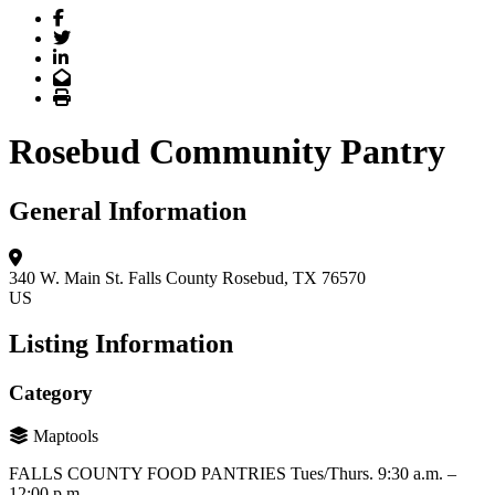
Facebook
Twitter
LinkedIn
Email
Print
Rosebud Community Pantry
General Information
340 W. Main St.
Falls County
Rosebud, TX 76570
US
Listing Information
Category
Maptools
FALLS COUNTY FOOD PANTRIES Tues/Thurs. 9:30 a.m. –
12:00 p.m.