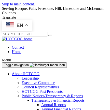
Skip to main content.
Serving Bosque, Falls, Freestone, Hill, Limestone and McLennan
Counties
Translate
EN
Submit
Contact
Home
Menu
Toggle navigation
About HOTCOG
Leadership
Executive Committee
Council Representatives
HOTCOG Past Presidents
Public Notices/Transparency & Reports
Transparency & Financial Reports
Annual Reports
Annual Financial Reports