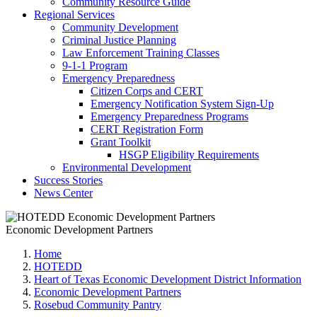
Community Resource Guide
Regional Services
Community Development
Criminal Justice Planning
Law Enforcement Training Classes
9-1-1 Program
Emergency Preparedness
Citizen Corps and CERT
Emergency Notification System Sign-Up
Emergency Preparedness Programs
CERT Registration Form
Grant Toolkit
HSGP Eligibility Requirements
Environmental Development
Success Stories
News Center
Economic Development Partners
Home
HOTEDD
Heart of Texas Economic Development District Information
Economic Development Partners
Rosebud Community Pantry