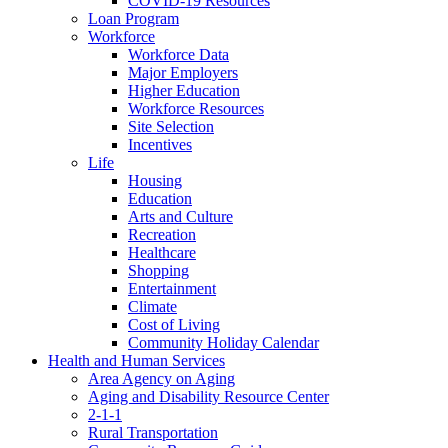
COVID-19 Resources
Loan Program
Workforce
Workforce Data
Major Employers
Higher Education
Workforce Resources
Site Selection
Incentives
Life
Housing
Education
Arts and Culture
Recreation
Healthcare
Shopping
Entertainment
Climate
Cost of Living
Community Holiday Calendar
Health and Human Services
Area Agency on Aging
Aging and Disability Resource Center
2-1-1
Rural Transportation