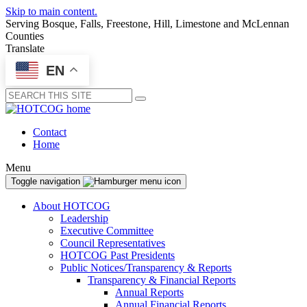
Skip to main content.
Serving Bosque, Falls, Freestone, Hill, Limestone and McLennan
Counties
Translate
EN
Submit
Contact
Home
Menu
Toggle navigation
About HOTCOG
Leadership
Executive Committee
Council Representatives
HOTCOG Past Presidents
Public Notices/Transparency & Reports
Transparency & Financial Reports
Annual Reports
Annual Financial Reports