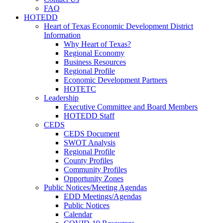
FAQ
HOTEDD
Heart of Texas Economic Development District
Information
Why Heart of Texas?
Regional Economy
Business Resources
Regional Profile
Economic Development Partners
HOTETC
Leadership
Executive Committee and Board Members
HOTEDD Staff
CEDS
CEDS Document
SWOT Analysis
Regional Profile
County Profiles
Community Profiles
Opportunity Zones
Public Notices/Meeting Agendas
EDD Meetings/Agendas
Public Notices
Calendar