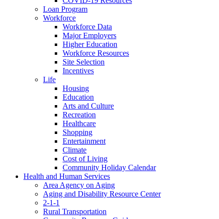
COVID-19 Resources
Loan Program
Workforce
Workforce Data
Major Employers
Higher Education
Workforce Resources
Site Selection
Incentives
Life
Housing
Education
Arts and Culture
Recreation
Healthcare
Shopping
Entertainment
Climate
Cost of Living
Community Holiday Calendar
Health and Human Services
Area Agency on Aging
Aging and Disability Resource Center
2-1-1
Rural Transportation