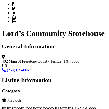
Facebook
Twitter
LinkedIn
Email
Print
Lord’s Community Storehouse
General Information
402 Main St
Freestone County
Teague, TX 75860
US
(254) 625-0067
Listing Information
Category
Maptools
FREESTONE COUNTY FOOD PANTRIES 1st Wed. 9:00 a.m. –