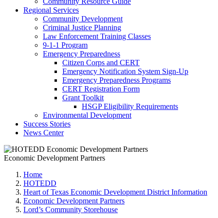
Community Resource Guide
Regional Services
Community Development
Criminal Justice Planning
Law Enforcement Training Classes
9-1-1 Program
Emergency Preparedness
Citizen Corps and CERT
Emergency Notification System Sign-Up
Emergency Preparedness Programs
CERT Registration Form
Grant Toolkit
HSGP Eligibility Requirements
Environmental Development
Success Stories
News Center
Economic Development Partners
Home
HOTEDD
Heart of Texas Economic Development District Information
Economic Development Partners
Lord’s Community Storehouse