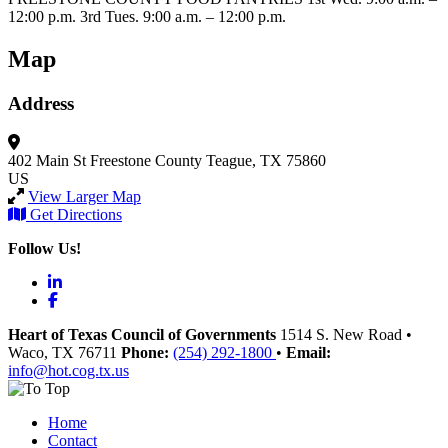
12:00 p.m. 3rd Tues. 9:00 a.m. – 12:00 p.m.
Map
Address
402 Main St
Freestone County
Teague, TX 75860
US
View Larger Map
Get Directions
Follow Us!
LinkedIn
Facebook
Heart of Texas Council of Governments
1514 S. New Road
•
Waco
, TX
76711
Phone:
(254) 292-1800
•
Email:
info@hot.cog.tx.us
Home
Contact