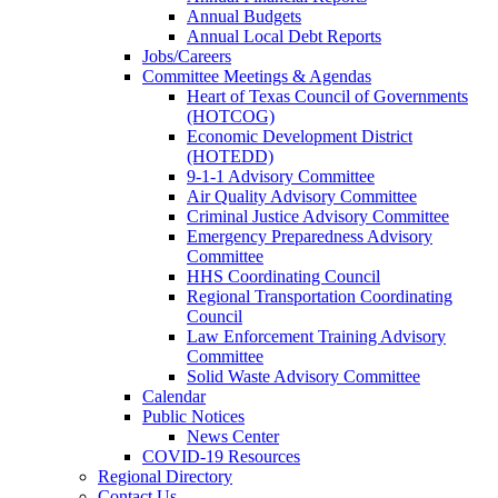
Annual Budgets
Annual Local Debt Reports
Jobs/Careers
Committee Meetings & Agendas
Heart of Texas Council of Governments
(HOTCOG)
Economic Development District
(HOTEDD)
9-1-1 Advisory Committee
Air Quality Advisory Committee
Criminal Justice Advisory Committee
Emergency Preparedness Advisory
Committee
HHS Coordinating Council
Regional Transportation Coordinating
Council
Law Enforcement Training Advisory
Committee
Solid Waste Advisory Committee
Calendar
Public Notices
News Center
COVID-19 Resources
Regional Directory
Contact Us