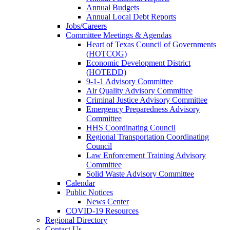
Annual Budgets
Annual Local Debt Reports
Jobs/Careers
Committee Meetings & Agendas
Heart of Texas Council of Governments
(HOTCOG)
Economic Development District
(HOTEDD)
9-1-1 Advisory Committee
Air Quality Advisory Committee
Criminal Justice Advisory Committee
Emergency Preparedness Advisory
Committee
HHS Coordinating Council
Regional Transportation Coordinating
Council
Law Enforcement Training Advisory
Committee
Solid Waste Advisory Committee
Calendar
Public Notices
News Center
COVID-19 Resources
Regional Directory
Contact Us