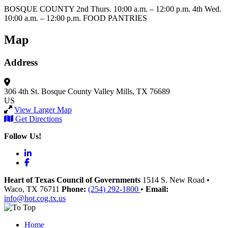
BOSQUE COUNTY 2nd Thurs. 10:00 a.m. – 12:00 p.m. 4th Wed.
10:00 a.m. – 12:00 p.m. FOOD PANTRIES
Map
Address
306 4th St.
Bosque County
Valley Mills, TX 76689
US
View Larger Map
Get Directions
Follow Us!
LinkedIn
Facebook
Heart of Texas Council of Governments
1514 S. New Road
•
Waco
, TX
76711
Phone:
(254) 292-1800
•
Email:
info@hot.cog.tx.us
Home