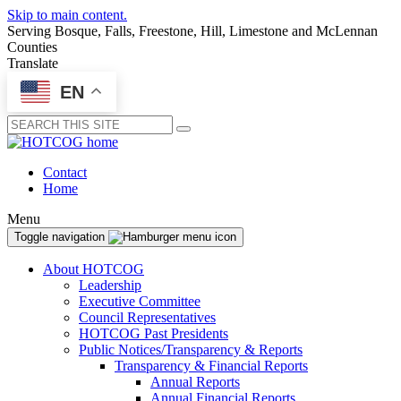
Skip to main content.
Serving Bosque, Falls, Freestone, Hill, Limestone and McLennan
Counties
Translate
EN
Submit
Contact
Home
Menu
Toggle navigation
About HOTCOG
Leadership
Executive Committee
Council Representatives
HOTCOG Past Presidents
Public Notices/Transparency & Reports
Transparency & Financial Reports
Annual Reports
Annual Financial Reports