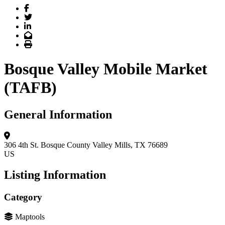
Facebook
Twitter
LinkedIn
Email
Print
Bosque Valley Mobile Market
(TAFB)
General Information
306 4th St.
Bosque County
Valley Mills, TX 76689
US
Listing Information
Category
Maptools