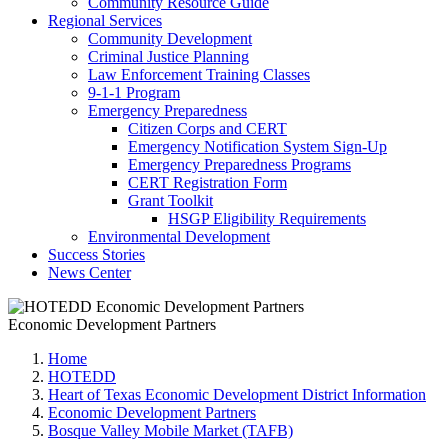
Community Resource Guide
Regional Services
Community Development
Criminal Justice Planning
Law Enforcement Training Classes
9-1-1 Program
Emergency Preparedness
Citizen Corps and CERT
Emergency Notification System Sign-Up
Emergency Preparedness Programs
CERT Registration Form
Grant Toolkit
HSGP Eligibility Requirements
Environmental Development
Success Stories
News Center
Economic Development Partners
Home
HOTEDD
Heart of Texas Economic Development District Information
Economic Development Partners
Bosque Valley Mobile Market (TAFB)