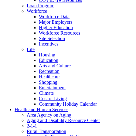
COVID-19 Resources
Loan Program
Workforce
Workforce Data
Major Employers
Higher Education
Workforce Resources
Site Selection
Incentives
Life
Housing
Education
Arts and Culture
Recreation
Healthcare
Shopping
Entertainment
Climate
Cost of Living
Community Holiday Calendar
Health and Human Services
Area Agency on Aging
Aging and Disability Resource Center
2-1-1
Rural Transportation