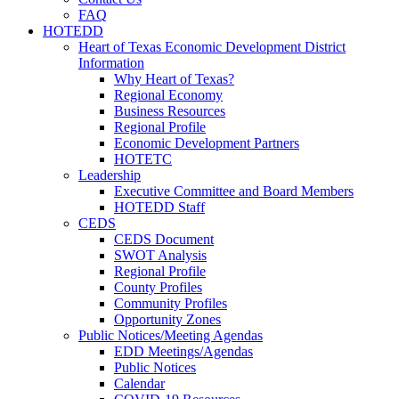
FAQ
HOTEDD
Heart of Texas Economic Development District
Information
Why Heart of Texas?
Regional Economy
Business Resources
Regional Profile
Economic Development Partners
HOTETC
Leadership
Executive Committee and Board Members
HOTEDD Staff
CEDS
CEDS Document
SWOT Analysis
Regional Profile
County Profiles
Community Profiles
Opportunity Zones
Public Notices/Meeting Agendas
EDD Meetings/Agendas
Public Notices
Calendar