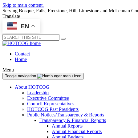
Skip to main content.
Serving Bosque, Falls, Freestone, Hill, Limestone and McLennan Co
Translate
EN
Submit
Contact
Home
Menu
Toggle navigation
About HOTCOG
Leadership
Executive Committee
Council Representatives
HOTCOG Past Presidents
Public Notices/Transparency & Reports
Transparency & Financial Reports
Annual Reports
Annual Financial Reports
Annual Budgets