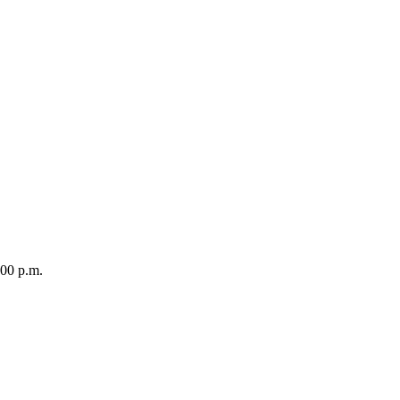
0 p.m.