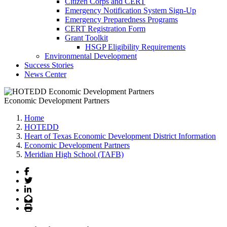
Citizen Corps and CERT
Emergency Notification System Sign-Up
Emergency Preparedness Programs
CERT Registration Form
Grant Toolkit
HSGP Eligibility Requirements
Environmental Development
Success Stories
News Center
Economic Development Partners
Home
HOTEDD
Heart of Texas Economic Development District Information
Economic Development Partners
Meridian High School (TAFB)
Facebook
Twitter
LinkedIn
Email
Print