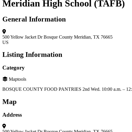
Meridian High School (TAFB)
General Information
500 Yellow Jacket Dr
Bosque County
Meridian, TX 76665
US
Listing Information
Category
Maptools
BOSQUE COUNTY FOOD PANTRIES 2nd Wed. 10:00 a.m. – 12:0
Map
Address
500 Yellow Jacket Dr
Bosque County
Meridian, TX 76665