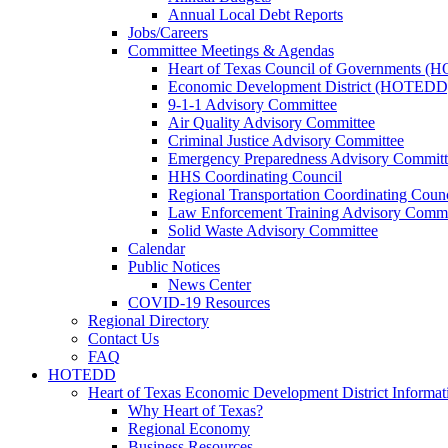
Annual Local Debt Reports
Jobs/Careers
Committee Meetings & Agendas
Heart of Texas Council of Governments 
Economic Development District (HOTEDD
9-1-1 Advisory Committee
Air Quality Advisory Committee
Criminal Justice Advisory Committee
Emergency Preparedness Advisory Committ
HHS Coordinating Council
Regional Transportation Coordinating Counc
Law Enforcement Training Advisory Commi
Solid Waste Advisory Committee
Calendar
Public Notices
News Center
COVID-19 Resources
Regional Directory
Contact Us
FAQ
HOTEDD
Heart of Texas Economic Development District Informat
Why Heart of Texas?
Regional Economy
Business Resources