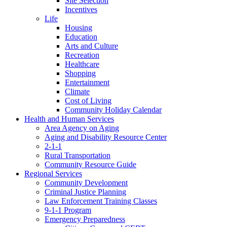
Site Selection
Incentives
Life
Housing
Education
Arts and Culture
Recreation
Healthcare
Shopping
Entertainment
Climate
Cost of Living
Community Holiday Calendar
Health and Human Services
Area Agency on Aging
Aging and Disability Resource Center
2-1-1
Rural Transportation
Community Resource Guide
Regional Services
Community Development
Criminal Justice Planning
Law Enforcement Training Classes
9-1-1 Program
Emergency Preparedness