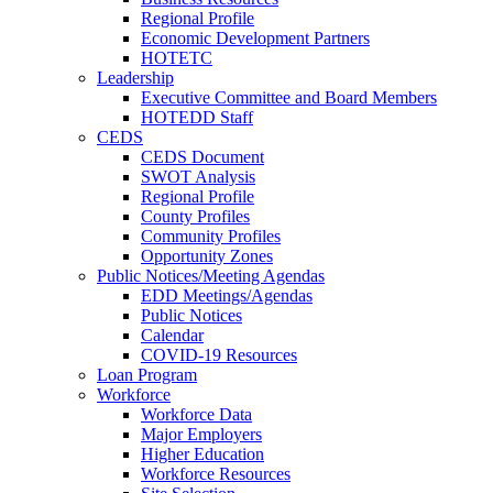
Regional Profile
Economic Development Partners
HOTETC
Leadership
Executive Committee and Board Members
HOTEDD Staff
CEDS
CEDS Document
SWOT Analysis
Regional Profile
County Profiles
Community Profiles
Opportunity Zones
Public Notices/Meeting Agendas
EDD Meetings/Agendas
Public Notices
Calendar
COVID-19 Resources
Loan Program
Workforce
Workforce Data
Major Employers
Higher Education
Workforce Resources