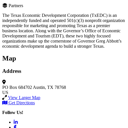
Partners
The Texas Economic Development Corporation (TxEDC) is an
independently funded and operated 501(c)(3) nonprofit organization
responsible for marketing and promoting Texas as a premier
business location. Along with the Governor’s Office of Economic
Development and Tourism (EDT), these two highly focused
organizations make up the cornerstone of Governor Greg Abbott’s
economic development agenda to build a stronger Texas.
Map
Address
PO Box 684702
Austin, TX 78768
US
View Larger Map
Get Directions
Follow Us!
LinkedIn
Facebook