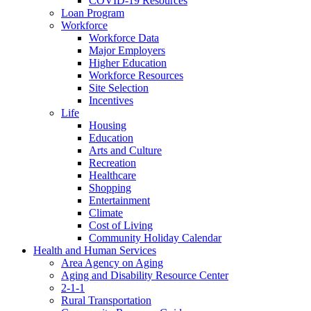
COVID-19 Resources
Loan Program
Workforce
Workforce Data
Major Employers
Higher Education
Workforce Resources
Site Selection
Incentives
Life
Housing
Education
Arts and Culture
Recreation
Healthcare
Shopping
Entertainment
Climate
Cost of Living
Community Holiday Calendar
Health and Human Services
Area Agency on Aging
Aging and Disability Resource Center
2-1-1
Rural Transportation