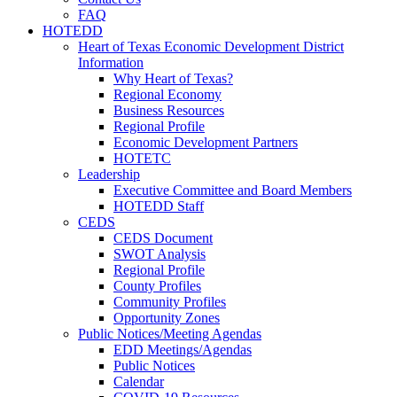
FAQ
HOTEDD
Heart of Texas Economic Development District
Information
Why Heart of Texas?
Regional Economy
Business Resources
Regional Profile
Economic Development Partners
HOTETC
Leadership
Executive Committee and Board Members
HOTEDD Staff
CEDS
CEDS Document
SWOT Analysis
Regional Profile
County Profiles
Community Profiles
Opportunity Zones
Public Notices/Meeting Agendas
EDD Meetings/Agendas
Public Notices
Calendar