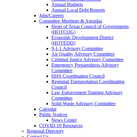
Annual Budgets
Annual Local Debt Reports
Jobs/Careers
Committee Meetings & Agendas
Heart of Texas Council of Governments
(HOTCOG)
Economic Development District
(HOTEDD)
9-1-1 Advisory Committee
Air Quality Advisory Committee
Criminal Justice Advisory Committee
Emergency Preparedness Advisory
Committee
HHS Coordinating Council
Regional Transportation Coordinating
Council
Law Enforcement Training Advisory
Committee
Solid Waste Advisory Committee
Calendar
Public Notices
News Center
COVID-19 Resources
Regional Directory
Contact Us