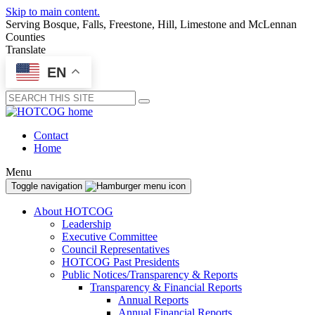
Skip to main content.
Serving Bosque, Falls, Freestone, Hill, Limestone and McLennan
Counties
Translate
EN
Submit
Contact
Home
Menu
Toggle navigation
About HOTCOG
Leadership
Executive Committee
Council Representatives
HOTCOG Past Presidents
Public Notices/Transparency & Reports
Transparency & Financial Reports
Annual Reports
Annual Financial Reports