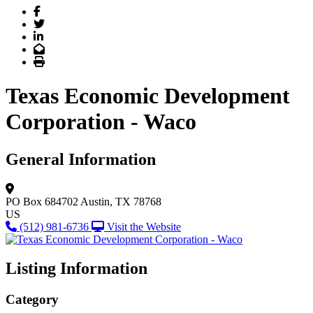
Facebook
Twitter
LinkedIn
Email
Print
Texas Economic Development
Corporation - Waco
General Information
PO Box 684702
Austin, TX 78768
US
(512) 981-6736
Visit the Website
Listing Information
Category