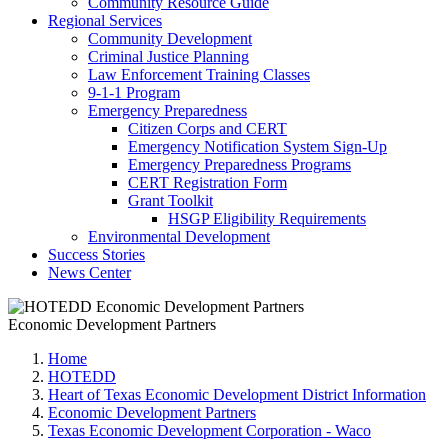
Community Resource Guide
Regional Services
Community Development
Criminal Justice Planning
Law Enforcement Training Classes
9-1-1 Program
Emergency Preparedness
Citizen Corps and CERT
Emergency Notification System Sign-Up
Emergency Preparedness Programs
CERT Registration Form
Grant Toolkit
HSGP Eligibility Requirements
Environmental Development
Success Stories
News Center
Economic Development Partners
Home
HOTEDD
Heart of Texas Economic Development District Information
Economic Development Partners
Texas Economic Development Corporation - Waco