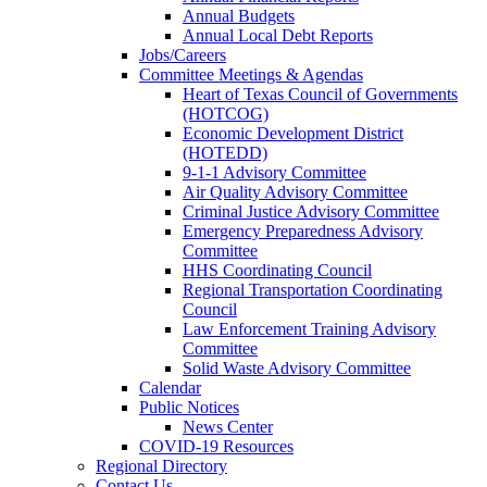
Annual Budgets
Annual Local Debt Reports
Jobs/Careers
Committee Meetings & Agendas
Heart of Texas Council of Governments
(HOTCOG)
Economic Development District
(HOTEDD)
9-1-1 Advisory Committee
Air Quality Advisory Committee
Criminal Justice Advisory Committee
Emergency Preparedness Advisory
Committee
HHS Coordinating Council
Regional Transportation Coordinating
Council
Law Enforcement Training Advisory
Committee
Solid Waste Advisory Committee
Calendar
Public Notices
News Center
COVID-19 Resources
Regional Directory
Contact Us