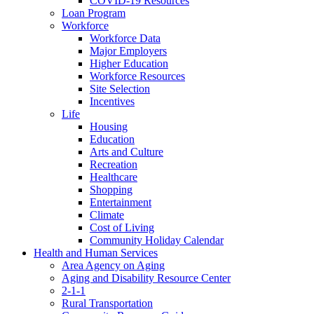
COVID-19 Resources
Loan Program
Workforce
Workforce Data
Major Employers
Higher Education
Workforce Resources
Site Selection
Incentives
Life
Housing
Education
Arts and Culture
Recreation
Healthcare
Shopping
Entertainment
Climate
Cost of Living
Community Holiday Calendar
Health and Human Services
Area Agency on Aging
Aging and Disability Resource Center
2-1-1
Rural Transportation