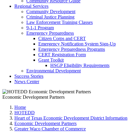
Community Resource Guide
Regional Services
Community Development
Criminal Justice Planning
Law Enforcement Training Classes
9-1-1 Program
Emergency Preparedness
Citizen Corps and CERT
Emergency Notification System Sign-Up
Emergency Preparedness Programs
CERT Registration Form
Grant Toolkit
HSGP Eligibility Requirements
Environmental Development
Success Stories
News Center
Economic Development Partners
Home
HOTEDD
Heart of Texas Economic Development District Information
Economic Development Partners
Greater Waco Chamber of Commerce