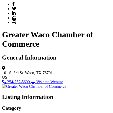
Facebook
Twitter
LinkedIn
Email
Print
Greater Waco Chamber of
Commerce
General Information
101 S. 3rd St.
Waco, TX 76701
US
254-757-5600
Visit the Website
Listing Information
Category