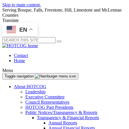
Skip to main content.
Serving Bosque, Falls, Freestone, Hill, Limestone and McLennan
Counties
Translate
EN
Submit
Contact
Home
Menu
Toggle navigation
About HOTCOG
Leadership
Executive Committee
Council Representatives
HOTCOG Past Presidents
Public Notices/Transparency & Reports
Transparency & Financial Reports
Annual Reports
Annual Financial Reports