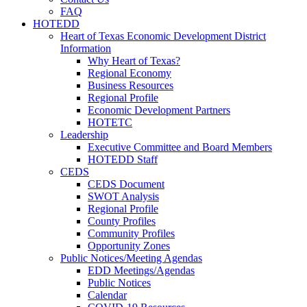
FAQ
HOTEDD
Heart of Texas Economic Development District
Information
Why Heart of Texas?
Regional Economy
Business Resources
Regional Profile
Economic Development Partners
HOTETC
Leadership
Executive Committee and Board Members
HOTEDD Staff
CEDS
CEDS Document
SWOT Analysis
Regional Profile
County Profiles
Community Profiles
Opportunity Zones
Public Notices/Meeting Agendas
EDD Meetings/Agendas
Public Notices
Calendar