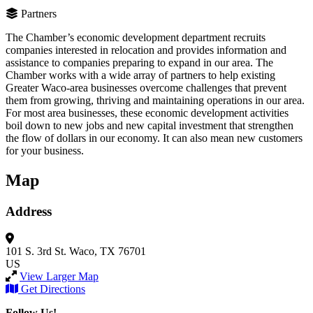
Partners
The Chamber’s economic development department recruits
companies interested in relocation and provides information and
assistance to companies preparing to expand in our area. The
Chamber works with a wide array of partners to help existing
Greater Waco-area businesses overcome challenges that prevent
them from growing, thriving and maintaining operations in our area.
For most area businesses, these economic development activities
boil down to new jobs and new capital investment that strengthen
the flow of dollars in our economy. It can also mean new customers
for your business.
Map
Address
101 S. 3rd St.
Waco, TX 76701
US
View Larger Map
Get Directions
Follow Us!